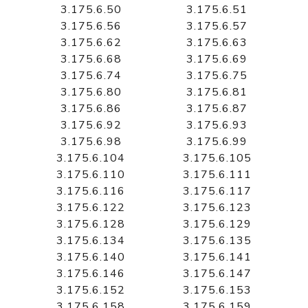
3.175.6.50
3.175.6.51
3.175.6.56
3.175.6.57
3.175.6.62
3.175.6.63
3.175.6.68
3.175.6.69
3.175.6.74
3.175.6.75
3.175.6.80
3.175.6.81
3.175.6.86
3.175.6.87
3.175.6.92
3.175.6.93
3.175.6.98
3.175.6.99
3.175.6.104
3.175.6.105
3.175.6.110
3.175.6.111
3.175.6.116
3.175.6.117
3.175.6.122
3.175.6.123
3.175.6.128
3.175.6.129
3.175.6.134
3.175.6.135
3.175.6.140
3.175.6.141
3.175.6.146
3.175.6.147
3.175.6.152
3.175.6.153
3.175.6.158
3.175.6.159