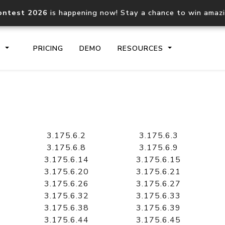
ontest 2026
is happening now! Stay a chance to win amaz
S
PRICING
DEMO
RESOURCES
IP2Location.io API
IP2Locati
Core IP geolocation API
Process mu
3.175.6.2
3.175.6.3
documentation
request
3.175.6.8
3.175.6.9
3.175.6.14
3.175.6.15
3.175.6.20
3.175.6.21
Domain WHOIS API
Hosted D
3.175.6.26
3.175.6.27
Comprehensive WHOIS data
Retrieve 
lookup
3.175.6.32
3.175.6.33
3.175.6.38
3.175.6.39
3.175.6.44
3.175.6.45