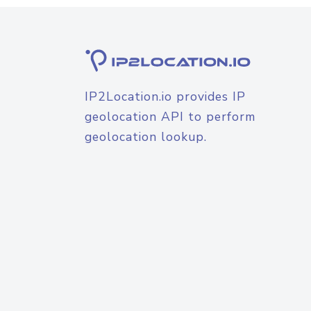
IP2Location.io provides IP
geolocation API to perform
geolocation lookup.