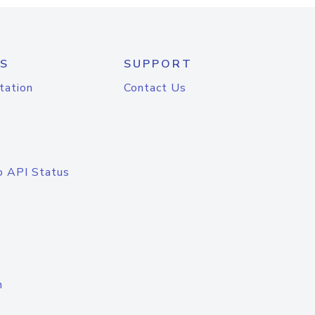
S
SUPPORT
tation
Contact Us
o API Status
n