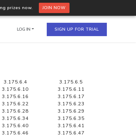
ing prizes now.
JOIN NOW
LOG IN
SIGN UP FOR TRIAL
on.io Bulk API
ltiple IPs in a single
3.175.6.4
3.175.6.5
3.175.6.10
3.175.6.11
3.175.6.16
3.175.6.17
3.175.6.22
3.175.6.23
omain API
3.175.6.28
3.175.6.29
domains hosted on an IP
3.175.6.34
3.175.6.35
3.175.6.40
3.175.6.41
3.175.6.46
3.175.6.47