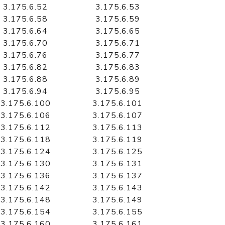
3.175.6.52
3.175.6.53
3.175.6.58
3.175.6.59
3.175.6.64
3.175.6.65
3.175.6.70
3.175.6.71
3.175.6.76
3.175.6.77
3.175.6.82
3.175.6.83
3.175.6.88
3.175.6.89
3.175.6.94
3.175.6.95
3.175.6.100
3.175.6.101
3.175.6.106
3.175.6.107
3.175.6.112
3.175.6.113
3.175.6.118
3.175.6.119
3.175.6.124
3.175.6.125
3.175.6.130
3.175.6.131
3.175.6.136
3.175.6.137
3.175.6.142
3.175.6.143
3.175.6.148
3.175.6.149
3.175.6.154
3.175.6.155
3.175.6.160
3.175.6.161