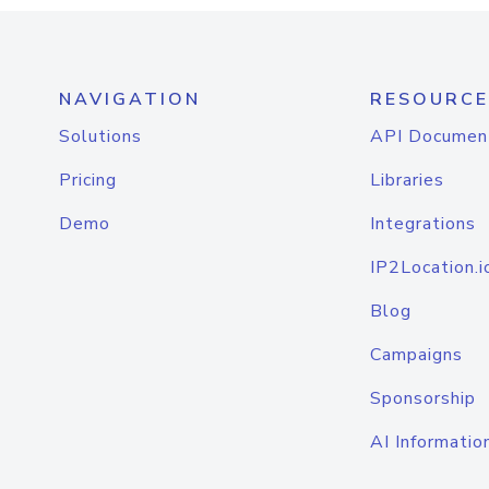
NAVIGATION
RESOURCE
Solutions
API Documen
Pricing
Libraries
Demo
Integrations
IP2Location.i
Blog
Campaigns
Sponsorship
AI Informatio