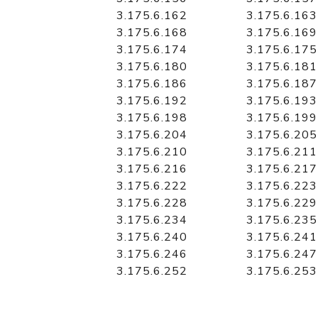
3.175.6.162
3.175.6.163
3.175.6.168
3.175.6.169
3.175.6.174
3.175.6.175
3.175.6.180
3.175.6.181
3.175.6.186
3.175.6.187
3.175.6.192
3.175.6.193
3.175.6.198
3.175.6.199
3.175.6.204
3.175.6.205
3.175.6.210
3.175.6.211
3.175.6.216
3.175.6.217
3.175.6.222
3.175.6.223
3.175.6.228
3.175.6.229
3.175.6.234
3.175.6.235
3.175.6.240
3.175.6.241
3.175.6.246
3.175.6.247
3.175.6.252
3.175.6.253