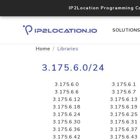
IP2Location Programming C
SOLUTION
Home
Libraries
3.175.6.0/24
3.175.6.0
3.175.6.1
3.175.6.6
3.175.6.7
3.175.6.12
3.175.6.13
3.175.6.18
3.175.6.19
3.175.6.24
3.175.6.25
3.175.6.30
3.175.6.31
3.175.6.36
3.175.6.37
3.175.6.42
3.175.6.43