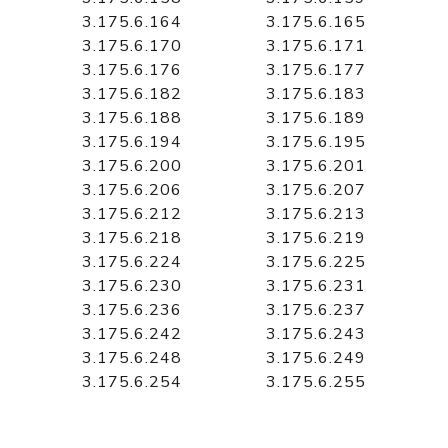
3.175.6.164
3.175.6.165
3.175.6.170
3.175.6.171
3.175.6.176
3.175.6.177
3.175.6.182
3.175.6.183
3.175.6.188
3.175.6.189
3.175.6.194
3.175.6.195
3.175.6.200
3.175.6.201
3.175.6.206
3.175.6.207
3.175.6.212
3.175.6.213
3.175.6.218
3.175.6.219
3.175.6.224
3.175.6.225
3.175.6.230
3.175.6.231
3.175.6.236
3.175.6.237
3.175.6.242
3.175.6.243
3.175.6.248
3.175.6.249
3.175.6.254
3.175.6.255