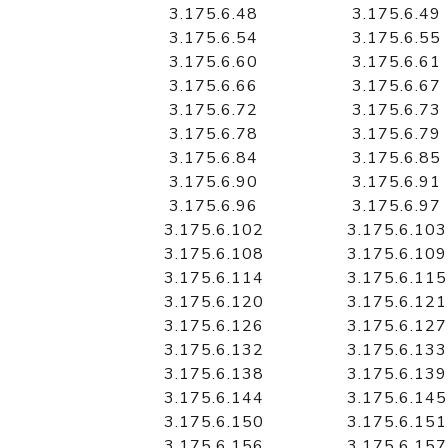
3.175.6.48
3.175.6.49
3.175.6.54
3.175.6.55
3.175.6.60
3.175.6.61
3.175.6.66
3.175.6.67
3.175.6.72
3.175.6.73
3.175.6.78
3.175.6.79
3.175.6.84
3.175.6.85
3.175.6.90
3.175.6.91
3.175.6.96
3.175.6.97
3.175.6.102
3.175.6.103
3.175.6.108
3.175.6.109
3.175.6.114
3.175.6.115
3.175.6.120
3.175.6.121
3.175.6.126
3.175.6.127
3.175.6.132
3.175.6.133
3.175.6.138
3.175.6.139
3.175.6.144
3.175.6.145
3.175.6.150
3.175.6.151
3.175.6.156
3.175.6.157