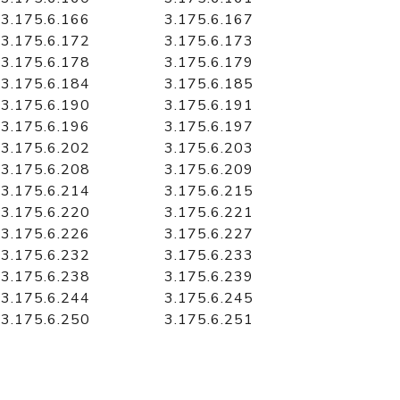
3.175.6.166
3.175.6.167
3.175.6.172
3.175.6.173
3.175.6.178
3.175.6.179
3.175.6.184
3.175.6.185
3.175.6.190
3.175.6.191
3.175.6.196
3.175.6.197
3.175.6.202
3.175.6.203
3.175.6.208
3.175.6.209
3.175.6.214
3.175.6.215
3.175.6.220
3.175.6.221
3.175.6.226
3.175.6.227
3.175.6.232
3.175.6.233
3.175.6.238
3.175.6.239
3.175.6.244
3.175.6.245
3.175.6.250
3.175.6.251