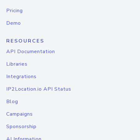
Pricing
Demo
RESOURCES
API Documentation
Libraries
Integrations
IP2Location.io API Status
Blog
Campaigns
Sponsorship
AI Information