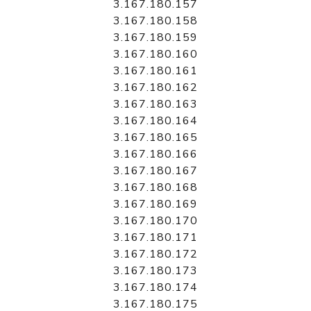
3.167.180.157
3.167.180.158
3.167.180.159
3.167.180.160
3.167.180.161
3.167.180.162
3.167.180.163
3.167.180.164
3.167.180.165
3.167.180.166
3.167.180.167
3.167.180.168
3.167.180.169
3.167.180.170
3.167.180.171
3.167.180.172
3.167.180.173
3.167.180.174
3.167.180.175