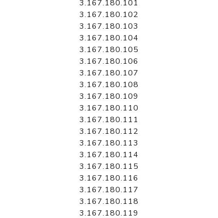
3.167.180.101
3.167.180.102
3.167.180.103
3.167.180.104
3.167.180.105
3.167.180.106
3.167.180.107
3.167.180.108
3.167.180.109
3.167.180.110
3.167.180.111
3.167.180.112
3.167.180.113
3.167.180.114
3.167.180.115
3.167.180.116
3.167.180.117
3.167.180.118
3.167.180.119