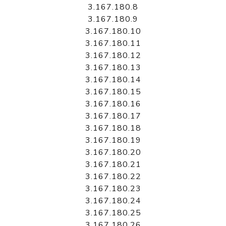
3.167.180.8
3.167.180.9
3.167.180.10
3.167.180.11
3.167.180.12
3.167.180.13
3.167.180.14
3.167.180.15
3.167.180.16
3.167.180.17
3.167.180.18
3.167.180.19
3.167.180.20
3.167.180.21
3.167.180.22
3.167.180.23
3.167.180.24
3.167.180.25
3.167.180.26