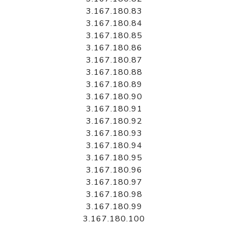
3.167.180.83
3.167.180.84
3.167.180.85
3.167.180.86
3.167.180.87
3.167.180.88
3.167.180.89
3.167.180.90
3.167.180.91
3.167.180.92
3.167.180.93
3.167.180.94
3.167.180.95
3.167.180.96
3.167.180.97
3.167.180.98
3.167.180.99
3.167.180.100