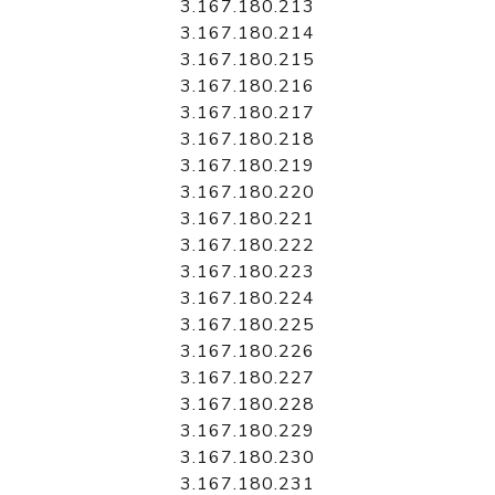
3.167.180.213
3.167.180.214
3.167.180.215
3.167.180.216
3.167.180.217
3.167.180.218
3.167.180.219
3.167.180.220
3.167.180.221
3.167.180.222
3.167.180.223
3.167.180.224
3.167.180.225
3.167.180.226
3.167.180.227
3.167.180.228
3.167.180.229
3.167.180.230
3.167.180.231