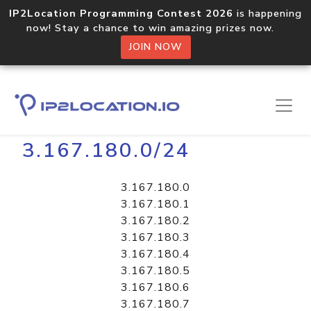
IP2Location Programming Contest 2026
is happening
now! Stay a chance to win amazing prizes now.
JOIN NOW
Home
Libraries
3.167.180.0/24
3.167.180.0
3.167.180.1
3.167.180.2
3.167.180.3
3.167.180.4
3.167.180.5
3.167.180.6
3.167.180.7