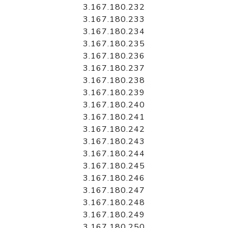
3.167.180.232
3.167.180.233
3.167.180.234
3.167.180.235
3.167.180.236
3.167.180.237
3.167.180.238
3.167.180.239
3.167.180.240
3.167.180.241
3.167.180.242
3.167.180.243
3.167.180.244
3.167.180.245
3.167.180.246
3.167.180.247
3.167.180.248
3.167.180.249
3.167.180.250