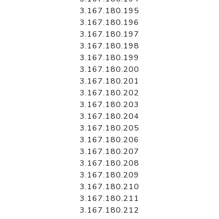
3.167.180.195
3.167.180.196
3.167.180.197
3.167.180.198
3.167.180.199
3.167.180.200
3.167.180.201
3.167.180.202
3.167.180.203
3.167.180.204
3.167.180.205
3.167.180.206
3.167.180.207
3.167.180.208
3.167.180.209
3.167.180.210
3.167.180.211
3.167.180.212