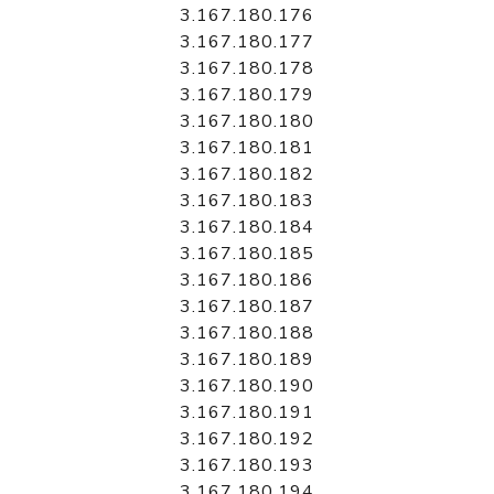
3.167.180.176
3.167.180.177
3.167.180.178
3.167.180.179
3.167.180.180
3.167.180.181
3.167.180.182
3.167.180.183
3.167.180.184
3.167.180.185
3.167.180.186
3.167.180.187
3.167.180.188
3.167.180.189
3.167.180.190
3.167.180.191
3.167.180.192
3.167.180.193
3.167.180.194