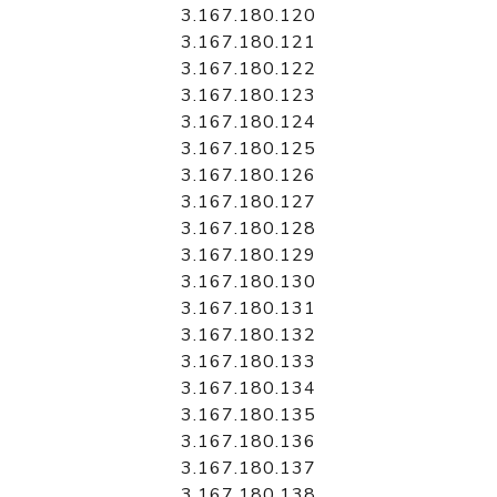
3.167.180.120
3.167.180.121
3.167.180.122
3.167.180.123
3.167.180.124
3.167.180.125
3.167.180.126
3.167.180.127
3.167.180.128
3.167.180.129
3.167.180.130
3.167.180.131
3.167.180.132
3.167.180.133
3.167.180.134
3.167.180.135
3.167.180.136
3.167.180.137
3.167.180.138