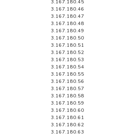
3.167.180.45
3.167.180.46
3.167.180.47
3.167.180.48
3.167.180.49
3.167.180.50
3.167.180.51
3.167.180.52
3.167.180.53
3.167.180.54
3.167.180.55
3.167.180.56
3.167.180.57
3.167.180.58
3.167.180.59
3.167.180.60
3.167.180.61
3.167.180.62
3.167.180.63