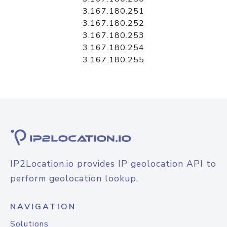
3.167.180.251
3.167.180.252
3.167.180.253
3.167.180.254
3.167.180.255
IP2Location.io provides IP geolocation API to
perform geolocation lookup.
NAVIGATION
Solutions