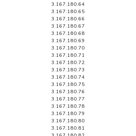
3.167.180.64
3.167.180.65
3.167.180.66
3.167.180.67
3.167.180.68
3.167.180.69
3.167.180.70
3.167.180.71
3.167.180.72
3.167.180.73
3.167.180.74
3.167.180.75
3.167.180.76
3.167.180.77
3.167.180.78
3.167.180.79
3.167.180.80
3.167.180.81
3.167.180.82