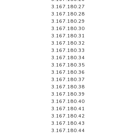
3.167.180.27
3.167.180.28
3.167.180.29
3.167.180.30
3.167.180.31
3.167.180.32
3.167.180.33
3.167.180.34
3.167.180.35
3.167.180.36
3.167.180.37
3.167.180.38
3.167.180.39
3.167.180.40
3.167.180.41
3.167.180.42
3.167.180.43
3.167.180.44