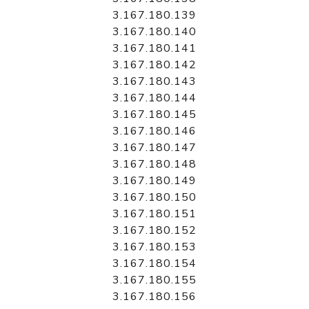
3.167.180.139
3.167.180.140
3.167.180.141
3.167.180.142
3.167.180.143
3.167.180.144
3.167.180.145
3.167.180.146
3.167.180.147
3.167.180.148
3.167.180.149
3.167.180.150
3.167.180.151
3.167.180.152
3.167.180.153
3.167.180.154
3.167.180.155
3.167.180.156