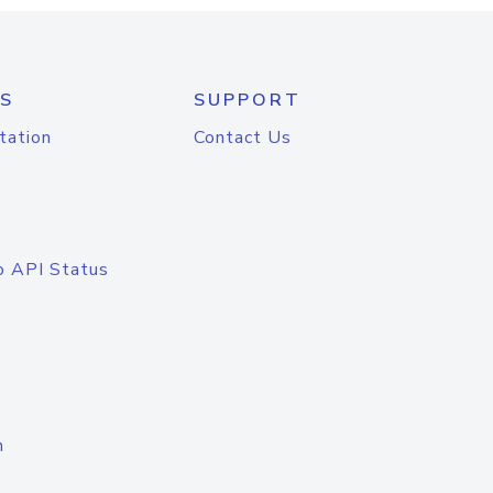
S
SUPPORT
tation
Contact Us
o API Status
n