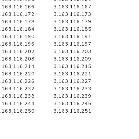
.163.116.166
3.163.116.167
.163.116.172
3.163.116.173
.163.116.178
3.163.116.179
.163.116.184
3.163.116.185
.163.116.190
3.163.116.191
.163.116.196
3.163.116.197
.163.116.202
3.163.116.203
.163.116.208
3.163.116.209
.163.116.214
3.163.116.215
.163.116.220
3.163.116.221
.163.116.226
3.163.116.227
.163.116.232
3.163.116.233
.163.116.238
3.163.116.239
.163.116.244
3.163.116.245
.163.116.250
3.163.116.251