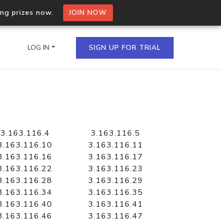
ing prizes now.
JOIN NOW
LOG IN
SIGN UP FOR TRIAL
on.io Bulk API
ltiple IPs in a single
3.163.116.4
3.163.116.5
3.163.116.10
3.163.116.11
3.163.116.16
3.163.116.17
3.163.116.22
3.163.116.23
omain API
3.163.116.28
3.163.116.29
domains hosted on an IP
3.163.116.34
3.163.116.35
3.163.116.40
3.163.116.41
3.163.116.46
3.163.116.47