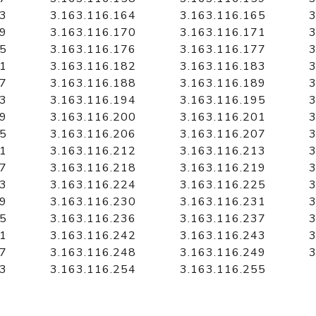
63
3.163.116.164
3.163.116.165
3
69
3.163.116.170
3.163.116.171
3
75
3.163.116.176
3.163.116.177
3
81
3.163.116.182
3.163.116.183
3
87
3.163.116.188
3.163.116.189
3
93
3.163.116.194
3.163.116.195
3
99
3.163.116.200
3.163.116.201
3
05
3.163.116.206
3.163.116.207
3
11
3.163.116.212
3.163.116.213
3
17
3.163.116.218
3.163.116.219
3
23
3.163.116.224
3.163.116.225
3
29
3.163.116.230
3.163.116.231
3
35
3.163.116.236
3.163.116.237
3
41
3.163.116.242
3.163.116.243
3
47
3.163.116.248
3.163.116.249
3
53
3.163.116.254
3.163.116.255