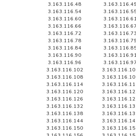
3.163.116.48
3.163.116.4
3.163.116.54
3.163.116.5
3.163.116.60
3.163.116.6
3.163.116.66
3.163.116.6
3.163.116.72
3.163.116.7
3.163.116.78
3.163.116.7
3.163.116.84
3.163.116.8
3.163.116.90
3.163.116.9
3.163.116.96
3.163.116.9
3.163.116.102
3.163.116.1
3.163.116.108
3.163.116.1
3.163.116.114
3.163.116.1
3.163.116.120
3.163.116.1
3.163.116.126
3.163.116.1
3.163.116.132
3.163.116.1
3.163.116.138
3.163.116.1
3.163.116.144
3.163.116.1
3.163.116.150
3.163.116.1
3.163.116.156
3.163.116.1