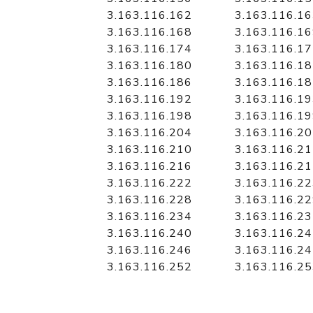
3.163.116.162
3.163.116.1
3.163.116.168
3.163.116.1
3.163.116.174
3.163.116.1
3.163.116.180
3.163.116.1
3.163.116.186
3.163.116.1
3.163.116.192
3.163.116.1
3.163.116.198
3.163.116.1
3.163.116.204
3.163.116.2
3.163.116.210
3.163.116.2
3.163.116.216
3.163.116.2
3.163.116.222
3.163.116.2
3.163.116.228
3.163.116.2
3.163.116.234
3.163.116.2
3.163.116.240
3.163.116.2
3.163.116.246
3.163.116.2
3.163.116.252
3.163.116.2