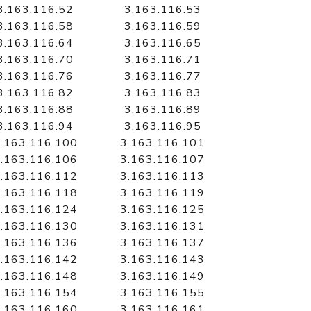
3.163.116.52
3.163.116.53
3.163.116.58
3.163.116.59
3.163.116.64
3.163.116.65
3.163.116.70
3.163.116.71
3.163.116.76
3.163.116.77
3.163.116.82
3.163.116.83
3.163.116.88
3.163.116.89
3.163.116.94
3.163.116.95
.163.116.100
3.163.116.101
.163.116.106
3.163.116.107
.163.116.112
3.163.116.113
.163.116.118
3.163.116.119
.163.116.124
3.163.116.125
.163.116.130
3.163.116.131
.163.116.136
3.163.116.137
.163.116.142
3.163.116.143
.163.116.148
3.163.116.149
.163.116.154
3.163.116.155
.163.116.160
3.163.116.161