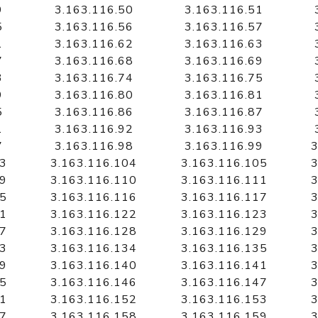
9
3.163.116.50
3.163.116.51
5
3.163.116.56
3.163.116.57
1
3.163.116.62
3.163.116.63
7
3.163.116.68
3.163.116.69
3
3.163.116.74
3.163.116.75
9
3.163.116.80
3.163.116.81
5
3.163.116.86
3.163.116.87
1
3.163.116.92
3.163.116.93
7
3.163.116.98
3.163.116.99
3
03
3.163.116.104
3.163.116.105
3
09
3.163.116.110
3.163.116.111
3
15
3.163.116.116
3.163.116.117
3
21
3.163.116.122
3.163.116.123
3
27
3.163.116.128
3.163.116.129
3
33
3.163.116.134
3.163.116.135
3
39
3.163.116.140
3.163.116.141
3
45
3.163.116.146
3.163.116.147
3
51
3.163.116.152
3.163.116.153
3
57
3.163.116.158
3.163.116.159
3