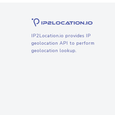
IP2Location.io provides IP
geolocation API to perform
geolocation lookup.