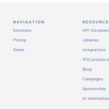
NAVIGATION
RESOURCE
Solutions
API Documen
Pricing
Libraries
Demo
Integrations
IP2Location.i
Blog
Campaigns
Sponsorship
AI Informatio