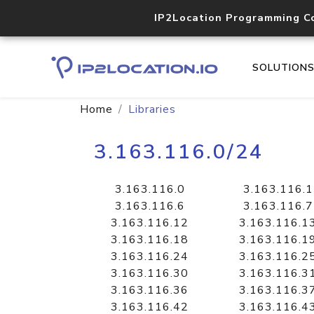
IP2Location Programming C
SOLUTION
Home
Libraries
3.163.116.0/24
3.163.116.0
3.163.116.1
3.163.116.6
3.163.116.7
3.163.116.12
3.163.116.1
3.163.116.18
3.163.116.1
3.163.116.24
3.163.116.2
3.163.116.30
3.163.116.3
3.163.116.36
3.163.116.3
3.163.116.42
3.163.116.4