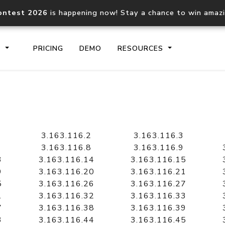
ontest 2026
is happening now! Stay a chance to win amaz
S
PRICING
DEMO
RESOURCES
IP2Location.io API
IP2Locati
Core IP geolocation API
Process mu
3.163.116.2
3.163.116.3
documentation
request
3.163.116.8
3.163.116.9
3
3.163.116.14
3.163.116.15
9
3.163.116.20
3.163.116.21
Domain WHOIS API
Hosted D
5
3.163.116.26
3.163.116.27
Comprehensive WHOIS data
Retrieve 
lookup
1
3.163.116.32
3.163.116.33
7
3.163.116.38
3.163.116.39
3
3.163.116.44
3.163.116.45