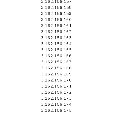
3.162.156.157
3.162.156.158
3.162.156.159
3.162.156.160
3.162.156.161
3.162.156.162
3.162.156.163
3.162.156.164
3.162.156.165
3.162.156.166
3.162.156.167
3.162.156.168
3.162.156.169
3.162.156.170
3.162.156.171
3.162.156.172
3.162.156.173
3.162.156.174
3.162.156.175