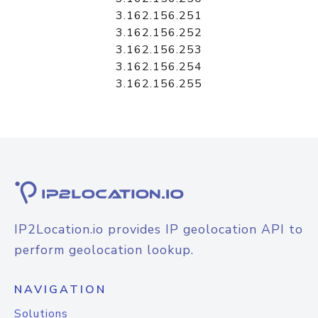
3.162.156.251
3.162.156.252
3.162.156.253
3.162.156.254
3.162.156.255
IP2Location.io provides IP geolocation API to
perform geolocation lookup.
NAVIGATION
Solutions