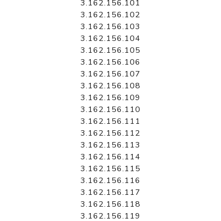
3.162.156.101
3.162.156.102
3.162.156.103
3.162.156.104
3.162.156.105
3.162.156.106
3.162.156.107
3.162.156.108
3.162.156.109
3.162.156.110
3.162.156.111
3.162.156.112
3.162.156.113
3.162.156.114
3.162.156.115
3.162.156.116
3.162.156.117
3.162.156.118
3.162.156.119