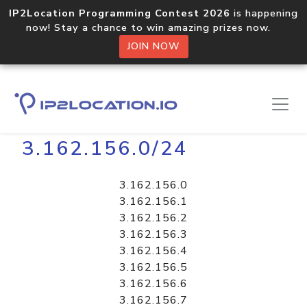
IP2Location Programming Contest 2026
is happening
now! Stay a chance to win amazing prizes now.
JOIN NOW
Home
Libraries
3.162.156.0/24
3.162.156.0
3.162.156.1
3.162.156.2
3.162.156.3
3.162.156.4
3.162.156.5
3.162.156.6
3.162.156.7