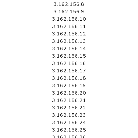
3.162.156.8
3.162.156.9
3.162.156.10
3.162.156.11
3.162.156.12
3.162.156.13
3.162.156.14
3.162.156.15
3.162.156.16
3.162.156.17
3.162.156.18
3.162.156.19
3.162.156.20
3.162.156.21
3.162.156.22
3.162.156.23
3.162.156.24
3.162.156.25
3.162.156.26