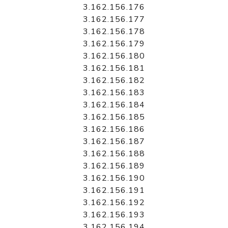
3.162.156.176
3.162.156.177
3.162.156.178
3.162.156.179
3.162.156.180
3.162.156.181
3.162.156.182
3.162.156.183
3.162.156.184
3.162.156.185
3.162.156.186
3.162.156.187
3.162.156.188
3.162.156.189
3.162.156.190
3.162.156.191
3.162.156.192
3.162.156.193
3.162.156.194