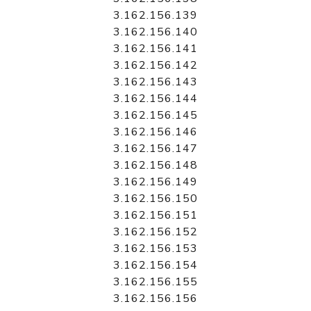
3.162.156.139
3.162.156.140
3.162.156.141
3.162.156.142
3.162.156.143
3.162.156.144
3.162.156.145
3.162.156.146
3.162.156.147
3.162.156.148
3.162.156.149
3.162.156.150
3.162.156.151
3.162.156.152
3.162.156.153
3.162.156.154
3.162.156.155
3.162.156.156