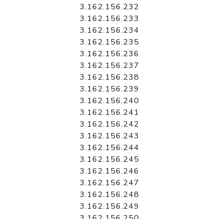
3.162.156.232
3.162.156.233
3.162.156.234
3.162.156.235
3.162.156.236
3.162.156.237
3.162.156.238
3.162.156.239
3.162.156.240
3.162.156.241
3.162.156.242
3.162.156.243
3.162.156.244
3.162.156.245
3.162.156.246
3.162.156.247
3.162.156.248
3.162.156.249
3.162.156.250