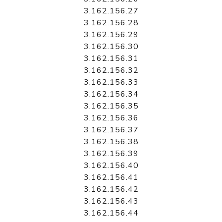
3.162.156.27
3.162.156.28
3.162.156.29
3.162.156.30
3.162.156.31
3.162.156.32
3.162.156.33
3.162.156.34
3.162.156.35
3.162.156.36
3.162.156.37
3.162.156.38
3.162.156.39
3.162.156.40
3.162.156.41
3.162.156.42
3.162.156.43
3.162.156.44