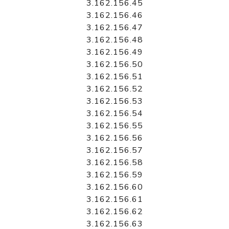
3.162.156.45
3.162.156.46
3.162.156.47
3.162.156.48
3.162.156.49
3.162.156.50
3.162.156.51
3.162.156.52
3.162.156.53
3.162.156.54
3.162.156.55
3.162.156.56
3.162.156.57
3.162.156.58
3.162.156.59
3.162.156.60
3.162.156.61
3.162.156.62
3.162.156.63