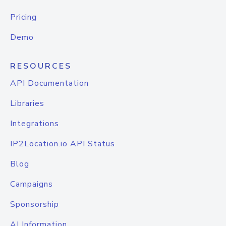
Pricing
Demo
RESOURCES
API Documentation
Libraries
Integrations
IP2Location.io API Status
Blog
Campaigns
Sponsorship
AI Information