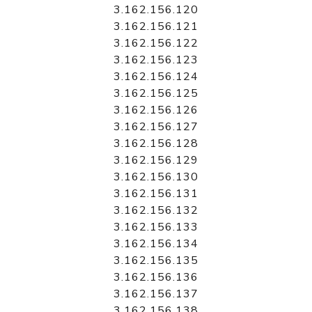
3.162.156.120
3.162.156.121
3.162.156.122
3.162.156.123
3.162.156.124
3.162.156.125
3.162.156.126
3.162.156.127
3.162.156.128
3.162.156.129
3.162.156.130
3.162.156.131
3.162.156.132
3.162.156.133
3.162.156.134
3.162.156.135
3.162.156.136
3.162.156.137
3.162.156.138