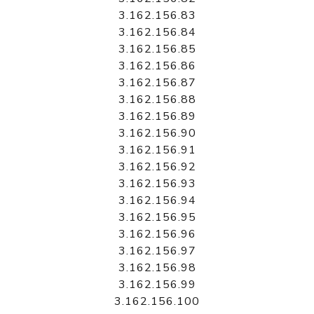
3.162.156.83
3.162.156.84
3.162.156.85
3.162.156.86
3.162.156.87
3.162.156.88
3.162.156.89
3.162.156.90
3.162.156.91
3.162.156.92
3.162.156.93
3.162.156.94
3.162.156.95
3.162.156.96
3.162.156.97
3.162.156.98
3.162.156.99
3.162.156.100