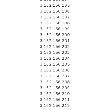
3.162.156.195
3.162.156.196
3.162.156.197
3.162.156.198
3.162.156.199
3.162.156.200
3.162.156.201
3.162.156.202
3.162.156.203
3.162.156.204
3.162.156.205
3.162.156.206
3.162.156.207
3.162.156.208
3.162.156.209
3.162.156.210
3.162.156.211
3.162.156.212