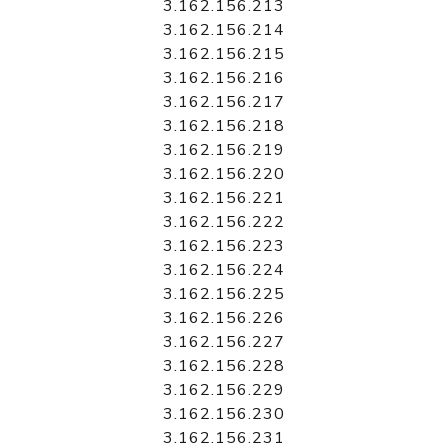
3.162.156.213
3.162.156.214
3.162.156.215
3.162.156.216
3.162.156.217
3.162.156.218
3.162.156.219
3.162.156.220
3.162.156.221
3.162.156.222
3.162.156.223
3.162.156.224
3.162.156.225
3.162.156.226
3.162.156.227
3.162.156.228
3.162.156.229
3.162.156.230
3.162.156.231