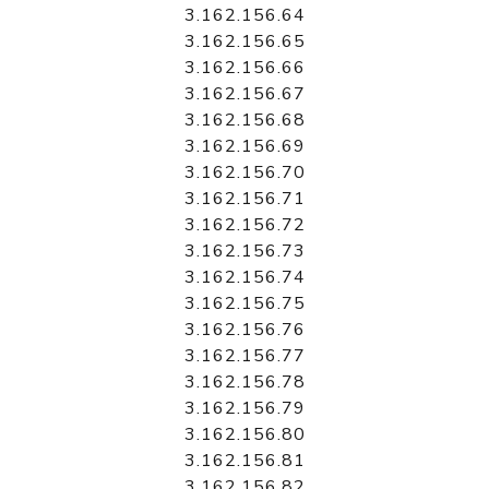
3.162.156.64
3.162.156.65
3.162.156.66
3.162.156.67
3.162.156.68
3.162.156.69
3.162.156.70
3.162.156.71
3.162.156.72
3.162.156.73
3.162.156.74
3.162.156.75
3.162.156.76
3.162.156.77
3.162.156.78
3.162.156.79
3.162.156.80
3.162.156.81
3.162.156.82