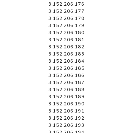
3.152.206.176
3.152.206.177
3.152.206.178
3.152.206.179
3.152.206.180
3.152.206.181
3.152.206.182
3.152.206.183
3.152.206.184
3.152.206.185
3.152.206.186
3.152.206.187
3.152.206.188
3.152.206.189
3.152.206.190
3.152.206.191
3.152.206.192
3.152.206.193
3.152.206.194