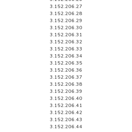
3.152.206.27
3.152.206.28
3.152.206.29
3.152.206.30
3.152.206.31
3.152.206.32
3.152.206.33
3.152.206.34
3.152.206.35
3.152.206.36
3.152.206.37
3.152.206.38
3.152.206.39
3.152.206.40
3.152.206.41
3.152.206.42
3.152.206.43
3.152.206.44