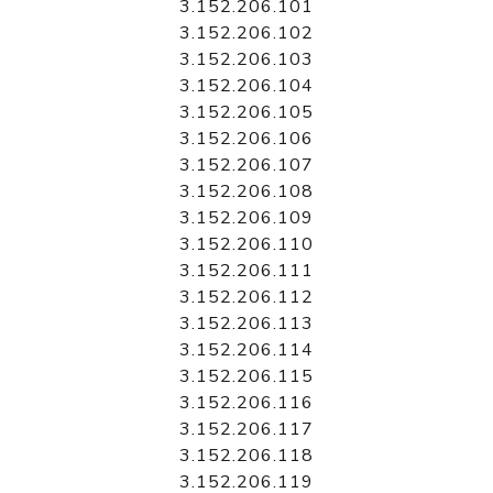
3.152.206.101
3.152.206.102
3.152.206.103
3.152.206.104
3.152.206.105
3.152.206.106
3.152.206.107
3.152.206.108
3.152.206.109
3.152.206.110
3.152.206.111
3.152.206.112
3.152.206.113
3.152.206.114
3.152.206.115
3.152.206.116
3.152.206.117
3.152.206.118
3.152.206.119