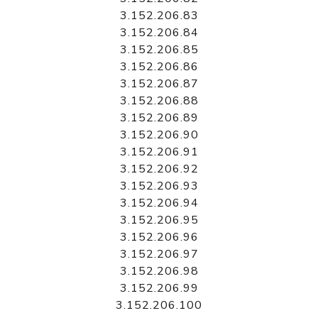
3.152.206.83
3.152.206.84
3.152.206.85
3.152.206.86
3.152.206.87
3.152.206.88
3.152.206.89
3.152.206.90
3.152.206.91
3.152.206.92
3.152.206.93
3.152.206.94
3.152.206.95
3.152.206.96
3.152.206.97
3.152.206.98
3.152.206.99
3.152.206.100