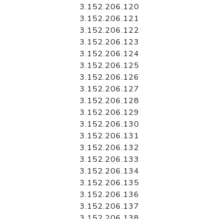
3.152.206.120
3.152.206.121
3.152.206.122
3.152.206.123
3.152.206.124
3.152.206.125
3.152.206.126
3.152.206.127
3.152.206.128
3.152.206.129
3.152.206.130
3.152.206.131
3.152.206.132
3.152.206.133
3.152.206.134
3.152.206.135
3.152.206.136
3.152.206.137
3.152.206.138