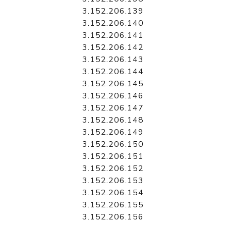
3.152.206.139
3.152.206.140
3.152.206.141
3.152.206.142
3.152.206.143
3.152.206.144
3.152.206.145
3.152.206.146
3.152.206.147
3.152.206.148
3.152.206.149
3.152.206.150
3.152.206.151
3.152.206.152
3.152.206.153
3.152.206.154
3.152.206.155
3.152.206.156