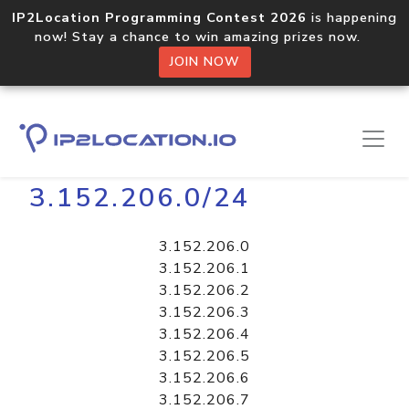
IP2Location Programming Contest 2026
is happening
now! Stay a chance to win amazing prizes now.
JOIN NOW
Home
Libraries
3.152.206.0/24
3.152.206.0
3.152.206.1
3.152.206.2
3.152.206.3
3.152.206.4
3.152.206.5
3.152.206.6
3.152.206.7