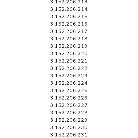
3.152.206.213
3.152.206.214
3.152.206.215
3.152.206.216
3.152.206.217
3.152.206.218
3.152.206.219
3.152.206.220
3.152.206.221
3.152.206.222
3.152.206.223
3.152.206.224
3.152.206.225
3.152.206.226
3.152.206.227
3.152.206.228
3.152.206.229
3.152.206.230
3.152.206.231