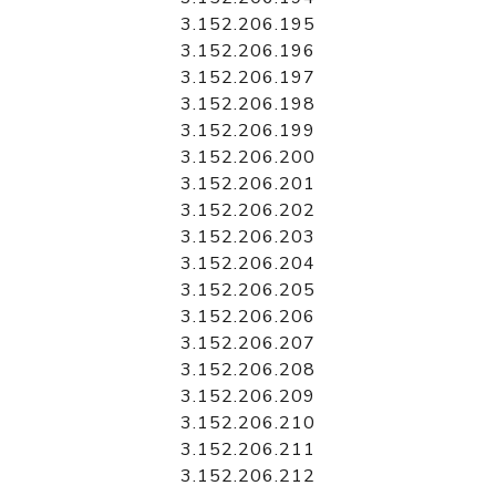
3.152.206.195
3.152.206.196
3.152.206.197
3.152.206.198
3.152.206.199
3.152.206.200
3.152.206.201
3.152.206.202
3.152.206.203
3.152.206.204
3.152.206.205
3.152.206.206
3.152.206.207
3.152.206.208
3.152.206.209
3.152.206.210
3.152.206.211
3.152.206.212