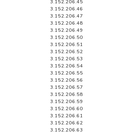
3.152.206.45
3.152.206.46
3.152.206.47
3.152.206.48
3.152.206.49
3.152.206.50
3.152.206.51
3.152.206.52
3.152.206.53
3.152.206.54
3.152.206.55
3.152.206.56
3.152.206.57
3.152.206.58
3.152.206.59
3.152.206.60
3.152.206.61
3.152.206.62
3.152.206.63