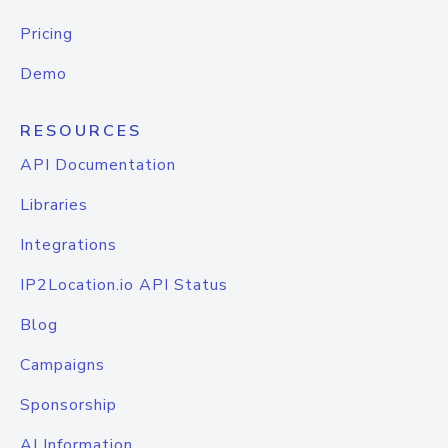
Pricing
Demo
RESOURCES
API Documentation
Libraries
Integrations
IP2Location.io API Status
Blog
Campaigns
Sponsorship
AI Information