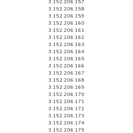
3.152.206.157
3.152.206.158
3.152.206.159
3.152.206.160
3.152.206.161
3.152.206.162
3.152.206.163
3.152.206.164
3.152.206.165
3.152.206.166
3.152.206.167
3.152.206.168
3.152.206.169
3.152.206.170
3.152.206.171
3.152.206.172
3.152.206.173
3.152.206.174
3.152.206.175