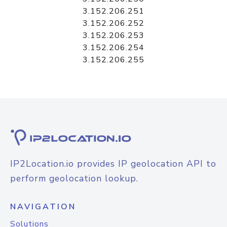
3.152.206.251
3.152.206.252
3.152.206.253
3.152.206.254
3.152.206.255
IP2Location.io provides IP geolocation API to
perform geolocation lookup.
NAVIGATION
Solutions