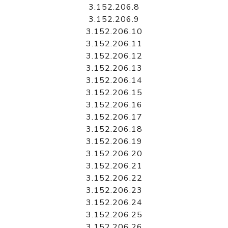
3.152.206.8
3.152.206.9
3.152.206.10
3.152.206.11
3.152.206.12
3.152.206.13
3.152.206.14
3.152.206.15
3.152.206.16
3.152.206.17
3.152.206.18
3.152.206.19
3.152.206.20
3.152.206.21
3.152.206.22
3.152.206.23
3.152.206.24
3.152.206.25
3.152.206.26