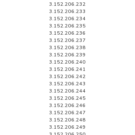
3.152.206.232
3.152.206.233
3.152.206.234
3.152.206.235
3.152.206.236
3.152.206.237
3.152.206.238
3.152.206.239
3.152.206.240
3.152.206.241
3.152.206.242
3.152.206.243
3.152.206.244
3.152.206.245
3.152.206.246
3.152.206.247
3.152.206.248
3.152.206.249
3.152.206.250