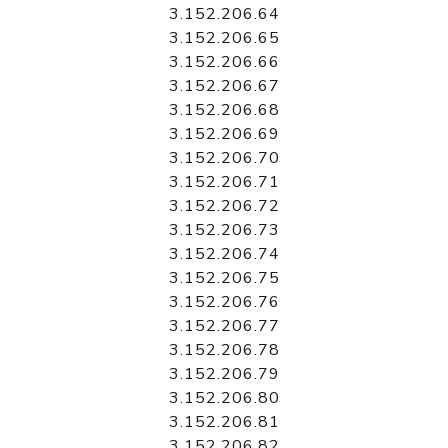
3.152.206.64
3.152.206.65
3.152.206.66
3.152.206.67
3.152.206.68
3.152.206.69
3.152.206.70
3.152.206.71
3.152.206.72
3.152.206.73
3.152.206.74
3.152.206.75
3.152.206.76
3.152.206.77
3.152.206.78
3.152.206.79
3.152.206.80
3.152.206.81
3.152.206.82