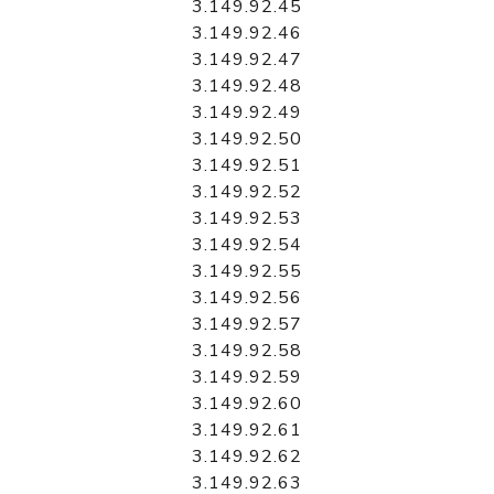
3.149.92.45
3.149.92.46
3.149.92.47
3.149.92.48
3.149.92.49
3.149.92.50
3.149.92.51
3.149.92.52
3.149.92.53
3.149.92.54
3.149.92.55
3.149.92.56
3.149.92.57
3.149.92.58
3.149.92.59
3.149.92.60
3.149.92.61
3.149.92.62
3.149.92.63