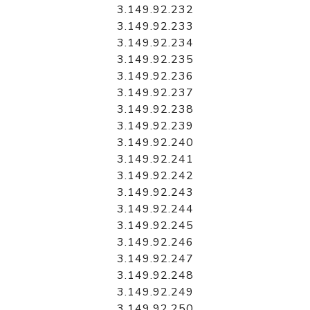
3.149.92.232
3.149.92.233
3.149.92.234
3.149.92.235
3.149.92.236
3.149.92.237
3.149.92.238
3.149.92.239
3.149.92.240
3.149.92.241
3.149.92.242
3.149.92.243
3.149.92.244
3.149.92.245
3.149.92.246
3.149.92.247
3.149.92.248
3.149.92.249
3.149.92.250