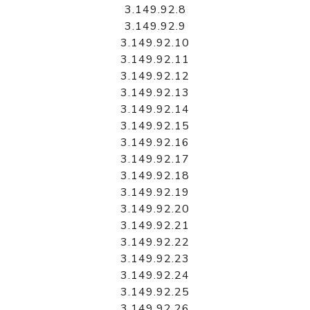
3.149.92.8
3.149.92.9
3.149.92.10
3.149.92.11
3.149.92.12
3.149.92.13
3.149.92.14
3.149.92.15
3.149.92.16
3.149.92.17
3.149.92.18
3.149.92.19
3.149.92.20
3.149.92.21
3.149.92.22
3.149.92.23
3.149.92.24
3.149.92.25
3.149.92.26