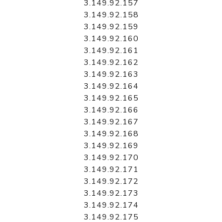
3.149.92.157
3.149.92.158
3.149.92.159
3.149.92.160
3.149.92.161
3.149.92.162
3.149.92.163
3.149.92.164
3.149.92.165
3.149.92.166
3.149.92.167
3.149.92.168
3.149.92.169
3.149.92.170
3.149.92.171
3.149.92.172
3.149.92.173
3.149.92.174
3.149.92.175