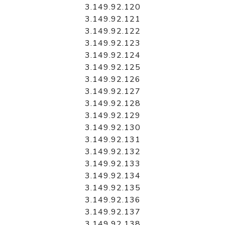
3.149.92.120
3.149.92.121
3.149.92.122
3.149.92.123
3.149.92.124
3.149.92.125
3.149.92.126
3.149.92.127
3.149.92.128
3.149.92.129
3.149.92.130
3.149.92.131
3.149.92.132
3.149.92.133
3.149.92.134
3.149.92.135
3.149.92.136
3.149.92.137
3.149.92.138