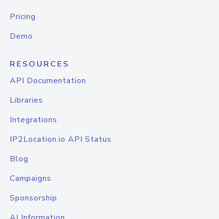
Pricing
Demo
RESOURCES
API Documentation
Libraries
Integrations
IP2Location.io API Status
Blog
Campaigns
Sponsorship
AI Information