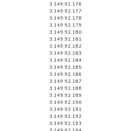
3.149.92.176
3.149.92.177
3.149.92.178
3.149.92.179
3.149.92.180
3.149.92.181
3.149.92.182
3.149.92.183
3.149.92.184
3.149.92.185
3.149.92.186
3.149.92.187
3.149.92.188
3.149.92.189
3.149.92.190
3.149.92.191
3.149.92.192
3.149.92.193
3.149.92.194