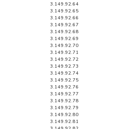
3.149.92.64
3.149.92.65
3.149.92.66
3.149.92.67
3.149.92.68
3.149.92.69
3.149.92.70
3.149.92.71
3.149.92.72
3.149.92.73
3.149.92.74
3.149.92.75
3.149.92.76
3.149.92.77
3.149.92.78
3.149.92.79
3.149.92.80
3.149.92.81
3.149.92.82