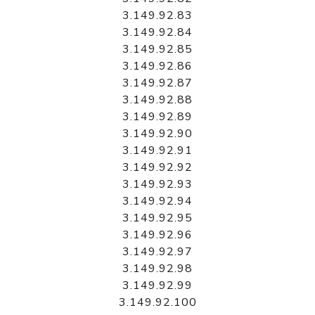
3.149.92.83
3.149.92.84
3.149.92.85
3.149.92.86
3.149.92.87
3.149.92.88
3.149.92.89
3.149.92.90
3.149.92.91
3.149.92.92
3.149.92.93
3.149.92.94
3.149.92.95
3.149.92.96
3.149.92.97
3.149.92.98
3.149.92.99
3.149.92.100