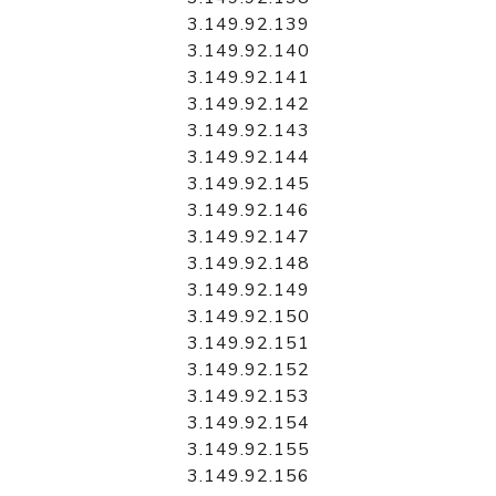
3.149.92.139
3.149.92.140
3.149.92.141
3.149.92.142
3.149.92.143
3.149.92.144
3.149.92.145
3.149.92.146
3.149.92.147
3.149.92.148
3.149.92.149
3.149.92.150
3.149.92.151
3.149.92.152
3.149.92.153
3.149.92.154
3.149.92.155
3.149.92.156