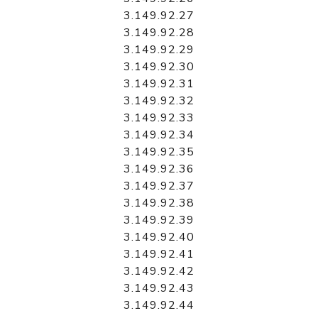
3.149.92.27
3.149.92.28
3.149.92.29
3.149.92.30
3.149.92.31
3.149.92.32
3.149.92.33
3.149.92.34
3.149.92.35
3.149.92.36
3.149.92.37
3.149.92.38
3.149.92.39
3.149.92.40
3.149.92.41
3.149.92.42
3.149.92.43
3.149.92.44