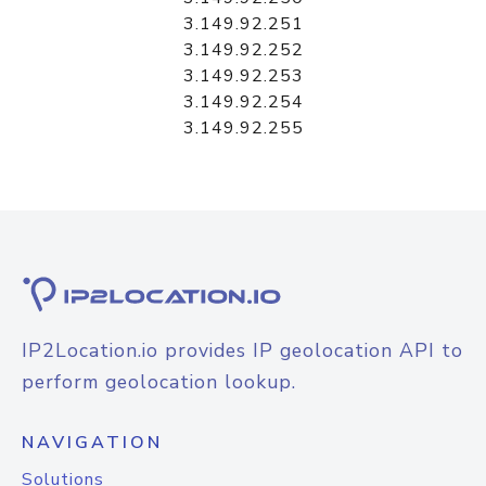
3.149.92.251
3.149.92.252
3.149.92.253
3.149.92.254
3.149.92.255
IP2Location.io provides IP geolocation API to
perform geolocation lookup.
NAVIGATION
Solutions