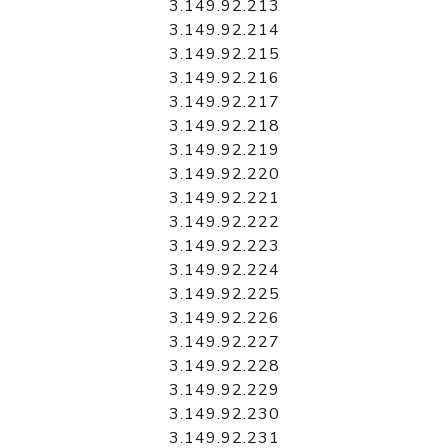
3.149.92.213
3.149.92.214
3.149.92.215
3.149.92.216
3.149.92.217
3.149.92.218
3.149.92.219
3.149.92.220
3.149.92.221
3.149.92.222
3.149.92.223
3.149.92.224
3.149.92.225
3.149.92.226
3.149.92.227
3.149.92.228
3.149.92.229
3.149.92.230
3.149.92.231