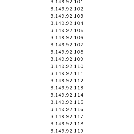
3.149.92.101
3.149.92.102
3.149.92.103
3.149.92.104
3.149.92.105
3.149.92.106
3.149.92.107
3.149.92.108
3.149.92.109
3.149.92.110
3.149.92.111
3.149.92.112
3.149.92.113
3.149.92.114
3.149.92.115
3.149.92.116
3.149.92.117
3.149.92.118
3.149.92.119