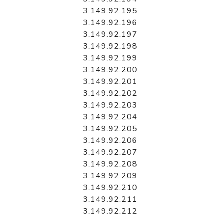
3.149.92.195
3.149.92.196
3.149.92.197
3.149.92.198
3.149.92.199
3.149.92.200
3.149.92.201
3.149.92.202
3.149.92.203
3.149.92.204
3.149.92.205
3.149.92.206
3.149.92.207
3.149.92.208
3.149.92.209
3.149.92.210
3.149.92.211
3.149.92.212