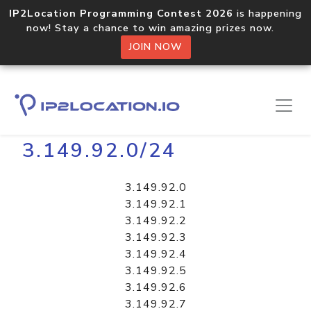
IP2Location Programming Contest 2026
is happening
now! Stay a chance to win amazing prizes now.
JOIN NOW
Home
Libraries
3.149.92.0/24
3.149.92.0
3.149.92.1
3.149.92.2
3.149.92.3
3.149.92.4
3.149.92.5
3.149.92.6
3.149.92.7