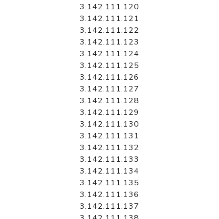
3.142.111.120
3.142.111.121
3.142.111.122
3.142.111.123
3.142.111.124
3.142.111.125
3.142.111.126
3.142.111.127
3.142.111.128
3.142.111.129
3.142.111.130
3.142.111.131
3.142.111.132
3.142.111.133
3.142.111.134
3.142.111.135
3.142.111.136
3.142.111.137
3.142.111.138