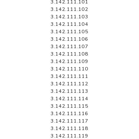
3.142.111.101
3.142.111.102
3.142.111.103
3.142.111.104
3.142.111.105
3.142.111.106
3.142.111.107
3.142.111.108
3.142.111.109
3.142.111.110
3.142.111.111
3.142.111.112
3.142.111.113
3.142.111.114
3.142.111.115
3.142.111.116
3.142.111.117
3.142.111.118
3.142.111.119