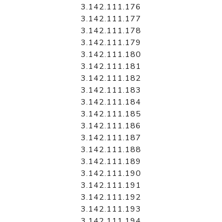
3.142.111.176
3.142.111.177
3.142.111.178
3.142.111.179
3.142.111.180
3.142.111.181
3.142.111.182
3.142.111.183
3.142.111.184
3.142.111.185
3.142.111.186
3.142.111.187
3.142.111.188
3.142.111.189
3.142.111.190
3.142.111.191
3.142.111.192
3.142.111.193
3.142.111.194