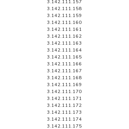
3.142.111.157
3.142.111.158
3.142.111.159
3.142.111.160
3.142.111.161
3.142.111.162
3.142.111.163
3.142.111.164
3.142.111.165
3.142.111.166
3.142.111.167
3.142.111.168
3.142.111.169
3.142.111.170
3.142.111.171
3.142.111.172
3.142.111.173
3.142.111.174
3.142.111.175