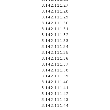
3.142.111.27
3.142.111.28
3.142.111.29
3.142.111.30
3.142.111.31
3.142.111.32
3.142.111.33
3.142.111.34
3.142.111.35
3.142.111.36
3.142.111.37
3.142.111.38
3.142.111.39
3.142.111.40
3.142.111.41
3.142.111.42
3.142.111.43
3.142.111.44