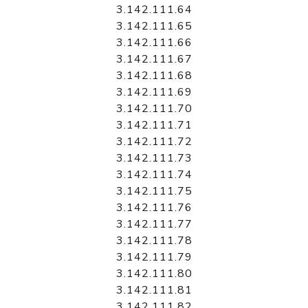
3.142.111.64
3.142.111.65
3.142.111.66
3.142.111.67
3.142.111.68
3.142.111.69
3.142.111.70
3.142.111.71
3.142.111.72
3.142.111.73
3.142.111.74
3.142.111.75
3.142.111.76
3.142.111.77
3.142.111.78
3.142.111.79
3.142.111.80
3.142.111.81
3.142.111.82