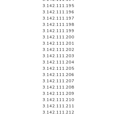
3.142.111.195
3.142.111.196
3.142.111.197
3.142.111.198
3.142.111.199
3.142.111.200
3.142.111.201
3.142.111.202
3.142.111.203
3.142.111.204
3.142.111.205
3.142.111.206
3.142.111.207
3.142.111.208
3.142.111.209
3.142.111.210
3.142.111.211
3.142.111.212