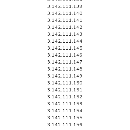
3.142.111.139
3.142.111.140
3.142.111.141
3.142.111.142
3.142.111.143
3.142.111.144
3.142.111.145
3.142.111.146
3.142.111.147
3.142.111.148
3.142.111.149
3.142.111.150
3.142.111.151
3.142.111.152
3.142.111.153
3.142.111.154
3.142.111.155
3.142.111.156