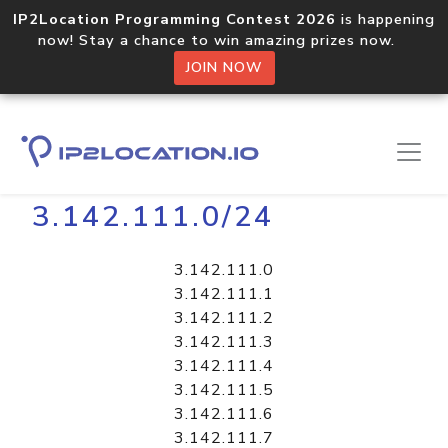
IP2Location Programming Contest 2026
is happening
now! Stay a chance to win amazing prizes now.
JOIN NOW
Home
Libraries
3.142.111.0/24
3.142.111.0
3.142.111.1
3.142.111.2
3.142.111.3
3.142.111.4
3.142.111.5
3.142.111.6
3.142.111.7