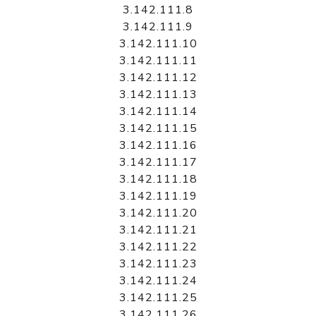
3.142.111.8
3.142.111.9
3.142.111.10
3.142.111.11
3.142.111.12
3.142.111.13
3.142.111.14
3.142.111.15
3.142.111.16
3.142.111.17
3.142.111.18
3.142.111.19
3.142.111.20
3.142.111.21
3.142.111.22
3.142.111.23
3.142.111.24
3.142.111.25
3.142.111.26