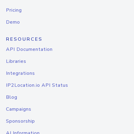
Pricing
Demo
RESOURCES
API Documentation
Libraries
Integrations
IP2Location.io API Status
Blog
Campaigns
Sponsorship
AI Information