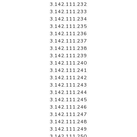
3.142.111.232
3.142.111.233
3.142.111.234
3.142.111.235
3.142.111.236
3.142.111.237
3.142.111.238
3.142.111.239
3.142.111.240
3.142.111.241
3.142.111.242
3.142.111.243
3.142.111.244
3.142.111.245
3.142.111.246
3.142.111.247
3.142.111.248
3.142.111.249
3.142.111.250