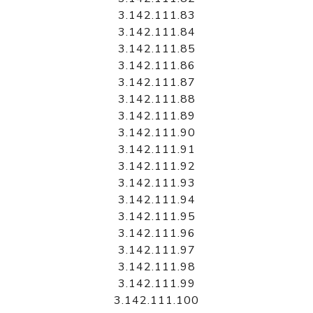
3.142.111.83
3.142.111.84
3.142.111.85
3.142.111.86
3.142.111.87
3.142.111.88
3.142.111.89
3.142.111.90
3.142.111.91
3.142.111.92
3.142.111.93
3.142.111.94
3.142.111.95
3.142.111.96
3.142.111.97
3.142.111.98
3.142.111.99
3.142.111.100