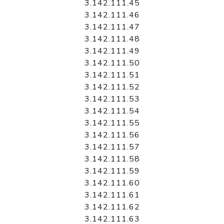
3.142.111.45
3.142.111.46
3.142.111.47
3.142.111.48
3.142.111.49
3.142.111.50
3.142.111.51
3.142.111.52
3.142.111.53
3.142.111.54
3.142.111.55
3.142.111.56
3.142.111.57
3.142.111.58
3.142.111.59
3.142.111.60
3.142.111.61
3.142.111.62
3.142.111.63