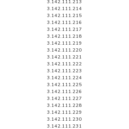
3.142.111.213
3.142.111.214
3.142.111.215
3.142.111.216
3.142.111.217
3.142.111.218
3.142.111.219
3.142.111.220
3.142.111.221
3.142.111.222
3.142.111.223
3.142.111.224
3.142.111.225
3.142.111.226
3.142.111.227
3.142.111.228
3.142.111.229
3.142.111.230
3.142.111.231