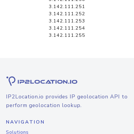
3.142.111.251
3.142.111.252
3.142.111.253
3.142.111.254
3.142.111.255
IP2Location.io provides IP geolocation API to
perform geolocation lookup.
NAVIGATION
Solutions