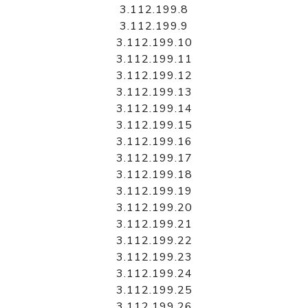
3.112.199.8
3.112.199.9
3.112.199.10
3.112.199.11
3.112.199.12
3.112.199.13
3.112.199.14
3.112.199.15
3.112.199.16
3.112.199.17
3.112.199.18
3.112.199.19
3.112.199.20
3.112.199.21
3.112.199.22
3.112.199.23
3.112.199.24
3.112.199.25
3.112.199.26