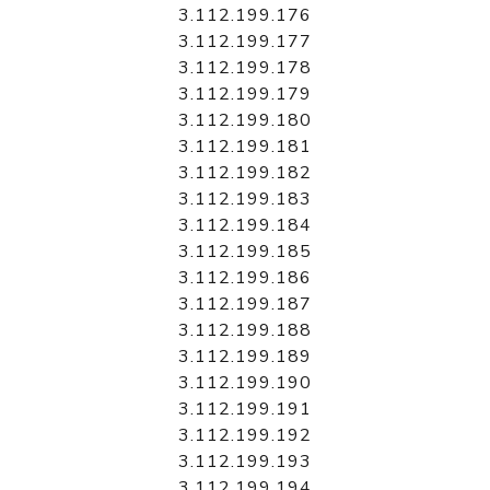
3.112.199.176
3.112.199.177
3.112.199.178
3.112.199.179
3.112.199.180
3.112.199.181
3.112.199.182
3.112.199.183
3.112.199.184
3.112.199.185
3.112.199.186
3.112.199.187
3.112.199.188
3.112.199.189
3.112.199.190
3.112.199.191
3.112.199.192
3.112.199.193
3.112.199.194