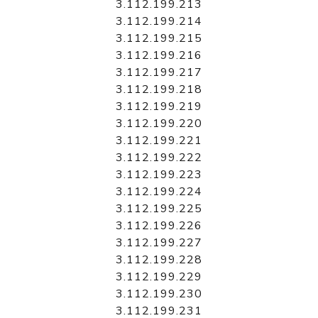
3.112.199.213
3.112.199.214
3.112.199.215
3.112.199.216
3.112.199.217
3.112.199.218
3.112.199.219
3.112.199.220
3.112.199.221
3.112.199.222
3.112.199.223
3.112.199.224
3.112.199.225
3.112.199.226
3.112.199.227
3.112.199.228
3.112.199.229
3.112.199.230
3.112.199.231