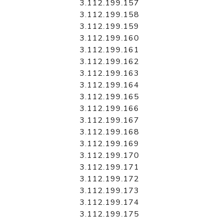
3.112.199.157
3.112.199.158
3.112.199.159
3.112.199.160
3.112.199.161
3.112.199.162
3.112.199.163
3.112.199.164
3.112.199.165
3.112.199.166
3.112.199.167
3.112.199.168
3.112.199.169
3.112.199.170
3.112.199.171
3.112.199.172
3.112.199.173
3.112.199.174
3.112.199.175