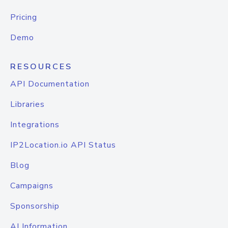
Pricing
Demo
RESOURCES
API Documentation
Libraries
Integrations
IP2Location.io API Status
Blog
Campaigns
Sponsorship
AI Information