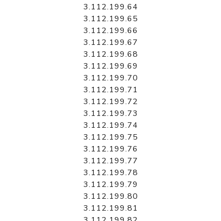
3.112.199.64
3.112.199.65
3.112.199.66
3.112.199.67
3.112.199.68
3.112.199.69
3.112.199.70
3.112.199.71
3.112.199.72
3.112.199.73
3.112.199.74
3.112.199.75
3.112.199.76
3.112.199.77
3.112.199.78
3.112.199.79
3.112.199.80
3.112.199.81
3.112.199.82