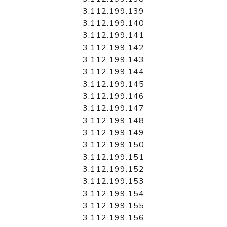
3.112.199.139
3.112.199.140
3.112.199.141
3.112.199.142
3.112.199.143
3.112.199.144
3.112.199.145
3.112.199.146
3.112.199.147
3.112.199.148
3.112.199.149
3.112.199.150
3.112.199.151
3.112.199.152
3.112.199.153
3.112.199.154
3.112.199.155
3.112.199.156