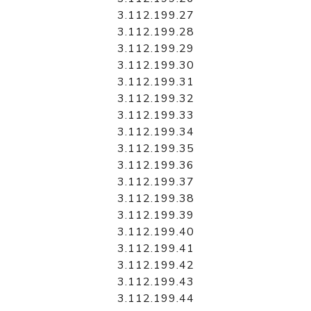
3.112.199.27
3.112.199.28
3.112.199.29
3.112.199.30
3.112.199.31
3.112.199.32
3.112.199.33
3.112.199.34
3.112.199.35
3.112.199.36
3.112.199.37
3.112.199.38
3.112.199.39
3.112.199.40
3.112.199.41
3.112.199.42
3.112.199.43
3.112.199.44