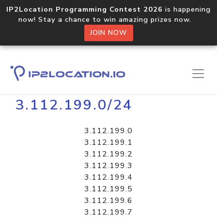
IP2Location Programming Contest 2026
is happening
now! Stay a chance to win amazing prizes now.
JOIN NOW
Home
Libraries
3.112.199.0/24
3.112.199.0
3.112.199.1
3.112.199.2
3.112.199.3
3.112.199.4
3.112.199.5
3.112.199.6
3.112.199.7