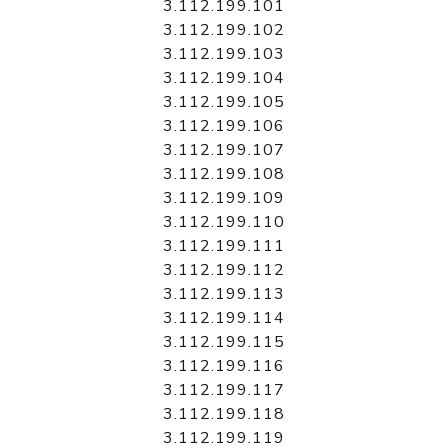
3.112.199.101
3.112.199.102
3.112.199.103
3.112.199.104
3.112.199.105
3.112.199.106
3.112.199.107
3.112.199.108
3.112.199.109
3.112.199.110
3.112.199.111
3.112.199.112
3.112.199.113
3.112.199.114
3.112.199.115
3.112.199.116
3.112.199.117
3.112.199.118
3.112.199.119