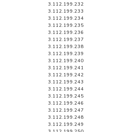
3.112.199.232
3.112.199.233
3.112.199.234
3.112.199.235
3.112.199.236
3.112.199.237
3.112.199.238
3.112.199.239
3.112.199.240
3.112.199.241
3.112.199.242
3.112.199.243
3.112.199.244
3.112.199.245
3.112.199.246
3.112.199.247
3.112.199.248
3.112.199.249
3.112.199.250