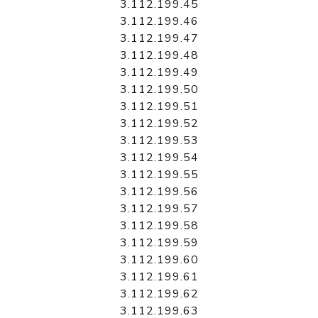
3.112.199.45
3.112.199.46
3.112.199.47
3.112.199.48
3.112.199.49
3.112.199.50
3.112.199.51
3.112.199.52
3.112.199.53
3.112.199.54
3.112.199.55
3.112.199.56
3.112.199.57
3.112.199.58
3.112.199.59
3.112.199.60
3.112.199.61
3.112.199.62
3.112.199.63