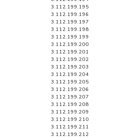
3.112.199.195
3.112.199.196
3.112.199.197
3.112.199.198
3.112.199.199
3.112.199.200
3.112.199.201
3.112.199.202
3.112.199.203
3.112.199.204
3.112.199.205
3.112.199.206
3.112.199.207
3.112.199.208
3.112.199.209
3.112.199.210
3.112.199.211
3.112.199.212