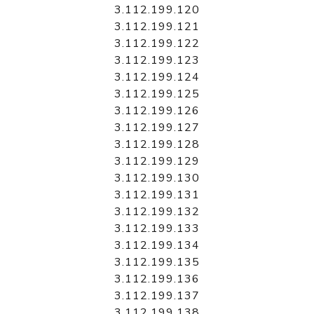
3.112.199.120
3.112.199.121
3.112.199.122
3.112.199.123
3.112.199.124
3.112.199.125
3.112.199.126
3.112.199.127
3.112.199.128
3.112.199.129
3.112.199.130
3.112.199.131
3.112.199.132
3.112.199.133
3.112.199.134
3.112.199.135
3.112.199.136
3.112.199.137
3.112.199.138