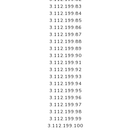
3.112.199.83
3.112.199.84
3.112.199.85
3.112.199.86
3.112.199.87
3.112.199.88
3.112.199.89
3.112.199.90
3.112.199.91
3.112.199.92
3.112.199.93
3.112.199.94
3.112.199.95
3.112.199.96
3.112.199.97
3.112.199.98
3.112.199.99
3.112.199.100