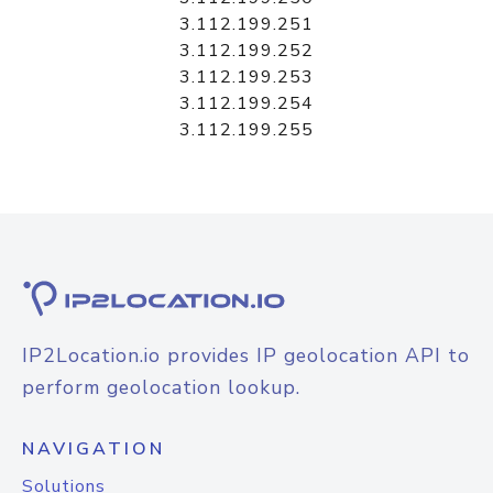
3.112.199.251
3.112.199.252
3.112.199.253
3.112.199.254
3.112.199.255
IP2Location.io provides IP geolocation API to
perform geolocation lookup.
NAVIGATION
Solutions