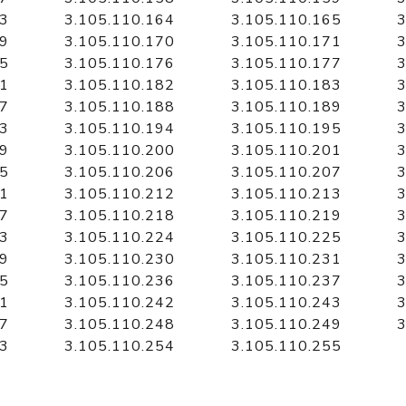
63
3.105.110.164
3.105.110.165
3
69
3.105.110.170
3.105.110.171
3
75
3.105.110.176
3.105.110.177
3
81
3.105.110.182
3.105.110.183
3
87
3.105.110.188
3.105.110.189
3
93
3.105.110.194
3.105.110.195
3
99
3.105.110.200
3.105.110.201
3
05
3.105.110.206
3.105.110.207
3
11
3.105.110.212
3.105.110.213
3
17
3.105.110.218
3.105.110.219
3
23
3.105.110.224
3.105.110.225
3
29
3.105.110.230
3.105.110.231
3
35
3.105.110.236
3.105.110.237
3
41
3.105.110.242
3.105.110.243
3
47
3.105.110.248
3.105.110.249
3
53
3.105.110.254
3.105.110.255