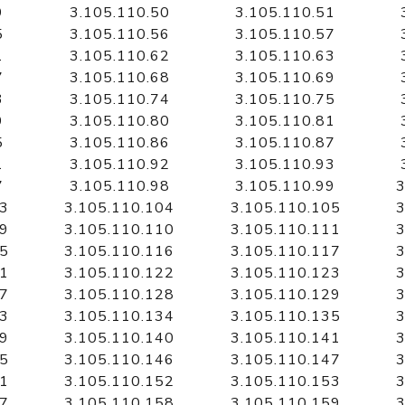
9
3.105.110.50
3.105.110.51
5
3.105.110.56
3.105.110.57
1
3.105.110.62
3.105.110.63
7
3.105.110.68
3.105.110.69
3
3.105.110.74
3.105.110.75
9
3.105.110.80
3.105.110.81
5
3.105.110.86
3.105.110.87
1
3.105.110.92
3.105.110.93
7
3.105.110.98
3.105.110.99
3
03
3.105.110.104
3.105.110.105
3
09
3.105.110.110
3.105.110.111
3
15
3.105.110.116
3.105.110.117
3
21
3.105.110.122
3.105.110.123
3
27
3.105.110.128
3.105.110.129
3
33
3.105.110.134
3.105.110.135
3
39
3.105.110.140
3.105.110.141
3
45
3.105.110.146
3.105.110.147
3
51
3.105.110.152
3.105.110.153
3
57
3.105.110.158
3.105.110.159
3