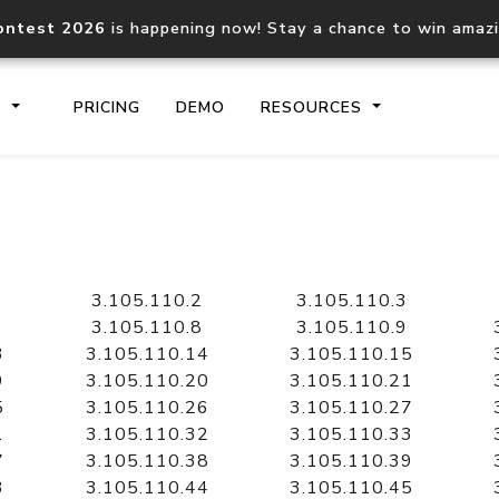
ontest 2026
is happening now! Stay a chance to win amaz
S
PRICING
DEMO
RESOURCES
IP2Location.io API
IP2Locati
Core IP geolocation API
Process mu
3.105.110.2
3.105.110.3
documentation
request
3.105.110.8
3.105.110.9
3
3.105.110.14
3.105.110.15
9
3.105.110.20
3.105.110.21
Domain WHOIS API
Hosted D
5
3.105.110.26
3.105.110.27
Comprehensive WHOIS data
Retrieve 
lookup
1
3.105.110.32
3.105.110.33
7
3.105.110.38
3.105.110.39
3
3.105.110.44
3.105.110.45