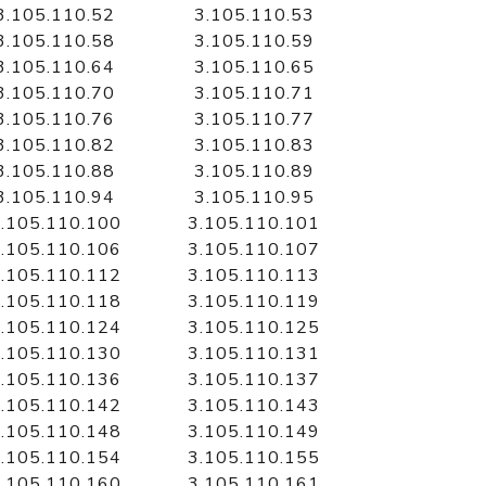
3.105.110.52
3.105.110.53
3.105.110.58
3.105.110.59
3.105.110.64
3.105.110.65
3.105.110.70
3.105.110.71
3.105.110.76
3.105.110.77
3.105.110.82
3.105.110.83
3.105.110.88
3.105.110.89
3.105.110.94
3.105.110.95
.105.110.100
3.105.110.101
.105.110.106
3.105.110.107
.105.110.112
3.105.110.113
.105.110.118
3.105.110.119
.105.110.124
3.105.110.125
.105.110.130
3.105.110.131
.105.110.136
3.105.110.137
.105.110.142
3.105.110.143
.105.110.148
3.105.110.149
.105.110.154
3.105.110.155
.105.110.160
3.105.110.161