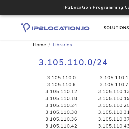
IP2Location Programming C
SOLUTION
Home
Libraries
3.105.110.0/24
3.105.110.0
3.105.110.1
3.105.110.6
3.105.110.7
3.105.110.12
3.105.110.1
3.105.110.18
3.105.110.1
3.105.110.24
3.105.110.2
3.105.110.30
3.105.110.3
3.105.110.36
3.105.110.3
3.105.110.42
3.105.110.4