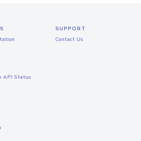
S
SUPPORT
tation
Contact Us
o API Status
n