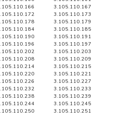
.105.110.166
3.105.110.167
.105.110.172
3.105.110.173
.105.110.178
3.105.110.179
.105.110.184
3.105.110.185
.105.110.190
3.105.110.191
.105.110.196
3.105.110.197
.105.110.202
3.105.110.203
.105.110.208
3.105.110.209
.105.110.214
3.105.110.215
.105.110.220
3.105.110.221
.105.110.226
3.105.110.227
.105.110.232
3.105.110.233
.105.110.238
3.105.110.239
.105.110.244
3.105.110.245
.105.110.250
3.105.110.251