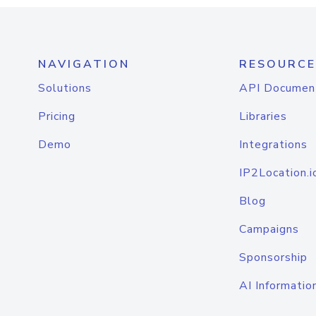
NAVIGATION
RESOURCE
Solutions
API Documen
Pricing
Libraries
Demo
Integrations
IP2Location.i
Blog
Campaigns
Sponsorship
AI Informatio