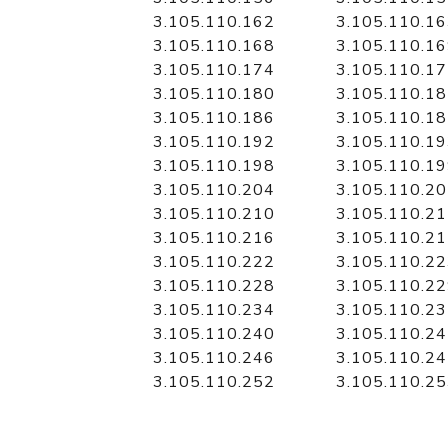
3.105.110.162
3.105.110.1
3.105.110.168
3.105.110.1
3.105.110.174
3.105.110.1
3.105.110.180
3.105.110.1
3.105.110.186
3.105.110.1
3.105.110.192
3.105.110.1
3.105.110.198
3.105.110.1
3.105.110.204
3.105.110.2
3.105.110.210
3.105.110.2
3.105.110.216
3.105.110.2
3.105.110.222
3.105.110.2
3.105.110.228
3.105.110.2
3.105.110.234
3.105.110.2
3.105.110.240
3.105.110.2
3.105.110.246
3.105.110.2
3.105.110.252
3.105.110.2