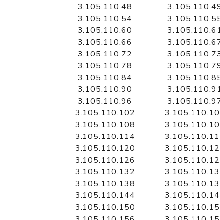
3.105.110.48
3.105.110.4
3.105.110.54
3.105.110.5
3.105.110.60
3.105.110.6
3.105.110.66
3.105.110.6
3.105.110.72
3.105.110.7
3.105.110.78
3.105.110.7
3.105.110.84
3.105.110.8
3.105.110.90
3.105.110.9
3.105.110.96
3.105.110.9
3.105.110.102
3.105.110.1
3.105.110.108
3.105.110.1
3.105.110.114
3.105.110.1
3.105.110.120
3.105.110.1
3.105.110.126
3.105.110.1
3.105.110.132
3.105.110.1
3.105.110.138
3.105.110.1
3.105.110.144
3.105.110.1
3.105.110.150
3.105.110.1
3.105.110.156
3.105.110.1