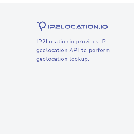
IP2Location.io provides IP
geolocation API to perform
geolocation lookup.