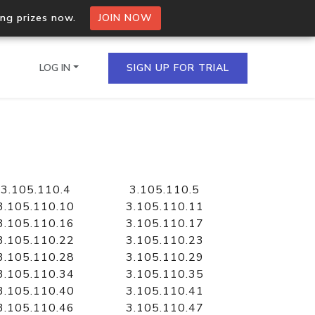
ing prizes now.
JOIN NOW
LOG IN
SIGN UP FOR TRIAL
on.io Bulk API
ltiple IPs in a single
3.105.110.4
3.105.110.5
3.105.110.10
3.105.110.11
3.105.110.16
3.105.110.17
3.105.110.22
3.105.110.23
omain API
3.105.110.28
3.105.110.29
domains hosted on an IP
3.105.110.34
3.105.110.35
3.105.110.40
3.105.110.41
3.105.110.46
3.105.110.47