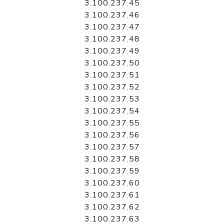
3.100.237.45
3.100.237.46
3.100.237.47
3.100.237.48
3.100.237.49
3.100.237.50
3.100.237.51
3.100.237.52
3.100.237.53
3.100.237.54
3.100.237.55
3.100.237.56
3.100.237.57
3.100.237.58
3.100.237.59
3.100.237.60
3.100.237.61
3.100.237.62
3.100.237.63