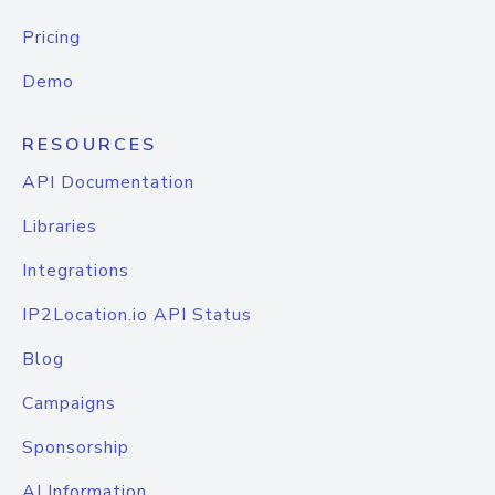
Pricing
Demo
RESOURCES
API Documentation
Libraries
Integrations
IP2Location.io API Status
Blog
Campaigns
Sponsorship
AI Information