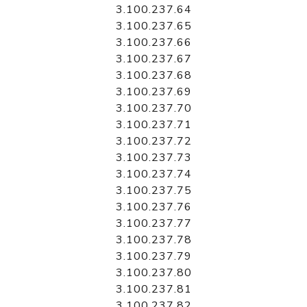
3.100.237.64
3.100.237.65
3.100.237.66
3.100.237.67
3.100.237.68
3.100.237.69
3.100.237.70
3.100.237.71
3.100.237.72
3.100.237.73
3.100.237.74
3.100.237.75
3.100.237.76
3.100.237.77
3.100.237.78
3.100.237.79
3.100.237.80
3.100.237.81
3.100.237.82