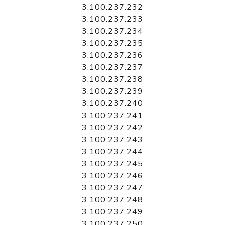
3.100.237.232
3.100.237.233
3.100.237.234
3.100.237.235
3.100.237.236
3.100.237.237
3.100.237.238
3.100.237.239
3.100.237.240
3.100.237.241
3.100.237.242
3.100.237.243
3.100.237.244
3.100.237.245
3.100.237.246
3.100.237.247
3.100.237.248
3.100.237.249
3.100.237.250