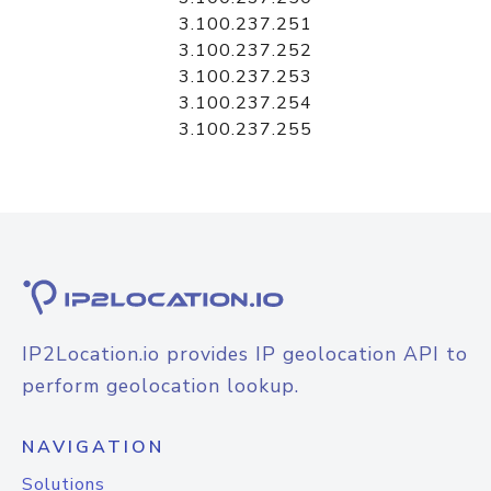
3.100.237.251
3.100.237.252
3.100.237.253
3.100.237.254
3.100.237.255
IP2Location.io provides IP geolocation API to
perform geolocation lookup.
NAVIGATION
Solutions