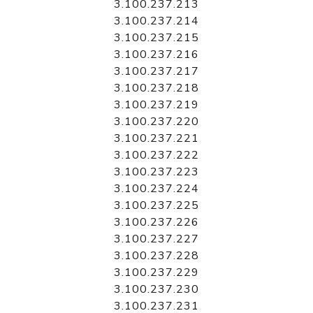
3.100.237.213
3.100.237.214
3.100.237.215
3.100.237.216
3.100.237.217
3.100.237.218
3.100.237.219
3.100.237.220
3.100.237.221
3.100.237.222
3.100.237.223
3.100.237.224
3.100.237.225
3.100.237.226
3.100.237.227
3.100.237.228
3.100.237.229
3.100.237.230
3.100.237.231