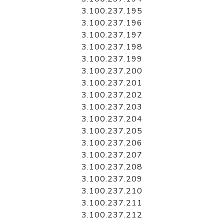
3.100.237.195
3.100.237.196
3.100.237.197
3.100.237.198
3.100.237.199
3.100.237.200
3.100.237.201
3.100.237.202
3.100.237.203
3.100.237.204
3.100.237.205
3.100.237.206
3.100.237.207
3.100.237.208
3.100.237.209
3.100.237.210
3.100.237.211
3.100.237.212