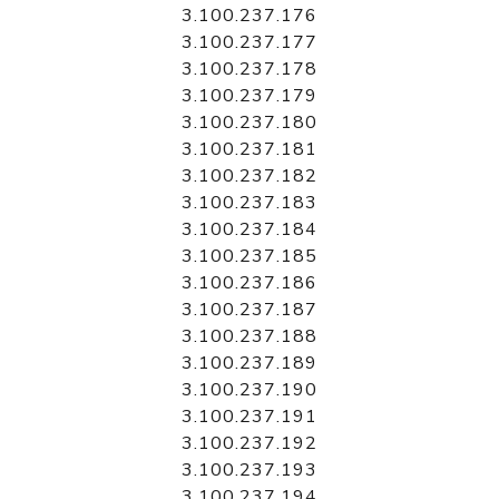
3.100.237.176
3.100.237.177
3.100.237.178
3.100.237.179
3.100.237.180
3.100.237.181
3.100.237.182
3.100.237.183
3.100.237.184
3.100.237.185
3.100.237.186
3.100.237.187
3.100.237.188
3.100.237.189
3.100.237.190
3.100.237.191
3.100.237.192
3.100.237.193
3.100.237.194