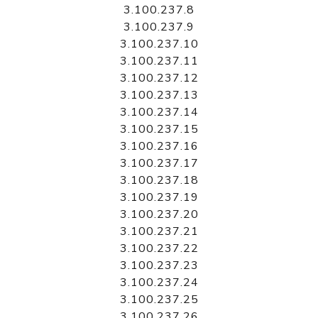
3.100.237.8
3.100.237.9
3.100.237.10
3.100.237.11
3.100.237.12
3.100.237.13
3.100.237.14
3.100.237.15
3.100.237.16
3.100.237.17
3.100.237.18
3.100.237.19
3.100.237.20
3.100.237.21
3.100.237.22
3.100.237.23
3.100.237.24
3.100.237.25
3.100.237.26