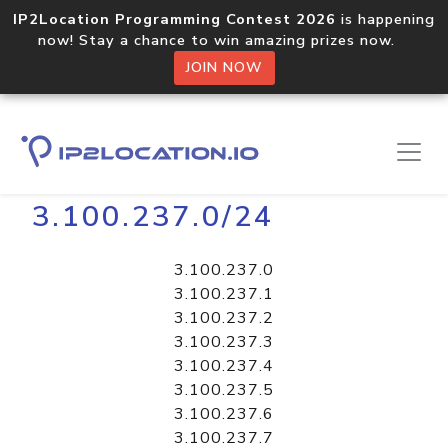
IP2Location Programming Contest 2026
is happening
now! Stay a chance to win amazing prizes now.
JOIN NOW
Home
Libraries
3.100.237.0/24
3.100.237.0
3.100.237.1
3.100.237.2
3.100.237.3
3.100.237.4
3.100.237.5
3.100.237.6
3.100.237.7