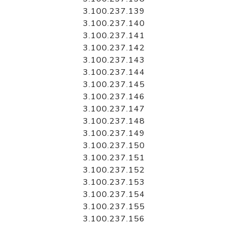
3.100.237.139
3.100.237.140
3.100.237.141
3.100.237.142
3.100.237.143
3.100.237.144
3.100.237.145
3.100.237.146
3.100.237.147
3.100.237.148
3.100.237.149
3.100.237.150
3.100.237.151
3.100.237.152
3.100.237.153
3.100.237.154
3.100.237.155
3.100.237.156