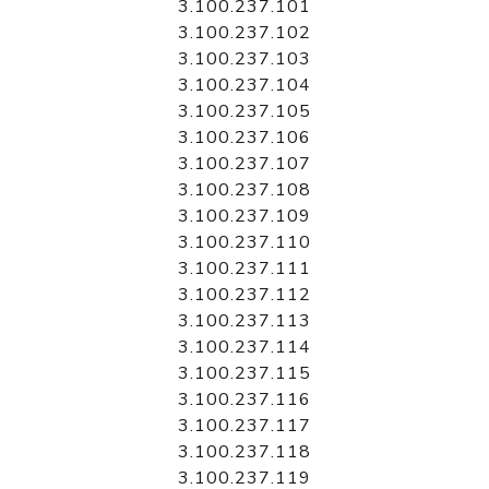
3.100.237.101
3.100.237.102
3.100.237.103
3.100.237.104
3.100.237.105
3.100.237.106
3.100.237.107
3.100.237.108
3.100.237.109
3.100.237.110
3.100.237.111
3.100.237.112
3.100.237.113
3.100.237.114
3.100.237.115
3.100.237.116
3.100.237.117
3.100.237.118
3.100.237.119