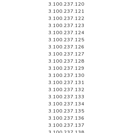
3.100.237.120
3.100.237.121
3.100.237.122
3.100.237.123
3.100.237.124
3.100.237.125
3.100.237.126
3.100.237.127
3.100.237.128
3.100.237.129
3.100.237.130
3.100.237.131
3.100.237.132
3.100.237.133
3.100.237.134
3.100.237.135
3.100.237.136
3.100.237.137
3.100.237.138