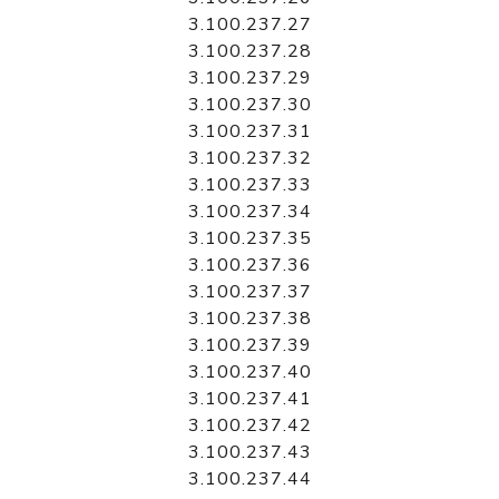
3.100.237.27
3.100.237.28
3.100.237.29
3.100.237.30
3.100.237.31
3.100.237.32
3.100.237.33
3.100.237.34
3.100.237.35
3.100.237.36
3.100.237.37
3.100.237.38
3.100.237.39
3.100.237.40
3.100.237.41
3.100.237.42
3.100.237.43
3.100.237.44