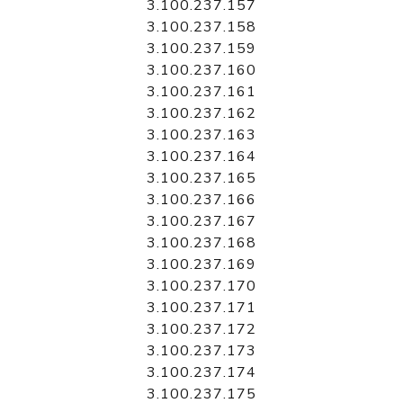
3.100.237.157
3.100.237.158
3.100.237.159
3.100.237.160
3.100.237.161
3.100.237.162
3.100.237.163
3.100.237.164
3.100.237.165
3.100.237.166
3.100.237.167
3.100.237.168
3.100.237.169
3.100.237.170
3.100.237.171
3.100.237.172
3.100.237.173
3.100.237.174
3.100.237.175