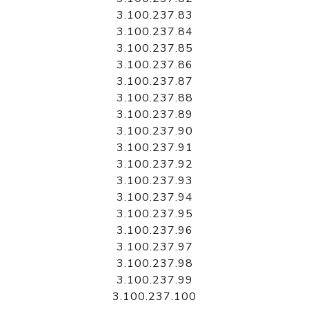
3.100.237.83
3.100.237.84
3.100.237.85
3.100.237.86
3.100.237.87
3.100.237.88
3.100.237.89
3.100.237.90
3.100.237.91
3.100.237.92
3.100.237.93
3.100.237.94
3.100.237.95
3.100.237.96
3.100.237.97
3.100.237.98
3.100.237.99
3.100.237.100