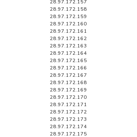
28.97.172.157
28.97.172.158
28.97.172.159
28.97.172.160
28.97.172.161
28.97.172.162
28.97.172.163
28.97.172.164
28.97.172.165
28.97.172.166
28.97.172.167
28.97.172.168
28.97.172.169
28.97.172.170
28.97.172.171
28.97.172.172
28.97.172.173
28.97.172.174
28.97.172.175