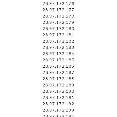
28.97.172.176
28.97.172.177
28.97.172.178
28.97.172.179
28.97.172.180
28.97.172.181
28.97.172.182
28.97.172.183
28.97.172.184
28.97.172.185
28.97.172.186
28.97.172.187
28.97.172.188
28.97.172.189
28.97.172.190
28.97.172.191
28.97.172.192
28.97.172.193
28.97.172.194