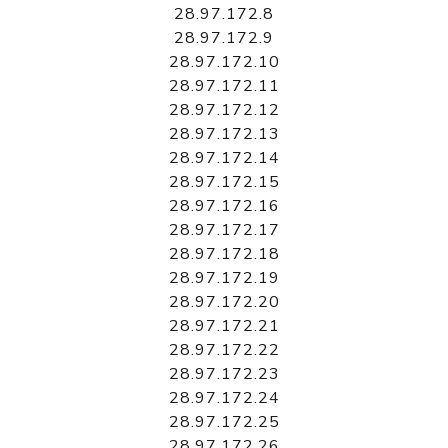
28.97.172.8
28.97.172.9
28.97.172.10
28.97.172.11
28.97.172.12
28.97.172.13
28.97.172.14
28.97.172.15
28.97.172.16
28.97.172.17
28.97.172.18
28.97.172.19
28.97.172.20
28.97.172.21
28.97.172.22
28.97.172.23
28.97.172.24
28.97.172.25
28.97.172.26