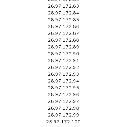
28.97.172.83
28.97.172.84
28.97.172.85
28.97.172.86
28.97.172.87
28.97.172.88
28.97.172.89
28.97.172.90
28.97.172.91
28.97.172.92
28.97.172.93
28.97.172.94
28.97.172.95
28.97.172.96
28.97.172.97
28.97.172.98
28.97.172.99
28.97.172.100