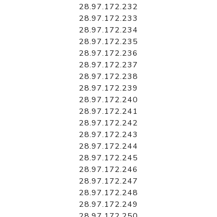
28.97.172.232
28.97.172.233
28.97.172.234
28.97.172.235
28.97.172.236
28.97.172.237
28.97.172.238
28.97.172.239
28.97.172.240
28.97.172.241
28.97.172.242
28.97.172.243
28.97.172.244
28.97.172.245
28.97.172.246
28.97.172.247
28.97.172.248
28.97.172.249
28.97.172.250