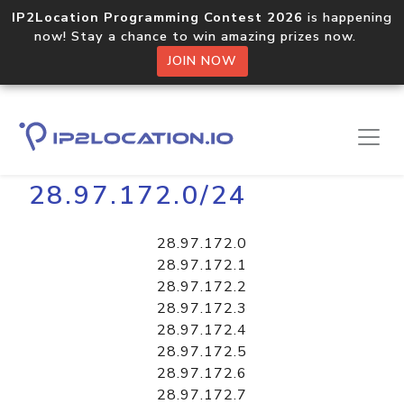
IP2Location Programming Contest 2026
is happening
now! Stay a chance to win amazing prizes now.
JOIN NOW
Home
Libraries
28.97.172.0/24
28.97.172.0
28.97.172.1
28.97.172.2
28.97.172.3
28.97.172.4
28.97.172.5
28.97.172.6
28.97.172.7