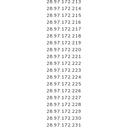
28.97.172.213
28.97.172.214
28.97.172.215
28.97.172.216
28.97.172.217
28.97.172.218
28.97.172.219
28.97.172.220
28.97.172.221
28.97.172.222
28.97.172.223
28.97.172.224
28.97.172.225
28.97.172.226
28.97.172.227
28.97.172.228
28.97.172.229
28.97.172.230
28.97.172.231