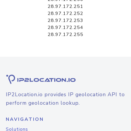
28.97.172.251
28.97.172.252
28.97.172.253
28.97.172.254
28.97.172.255
IP2Location.io provides IP geolocation API to
perform geolocation lookup.
NAVIGATION
Solutions