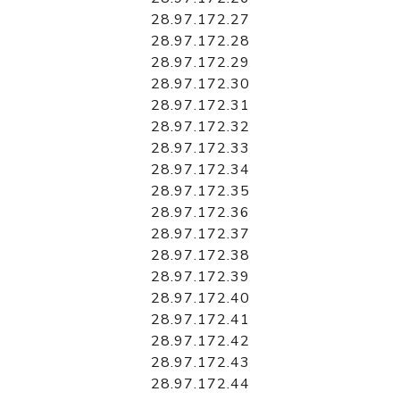
28.97.172.27
28.97.172.28
28.97.172.29
28.97.172.30
28.97.172.31
28.97.172.32
28.97.172.33
28.97.172.34
28.97.172.35
28.97.172.36
28.97.172.37
28.97.172.38
28.97.172.39
28.97.172.40
28.97.172.41
28.97.172.42
28.97.172.43
28.97.172.44