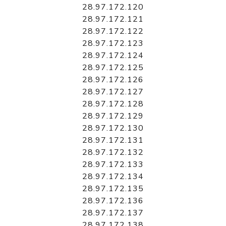
28.97.172.120
28.97.172.121
28.97.172.122
28.97.172.123
28.97.172.124
28.97.172.125
28.97.172.126
28.97.172.127
28.97.172.128
28.97.172.129
28.97.172.130
28.97.172.131
28.97.172.132
28.97.172.133
28.97.172.134
28.97.172.135
28.97.172.136
28.97.172.137
28.97.172.138