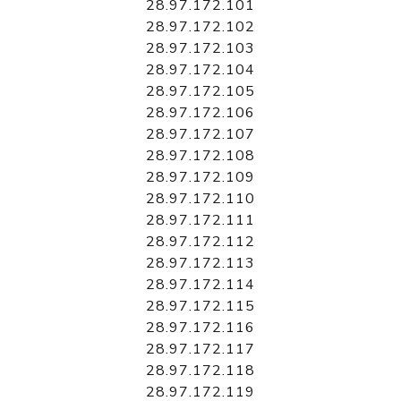
28.97.172.101
28.97.172.102
28.97.172.103
28.97.172.104
28.97.172.105
28.97.172.106
28.97.172.107
28.97.172.108
28.97.172.109
28.97.172.110
28.97.172.111
28.97.172.112
28.97.172.113
28.97.172.114
28.97.172.115
28.97.172.116
28.97.172.117
28.97.172.118
28.97.172.119