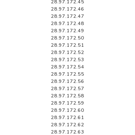
28.97.172.45
28.97.172.46
28.97.172.47
28.97.172.48
28.97.172.49
28.97.172.50
28.97.172.51
28.97.172.52
28.97.172.53
28.97.172.54
28.97.172.55
28.97.172.56
28.97.172.57
28.97.172.58
28.97.172.59
28.97.172.60
28.97.172.61
28.97.172.62
28.97.172.63