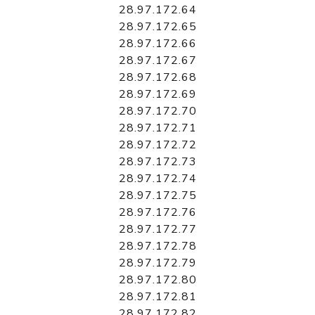
28.97.172.64
28.97.172.65
28.97.172.66
28.97.172.67
28.97.172.68
28.97.172.69
28.97.172.70
28.97.172.71
28.97.172.72
28.97.172.73
28.97.172.74
28.97.172.75
28.97.172.76
28.97.172.77
28.97.172.78
28.97.172.79
28.97.172.80
28.97.172.81
28.97.172.82