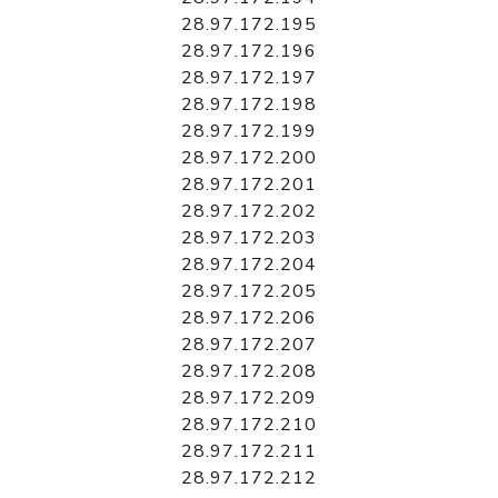
28.97.172.195
28.97.172.196
28.97.172.197
28.97.172.198
28.97.172.199
28.97.172.200
28.97.172.201
28.97.172.202
28.97.172.203
28.97.172.204
28.97.172.205
28.97.172.206
28.97.172.207
28.97.172.208
28.97.172.209
28.97.172.210
28.97.172.211
28.97.172.212