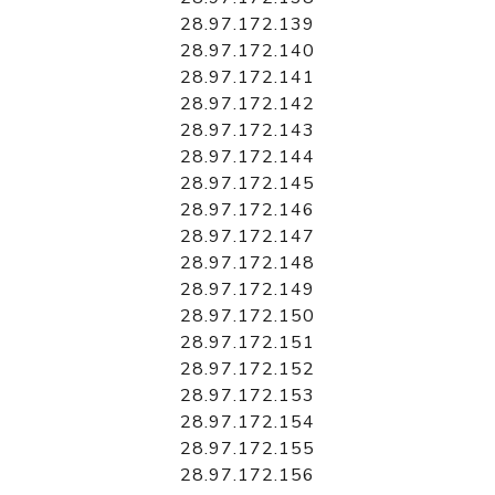
28.97.172.139
28.97.172.140
28.97.172.141
28.97.172.142
28.97.172.143
28.97.172.144
28.97.172.145
28.97.172.146
28.97.172.147
28.97.172.148
28.97.172.149
28.97.172.150
28.97.172.151
28.97.172.152
28.97.172.153
28.97.172.154
28.97.172.155
28.97.172.156