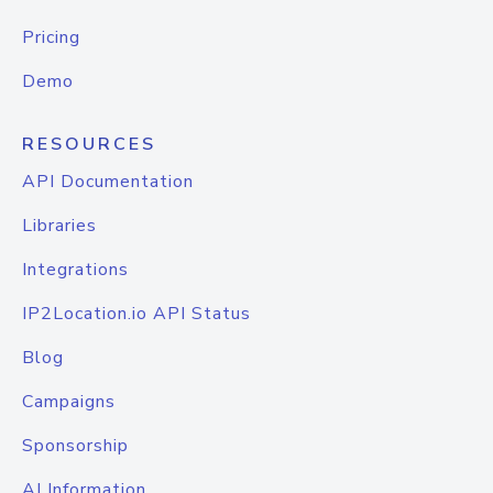
Pricing
Demo
RESOURCES
API Documentation
Libraries
Integrations
IP2Location.io API Status
Blog
Campaigns
Sponsorship
AI Information