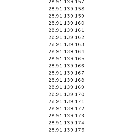
28.91.139.157
28.91.139.158
28.91.139.159
28.91.139.160
28.91.139.161
28.91.139.162
28.91.139.163
28.91.139.164
28.91.139.165
28.91.139.166
28.91.139.167
28.91.139.168
28.91.139.169
28.91.139.170
28.91.139.171
28.91.139.172
28.91.139.173
28.91.139.174
28.91.139.175