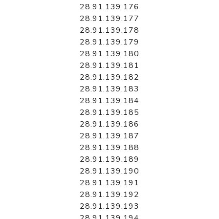
28.91.139.176
28.91.139.177
28.91.139.178
28.91.139.179
28.91.139.180
28.91.139.181
28.91.139.182
28.91.139.183
28.91.139.184
28.91.139.185
28.91.139.186
28.91.139.187
28.91.139.188
28.91.139.189
28.91.139.190
28.91.139.191
28.91.139.192
28.91.139.193
28.91.139.194