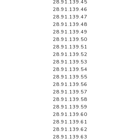
28.91.139.45
28.91.139.46
28.91.139.47
28.91.139.48
28.91.139.49
28.91.139.50
28.91.139.51
28.91.139.52
28.91.139.53
28.91.139.54
28.91.139.55
28.91.139.56
28.91.139.57
28.91.139.58
28.91.139.59
28.91.139.60
28.91.139.61
28.91.139.62
28.91.139.63