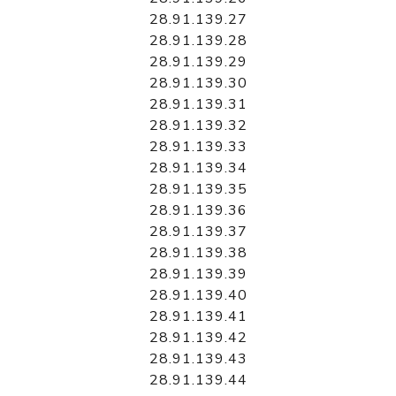
28.91.139.27
28.91.139.28
28.91.139.29
28.91.139.30
28.91.139.31
28.91.139.32
28.91.139.33
28.91.139.34
28.91.139.35
28.91.139.36
28.91.139.37
28.91.139.38
28.91.139.39
28.91.139.40
28.91.139.41
28.91.139.42
28.91.139.43
28.91.139.44