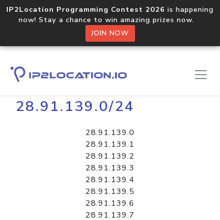
IP2Location Programming Contest 2026
is happening
now! Stay a chance to win amazing prizes now.
JOIN NOW
Home
Libraries
28.91.139.0/24
28.91.139.0
28.91.139.1
28.91.139.2
28.91.139.3
28.91.139.4
28.91.139.5
28.91.139.6
28.91.139.7