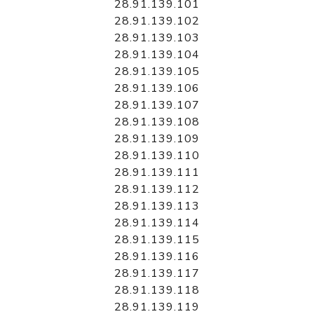
28.91.139.101
28.91.139.102
28.91.139.103
28.91.139.104
28.91.139.105
28.91.139.106
28.91.139.107
28.91.139.108
28.91.139.109
28.91.139.110
28.91.139.111
28.91.139.112
28.91.139.113
28.91.139.114
28.91.139.115
28.91.139.116
28.91.139.117
28.91.139.118
28.91.139.119