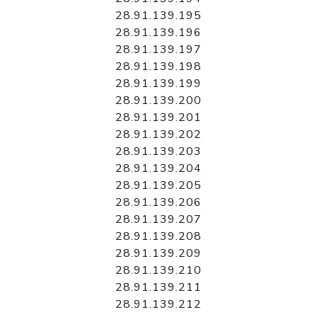
28.91.139.195
28.91.139.196
28.91.139.197
28.91.139.198
28.91.139.199
28.91.139.200
28.91.139.201
28.91.139.202
28.91.139.203
28.91.139.204
28.91.139.205
28.91.139.206
28.91.139.207
28.91.139.208
28.91.139.209
28.91.139.210
28.91.139.211
28.91.139.212