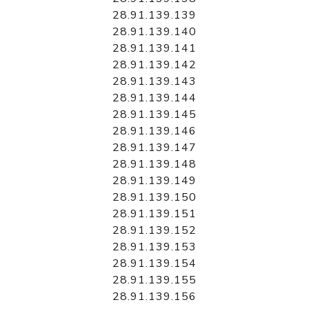
28.91.139.139
28.91.139.140
28.91.139.141
28.91.139.142
28.91.139.143
28.91.139.144
28.91.139.145
28.91.139.146
28.91.139.147
28.91.139.148
28.91.139.149
28.91.139.150
28.91.139.151
28.91.139.152
28.91.139.153
28.91.139.154
28.91.139.155
28.91.139.156