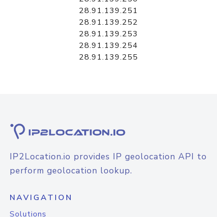
28.91.139.251
28.91.139.252
28.91.139.253
28.91.139.254
28.91.139.255
IP2Location.io provides IP geolocation API to
perform geolocation lookup.
NAVIGATION
Solutions