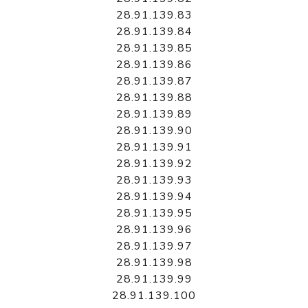
28.91.139.83
28.91.139.84
28.91.139.85
28.91.139.86
28.91.139.87
28.91.139.88
28.91.139.89
28.91.139.90
28.91.139.91
28.91.139.92
28.91.139.93
28.91.139.94
28.91.139.95
28.91.139.96
28.91.139.97
28.91.139.98
28.91.139.99
28.91.139.100