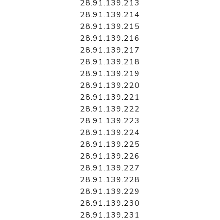
28.91.139.213
28.91.139.214
28.91.139.215
28.91.139.216
28.91.139.217
28.91.139.218
28.91.139.219
28.91.139.220
28.91.139.221
28.91.139.222
28.91.139.223
28.91.139.224
28.91.139.225
28.91.139.226
28.91.139.227
28.91.139.228
28.91.139.229
28.91.139.230
28.91.139.231