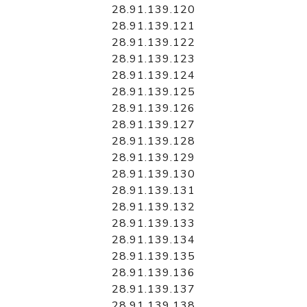
28.91.139.120
28.91.139.121
28.91.139.122
28.91.139.123
28.91.139.124
28.91.139.125
28.91.139.126
28.91.139.127
28.91.139.128
28.91.139.129
28.91.139.130
28.91.139.131
28.91.139.132
28.91.139.133
28.91.139.134
28.91.139.135
28.91.139.136
28.91.139.137
28.91.139.138