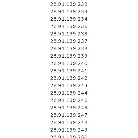
28.91.139.232
28.91.139.233
28.91.139.234
28.91.139.235
28.91.139.236
28.91.139.237
28.91.139.238
28.91.139.239
28.91.139.240
28.91.139.241
28.91.139.242
28.91.139.243
28.91.139.244
28.91.139.245
28.91.139.246
28.91.139.247
28.91.139.248
28.91.139.249
28.91.139.250