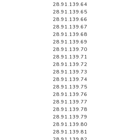
28.91.139.64
28.91.139.65
28.91.139.66
28.91.139.67
28.91.139.68
28.91.139.69
28.91.139.70
28.91.139.71
28.91.139.72
28.91.139.73
28.91.139.74
28.91.139.75
28.91.139.76
28.91.139.77
28.91.139.78
28.91.139.79
28.91.139.80
28.91.139.81
28.91.139.82