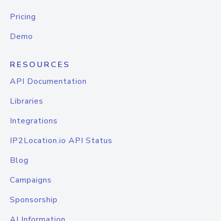
Pricing
Demo
RESOURCES
API Documentation
Libraries
Integrations
IP2Location.io API Status
Blog
Campaigns
Sponsorship
AI Information