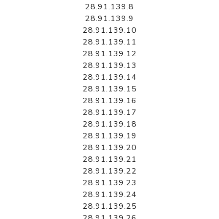
28.91.139.8
28.91.139.9
28.91.139.10
28.91.139.11
28.91.139.12
28.91.139.13
28.91.139.14
28.91.139.15
28.91.139.16
28.91.139.17
28.91.139.18
28.91.139.19
28.91.139.20
28.91.139.21
28.91.139.22
28.91.139.23
28.91.139.24
28.91.139.25
28.91.139.26