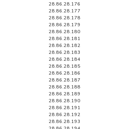
28.86.28.176
28.86.28.177
28.86.28.178
28.86.28.179
28.86.28.180
28.86.28.181
28.86.28.182
28.86.28.183
28.86.28.184
28.86.28.185
28.86.28.186
28.86.28.187
28.86.28.188
28.86.28.189
28.86.28.190
28.86.28.191
28.86.28.192
28.86.28.193
28.86.28.194