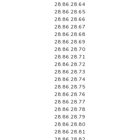
28.86.28.64
28.86.28.65
28.86.28.66
28.86.28.67
28.86.28.68
28.86.28.69
28.86.28.70
28.86.28.71
28.86.28.72
28.86.28.73
28.86.28.74
28.86.28.75
28.86.28.76
28.86.28.77
28.86.28.78
28.86.28.79
28.86.28.80
28.86.28.81
28.86.28.82