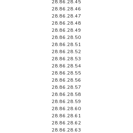
28.86.28.45
28.86.28.46
28.86.28.47
28.86.28.48
28.86.28.49
28.86.28.50
28.86.28.51
28.86.28.52
28.86.28.53
28.86.28.54
28.86.28.55
28.86.28.56
28.86.28.57
28.86.28.58
28.86.28.59
28.86.28.60
28.86.28.61
28.86.28.62
28.86.28.63