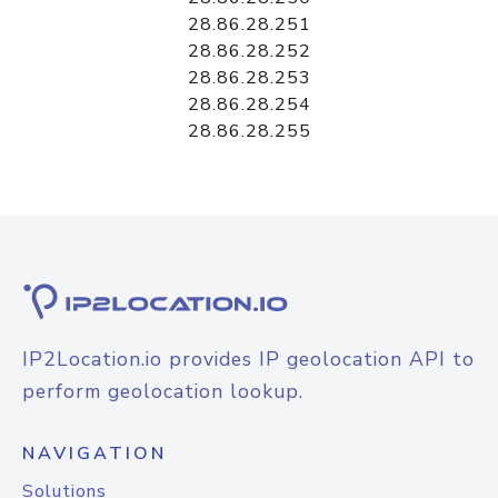
28.86.28.251
28.86.28.252
28.86.28.253
28.86.28.254
28.86.28.255
IP2Location.io provides IP geolocation API to
perform geolocation lookup.
NAVIGATION
Solutions