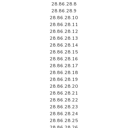
28.86.28.8
28.86.28.9
28.86.28.10
28.86.28.11
28.86.28.12
28.86.28.13
28.86.28.14
28.86.28.15
28.86.28.16
28.86.28.17
28.86.28.18
28.86.28.19
28.86.28.20
28.86.28.21
28.86.28.22
28.86.28.23
28.86.28.24
28.86.28.25
28.86.28.26