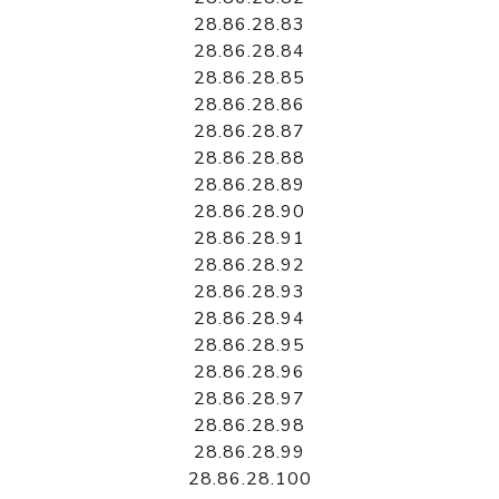
28.86.28.83
28.86.28.84
28.86.28.85
28.86.28.86
28.86.28.87
28.86.28.88
28.86.28.89
28.86.28.90
28.86.28.91
28.86.28.92
28.86.28.93
28.86.28.94
28.86.28.95
28.86.28.96
28.86.28.97
28.86.28.98
28.86.28.99
28.86.28.100