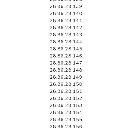
28.86.28.139
28.86.28.140
28.86.28.141
28.86.28.142
28.86.28.143
28.86.28.144
28.86.28.145
28.86.28.146
28.86.28.147
28.86.28.148
28.86.28.149
28.86.28.150
28.86.28.151
28.86.28.152
28.86.28.153
28.86.28.154
28.86.28.155
28.86.28.156