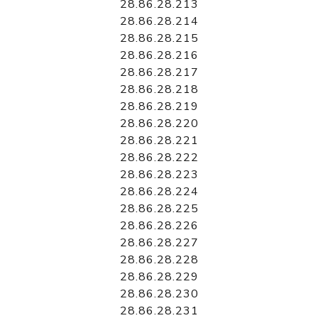
28.86.28.213
28.86.28.214
28.86.28.215
28.86.28.216
28.86.28.217
28.86.28.218
28.86.28.219
28.86.28.220
28.86.28.221
28.86.28.222
28.86.28.223
28.86.28.224
28.86.28.225
28.86.28.226
28.86.28.227
28.86.28.228
28.86.28.229
28.86.28.230
28.86.28.231