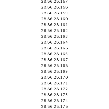
28.86.28.157
28.86.28.158
28.86.28.159
28.86.28.160
28.86.28.161
28.86.28.162
28.86.28.163
28.86.28.164
28.86.28.165
28.86.28.166
28.86.28.167
28.86.28.168
28.86.28.169
28.86.28.170
28.86.28.171
28.86.28.172
28.86.28.173
28.86.28.174
28.86.28.175