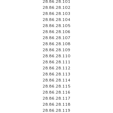
28.86.28.101
28.86.28.102
28.86.28.103
28.86.28.104
28.86.28.105
28.86.28.106
28.86.28.107
28.86.28.108
28.86.28.109
28.86.28.110
28.86.28.111
28.86.28.112
28.86.28.113
28.86.28.114
28.86.28.115
28.86.28.116
28.86.28.117
28.86.28.118
28.86.28.119