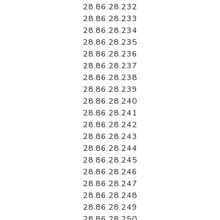
28.86.28.232
28.86.28.233
28.86.28.234
28.86.28.235
28.86.28.236
28.86.28.237
28.86.28.238
28.86.28.239
28.86.28.240
28.86.28.241
28.86.28.242
28.86.28.243
28.86.28.244
28.86.28.245
28.86.28.246
28.86.28.247
28.86.28.248
28.86.28.249
28.86.28.250