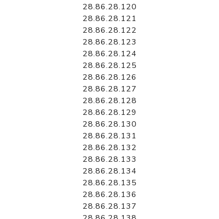
28.86.28.120
28.86.28.121
28.86.28.122
28.86.28.123
28.86.28.124
28.86.28.125
28.86.28.126
28.86.28.127
28.86.28.128
28.86.28.129
28.86.28.130
28.86.28.131
28.86.28.132
28.86.28.133
28.86.28.134
28.86.28.135
28.86.28.136
28.86.28.137
28.86.28.138