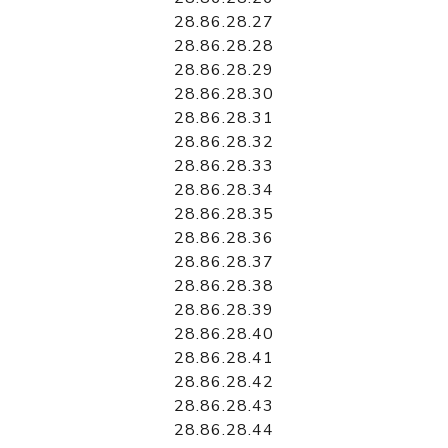
28.86.28.27
28.86.28.28
28.86.28.29
28.86.28.30
28.86.28.31
28.86.28.32
28.86.28.33
28.86.28.34
28.86.28.35
28.86.28.36
28.86.28.37
28.86.28.38
28.86.28.39
28.86.28.40
28.86.28.41
28.86.28.42
28.86.28.43
28.86.28.44