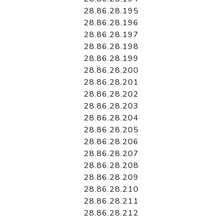
28.86.28.195
28.86.28.196
28.86.28.197
28.86.28.198
28.86.28.199
28.86.28.200
28.86.28.201
28.86.28.202
28.86.28.203
28.86.28.204
28.86.28.205
28.86.28.206
28.86.28.207
28.86.28.208
28.86.28.209
28.86.28.210
28.86.28.211
28.86.28.212