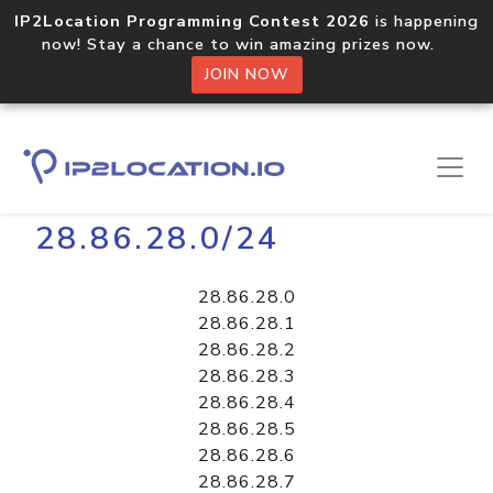
IP2Location Programming Contest 2026
is happening
now! Stay a chance to win amazing prizes now.
JOIN NOW
Home
Libraries
28.86.28.0/24
28.86.28.0
28.86.28.1
28.86.28.2
28.86.28.3
28.86.28.4
28.86.28.5
28.86.28.6
28.86.28.7