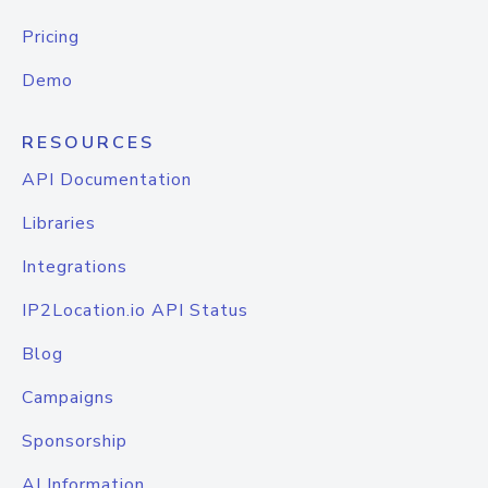
Pricing
Demo
RESOURCES
API Documentation
Libraries
Integrations
IP2Location.io API Status
Blog
Campaigns
Sponsorship
AI Information