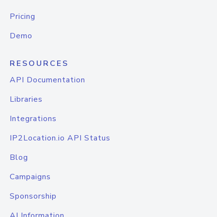
Pricing
Demo
RESOURCES
API Documentation
Libraries
Integrations
IP2Location.io API Status
Blog
Campaigns
Sponsorship
AI Information