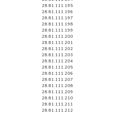
28.81.111.195
28.81.111.196
28.81.111.197
28.81.111.198
28.81.111.199
28.81.111.200
28.81.111.201
28.81.111.202
28.81.111.203
28.81.111.204
28.81.111.205
28.81.111.206
28.81.111.207
28.81.111.208
28.81.111.209
28.81.111.210
28.81.111.211
28.81.111.212