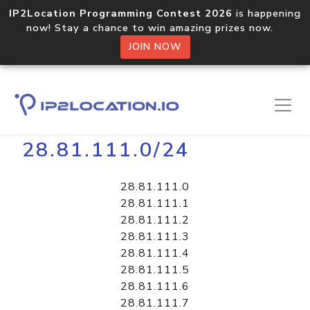
IP2Location Programming Contest 2026
is happening
now! Stay a chance to win amazing prizes now.
JOIN NOW
Home
Libraries
28.81.111.0/24
28.81.111.0
28.81.111.1
28.81.111.2
28.81.111.3
28.81.111.4
28.81.111.5
28.81.111.6
28.81.111.7