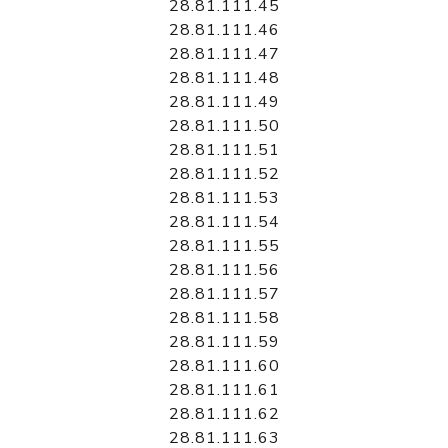
28.81.111.45
28.81.111.46
28.81.111.47
28.81.111.48
28.81.111.49
28.81.111.50
28.81.111.51
28.81.111.52
28.81.111.53
28.81.111.54
28.81.111.55
28.81.111.56
28.81.111.57
28.81.111.58
28.81.111.59
28.81.111.60
28.81.111.61
28.81.111.62
28.81.111.63