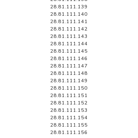
28.81.111.139
28.81.111.140
28.81.111.141
28.81.111.142
28.81.111.143
28.81.111.144
28.81.111.145
28.81.111.146
28.81.111.147
28.81.111.148
28.81.111.149
28.81.111.150
28.81.111.151
28.81.111.152
28.81.111.153
28.81.111.154
28.81.111.155
28.81.111.156