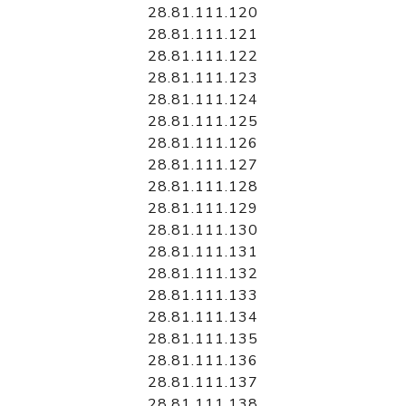
28.81.111.120
28.81.111.121
28.81.111.122
28.81.111.123
28.81.111.124
28.81.111.125
28.81.111.126
28.81.111.127
28.81.111.128
28.81.111.129
28.81.111.130
28.81.111.131
28.81.111.132
28.81.111.133
28.81.111.134
28.81.111.135
28.81.111.136
28.81.111.137
28.81.111.138