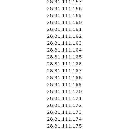
28.81.111.157
28.81.111.158
28.81.111.159
28.81.111.160
28.81.111.161
28.81.111.162
28.81.111.163
28.81.111.164
28.81.111.165
28.81.111.166
28.81.111.167
28.81.111.168
28.81.111.169
28.81.111.170
28.81.111.171
28.81.111.172
28.81.111.173
28.81.111.174
28.81.111.175