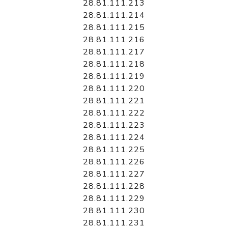
28.81.111.213
28.81.111.214
28.81.111.215
28.81.111.216
28.81.111.217
28.81.111.218
28.81.111.219
28.81.111.220
28.81.111.221
28.81.111.222
28.81.111.223
28.81.111.224
28.81.111.225
28.81.111.226
28.81.111.227
28.81.111.228
28.81.111.229
28.81.111.230
28.81.111.231