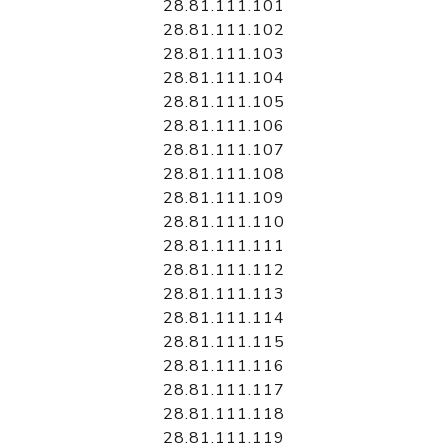
28.81.111.101
28.81.111.102
28.81.111.103
28.81.111.104
28.81.111.105
28.81.111.106
28.81.111.107
28.81.111.108
28.81.111.109
28.81.111.110
28.81.111.111
28.81.111.112
28.81.111.113
28.81.111.114
28.81.111.115
28.81.111.116
28.81.111.117
28.81.111.118
28.81.111.119