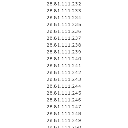
28.81.111.232
28.81.111.233
28.81.111.234
28.81.111.235
28.81.111.236
28.81.111.237
28.81.111.238
28.81.111.239
28.81.111.240
28.81.111.241
28.81.111.242
28.81.111.243
28.81.111.244
28.81.111.245
28.81.111.246
28.81.111.247
28.81.111.248
28.81.111.249
28.81.111.250