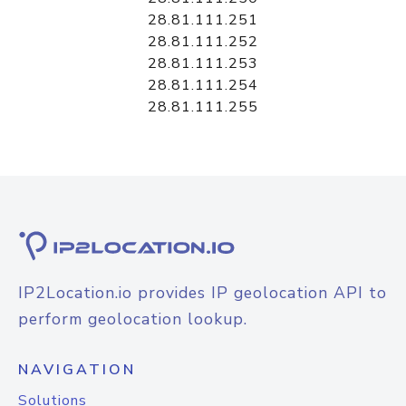
28.81.111.251
28.81.111.252
28.81.111.253
28.81.111.254
28.81.111.255
IP2Location.io provides IP geolocation API to
perform geolocation lookup.
NAVIGATION
Solutions