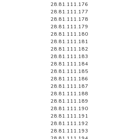
28.81.111.176
28.81.111.177
28.81.111.178
28.81.111.179
28.81.111.180
28.81.111.181
28.81.111.182
28.81.111.183
28.81.111.184
28.81.111.185
28.81.111.186
28.81.111.187
28.81.111.188
28.81.111.189
28.81.111.190
28.81.111.191
28.81.111.192
28.81.111.193
28.81.111.194