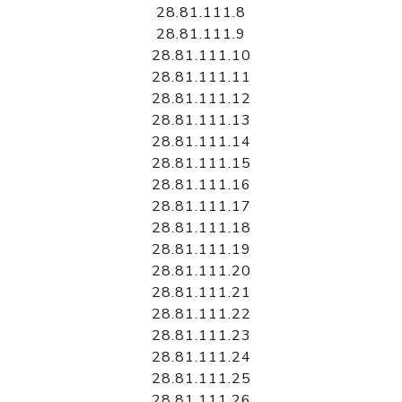
28.81.111.8
28.81.111.9
28.81.111.10
28.81.111.11
28.81.111.12
28.81.111.13
28.81.111.14
28.81.111.15
28.81.111.16
28.81.111.17
28.81.111.18
28.81.111.19
28.81.111.20
28.81.111.21
28.81.111.22
28.81.111.23
28.81.111.24
28.81.111.25
28.81.111.26