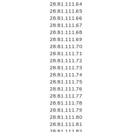
28.81.111.64
28.81.111.65
28.81.111.66
28.81.111.67
28.81.111.68
28.81.111.69
28.81.111.70
28.81.111.71
28.81.111.72
28.81.111.73
28.81.111.74
28.81.111.75
28.81.111.76
28.81.111.77
28.81.111.78
28.81.111.79
28.81.111.80
28.81.111.81
28.81.111.82