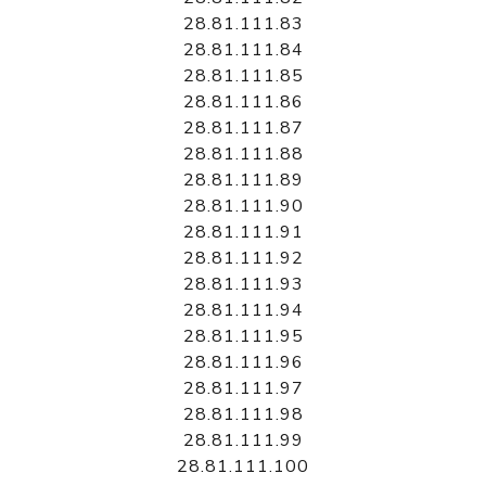
28.81.111.83
28.81.111.84
28.81.111.85
28.81.111.86
28.81.111.87
28.81.111.88
28.81.111.89
28.81.111.90
28.81.111.91
28.81.111.92
28.81.111.93
28.81.111.94
28.81.111.95
28.81.111.96
28.81.111.97
28.81.111.98
28.81.111.99
28.81.111.100