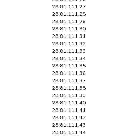
28.81.111.27
28.81.111.28
28.81.111.29
28.81.111.30
28.81.111.31
28.81.111.32
28.81.111.33
28.81.111.34
28.81.111.35
28.81.111.36
28.81.111.37
28.81.111.38
28.81.111.39
28.81.111.40
28.81.111.41
28.81.111.42
28.81.111.43
28.81.111.44