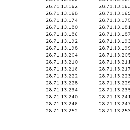
28.71.13.162
28.71.13.16
28.71.13.168
28.71.13.16
28.71.13.174
28.71.13.17
28.71.13.180
28.71.13.18
28.71.13.186
28.71.13.18
28.71.13.192
28.71.13.19
28.71.13.198
28.71.13.19
28.71.13.204
28.71.13.20
28.71.13.210
28.71.13.21
28.71.13.216
28.71.13.21
28.71.13.222
28.71.13.22
28.71.13.228
28.71.13.22
28.71.13.234
28.71.13.23
28.71.13.240
28.71.13.24
28.71.13.246
28.71.13.24
28.71.13.252
28.71.13.25