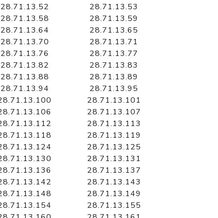
28.71.13.52
28.71.13.53
28.71.13.58
28.71.13.59
28.71.13.64
28.71.13.65
28.71.13.70
28.71.13.71
28.71.13.76
28.71.13.77
28.71.13.82
28.71.13.83
28.71.13.88
28.71.13.89
28.71.13.94
28.71.13.95
28.71.13.100
28.71.13.101
28.71.13.106
28.71.13.107
28.71.13.112
28.71.13.113
28.71.13.118
28.71.13.119
28.71.13.124
28.71.13.125
28.71.13.130
28.71.13.131
28.71.13.136
28.71.13.137
28.71.13.142
28.71.13.143
28.71.13.148
28.71.13.149
28.71.13.154
28.71.13.155
28.71.13.160
28.71.13.161