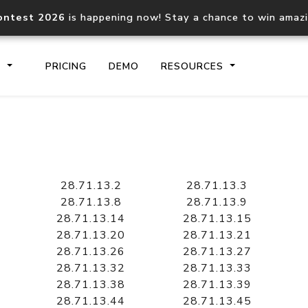
ontest 2026
is happening now! Stay a chance to win amaz
S
PRICING
DEMO
RESOURCES
IP2Location.io API
IP2Locati
Core IP geolocation API
Process mu
28.71.13.2
28.71.13.3
documentation
request
28.71.13.8
28.71.13.9
28.71.13.14
28.71.13.15
28.71.13.20
28.71.13.21
Domain WHOIS API
Hosted D
28.71.13.26
28.71.13.27
Comprehensive WHOIS data
Retrieve 
lookup
28.71.13.32
28.71.13.33
28.71.13.38
28.71.13.39
28.71.13.44
28.71.13.45