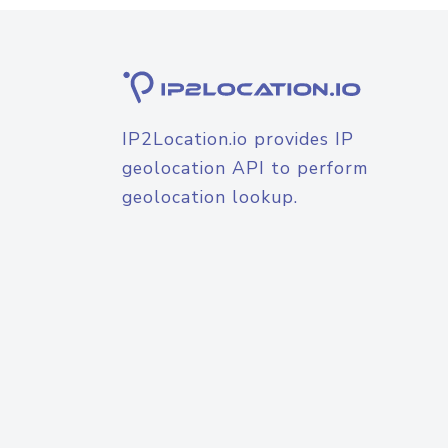
IP2Location.io provides IP
geolocation API to perform
geolocation lookup.