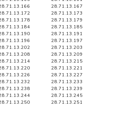
28.71.13.166
28.71.13.167
28.71.13.172
28.71.13.173
28.71.13.178
28.71.13.179
28.71.13.184
28.71.13.185
28.71.13.190
28.71.13.191
28.71.13.196
28.71.13.197
28.71.13.202
28.71.13.203
28.71.13.208
28.71.13.209
28.71.13.214
28.71.13.215
28.71.13.220
28.71.13.221
28.71.13.226
28.71.13.227
28.71.13.232
28.71.13.233
28.71.13.238
28.71.13.239
28.71.13.244
28.71.13.245
28.71.13.250
28.71.13.251