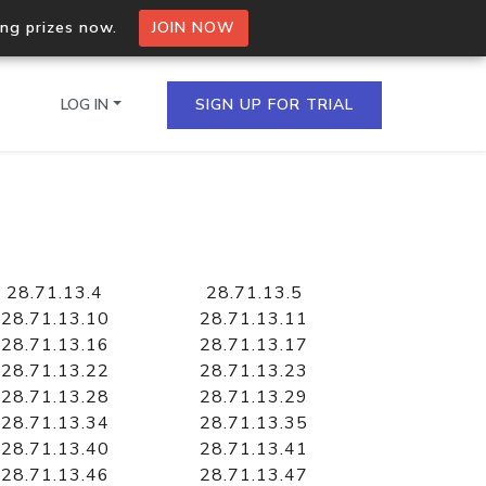
ing prizes now.
JOIN NOW
LOG IN
SIGN UP FOR TRIAL
on.io Bulk API
ltiple IPs in a single
28.71.13.4
28.71.13.5
28.71.13.10
28.71.13.11
28.71.13.16
28.71.13.17
28.71.13.22
28.71.13.23
omain API
28.71.13.28
28.71.13.29
domains hosted on an IP
28.71.13.34
28.71.13.35
28.71.13.40
28.71.13.41
28.71.13.46
28.71.13.47