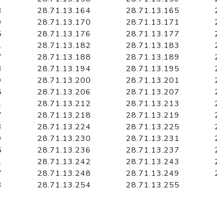
3
28.71.13.164
28.71.13.165
9
28.71.13.170
28.71.13.171
5
28.71.13.176
28.71.13.177
1
28.71.13.182
28.71.13.183
7
28.71.13.188
28.71.13.189
3
28.71.13.194
28.71.13.195
9
28.71.13.200
28.71.13.201
5
28.71.13.206
28.71.13.207
1
28.71.13.212
28.71.13.213
7
28.71.13.218
28.71.13.219
3
28.71.13.224
28.71.13.225
9
28.71.13.230
28.71.13.231
5
28.71.13.236
28.71.13.237
1
28.71.13.242
28.71.13.243
7
28.71.13.248
28.71.13.249
3
28.71.13.254
28.71.13.255