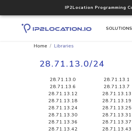
IP2Location Programming C
SOLUTION
Home
Libraries
28.71.13.0/24
28.71.13.0
28.71.13.1
28.71.13.6
28.71.13.7
28.71.13.12
28.71.13.13
28.71.13.18
28.71.13.19
28.71.13.24
28.71.13.25
28.71.13.30
28.71.13.31
28.71.13.36
28.71.13.37
28.71.13.42
28.71.13.43