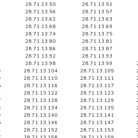
28.71.13.50
28.71.13.51
28.71.13.56
28.71.13.57
28.71.13.62
28.71.13.63
28.71.13.68
28.71.13.69
28.71.13.74
28.71.13.75
28.71.13.80
28.71.13.81
28.71.13.86
28.71.13.87
28.71.13.92
28.71.13.93
28.71.13.98
28.71.13.99
3
28.71.13.104
28.71.13.105
9
28.71.13.110
28.71.13.111
5
28.71.13.116
28.71.13.117
1
28.71.13.122
28.71.13.123
7
28.71.13.128
28.71.13.129
3
28.71.13.134
28.71.13.135
9
28.71.13.140
28.71.13.141
5
28.71.13.146
28.71.13.147
1
28.71.13.152
28.71.13.153
7
28.71.13.158
28.71.13.159