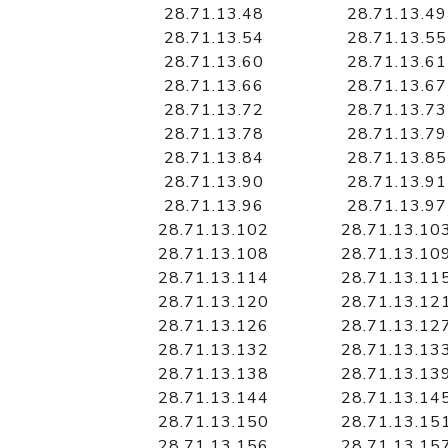
28.71.13.48
28.71.13.49
28.71.13.54
28.71.13.55
28.71.13.60
28.71.13.61
28.71.13.66
28.71.13.67
28.71.13.72
28.71.13.73
28.71.13.78
28.71.13.79
28.71.13.84
28.71.13.85
28.71.13.90
28.71.13.91
28.71.13.96
28.71.13.97
28.71.13.102
28.71.13.10
28.71.13.108
28.71.13.10
28.71.13.114
28.71.13.11
28.71.13.120
28.71.13.12
28.71.13.126
28.71.13.12
28.71.13.132
28.71.13.13
28.71.13.138
28.71.13.13
28.71.13.144
28.71.13.14
28.71.13.150
28.71.13.15
28.71.13.156
28.71.13.15