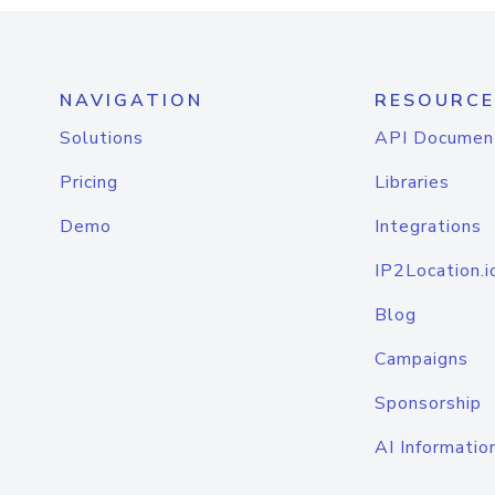
NAVIGATION
RESOURCE
Solutions
API Documen
Pricing
Libraries
Demo
Integrations
IP2Location.i
Blog
Campaigns
Sponsorship
AI Informatio