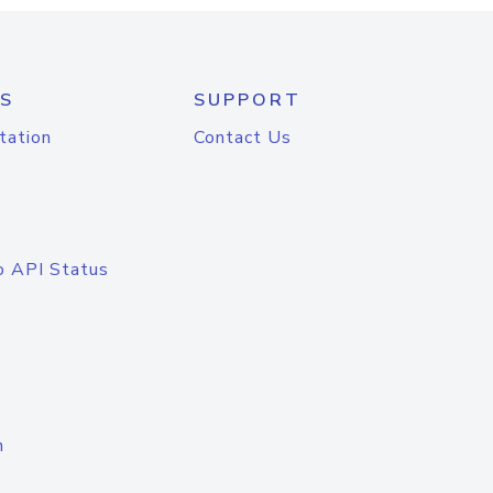
S
SUPPORT
tation
Contact Us
o API Status
n