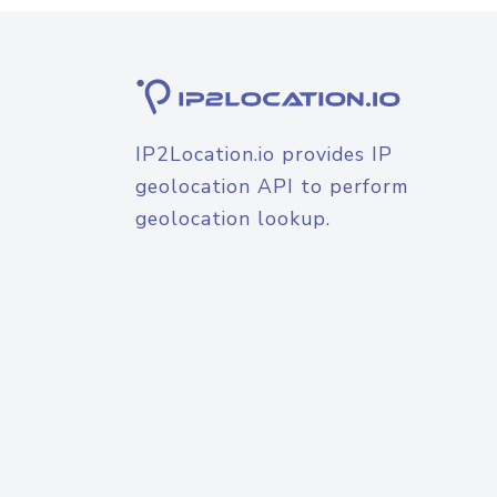
IP2Location.io provides IP
geolocation API to perform
geolocation lookup.