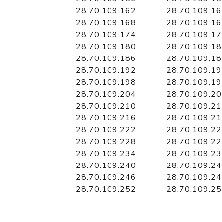
28.70.109.162
28.70.109.1
28.70.109.168
28.70.109.1
28.70.109.174
28.70.109.1
28.70.109.180
28.70.109.1
28.70.109.186
28.70.109.1
28.70.109.192
28.70.109.1
28.70.109.198
28.70.109.1
28.70.109.204
28.70.109.2
28.70.109.210
28.70.109.2
28.70.109.216
28.70.109.2
28.70.109.222
28.70.109.2
28.70.109.228
28.70.109.2
28.70.109.234
28.70.109.2
28.70.109.240
28.70.109.2
28.70.109.246
28.70.109.2
28.70.109.252
28.70.109.2