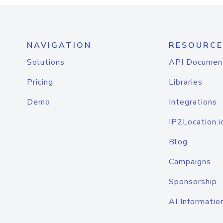
NAVIGATION
RESOURCE
Solutions
API Documen
Pricing
Libraries
Demo
Integrations
IP2Location.i
Blog
Campaigns
Sponsorship
AI Informatio