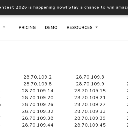
ontest 2026
is happening now! Stay a chance to win amaz
S
PRICING
DEMO
RESOURCES
IP2Location.io API
IP2Locati
Core IP geolocation API
Process mu
28.70.109.2
28.70.109.3
documentation
request
28.70.109.8
28.70.109.9
3
28.70.109.14
28.70.109.15
9
28.70.109.20
28.70.109.21
Domain WHOIS API
Hosted D
5
28.70.109.26
28.70.109.27
Comprehensive WHOIS data
Retrieve 
lookup
1
28.70.109.32
28.70.109.33
7
28.70.109.38
28.70.109.39
3
28.70.109.44
28.70.109.45