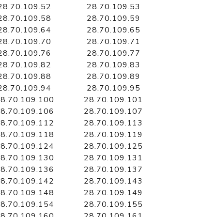
28.70.109.52
28.70.109.53
28.70.109.58
28.70.109.59
28.70.109.64
28.70.109.65
28.70.109.70
28.70.109.71
28.70.109.76
28.70.109.77
28.70.109.82
28.70.109.83
28.70.109.88
28.70.109.89
28.70.109.94
28.70.109.95
8.70.109.100
28.70.109.101
8.70.109.106
28.70.109.107
8.70.109.112
28.70.109.113
8.70.109.118
28.70.109.119
8.70.109.124
28.70.109.125
8.70.109.130
28.70.109.131
8.70.109.136
28.70.109.137
8.70.109.142
28.70.109.143
8.70.109.148
28.70.109.149
8.70.109.154
28.70.109.155
8.70.109.160
28.70.109.161