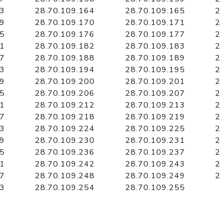
63
28.70.109.164
28.70.109.165
2
69
28.70.109.170
28.70.109.171
2
75
28.70.109.176
28.70.109.177
2
81
28.70.109.182
28.70.109.183
2
87
28.70.109.188
28.70.109.189
2
93
28.70.109.194
28.70.109.195
2
99
28.70.109.200
28.70.109.201
2
05
28.70.109.206
28.70.109.207
2
11
28.70.109.212
28.70.109.213
2
17
28.70.109.218
28.70.109.219
2
23
28.70.109.224
28.70.109.225
2
29
28.70.109.230
28.70.109.231
2
35
28.70.109.236
28.70.109.237
2
41
28.70.109.242
28.70.109.243
2
47
28.70.109.248
28.70.109.249
2
53
28.70.109.254
28.70.109.255