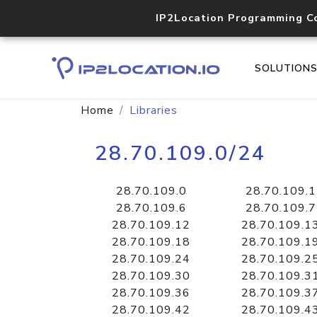
IP2Location Programming C
SOLUTION
Home
Libraries
28.70.109.0/24
28.70.109.0
28.70.109.1
28.70.109.6
28.70.109.7
28.70.109.12
28.70.109.1
28.70.109.18
28.70.109.1
28.70.109.24
28.70.109.2
28.70.109.30
28.70.109.3
28.70.109.36
28.70.109.3
28.70.109.42
28.70.109.4