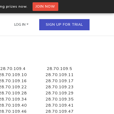
ing prizes now.
JOIN NOW
LOG IN
SIGN UP FOR TRIAL
on.io Bulk API
ltiple IPs in a single
28.70.109.4
28.70.109.5
28.70.109.10
28.70.109.11
28.70.109.16
28.70.109.17
28.70.109.22
28.70.109.23
omain API
28.70.109.28
28.70.109.29
domains hosted on an IP
28.70.109.34
28.70.109.35
28.70.109.40
28.70.109.41
28.70.109.46
28.70.109.47