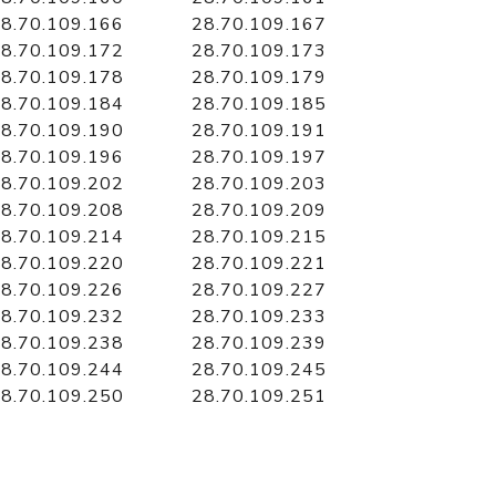
8.70.109.166
28.70.109.167
8.70.109.172
28.70.109.173
8.70.109.178
28.70.109.179
8.70.109.184
28.70.109.185
8.70.109.190
28.70.109.191
8.70.109.196
28.70.109.197
8.70.109.202
28.70.109.203
8.70.109.208
28.70.109.209
8.70.109.214
28.70.109.215
8.70.109.220
28.70.109.221
8.70.109.226
28.70.109.227
8.70.109.232
28.70.109.233
8.70.109.238
28.70.109.239
8.70.109.244
28.70.109.245
8.70.109.250
28.70.109.251