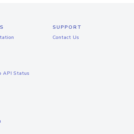
S
SUPPORT
tation
Contact Us
o API Status
n