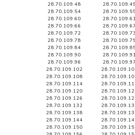
28.70.109.48
28.70.109.4
28.70.109.54
28.70.109.5
28.70.109.60
28.70.109.6
28.70.109.66
28.70.109.6
28.70.109.72
28.70.109.7
28.70.109.78
28.70.109.7
28.70.109.84
28.70.109.8
28.70.109.90
28.70.109.9
28.70.109.96
28.70.109.9
28.70.109.102
28.70.109.1
28.70.109.108
28.70.109.1
28.70.109.114
28.70.109.1
28.70.109.120
28.70.109.1
28.70.109.126
28.70.109.1
28.70.109.132
28.70.109.1
28.70.109.138
28.70.109.1
28.70.109.144
28.70.109.1
28.70.109.150
28.70.109.1
28.70.109.156
28.70.109.1