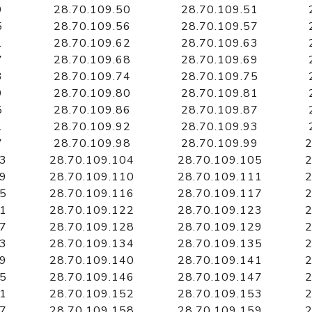
9
28.70.109.50
28.70.109.51
5
28.70.109.56
28.70.109.57
1
28.70.109.62
28.70.109.63
7
28.70.109.68
28.70.109.69
3
28.70.109.74
28.70.109.75
9
28.70.109.80
28.70.109.81
5
28.70.109.86
28.70.109.87
1
28.70.109.92
28.70.109.93
7
28.70.109.98
28.70.109.99
2
03
28.70.109.104
28.70.109.105
2
09
28.70.109.110
28.70.109.111
2
15
28.70.109.116
28.70.109.117
2
21
28.70.109.122
28.70.109.123
2
27
28.70.109.128
28.70.109.129
2
33
28.70.109.134
28.70.109.135
2
39
28.70.109.140
28.70.109.141
2
45
28.70.109.146
28.70.109.147
2
51
28.70.109.152
28.70.109.153
2
57
28.70.109.158
28.70.109.159
2