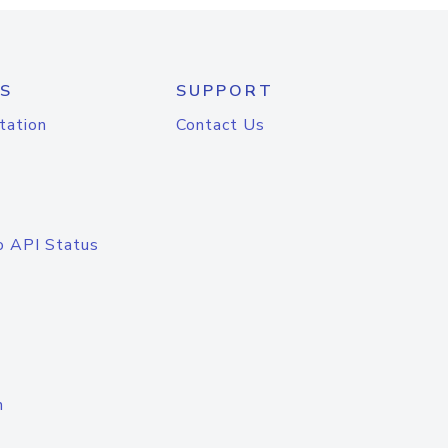
S
SUPPORT
tation
Contact Us
o API Status
n