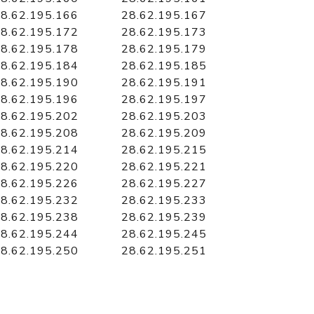
8.62.195.166
28.62.195.167
8.62.195.172
28.62.195.173
8.62.195.178
28.62.195.179
8.62.195.184
28.62.195.185
8.62.195.190
28.62.195.191
8.62.195.196
28.62.195.197
8.62.195.202
28.62.195.203
8.62.195.208
28.62.195.209
8.62.195.214
28.62.195.215
8.62.195.220
28.62.195.221
8.62.195.226
28.62.195.227
8.62.195.232
28.62.195.233
8.62.195.238
28.62.195.239
8.62.195.244
28.62.195.245
8.62.195.250
28.62.195.251