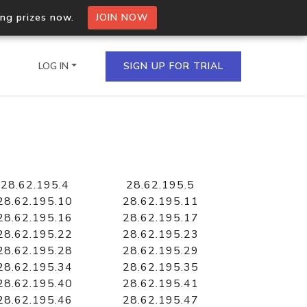
ing prizes now.
JOIN NOW
LOG IN
SIGN UP FOR TRIAL
on.io Bulk API
ltiple IPs in a single
28.62.195.4
28.62.195.5
28.62.195.10
28.62.195.11
28.62.195.16
28.62.195.17
28.62.195.22
28.62.195.23
omain API
28.62.195.28
28.62.195.29
domains hosted on an IP
28.62.195.34
28.62.195.35
28.62.195.40
28.62.195.41
28.62.195.46
28.62.195.47