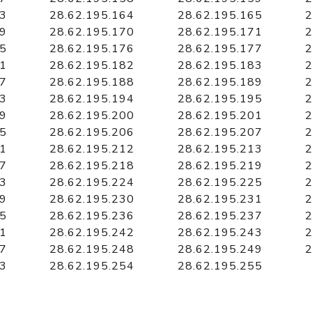
63
28.62.195.164
28.62.195.165
2
69
28.62.195.170
28.62.195.171
2
75
28.62.195.176
28.62.195.177
2
81
28.62.195.182
28.62.195.183
2
87
28.62.195.188
28.62.195.189
2
93
28.62.195.194
28.62.195.195
2
99
28.62.195.200
28.62.195.201
2
05
28.62.195.206
28.62.195.207
2
11
28.62.195.212
28.62.195.213
2
17
28.62.195.218
28.62.195.219
2
23
28.62.195.224
28.62.195.225
2
29
28.62.195.230
28.62.195.231
2
35
28.62.195.236
28.62.195.237
2
41
28.62.195.242
28.62.195.243
2
47
28.62.195.248
28.62.195.249
2
53
28.62.195.254
28.62.195.255