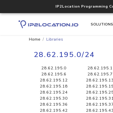
IP2Location Programming C
SOLUTION
Home
Libraries
28.62.195.0/24
28.62.195.0
28.62.195.1
28.62.195.6
28.62.195.7
28.62.195.12
28.62.195.1
28.62.195.18
28.62.195.1
28.62.195.24
28.62.195.2
28.62.195.30
28.62.195.3
28.62.195.36
28.62.195.3
28.62.195.42
28.62.195.4