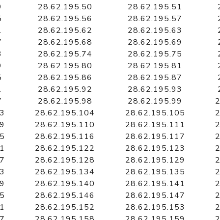
9
28.62.195.50
28.62.195.51
5
28.62.195.56
28.62.195.57
1
28.62.195.62
28.62.195.63
7
28.62.195.68
28.62.195.69
3
28.62.195.74
28.62.195.75
9
28.62.195.80
28.62.195.81
5
28.62.195.86
28.62.195.87
1
28.62.195.92
28.62.195.93
7
28.62.195.98
28.62.195.99
2
03
28.62.195.104
28.62.195.105
2
09
28.62.195.110
28.62.195.111
2
15
28.62.195.116
28.62.195.117
2
21
28.62.195.122
28.62.195.123
2
27
28.62.195.128
28.62.195.129
2
33
28.62.195.134
28.62.195.135
2
39
28.62.195.140
28.62.195.141
2
45
28.62.195.146
28.62.195.147
2
51
28.62.195.152
28.62.195.153
2
57
28.62.195.158
28.62.195.159
2