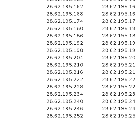
28.62.195.162
28.62.195.1
28.62.195.168
28.62.195.1
28.62.195.174
28.62.195.1
28.62.195.180
28.62.195.1
28.62.195.186
28.62.195.1
28.62.195.192
28.62.195.1
28.62.195.198
28.62.195.1
28.62.195.204
28.62.195.2
28.62.195.210
28.62.195.2
28.62.195.216
28.62.195.2
28.62.195.222
28.62.195.2
28.62.195.228
28.62.195.2
28.62.195.234
28.62.195.2
28.62.195.240
28.62.195.2
28.62.195.246
28.62.195.2
28.62.195.252
28.62.195.2