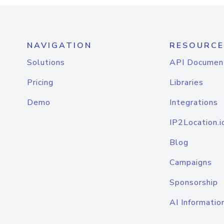
NAVIGATION
RESOURCE
Solutions
API Documen
Pricing
Libraries
Demo
Integrations
IP2Location.i
Blog
Campaigns
Sponsorship
AI Informatio