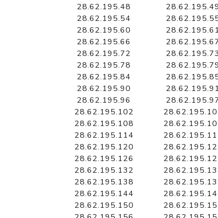
28.62.195.48
28.62.195.4
28.62.195.54
28.62.195.5
28.62.195.60
28.62.195.6
28.62.195.66
28.62.195.6
28.62.195.72
28.62.195.7
28.62.195.78
28.62.195.7
28.62.195.84
28.62.195.8
28.62.195.90
28.62.195.9
28.62.195.96
28.62.195.9
28.62.195.102
28.62.195.1
28.62.195.108
28.62.195.1
28.62.195.114
28.62.195.1
28.62.195.120
28.62.195.1
28.62.195.126
28.62.195.1
28.62.195.132
28.62.195.1
28.62.195.138
28.62.195.1
28.62.195.144
28.62.195.1
28.62.195.150
28.62.195.1
28.62.195.156
28.62.195.1