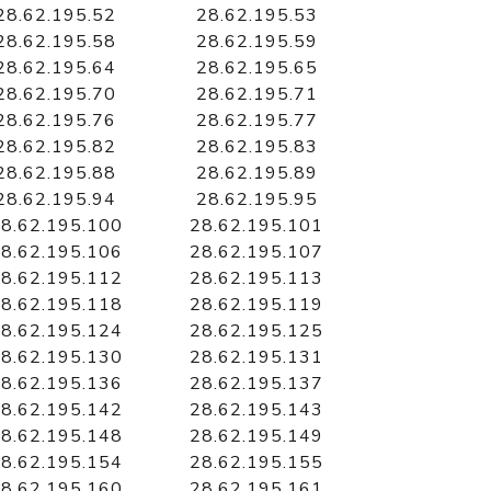
28.62.195.52
28.62.195.53
28.62.195.58
28.62.195.59
28.62.195.64
28.62.195.65
28.62.195.70
28.62.195.71
28.62.195.76
28.62.195.77
28.62.195.82
28.62.195.83
28.62.195.88
28.62.195.89
28.62.195.94
28.62.195.95
8.62.195.100
28.62.195.101
8.62.195.106
28.62.195.107
8.62.195.112
28.62.195.113
8.62.195.118
28.62.195.119
8.62.195.124
28.62.195.125
8.62.195.130
28.62.195.131
8.62.195.136
28.62.195.137
8.62.195.142
28.62.195.143
8.62.195.148
28.62.195.149
8.62.195.154
28.62.195.155
8.62.195.160
28.62.195.161