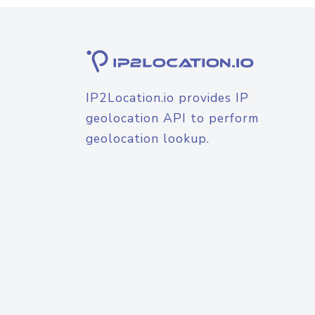
IP2Location.io provides IP
geolocation API to perform
geolocation lookup.