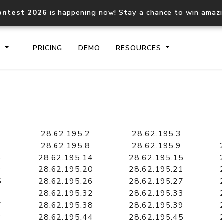
ontest 2026
is happening now! Stay a chance to win amaz
S
PRICING
DEMO
RESOURCES
IP2Location.io API
IP2Locati
Core IP geolocation API
Process mu
28.62.195.2
28.62.195.3
documentation
request
28.62.195.8
28.62.195.9
3
28.62.195.14
28.62.195.15
9
28.62.195.20
28.62.195.21
Domain WHOIS API
Hosted D
5
28.62.195.26
28.62.195.27
Comprehensive WHOIS data
Retrieve 
lookup
1
28.62.195.32
28.62.195.33
7
28.62.195.38
28.62.195.39
3
28.62.195.44
28.62.195.45