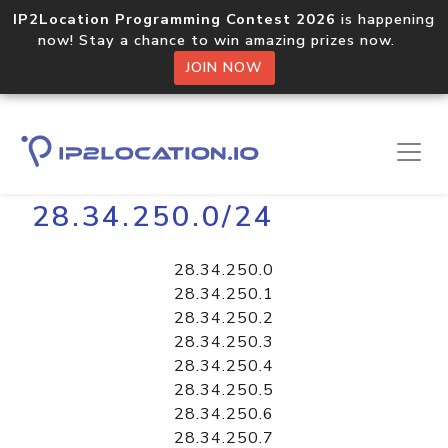
IP2Location Programming Contest 2026
is happening
now! Stay a chance to win amazing prizes now.
JOIN NOW
Home
Libraries
28.34.250.0/24
28.34.250.0
28.34.250.1
28.34.250.2
28.34.250.3
28.34.250.4
28.34.250.5
28.34.250.6
28.34.250.7