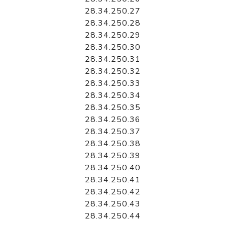
28.34.250.27
28.34.250.28
28.34.250.29
28.34.250.30
28.34.250.31
28.34.250.32
28.34.250.33
28.34.250.34
28.34.250.35
28.34.250.36
28.34.250.37
28.34.250.38
28.34.250.39
28.34.250.40
28.34.250.41
28.34.250.42
28.34.250.43
28.34.250.44