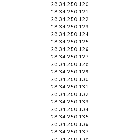
28.34.250.120
28.34.250.121
28.34.250.122
28.34.250.123
28.34.250.124
28.34.250.125
28.34.250.126
28.34.250.127
28.34.250.128
28.34.250.129
28.34.250.130
28.34.250.131
28.34.250.132
28.34.250.133
28.34.250.134
28.34.250.135
28.34.250.136
28.34.250.137
28.34.250.138