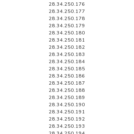
28.34.250.176
28.34.250.177
28.34.250.178
28.34.250.179
28.34.250.180
28.34.250.181
28.34.250.182
28.34.250.183
28.34.250.184
28.34.250.185
28.34.250.186
28.34.250.187
28.34.250.188
28.34.250.189
28.34.250.190
28.34.250.191
28.34.250.192
28.34.250.193
28.34.250.194