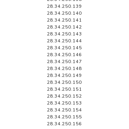
28.34.250.139
28.34.250.140
28.34.250.141
28.34.250.142
28.34.250.143
28.34.250.144
28.34.250.145
28.34.250.146
28.34.250.147
28.34.250.148
28.34.250.149
28.34.250.150
28.34.250.151
28.34.250.152
28.34.250.153
28.34.250.154
28.34.250.155
28.34.250.156