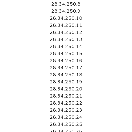
28.34.250.8
28.34.250.9
28.34.250.10
28.34.250.11
28.34.250.12
28.34.250.13
28.34.250.14
28.34.250.15
28.34.250.16
28.34.250.17
28.34.250.18
28.34.250.19
28.34.250.20
28.34.250.21
28.34.250.22
28.34.250.23
28.34.250.24
28.34.250.25
28.34.250.26