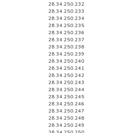
28.34.250.232
28.34.250.233
28.34.250.234
28.34.250.235
28.34.250.236
28.34.250.237
28.34.250.238
28.34.250.239
28.34.250.240
28.34.250.241
28.34.250.242
28.34.250.243
28.34.250.244
28.34.250.245
28.34.250.246
28.34.250.247
28.34.250.248
28.34.250.249
28.34.250.250