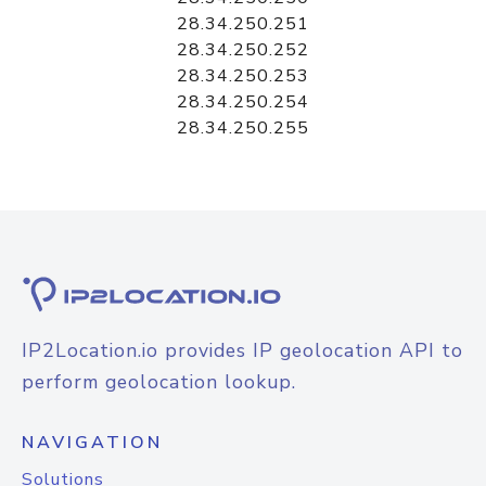
28.34.250.251
28.34.250.252
28.34.250.253
28.34.250.254
28.34.250.255
IP2Location.io provides IP geolocation API to
perform geolocation lookup.
NAVIGATION
Solutions