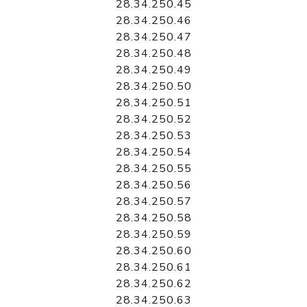
28.34.250.45
28.34.250.46
28.34.250.47
28.34.250.48
28.34.250.49
28.34.250.50
28.34.250.51
28.34.250.52
28.34.250.53
28.34.250.54
28.34.250.55
28.34.250.56
28.34.250.57
28.34.250.58
28.34.250.59
28.34.250.60
28.34.250.61
28.34.250.62
28.34.250.63