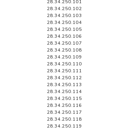
28.34.250.101
28.34.250.102
28.34.250.103
28.34.250.104
28.34.250.105
28.34.250.106
28.34.250.107
28.34.250.108
28.34.250.109
28.34.250.110
28.34.250.111
28.34.250.112
28.34.250.113
28.34.250.114
28.34.250.115
28.34.250.116
28.34.250.117
28.34.250.118
28.34.250.119