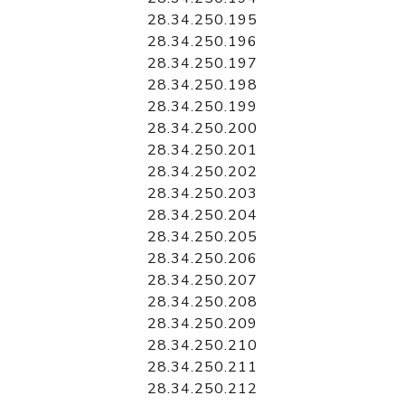
28.34.250.195
28.34.250.196
28.34.250.197
28.34.250.198
28.34.250.199
28.34.250.200
28.34.250.201
28.34.250.202
28.34.250.203
28.34.250.204
28.34.250.205
28.34.250.206
28.34.250.207
28.34.250.208
28.34.250.209
28.34.250.210
28.34.250.211
28.34.250.212