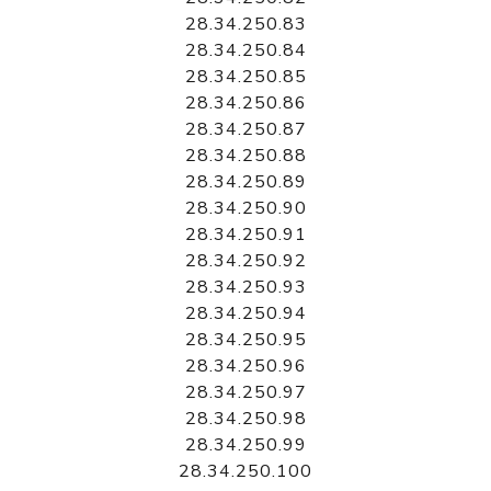
28.34.250.83
28.34.250.84
28.34.250.85
28.34.250.86
28.34.250.87
28.34.250.88
28.34.250.89
28.34.250.90
28.34.250.91
28.34.250.92
28.34.250.93
28.34.250.94
28.34.250.95
28.34.250.96
28.34.250.97
28.34.250.98
28.34.250.99
28.34.250.100