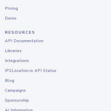
Pricing
Demo
RESOURCES
API Documentation
Libraries
Integrations
IP2Location.io API Status
Blog
Campaigns
Sponsorship
AI Information