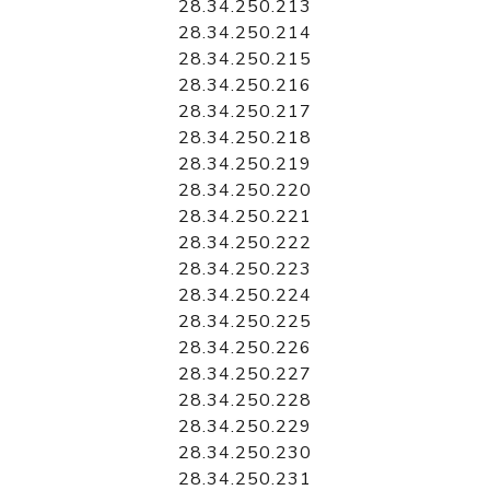
28.34.250.213
28.34.250.214
28.34.250.215
28.34.250.216
28.34.250.217
28.34.250.218
28.34.250.219
28.34.250.220
28.34.250.221
28.34.250.222
28.34.250.223
28.34.250.224
28.34.250.225
28.34.250.226
28.34.250.227
28.34.250.228
28.34.250.229
28.34.250.230
28.34.250.231