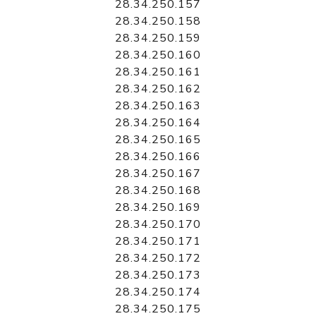
28.34.250.157
28.34.250.158
28.34.250.159
28.34.250.160
28.34.250.161
28.34.250.162
28.34.250.163
28.34.250.164
28.34.250.165
28.34.250.166
28.34.250.167
28.34.250.168
28.34.250.169
28.34.250.170
28.34.250.171
28.34.250.172
28.34.250.173
28.34.250.174
28.34.250.175