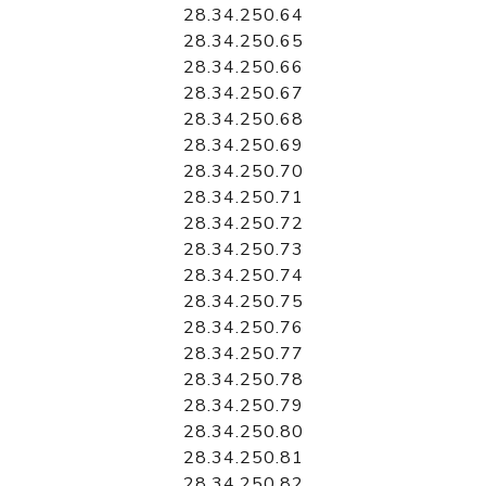
28.34.250.64
28.34.250.65
28.34.250.66
28.34.250.67
28.34.250.68
28.34.250.69
28.34.250.70
28.34.250.71
28.34.250.72
28.34.250.73
28.34.250.74
28.34.250.75
28.34.250.76
28.34.250.77
28.34.250.78
28.34.250.79
28.34.250.80
28.34.250.81
28.34.250.82