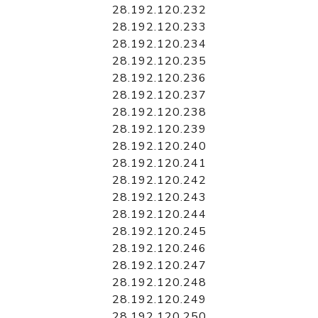
28.192.120.232
28.192.120.233
28.192.120.234
28.192.120.235
28.192.120.236
28.192.120.237
28.192.120.238
28.192.120.239
28.192.120.240
28.192.120.241
28.192.120.242
28.192.120.243
28.192.120.244
28.192.120.245
28.192.120.246
28.192.120.247
28.192.120.248
28.192.120.249
28.192.120.250