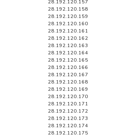
28.192.120.157
28.192.120.158
28.192.120.159
28.192.120.160
28.192.120.161
28.192.120.162
28.192.120.163
28.192.120.164
28.192.120.165
28.192.120.166
28.192.120.167
28.192.120.168
28.192.120.169
28.192.120.170
28.192.120.171
28.192.120.172
28.192.120.173
28.192.120.174
28.192.120.175