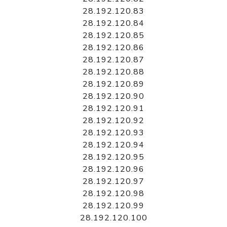
28.192.120.83
28.192.120.84
28.192.120.85
28.192.120.86
28.192.120.87
28.192.120.88
28.192.120.89
28.192.120.90
28.192.120.91
28.192.120.92
28.192.120.93
28.192.120.94
28.192.120.95
28.192.120.96
28.192.120.97
28.192.120.98
28.192.120.99
28.192.120.100