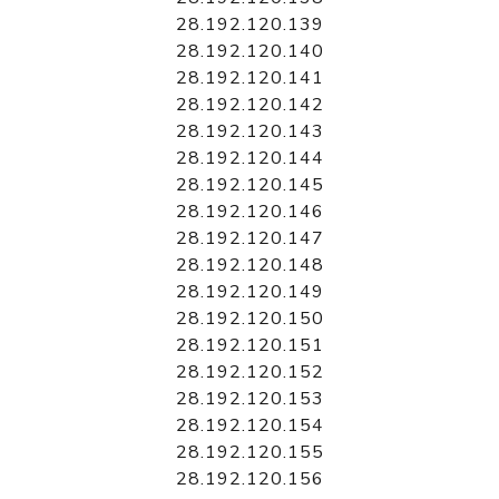
28.192.120.139
28.192.120.140
28.192.120.141
28.192.120.142
28.192.120.143
28.192.120.144
28.192.120.145
28.192.120.146
28.192.120.147
28.192.120.148
28.192.120.149
28.192.120.150
28.192.120.151
28.192.120.152
28.192.120.153
28.192.120.154
28.192.120.155
28.192.120.156