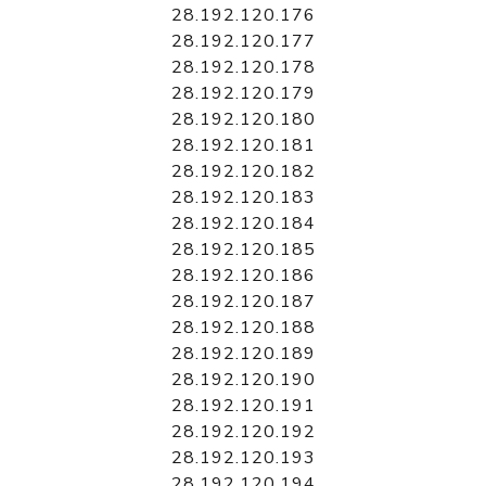
28.192.120.176
28.192.120.177
28.192.120.178
28.192.120.179
28.192.120.180
28.192.120.181
28.192.120.182
28.192.120.183
28.192.120.184
28.192.120.185
28.192.120.186
28.192.120.187
28.192.120.188
28.192.120.189
28.192.120.190
28.192.120.191
28.192.120.192
28.192.120.193
28.192.120.194