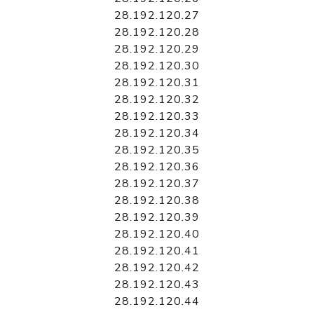
28.192.120.27
28.192.120.28
28.192.120.29
28.192.120.30
28.192.120.31
28.192.120.32
28.192.120.33
28.192.120.34
28.192.120.35
28.192.120.36
28.192.120.37
28.192.120.38
28.192.120.39
28.192.120.40
28.192.120.41
28.192.120.42
28.192.120.43
28.192.120.44