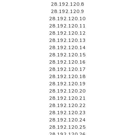
28.192.120.8
28.192.120.9
28.192.120.10
28.192.120.11
28.192.120.12
28.192.120.13
28.192.120.14
28.192.120.15
28.192.120.16
28.192.120.17
28.192.120.18
28.192.120.19
28.192.120.20
28.192.120.21
28.192.120.22
28.192.120.23
28.192.120.24
28.192.120.25
28.192.120.26