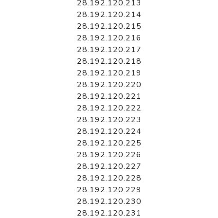
28.192.120.213
28.192.120.214
28.192.120.215
28.192.120.216
28.192.120.217
28.192.120.218
28.192.120.219
28.192.120.220
28.192.120.221
28.192.120.222
28.192.120.223
28.192.120.224
28.192.120.225
28.192.120.226
28.192.120.227
28.192.120.228
28.192.120.229
28.192.120.230
28.192.120.231