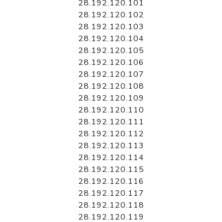
28.192.120.101
28.192.120.102
28.192.120.103
28.192.120.104
28.192.120.105
28.192.120.106
28.192.120.107
28.192.120.108
28.192.120.109
28.192.120.110
28.192.120.111
28.192.120.112
28.192.120.113
28.192.120.114
28.192.120.115
28.192.120.116
28.192.120.117
28.192.120.118
28.192.120.119