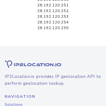
28.192.120.251
28.192.120.252
28.192.120.253
28.192.120.254
28.192.120.255
IP2Location.io provides IP geolocation API to
perform geolocation lookup.
NAVIGATION
Solutions