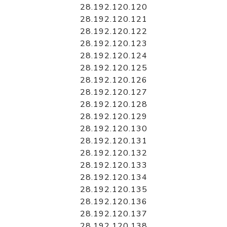
28.192.120.120
28.192.120.121
28.192.120.122
28.192.120.123
28.192.120.124
28.192.120.125
28.192.120.126
28.192.120.127
28.192.120.128
28.192.120.129
28.192.120.130
28.192.120.131
28.192.120.132
28.192.120.133
28.192.120.134
28.192.120.135
28.192.120.136
28.192.120.137
28.192.120.138