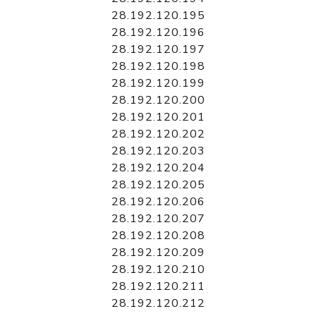
28.192.120.195
28.192.120.196
28.192.120.197
28.192.120.198
28.192.120.199
28.192.120.200
28.192.120.201
28.192.120.202
28.192.120.203
28.192.120.204
28.192.120.205
28.192.120.206
28.192.120.207
28.192.120.208
28.192.120.209
28.192.120.210
28.192.120.211
28.192.120.212