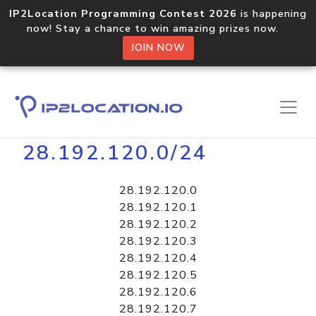
IP2Location Programming Contest 2026
is happening
now! Stay a chance to win amazing prizes now.
JOIN NOW
Home
Libraries
28.192.120.0/24
28.192.120.0
28.192.120.1
28.192.120.2
28.192.120.3
28.192.120.4
28.192.120.5
28.192.120.6
28.192.120.7