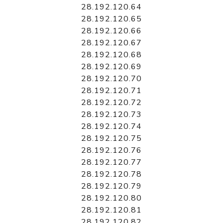
28.192.120.64
28.192.120.65
28.192.120.66
28.192.120.67
28.192.120.68
28.192.120.69
28.192.120.70
28.192.120.71
28.192.120.72
28.192.120.73
28.192.120.74
28.192.120.75
28.192.120.76
28.192.120.77
28.192.120.78
28.192.120.79
28.192.120.80
28.192.120.81
28.192.120.82