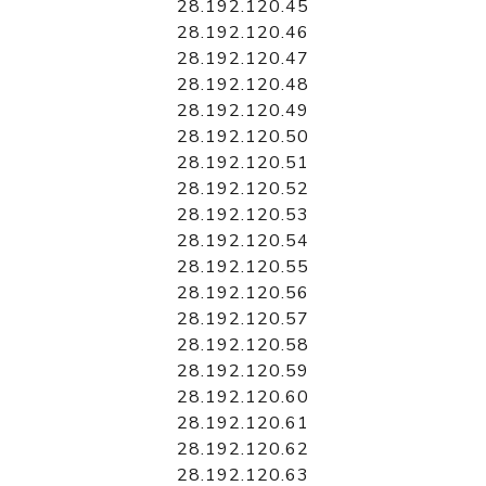
28.192.120.45
28.192.120.46
28.192.120.47
28.192.120.48
28.192.120.49
28.192.120.50
28.192.120.51
28.192.120.52
28.192.120.53
28.192.120.54
28.192.120.55
28.192.120.56
28.192.120.57
28.192.120.58
28.192.120.59
28.192.120.60
28.192.120.61
28.192.120.62
28.192.120.63