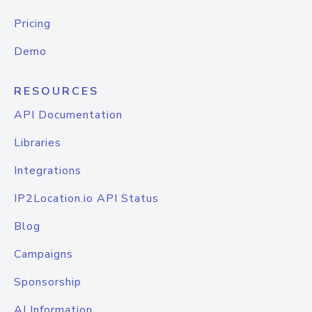
Pricing
Demo
RESOURCES
API Documentation
Libraries
Integrations
IP2Location.io API Status
Blog
Campaigns
Sponsorship
AI Information