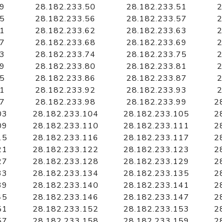
49
28.182.233.50
28.182.233.51
2
55
28.182.233.56
28.182.233.57
2
61
28.182.233.62
28.182.233.63
2
67
28.182.233.68
28.182.233.69
2
73
28.182.233.74
28.182.233.75
2
79
28.182.233.80
28.182.233.81
2
85
28.182.233.86
28.182.233.87
2
91
28.182.233.92
28.182.233.93
2
97
28.182.233.98
28.182.233.99
2
03
28.182.233.104
28.182.233.105
2
09
28.182.233.110
28.182.233.111
2
15
28.182.233.116
28.182.233.117
2
21
28.182.233.122
28.182.233.123
2
27
28.182.233.128
28.182.233.129
2
33
28.182.233.134
28.182.233.135
2
39
28.182.233.140
28.182.233.141
2
45
28.182.233.146
28.182.233.147
2
51
28.182.233.152
28.182.233.153
2
57
28.182.233.158
28.182.233.159
2