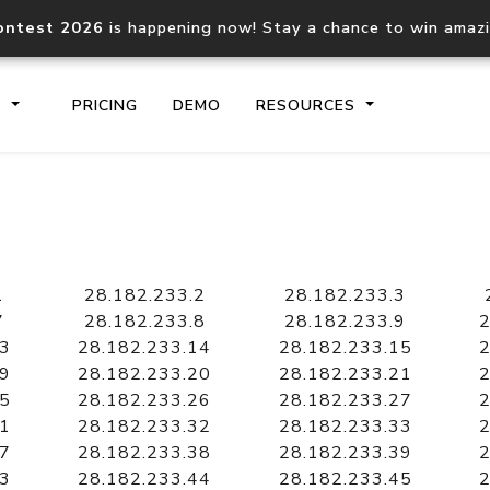
ontest 2026
is happening now! Stay a chance to win amaz
S
PRICING
DEMO
RESOURCES
IP2Location.io API
IP2Locati
Core IP geolocation API
Process mu
1
28.182.233.2
28.182.233.3
documentation
request
7
28.182.233.8
28.182.233.9
2
13
28.182.233.14
28.182.233.15
2
19
28.182.233.20
28.182.233.21
2
Domain WHOIS API
Hosted D
25
28.182.233.26
28.182.233.27
2
Comprehensive WHOIS data
Retrieve 
lookup
31
28.182.233.32
28.182.233.33
2
37
28.182.233.38
28.182.233.39
2
43
28.182.233.44
28.182.233.45
2