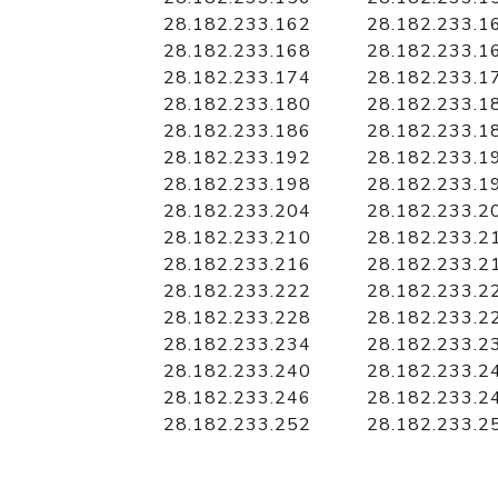
28.182.233.162
28.182.233.1
28.182.233.168
28.182.233.1
28.182.233.174
28.182.233.1
28.182.233.180
28.182.233.1
28.182.233.186
28.182.233.1
28.182.233.192
28.182.233.1
28.182.233.198
28.182.233.1
28.182.233.204
28.182.233.2
28.182.233.210
28.182.233.2
28.182.233.216
28.182.233.2
28.182.233.222
28.182.233.2
28.182.233.228
28.182.233.2
28.182.233.234
28.182.233.2
28.182.233.240
28.182.233.2
28.182.233.246
28.182.233.2
28.182.233.252
28.182.233.2