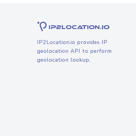
IP2Location.io provides IP
geolocation API to perform
geolocation lookup.