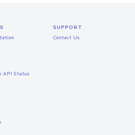
S
SUPPORT
tation
Contact Us
o API Status
n