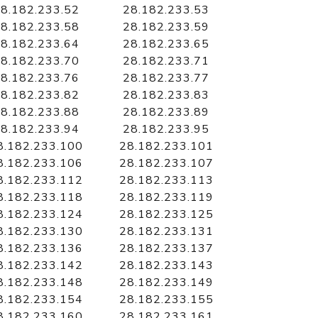
8.182.233.52
28.182.233.53
8.182.233.58
28.182.233.59
8.182.233.64
28.182.233.65
8.182.233.70
28.182.233.71
8.182.233.76
28.182.233.77
8.182.233.82
28.182.233.83
8.182.233.88
28.182.233.89
8.182.233.94
28.182.233.95
8.182.233.100
28.182.233.101
8.182.233.106
28.182.233.107
8.182.233.112
28.182.233.113
8.182.233.118
28.182.233.119
8.182.233.124
28.182.233.125
8.182.233.130
28.182.233.131
8.182.233.136
28.182.233.137
8.182.233.142
28.182.233.143
8.182.233.148
28.182.233.149
8.182.233.154
28.182.233.155
8.182.233.160
28.182.233.161