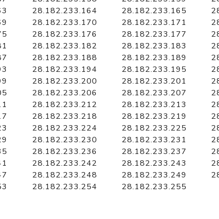
63
28.182.233.164
28.182.233.165
2
69
28.182.233.170
28.182.233.171
2
75
28.182.233.176
28.182.233.177
2
81
28.182.233.182
28.182.233.183
2
87
28.182.233.188
28.182.233.189
2
93
28.182.233.194
28.182.233.195
2
99
28.182.233.200
28.182.233.201
2
05
28.182.233.206
28.182.233.207
2
11
28.182.233.212
28.182.233.213
2
17
28.182.233.218
28.182.233.219
2
23
28.182.233.224
28.182.233.225
2
29
28.182.233.230
28.182.233.231
2
35
28.182.233.236
28.182.233.237
2
41
28.182.233.242
28.182.233.243
2
47
28.182.233.248
28.182.233.249
2
53
28.182.233.254
28.182.233.255