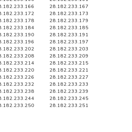
8.182.233.166
28.182.233.167
8.182.233.172
28.182.233.173
8.182.233.178
28.182.233.179
8.182.233.184
28.182.233.185
8.182.233.190
28.182.233.191
8.182.233.196
28.182.233.197
8.182.233.202
28.182.233.203
8.182.233.208
28.182.233.209
8.182.233.214
28.182.233.215
8.182.233.220
28.182.233.221
8.182.233.226
28.182.233.227
8.182.233.232
28.182.233.233
8.182.233.238
28.182.233.239
8.182.233.244
28.182.233.245
8.182.233.250
28.182.233.251