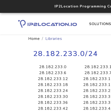
IP2Location Programming C
SOLUTION
Home
Libraries
28.182.233.0/24
28.182.233.0
28.182.233.
28.182.233.6
28.182.233.
28.182.233.12
28.182.233.
28.182.233.18
28.182.233.
28.182.233.24
28.182.233.
28.182.233.30
28.182.233.
28.182.233.36
28.182.233.
28.182.233.42
28.182.233.