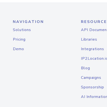
NAVIGATION
RESOURCE
Solutions
API Documen
Pricing
Libraries
Demo
Integrations
IP2Location.i
Blog
Campaigns
Sponsorship
AI Informatio