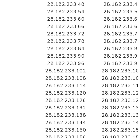
28.182.233.48
28.182.233.
28.182.233.54
28.182.233.
28.182.233.60
28.182.233.
28.182.233.66
28.182.233.
28.182.233.72
28.182.233.
28.182.233.78
28.182.233.
28.182.233.84
28.182.233.
28.182.233.90
28.182.233.
28.182.233.96
28.182.233.
28.182.233.102
28.182.233.1
28.182.233.108
28.182.233.1
28.182.233.114
28.182.233.1
28.182.233.120
28.182.233.1
28.182.233.126
28.182.233.1
28.182.233.132
28.182.233.1
28.182.233.138
28.182.233.1
28.182.233.144
28.182.233.1
28.182.233.150
28.182.233.1
28.182.233.156
28.182.233.1