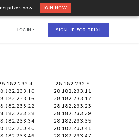
ing prizes now.
JOIN NOW
LOG IN
SIGN UP FOR TRIAL
on.io Bulk API
ltiple IPs in a single
28.182.233.4
28.182.233.5
8.182.233.10
28.182.233.11
8.182.233.16
28.182.233.17
8.182.233.22
28.182.233.23
omain API
8.182.233.28
28.182.233.29
domains hosted on an IP
8.182.233.34
28.182.233.35
8.182.233.40
28.182.233.41
8.182.233.46
28.182.233.47