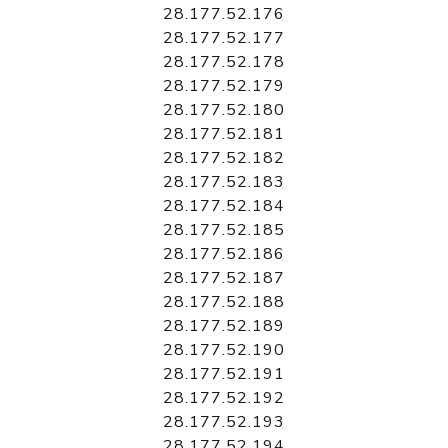
28.177.52.176
28.177.52.177
28.177.52.178
28.177.52.179
28.177.52.180
28.177.52.181
28.177.52.182
28.177.52.183
28.177.52.184
28.177.52.185
28.177.52.186
28.177.52.187
28.177.52.188
28.177.52.189
28.177.52.190
28.177.52.191
28.177.52.192
28.177.52.193
28.177.52.194