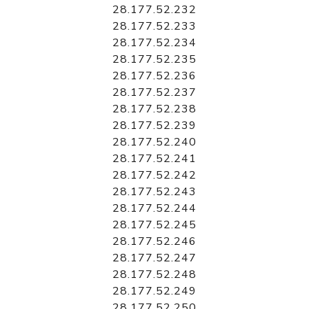
28.177.52.232
28.177.52.233
28.177.52.234
28.177.52.235
28.177.52.236
28.177.52.237
28.177.52.238
28.177.52.239
28.177.52.240
28.177.52.241
28.177.52.242
28.177.52.243
28.177.52.244
28.177.52.245
28.177.52.246
28.177.52.247
28.177.52.248
28.177.52.249
28.177.52.250