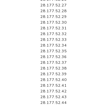
28.177.52.27
28.177.52.28
28.177.52.29
28.177.52.30
28.177.52.31
28.177.52.32
28.177.52.33
28.177.52.34
28.177.52.35
28.177.52.36
28.177.52.37
28.177.52.38
28.177.52.39
28.177.52.40
28.177.52.41
28.177.52.42
28.177.52.43
28.177.52.44