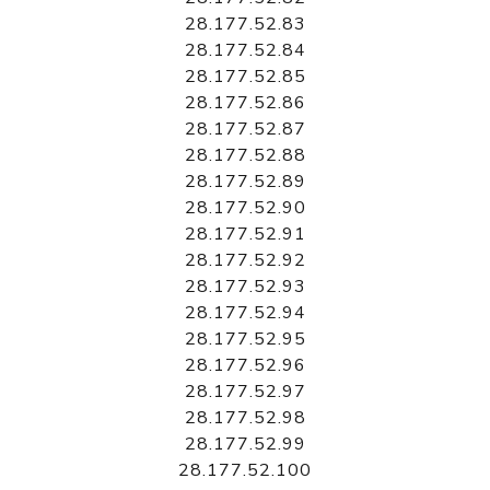
28.177.52.83
28.177.52.84
28.177.52.85
28.177.52.86
28.177.52.87
28.177.52.88
28.177.52.89
28.177.52.90
28.177.52.91
28.177.52.92
28.177.52.93
28.177.52.94
28.177.52.95
28.177.52.96
28.177.52.97
28.177.52.98
28.177.52.99
28.177.52.100