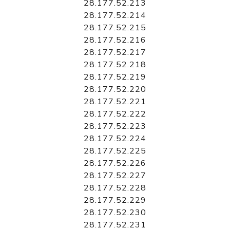
28.177.52.213
28.177.52.214
28.177.52.215
28.177.52.216
28.177.52.217
28.177.52.218
28.177.52.219
28.177.52.220
28.177.52.221
28.177.52.222
28.177.52.223
28.177.52.224
28.177.52.225
28.177.52.226
28.177.52.227
28.177.52.228
28.177.52.229
28.177.52.230
28.177.52.231