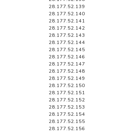
28.177.52.139
28.177.52.140
28.177.52.141
28.177.52.142
28.177.52.143
28.177.52.144
28.177.52.145
28.177.52.146
28.177.52.147
28.177.52.148
28.177.52.149
28.177.52.150
28.177.52.151
28.177.52.152
28.177.52.153
28.177.52.154
28.177.52.155
28.177.52.156