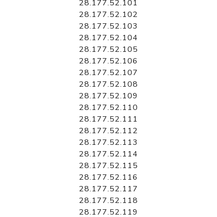
28.177.52.101
28.177.52.102
28.177.52.103
28.177.52.104
28.177.52.105
28.177.52.106
28.177.52.107
28.177.52.108
28.177.52.109
28.177.52.110
28.177.52.111
28.177.52.112
28.177.52.113
28.177.52.114
28.177.52.115
28.177.52.116
28.177.52.117
28.177.52.118
28.177.52.119