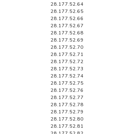
28.177.52.64
28.177.52.65
28.177.52.66
28.177.52.67
28.177.52.68
28.177.52.69
28.177.52.70
28.177.52.71
28.177.52.72
28.177.52.73
28.177.52.74
28.177.52.75
28.177.52.76
28.177.52.77
28.177.52.78
28.177.52.79
28.177.52.80
28.177.52.81
28.177.52.82