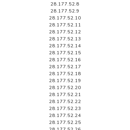
28.177.52.8
28.177.52.9
28.177.52.10
28.177.52.11
28.177.52.12
28.177.52.13
28.177.52.14
28.177.52.15
28.177.52.16
28.177.52.17
28.177.52.18
28.177.52.19
28.177.52.20
28.177.52.21
28.177.52.22
28.177.52.23
28.177.52.24
28.177.52.25
28.177.52.26