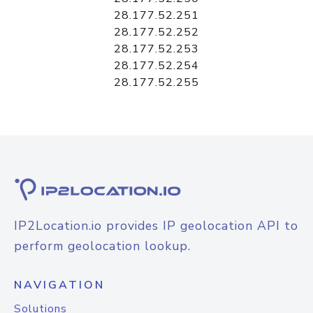
28.177.52.251
28.177.52.252
28.177.52.253
28.177.52.254
28.177.52.255
IP2Location.io provides IP geolocation API to
perform geolocation lookup.
NAVIGATION
Solutions