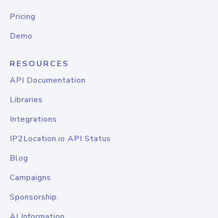
Pricing
Demo
RESOURCES
API Documentation
Libraries
Integrations
IP2Location.io API Status
Blog
Campaigns
Sponsorship
AI Information