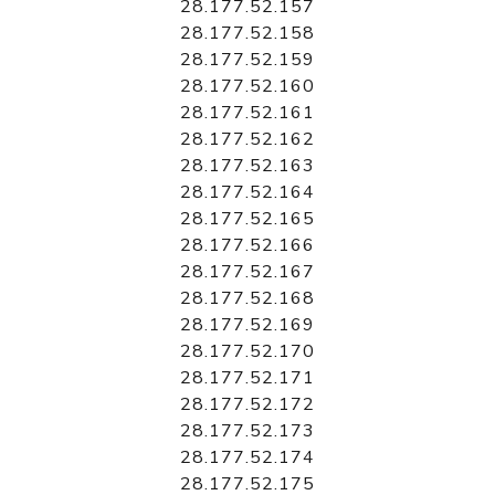
28.177.52.157
28.177.52.158
28.177.52.159
28.177.52.160
28.177.52.161
28.177.52.162
28.177.52.163
28.177.52.164
28.177.52.165
28.177.52.166
28.177.52.167
28.177.52.168
28.177.52.169
28.177.52.170
28.177.52.171
28.177.52.172
28.177.52.173
28.177.52.174
28.177.52.175