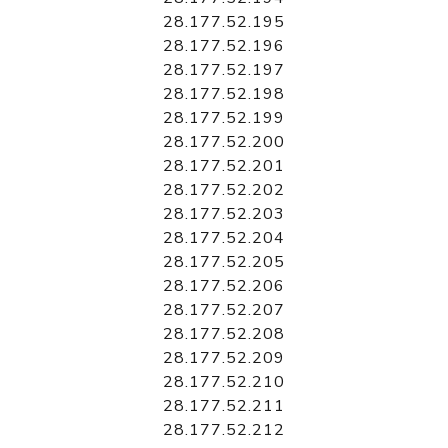
28.177.52.195
28.177.52.196
28.177.52.197
28.177.52.198
28.177.52.199
28.177.52.200
28.177.52.201
28.177.52.202
28.177.52.203
28.177.52.204
28.177.52.205
28.177.52.206
28.177.52.207
28.177.52.208
28.177.52.209
28.177.52.210
28.177.52.211
28.177.52.212