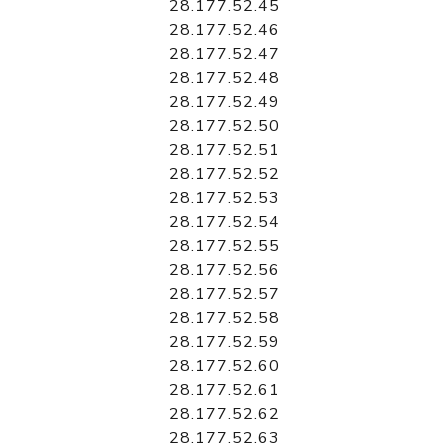
28.177.52.45
28.177.52.46
28.177.52.47
28.177.52.48
28.177.52.49
28.177.52.50
28.177.52.51
28.177.52.52
28.177.52.53
28.177.52.54
28.177.52.55
28.177.52.56
28.177.52.57
28.177.52.58
28.177.52.59
28.177.52.60
28.177.52.61
28.177.52.62
28.177.52.63