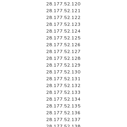
28.177.52.120
28.177.52.121
28.177.52.122
28.177.52.123
28.177.52.124
28.177.52.125
28.177.52.126
28.177.52.127
28.177.52.128
28.177.52.129
28.177.52.130
28.177.52.131
28.177.52.132
28.177.52.133
28.177.52.134
28.177.52.135
28.177.52.136
28.177.52.137
28.177.52.138