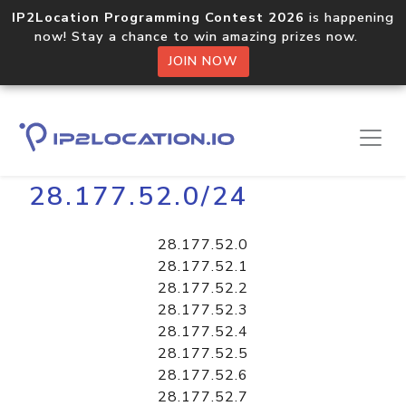
IP2Location Programming Contest 2026
is happening
now! Stay a chance to win amazing prizes now.
JOIN NOW
Home
Libraries
28.177.52.0/24
28.177.52.0
28.177.52.1
28.177.52.2
28.177.52.3
28.177.52.4
28.177.52.5
28.177.52.6
28.177.52.7