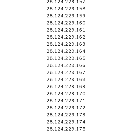
28.124.229.157
28.124.229.158
28.124.229.159
28.124.229.160
28.124.229.161
28.124.229.162
28.124.229.163
28.124.229.164
28.124.229.165
28.124.229.166
28.124.229.167
28.124.229.168
28.124.229.169
28.124.229.170
28.124.229.171
28.124.229.172
28.124.229.173
28.124.229.174
28.124.229.175