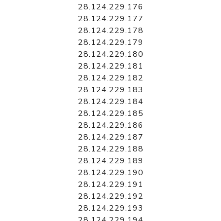
28.124.229.176
28.124.229.177
28.124.229.178
28.124.229.179
28.124.229.180
28.124.229.181
28.124.229.182
28.124.229.183
28.124.229.184
28.124.229.185
28.124.229.186
28.124.229.187
28.124.229.188
28.124.229.189
28.124.229.190
28.124.229.191
28.124.229.192
28.124.229.193
28.124.229.194