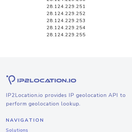
28.124.229.251
28.124.229.252
28.124.229.253
28.124.229.254
28.124.229.255
IP2Location.io provides IP geolocation API to
perform geolocation lookup.
NAVIGATION
Solutions