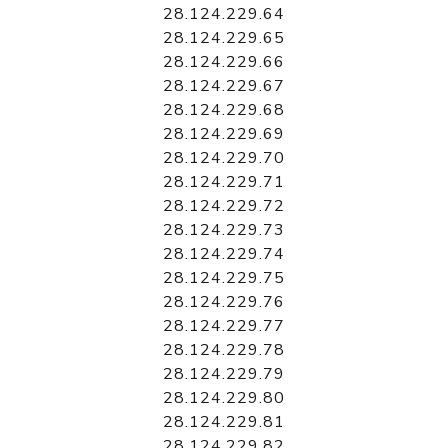
28.124.229.64
28.124.229.65
28.124.229.66
28.124.229.67
28.124.229.68
28.124.229.69
28.124.229.70
28.124.229.71
28.124.229.72
28.124.229.73
28.124.229.74
28.124.229.75
28.124.229.76
28.124.229.77
28.124.229.78
28.124.229.79
28.124.229.80
28.124.229.81
28.124.229.82