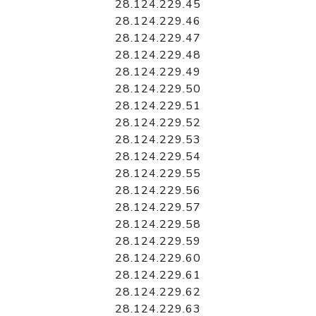
28.124.229.45
28.124.229.46
28.124.229.47
28.124.229.48
28.124.229.49
28.124.229.50
28.124.229.51
28.124.229.52
28.124.229.53
28.124.229.54
28.124.229.55
28.124.229.56
28.124.229.57
28.124.229.58
28.124.229.59
28.124.229.60
28.124.229.61
28.124.229.62
28.124.229.63