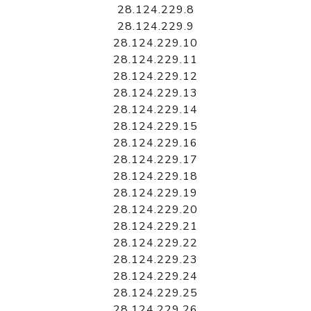
28.124.229.8
28.124.229.9
28.124.229.10
28.124.229.11
28.124.229.12
28.124.229.13
28.124.229.14
28.124.229.15
28.124.229.16
28.124.229.17
28.124.229.18
28.124.229.19
28.124.229.20
28.124.229.21
28.124.229.22
28.124.229.23
28.124.229.24
28.124.229.25
28.124.229.26