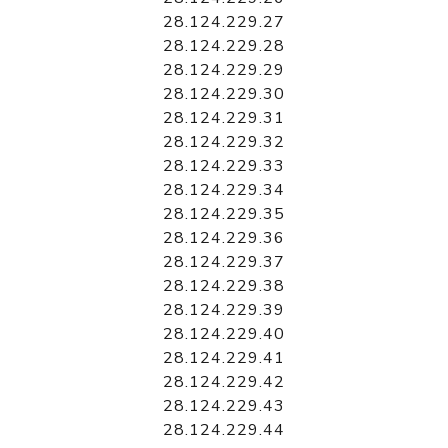
28.124.229.27
28.124.229.28
28.124.229.29
28.124.229.30
28.124.229.31
28.124.229.32
28.124.229.33
28.124.229.34
28.124.229.35
28.124.229.36
28.124.229.37
28.124.229.38
28.124.229.39
28.124.229.40
28.124.229.41
28.124.229.42
28.124.229.43
28.124.229.44