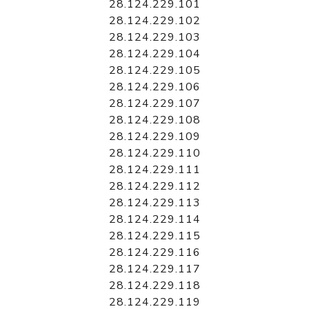
28.124.229.101
28.124.229.102
28.124.229.103
28.124.229.104
28.124.229.105
28.124.229.106
28.124.229.107
28.124.229.108
28.124.229.109
28.124.229.110
28.124.229.111
28.124.229.112
28.124.229.113
28.124.229.114
28.124.229.115
28.124.229.116
28.124.229.117
28.124.229.118
28.124.229.119