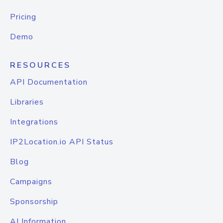
Pricing
Demo
RESOURCES
API Documentation
Libraries
Integrations
IP2Location.io API Status
Blog
Campaigns
Sponsorship
AI Information