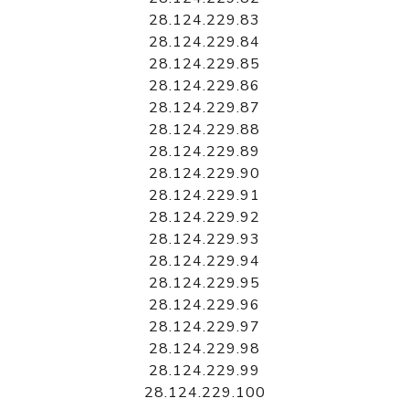
28.124.229.83
28.124.229.84
28.124.229.85
28.124.229.86
28.124.229.87
28.124.229.88
28.124.229.89
28.124.229.90
28.124.229.91
28.124.229.92
28.124.229.93
28.124.229.94
28.124.229.95
28.124.229.96
28.124.229.97
28.124.229.98
28.124.229.99
28.124.229.100