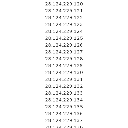
28.124.229.120
28.124.229.121
28.124.229.122
28.124.229.123
28.124.229.124
28.124.229.125
28.124.229.126
28.124.229.127
28.124.229.128
28.124.229.129
28.124.229.130
28.124.229.131
28.124.229.132
28.124.229.133
28.124.229.134
28.124.229.135
28.124.229.136
28.124.229.137
28.124.229.138