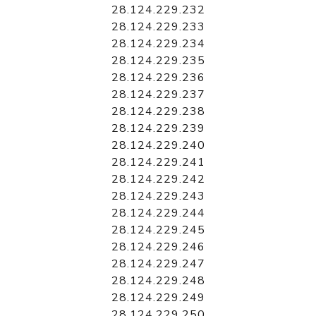
28.124.229.232
28.124.229.233
28.124.229.234
28.124.229.235
28.124.229.236
28.124.229.237
28.124.229.238
28.124.229.239
28.124.229.240
28.124.229.241
28.124.229.242
28.124.229.243
28.124.229.244
28.124.229.245
28.124.229.246
28.124.229.247
28.124.229.248
28.124.229.249
28.124.229.250