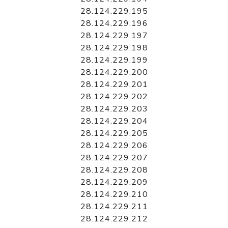
28.124.229.195
28.124.229.196
28.124.229.197
28.124.229.198
28.124.229.199
28.124.229.200
28.124.229.201
28.124.229.202
28.124.229.203
28.124.229.204
28.124.229.205
28.124.229.206
28.124.229.207
28.124.229.208
28.124.229.209
28.124.229.210
28.124.229.211
28.124.229.212