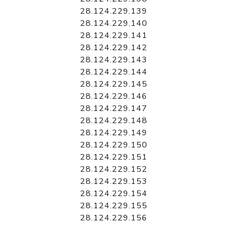
28.124.229.139
28.124.229.140
28.124.229.141
28.124.229.142
28.124.229.143
28.124.229.144
28.124.229.145
28.124.229.146
28.124.229.147
28.124.229.148
28.124.229.149
28.124.229.150
28.124.229.151
28.124.229.152
28.124.229.153
28.124.229.154
28.124.229.155
28.124.229.156