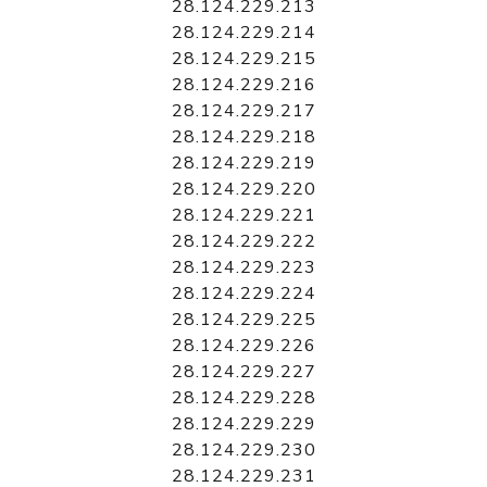
28.124.229.213
28.124.229.214
28.124.229.215
28.124.229.216
28.124.229.217
28.124.229.218
28.124.229.219
28.124.229.220
28.124.229.221
28.124.229.222
28.124.229.223
28.124.229.224
28.124.229.225
28.124.229.226
28.124.229.227
28.124.229.228
28.124.229.229
28.124.229.230
28.124.229.231