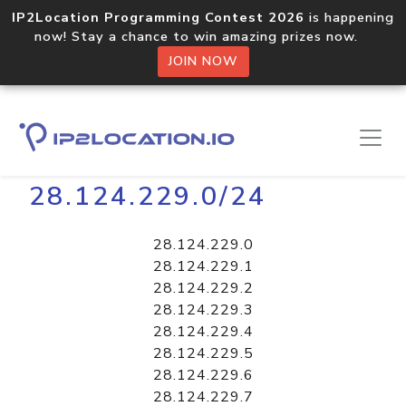
IP2Location Programming Contest 2026
is happening
now! Stay a chance to win amazing prizes now.
JOIN NOW
Home
Libraries
28.124.229.0/24
28.124.229.0
28.124.229.1
28.124.229.2
28.124.229.3
28.124.229.4
28.124.229.5
28.124.229.6
28.124.229.7