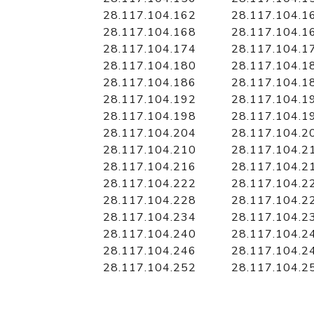
28.117.104.162
28.117.104.1
28.117.104.168
28.117.104.1
28.117.104.174
28.117.104.1
28.117.104.180
28.117.104.1
28.117.104.186
28.117.104.1
28.117.104.192
28.117.104.1
28.117.104.198
28.117.104.1
28.117.104.204
28.117.104.2
28.117.104.210
28.117.104.2
28.117.104.216
28.117.104.2
28.117.104.222
28.117.104.2
28.117.104.228
28.117.104.2
28.117.104.234
28.117.104.2
28.117.104.240
28.117.104.2
28.117.104.246
28.117.104.2
28.117.104.252
28.117.104.2