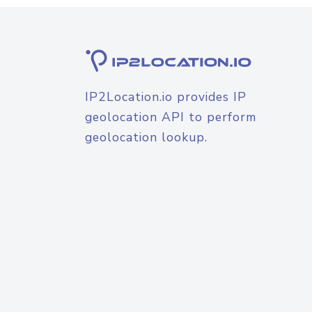
IP2Location.io provides IP
geolocation API to perform
geolocation lookup.