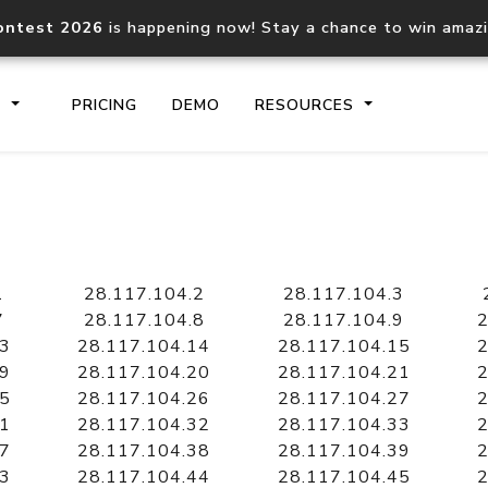
ontest 2026
is happening now! Stay a chance to win amaz
S
PRICING
DEMO
RESOURCES
IP2Location.io API
IP2Locati
Core IP geolocation API
Process mu
1
28.117.104.2
28.117.104.3
documentation
request
7
28.117.104.8
28.117.104.9
2
13
28.117.104.14
28.117.104.15
2
19
28.117.104.20
28.117.104.21
2
Domain WHOIS API
Hosted D
25
28.117.104.26
28.117.104.27
2
Comprehensive WHOIS data
Retrieve 
lookup
31
28.117.104.32
28.117.104.33
2
37
28.117.104.38
28.117.104.39
2
43
28.117.104.44
28.117.104.45
2