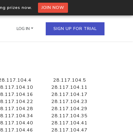
ing prizes now.
JOIN NOW
LOG IN
SIGN UP FOR TRIAL
on.io Bulk API
ltiple IPs in a single
28.117.104.4
28.117.104.5
8.117.104.10
28.117.104.11
8.117.104.16
28.117.104.17
8.117.104.22
28.117.104.23
omain API
8.117.104.28
28.117.104.29
domains hosted on an IP
8.117.104.34
28.117.104.35
8.117.104.40
28.117.104.41
8.117.104.46
28.117.104.47