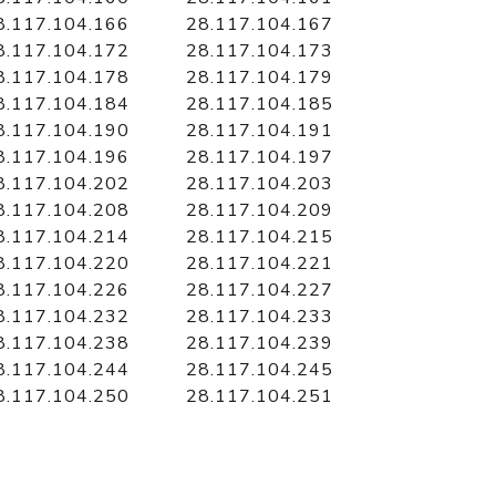
8.117.104.166
28.117.104.167
8.117.104.172
28.117.104.173
8.117.104.178
28.117.104.179
8.117.104.184
28.117.104.185
8.117.104.190
28.117.104.191
8.117.104.196
28.117.104.197
8.117.104.202
28.117.104.203
8.117.104.208
28.117.104.209
8.117.104.214
28.117.104.215
8.117.104.220
28.117.104.221
8.117.104.226
28.117.104.227
8.117.104.232
28.117.104.233
8.117.104.238
28.117.104.239
8.117.104.244
28.117.104.245
8.117.104.250
28.117.104.251