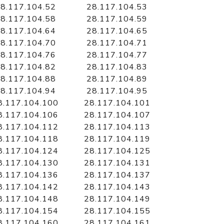
8.117.104.52
28.117.104.53
8.117.104.58
28.117.104.59
8.117.104.64
28.117.104.65
8.117.104.70
28.117.104.71
8.117.104.76
28.117.104.77
8.117.104.82
28.117.104.83
8.117.104.88
28.117.104.89
8.117.104.94
28.117.104.95
8.117.104.100
28.117.104.101
8.117.104.106
28.117.104.107
8.117.104.112
28.117.104.113
8.117.104.118
28.117.104.119
8.117.104.124
28.117.104.125
8.117.104.130
28.117.104.131
8.117.104.136
28.117.104.137
8.117.104.142
28.117.104.143
8.117.104.148
28.117.104.149
8.117.104.154
28.117.104.155
8.117.104.160
28.117.104.161