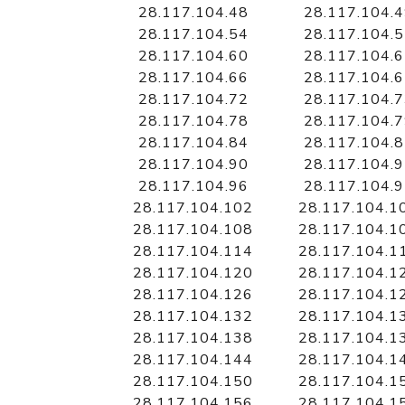
28.117.104.48
28.117.104.
28.117.104.54
28.117.104.
28.117.104.60
28.117.104.
28.117.104.66
28.117.104.
28.117.104.72
28.117.104.
28.117.104.78
28.117.104.
28.117.104.84
28.117.104.
28.117.104.90
28.117.104.
28.117.104.96
28.117.104.
28.117.104.102
28.117.104.1
28.117.104.108
28.117.104.1
28.117.104.114
28.117.104.1
28.117.104.120
28.117.104.1
28.117.104.126
28.117.104.1
28.117.104.132
28.117.104.1
28.117.104.138
28.117.104.1
28.117.104.144
28.117.104.1
28.117.104.150
28.117.104.1
28.117.104.156
28.117.104.1