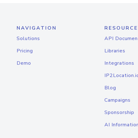
NAVIGATION
RESOURCE
Solutions
API Documen
Pricing
Libraries
Demo
Integrations
IP2Location.i
Blog
Campaigns
Sponsorship
AI Informatio