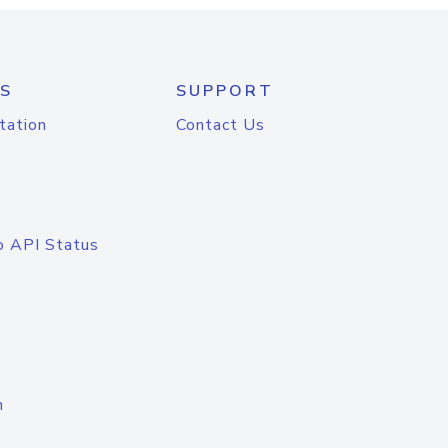
S
SUPPORT
tation
Contact Us
o API Status
n