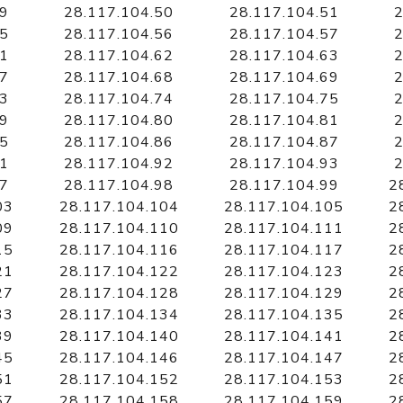
49
28.117.104.50
28.117.104.51
2
55
28.117.104.56
28.117.104.57
2
61
28.117.104.62
28.117.104.63
2
67
28.117.104.68
28.117.104.69
2
73
28.117.104.74
28.117.104.75
2
79
28.117.104.80
28.117.104.81
2
85
28.117.104.86
28.117.104.87
2
91
28.117.104.92
28.117.104.93
2
97
28.117.104.98
28.117.104.99
2
03
28.117.104.104
28.117.104.105
2
09
28.117.104.110
28.117.104.111
2
15
28.117.104.116
28.117.104.117
2
21
28.117.104.122
28.117.104.123
2
27
28.117.104.128
28.117.104.129
2
33
28.117.104.134
28.117.104.135
2
39
28.117.104.140
28.117.104.141
2
45
28.117.104.146
28.117.104.147
2
51
28.117.104.152
28.117.104.153
2
57
28.117.104.158
28.117.104.159
2