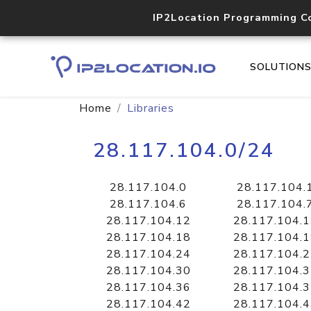
IP2Location Programming C
SOLUTION
Home
Libraries
28.117.104.0/24
28.117.104.0
28.117.104.
28.117.104.6
28.117.104.
28.117.104.12
28.117.104.
28.117.104.18
28.117.104.
28.117.104.24
28.117.104.
28.117.104.30
28.117.104.
28.117.104.36
28.117.104.
28.117.104.42
28.117.104.