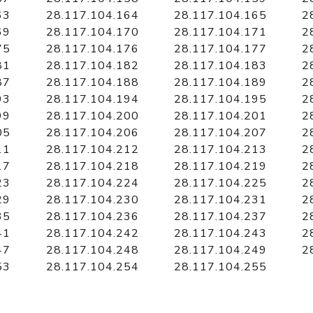
63
28.117.104.164
28.117.104.165
2
69
28.117.104.170
28.117.104.171
2
75
28.117.104.176
28.117.104.177
2
81
28.117.104.182
28.117.104.183
2
87
28.117.104.188
28.117.104.189
2
93
28.117.104.194
28.117.104.195
2
99
28.117.104.200
28.117.104.201
2
05
28.117.104.206
28.117.104.207
2
11
28.117.104.212
28.117.104.213
2
17
28.117.104.218
28.117.104.219
2
23
28.117.104.224
28.117.104.225
2
29
28.117.104.230
28.117.104.231
2
35
28.117.104.236
28.117.104.237
2
41
28.117.104.242
28.117.104.243
2
47
28.117.104.248
28.117.104.249
2
53
28.117.104.254
28.117.104.255