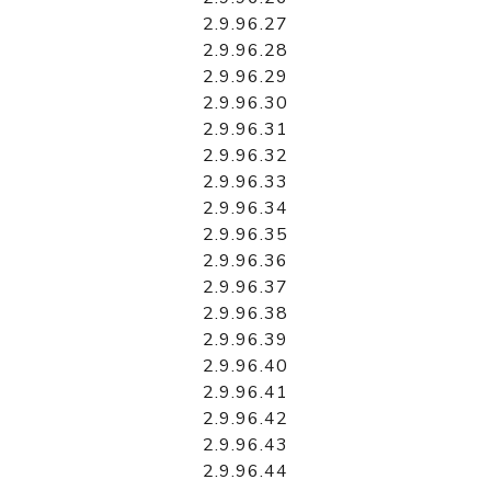
2.9.96.27
2.9.96.28
2.9.96.29
2.9.96.30
2.9.96.31
2.9.96.32
2.9.96.33
2.9.96.34
2.9.96.35
2.9.96.36
2.9.96.37
2.9.96.38
2.9.96.39
2.9.96.40
2.9.96.41
2.9.96.42
2.9.96.43
2.9.96.44