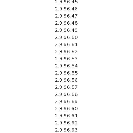
2.9.96.45
2.9.96.46
2.9.96.47
2.9.96.48
2.9.96.49
2.9.96.50
2.9.96.51
2.9.96.52
2.9.96.53
2.9.96.54
2.9.96.55
2.9.96.56
2.9.96.57
2.9.96.58
2.9.96.59
2.9.96.60
2.9.96.61
2.9.96.62
2.9.96.63