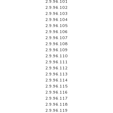
2.9.96.101
2.9.96.102
2.9.96.103
2.9.96.104
2.9.96.105
2.9.96.106
2.9.96.107
2.9.96.108
2.9.96.109
2.9.96.110
2.9.96.111
2.9.96.112
2.9.96.113
2.9.96.114
2.9.96.115
2.9.96.116
2.9.96.117
2.9.96.118
2.9.96.119