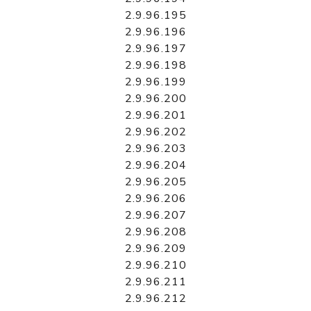
2.9.96.195
2.9.96.196
2.9.96.197
2.9.96.198
2.9.96.199
2.9.96.200
2.9.96.201
2.9.96.202
2.9.96.203
2.9.96.204
2.9.96.205
2.9.96.206
2.9.96.207
2.9.96.208
2.9.96.209
2.9.96.210
2.9.96.211
2.9.96.212