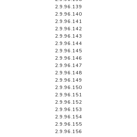
2.9.96.139
2.9.96.140
2.9.96.141
2.9.96.142
2.9.96.143
2.9.96.144
2.9.96.145
2.9.96.146
2.9.96.147
2.9.96.148
2.9.96.149
2.9.96.150
2.9.96.151
2.9.96.152
2.9.96.153
2.9.96.154
2.9.96.155
2.9.96.156