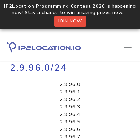
IP2Location Programming Contest 2026
is happening
now! Stay a chance to win amazing prizes now.
JOIN NOW
Home
Libraries
2.9.96.0/24
2.9.96.0
2.9.96.1
2.9.96.2
2.9.96.3
2.9.96.4
2.9.96.5
2.9.96.6
2.9.96.7