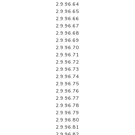
2.9.96.64
2.9.96.65
2.9.96.66
2.9.96.67
2.9.96.68
2.9.96.69
2.9.96.70
2.9.96.71
2.9.96.72
2.9.96.73
2.9.96.74
2.9.96.75
2.9.96.76
2.9.96.77
2.9.96.78
2.9.96.79
2.9.96.80
2.9.96.81
2.9.96.82