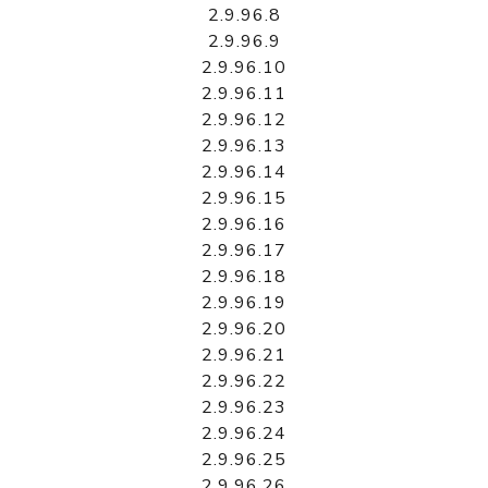
2.9.96.8
2.9.96.9
2.9.96.10
2.9.96.11
2.9.96.12
2.9.96.13
2.9.96.14
2.9.96.15
2.9.96.16
2.9.96.17
2.9.96.18
2.9.96.19
2.9.96.20
2.9.96.21
2.9.96.22
2.9.96.23
2.9.96.24
2.9.96.25
2.9.96.26