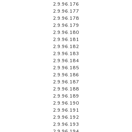
2.9.96.176
2.9.96.177
2.9.96.178
2.9.96.179
2.9.96.180
2.9.96.181
2.9.96.182
2.9.96.183
2.9.96.184
2.9.96.185
2.9.96.186
2.9.96.187
2.9.96.188
2.9.96.189
2.9.96.190
2.9.96.191
2.9.96.192
2.9.96.193
2.9.96.194