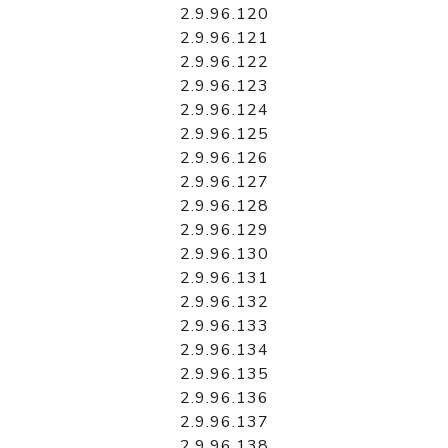
2.9.96.120
2.9.96.121
2.9.96.122
2.9.96.123
2.9.96.124
2.9.96.125
2.9.96.126
2.9.96.127
2.9.96.128
2.9.96.129
2.9.96.130
2.9.96.131
2.9.96.132
2.9.96.133
2.9.96.134
2.9.96.135
2.9.96.136
2.9.96.137
2.9.96.138