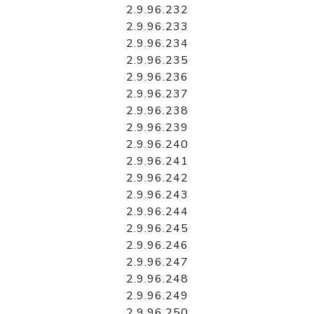
2.9.96.232
2.9.96.233
2.9.96.234
2.9.96.235
2.9.96.236
2.9.96.237
2.9.96.238
2.9.96.239
2.9.96.240
2.9.96.241
2.9.96.242
2.9.96.243
2.9.96.244
2.9.96.245
2.9.96.246
2.9.96.247
2.9.96.248
2.9.96.249
2.9.96.250