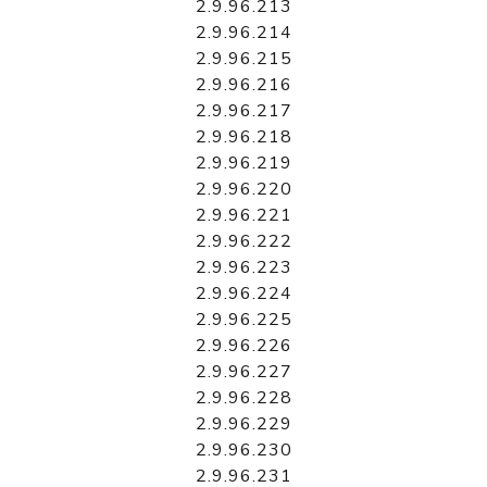
2.9.96.213
2.9.96.214
2.9.96.215
2.9.96.216
2.9.96.217
2.9.96.218
2.9.96.219
2.9.96.220
2.9.96.221
2.9.96.222
2.9.96.223
2.9.96.224
2.9.96.225
2.9.96.226
2.9.96.227
2.9.96.228
2.9.96.229
2.9.96.230
2.9.96.231