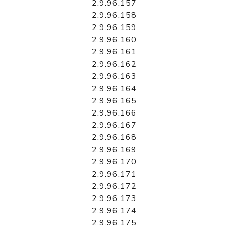
2.9.96.157
2.9.96.158
2.9.96.159
2.9.96.160
2.9.96.161
2.9.96.162
2.9.96.163
2.9.96.164
2.9.96.165
2.9.96.166
2.9.96.167
2.9.96.168
2.9.96.169
2.9.96.170
2.9.96.171
2.9.96.172
2.9.96.173
2.9.96.174
2.9.96.175