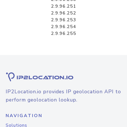
2.9.96.251
2.9.96.252
2.9.96.253
2.9.96.254
2.9.96.255
IP2Location.io provides IP geolocation API to
perform geolocation lookup.
NAVIGATION
Solutions