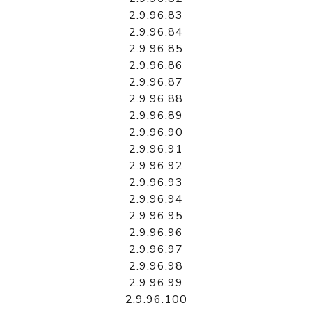
2.9.96.83
2.9.96.84
2.9.96.85
2.9.96.86
2.9.96.87
2.9.96.88
2.9.96.89
2.9.96.90
2.9.96.91
2.9.96.92
2.9.96.93
2.9.96.94
2.9.96.95
2.9.96.96
2.9.96.97
2.9.96.98
2.9.96.99
2.9.96.100