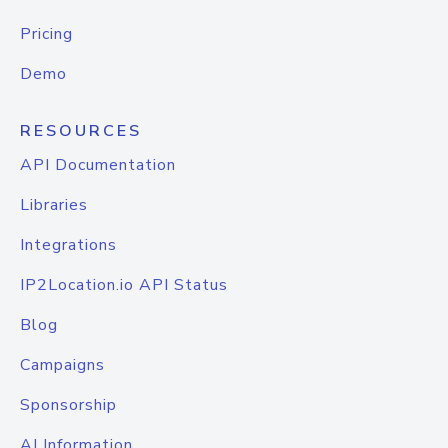
Pricing
Demo
RESOURCES
API Documentation
Libraries
Integrations
IP2Location.io API Status
Blog
Campaigns
Sponsorship
AI Information