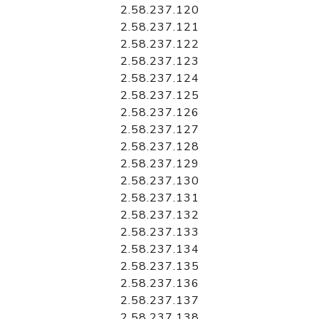
2.58.237.120
2.58.237.121
2.58.237.122
2.58.237.123
2.58.237.124
2.58.237.125
2.58.237.126
2.58.237.127
2.58.237.128
2.58.237.129
2.58.237.130
2.58.237.131
2.58.237.132
2.58.237.133
2.58.237.134
2.58.237.135
2.58.237.136
2.58.237.137
2.58.237.138