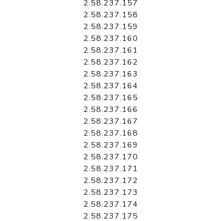
2.58.237.157
2.58.237.158
2.58.237.159
2.58.237.160
2.58.237.161
2.58.237.162
2.58.237.163
2.58.237.164
2.58.237.165
2.58.237.166
2.58.237.167
2.58.237.168
2.58.237.169
2.58.237.170
2.58.237.171
2.58.237.172
2.58.237.173
2.58.237.174
2.58.237.175