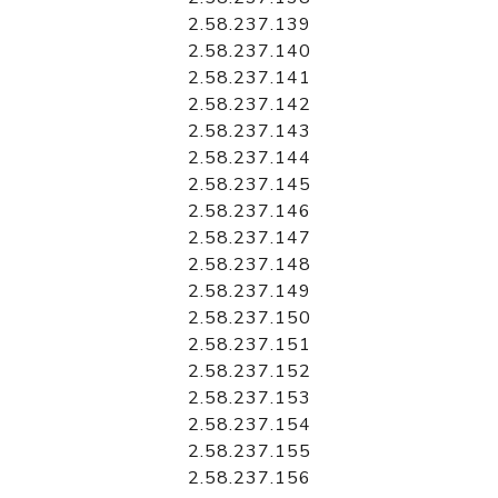
2.58.237.139
2.58.237.140
2.58.237.141
2.58.237.142
2.58.237.143
2.58.237.144
2.58.237.145
2.58.237.146
2.58.237.147
2.58.237.148
2.58.237.149
2.58.237.150
2.58.237.151
2.58.237.152
2.58.237.153
2.58.237.154
2.58.237.155
2.58.237.156