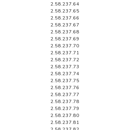
2.58.237.64
2.58.237.65
2.58.237.66
2.58.237.67
2.58.237.68
2.58.237.69
2.58.237.70
2.58.237.71
2.58.237.72
2.58.237.73
2.58.237.74
2.58.237.75
2.58.237.76
2.58.237.77
2.58.237.78
2.58.237.79
2.58.237.80
2.58.237.81
2.58.237.82