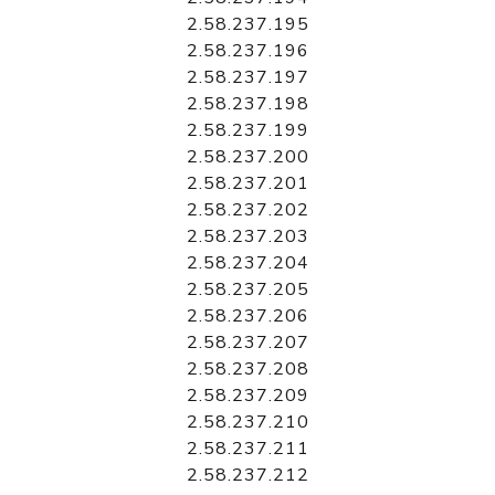
2.58.237.195
2.58.237.196
2.58.237.197
2.58.237.198
2.58.237.199
2.58.237.200
2.58.237.201
2.58.237.202
2.58.237.203
2.58.237.204
2.58.237.205
2.58.237.206
2.58.237.207
2.58.237.208
2.58.237.209
2.58.237.210
2.58.237.211
2.58.237.212