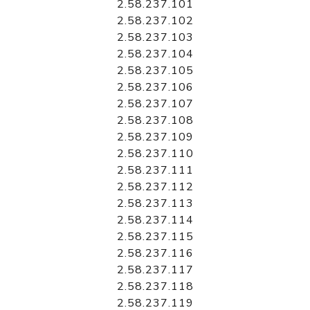
2.58.237.101
2.58.237.102
2.58.237.103
2.58.237.104
2.58.237.105
2.58.237.106
2.58.237.107
2.58.237.108
2.58.237.109
2.58.237.110
2.58.237.111
2.58.237.112
2.58.237.113
2.58.237.114
2.58.237.115
2.58.237.116
2.58.237.117
2.58.237.118
2.58.237.119