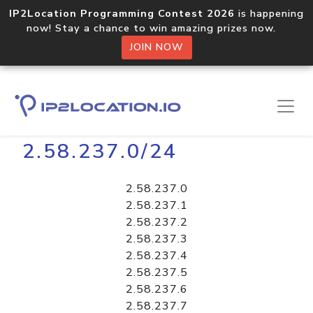
IP2Location Programming Contest 2026
is happening
now! Stay a chance to win amazing prizes now.
JOIN NOW
Home
Libraries
2.58.237.0/24
2.58.237.0
2.58.237.1
2.58.237.2
2.58.237.3
2.58.237.4
2.58.237.5
2.58.237.6
2.58.237.7