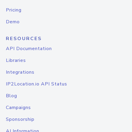
Pricing
Demo
RESOURCES
API Documentation
Libraries
Integrations
IP2Location.io API Status
Blog
Campaigns
Sponsorship
AI Information