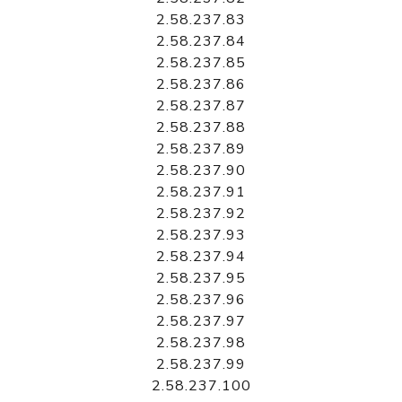
2.58.237.83
2.58.237.84
2.58.237.85
2.58.237.86
2.58.237.87
2.58.237.88
2.58.237.89
2.58.237.90
2.58.237.91
2.58.237.92
2.58.237.93
2.58.237.94
2.58.237.95
2.58.237.96
2.58.237.97
2.58.237.98
2.58.237.99
2.58.237.100