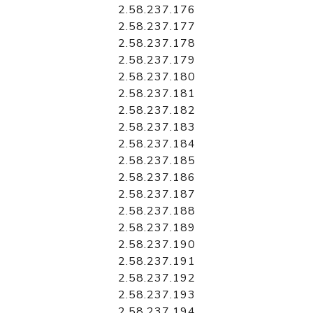
2.58.237.176
2.58.237.177
2.58.237.178
2.58.237.179
2.58.237.180
2.58.237.181
2.58.237.182
2.58.237.183
2.58.237.184
2.58.237.185
2.58.237.186
2.58.237.187
2.58.237.188
2.58.237.189
2.58.237.190
2.58.237.191
2.58.237.192
2.58.237.193
2.58.237.194