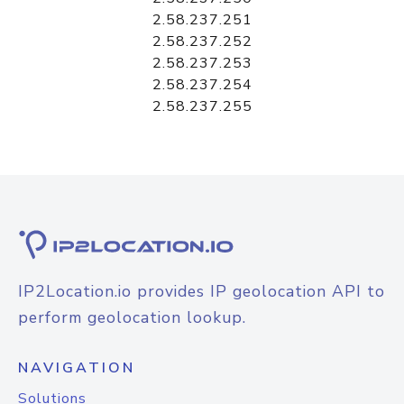
2.58.237.251
2.58.237.252
2.58.237.253
2.58.237.254
2.58.237.255
IP2Location.io provides IP geolocation API to
perform geolocation lookup.
NAVIGATION
Solutions