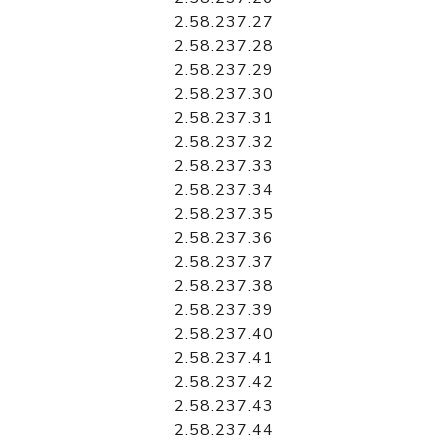
2.58.237.27
2.58.237.28
2.58.237.29
2.58.237.30
2.58.237.31
2.58.237.32
2.58.237.33
2.58.237.34
2.58.237.35
2.58.237.36
2.58.237.37
2.58.237.38
2.58.237.39
2.58.237.40
2.58.237.41
2.58.237.42
2.58.237.43
2.58.237.44