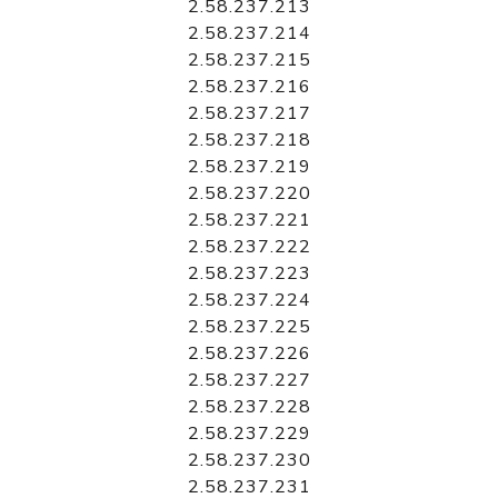
2.58.237.213
2.58.237.214
2.58.237.215
2.58.237.216
2.58.237.217
2.58.237.218
2.58.237.219
2.58.237.220
2.58.237.221
2.58.237.222
2.58.237.223
2.58.237.224
2.58.237.225
2.58.237.226
2.58.237.227
2.58.237.228
2.58.237.229
2.58.237.230
2.58.237.231