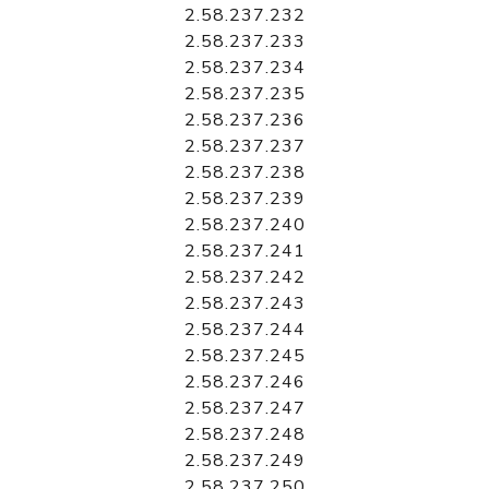
2.58.237.232
2.58.237.233
2.58.237.234
2.58.237.235
2.58.237.236
2.58.237.237
2.58.237.238
2.58.237.239
2.58.237.240
2.58.237.241
2.58.237.242
2.58.237.243
2.58.237.244
2.58.237.245
2.58.237.246
2.58.237.247
2.58.237.248
2.58.237.249
2.58.237.250