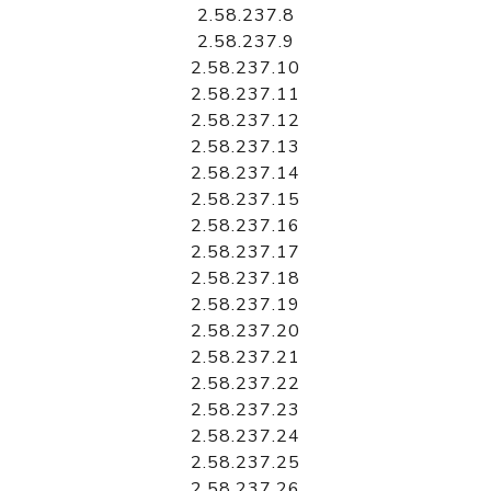
2.58.237.8
2.58.237.9
2.58.237.10
2.58.237.11
2.58.237.12
2.58.237.13
2.58.237.14
2.58.237.15
2.58.237.16
2.58.237.17
2.58.237.18
2.58.237.19
2.58.237.20
2.58.237.21
2.58.237.22
2.58.237.23
2.58.237.24
2.58.237.25
2.58.237.26