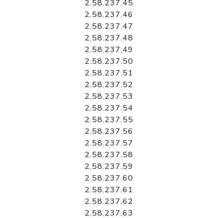
2.58.237.45
2.58.237.46
2.58.237.47
2.58.237.48
2.58.237.49
2.58.237.50
2.58.237.51
2.58.237.52
2.58.237.53
2.58.237.54
2.58.237.55
2.58.237.56
2.58.237.57
2.58.237.58
2.58.237.59
2.58.237.60
2.58.237.61
2.58.237.62
2.58.237.63