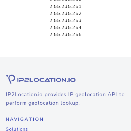
2.55.235.251
2.55.235.252
2.55.235.253
2.55.235.254
2.55.235.255
IP2Location.io provides IP geolocation API to
perform geolocation lookup.
NAVIGATION
Solutions