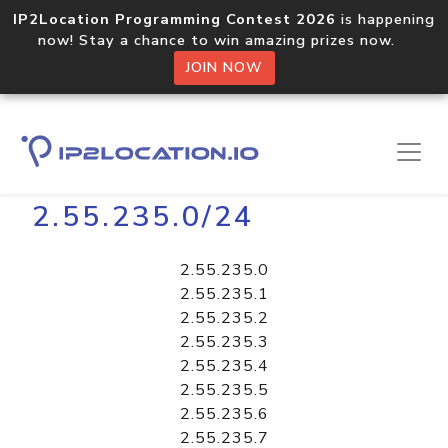
IP2Location Programming Contest 2026
is happening
now! Stay a chance to win amazing prizes now.
JOIN NOW
Home
Libraries
2.55.235.0/24
2.55.235.0
2.55.235.1
2.55.235.2
2.55.235.3
2.55.235.4
2.55.235.5
2.55.235.6
2.55.235.7