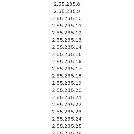
2.55.235.8
2.55.235.9
2.55.235.10
2.55.235.11
2.55.235.12
2.55.235.13
2.55.235.14
2.55.235.15
2.55.235.16
2.55.235.17
2.55.235.18
2.55.235.19
2.55.235.20
2.55.235.21
2.55.235.22
2.55.235.23
2.55.235.24
2.55.235.25
2.55.235.26