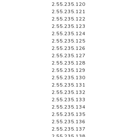
2.55.235.120
2.55.235.121
2.55.235.122
2.55.235.123
2.55.235.124
2.55.235.125
2.55.235.126
2.55.235.127
2.55.235.128
2.55.235.129
2.55.235.130
2.55.235.131
2.55.235.132
2.55.235.133
2.55.235.134
2.55.235.135
2.55.235.136
2.55.235.137
2.55.235.138