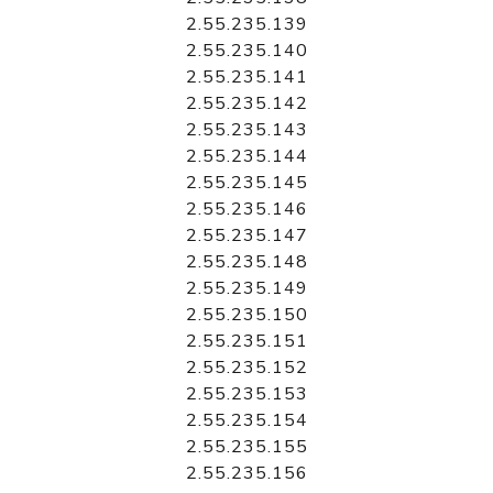
2.55.235.139
2.55.235.140
2.55.235.141
2.55.235.142
2.55.235.143
2.55.235.144
2.55.235.145
2.55.235.146
2.55.235.147
2.55.235.148
2.55.235.149
2.55.235.150
2.55.235.151
2.55.235.152
2.55.235.153
2.55.235.154
2.55.235.155
2.55.235.156