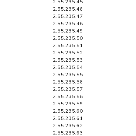
2.55.235.45
2.55.235.46
2.55.235.47
2.55.235.48
2.55.235.49
2.55.235.50
2.55.235.51
2.55.235.52
2.55.235.53
2.55.235.54
2.55.235.55
2.55.235.56
2.55.235.57
2.55.235.58
2.55.235.59
2.55.235.60
2.55.235.61
2.55.235.62
2.55.235.63