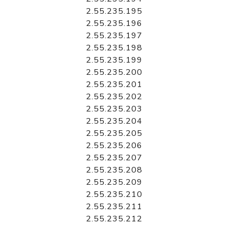
2.55.235.195
2.55.235.196
2.55.235.197
2.55.235.198
2.55.235.199
2.55.235.200
2.55.235.201
2.55.235.202
2.55.235.203
2.55.235.204
2.55.235.205
2.55.235.206
2.55.235.207
2.55.235.208
2.55.235.209
2.55.235.210
2.55.235.211
2.55.235.212