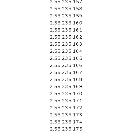
2.55.235.157
2.55.235.158
2.55.235.159
2.55.235.160
2.55.235.161
2.55.235.162
2.55.235.163
2.55.235.164
2.55.235.165
2.55.235.166
2.55.235.167
2.55.235.168
2.55.235.169
2.55.235.170
2.55.235.171
2.55.235.172
2.55.235.173
2.55.235.174
2.55.235.175