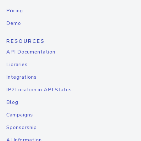
Pricing
Demo
RESOURCES
API Documentation
Libraries
Integrations
IP2Location.io API Status
Blog
Campaigns
Sponsorship
AI Information