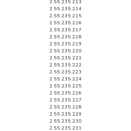
2.55.235.213
2.55.235.214
2.55.235.215
2.55.235.216
2.55.235.217
2.55.235.218
2.55.235.219
2.55.235.220
2.55.235.221
2.55.235.222
2.55.235.223
2.55.235.224
2.55.235.225
2.55.235.226
2.55.235.227
2.55.235.228
2.55.235.229
2.55.235.230
2.55.235.231