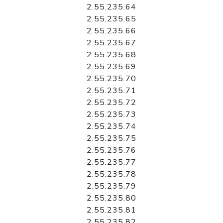
2.55.235.64
2.55.235.65
2.55.235.66
2.55.235.67
2.55.235.68
2.55.235.69
2.55.235.70
2.55.235.71
2.55.235.72
2.55.235.73
2.55.235.74
2.55.235.75
2.55.235.76
2.55.235.77
2.55.235.78
2.55.235.79
2.55.235.80
2.55.235.81
2.55.235.82