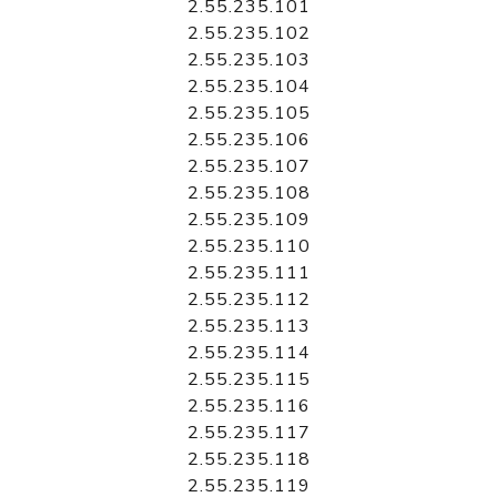
2.55.235.101
2.55.235.102
2.55.235.103
2.55.235.104
2.55.235.105
2.55.235.106
2.55.235.107
2.55.235.108
2.55.235.109
2.55.235.110
2.55.235.111
2.55.235.112
2.55.235.113
2.55.235.114
2.55.235.115
2.55.235.116
2.55.235.117
2.55.235.118
2.55.235.119