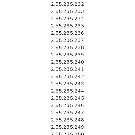
2.55.235.232
2.55.235.233
2.55.235.234
2.55.235.235
2.55.235.236
2.55.235.237
2.55.235.238
2.55.235.239
2.55.235.240
2.55.235.241
2.55.235.242
2.55.235.243
2.55.235.244
2.55.235.245
2.55.235.246
2.55.235.247
2.55.235.248
2.55.235.249
2.55.235.250