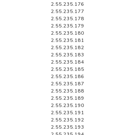
2.55.235.176
2.55.235.177
2.55.235.178
2.55.235.179
2.55.235.180
2.55.235.181
2.55.235.182
2.55.235.183
2.55.235.184
2.55.235.185
2.55.235.186
2.55.235.187
2.55.235.188
2.55.235.189
2.55.235.190
2.55.235.191
2.55.235.192
2.55.235.193
2.55.235.194