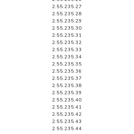
2.55.235.27
2.55.235.28
2.55.235.29
2.55.235.30
2.55.235.31
2.55.235.32
2.55.235.33
2.55.235.34
2.55.235.35
2.55.235.36
2.55.235.37
2.55.235.38
2.55.235.39
2.55.235.40
2.55.235.41
2.55.235.42
2.55.235.43
2.55.235.44