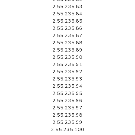
2.55.235.83
2.55.235.84
2.55.235.85
2.55.235.86
2.55.235.87
2.55.235.88
2.55.235.89
2.55.235.90
2.55.235.91
2.55.235.92
2.55.235.93
2.55.235.94
2.55.235.95
2.55.235.96
2.55.235.97
2.55.235.98
2.55.235.99
2.55.235.100