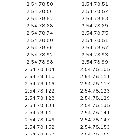
2.54.78.50
2.54.78.51
2.54.78.56
2.54.78.57
2.54.78.62
2.54.78.63
2.54.78.68
2.54.78.69
2.54.78.74
2.54.78.75
2.54.78.80
2.54.78.81
2.54.78.86
2.54.78.87
2.54.78.92
2.54.78.93
2.54.78.98
2.54.78.99
2.54.78.104
2.54.78.105
2.54.78.110
2.54.78.111
2.54.78.116
2.54.78.117
2.54.78.122
2.54.78.123
2.54.78.128
2.54.78.129
2.54.78.134
2.54.78.135
2.54.78.140
2.54.78.141
2.54.78.146
2.54.78.147
2.54.78.152
2.54.78.153
2.54.78.158
2.54.78.159