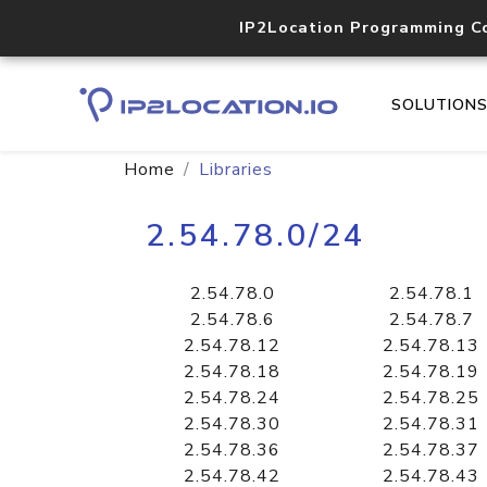
IP2Location Programming C
SOLUTION
Home
Libraries
2.54.78.0/24
2.54.78.0
2.54.78.1
2.54.78.6
2.54.78.7
2.54.78.12
2.54.78.13
2.54.78.18
2.54.78.19
2.54.78.24
2.54.78.25
2.54.78.30
2.54.78.31
2.54.78.36
2.54.78.37
2.54.78.42
2.54.78.43