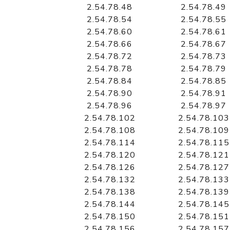
2.54.78.48
2.54.78.49
2.54.78.54
2.54.78.55
2.54.78.60
2.54.78.61
2.54.78.66
2.54.78.67
2.54.78.72
2.54.78.73
2.54.78.78
2.54.78.79
2.54.78.84
2.54.78.85
2.54.78.90
2.54.78.91
2.54.78.96
2.54.78.97
2.54.78.102
2.54.78.103
2.54.78.108
2.54.78.109
2.54.78.114
2.54.78.115
2.54.78.120
2.54.78.121
2.54.78.126
2.54.78.127
2.54.78.132
2.54.78.133
2.54.78.138
2.54.78.139
2.54.78.144
2.54.78.145
2.54.78.150
2.54.78.151
2.54.78.156
2.54.78.157