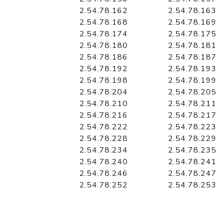
2.54.78.162
2.54.78.163
2.54.78.168
2.54.78.169
2.54.78.174
2.54.78.175
2.54.78.180
2.54.78.181
2.54.78.186
2.54.78.187
2.54.78.192
2.54.78.193
2.54.78.198
2.54.78.199
2.54.78.204
2.54.78.205
2.54.78.210
2.54.78.211
2.54.78.216
2.54.78.217
2.54.78.222
2.54.78.223
2.54.78.228
2.54.78.229
2.54.78.234
2.54.78.235
2.54.78.240
2.54.78.241
2.54.78.246
2.54.78.247
2.54.78.252
2.54.78.253