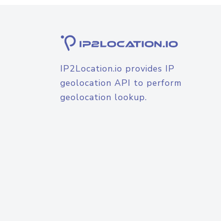
IP2Location.io provides IP
geolocation API to perform
geolocation lookup.