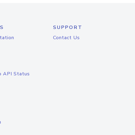
S
SUPPORT
tation
Contact Us
o API Status
n