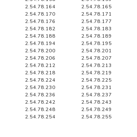
2.54.78.164
2.54.78.165
2.54.78.170
2.54.78.171
2.54.78.176
2.54.78.177
2.54.78.182
2.54.78.183
2.54.78.188
2.54.78.189
2.54.78.194
2.54.78.195
2.54.78.200
2.54.78.201
2.54.78.206
2.54.78.207
2.54.78.212
2.54.78.213
2.54.78.218
2.54.78.219
2.54.78.224
2.54.78.225
2.54.78.230
2.54.78.231
2.54.78.236
2.54.78.237
2.54.78.242
2.54.78.243
2.54.78.248
2.54.78.249
2.54.78.254
2.54.78.255