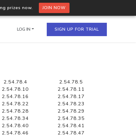
ing prizes now.
JOIN NOW
LOG IN
SIGN UP FOR TRIAL
on.io Bulk API
ltiple IPs in a single
2.54.78.4
2.54.78.5
2.54.78.10
2.54.78.11
2.54.78.16
2.54.78.17
2.54.78.22
2.54.78.23
omain API
2.54.78.28
2.54.78.29
domains hosted on an IP
2.54.78.34
2.54.78.35
2.54.78.40
2.54.78.41
2.54.78.46
2.54.78.47