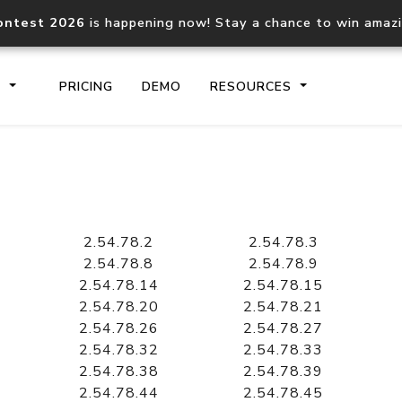
ontest 2026
is happening now! Stay a chance to win amaz
S
PRICING
DEMO
RESOURCES
IP2Location.io API
IP2Locati
Core IP geolocation API
Process mu
2.54.78.2
2.54.78.3
documentation
request
2.54.78.8
2.54.78.9
2.54.78.14
2.54.78.15
2.54.78.20
2.54.78.21
Domain WHOIS API
Hosted D
2.54.78.26
2.54.78.27
Comprehensive WHOIS data
Retrieve 
lookup
2.54.78.32
2.54.78.33
2.54.78.38
2.54.78.39
2.54.78.44
2.54.78.45