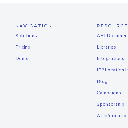
NAVIGATION
RESOURCE
Solutions
API Documen
Pricing
Libraries
Demo
Integrations
IP2Location.i
Blog
Campaigns
Sponsorship
AI Informatio