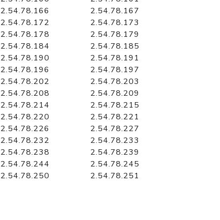
2.54.78.166
2.54.78.167
2.54.78.172
2.54.78.173
2.54.78.178
2.54.78.179
2.54.78.184
2.54.78.185
2.54.78.190
2.54.78.191
2.54.78.196
2.54.78.197
2.54.78.202
2.54.78.203
2.54.78.208
2.54.78.209
2.54.78.214
2.54.78.215
2.54.78.220
2.54.78.221
2.54.78.226
2.54.78.227
2.54.78.232
2.54.78.233
2.54.78.238
2.54.78.239
2.54.78.244
2.54.78.245
2.54.78.250
2.54.78.251