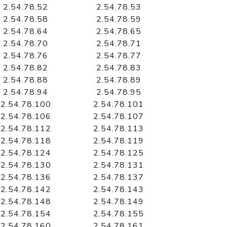
2.54.78.52
2.54.78.53
2.54.78.58
2.54.78.59
2.54.78.64
2.54.78.65
2.54.78.70
2.54.78.71
2.54.78.76
2.54.78.77
2.54.78.82
2.54.78.83
2.54.78.88
2.54.78.89
2.54.78.94
2.54.78.95
2.54.78.100
2.54.78.101
2.54.78.106
2.54.78.107
2.54.78.112
2.54.78.113
2.54.78.118
2.54.78.119
2.54.78.124
2.54.78.125
2.54.78.130
2.54.78.131
2.54.78.136
2.54.78.137
2.54.78.142
2.54.78.143
2.54.78.148
2.54.78.149
2.54.78.154
2.54.78.155
2.54.78.160
2.54.78.161