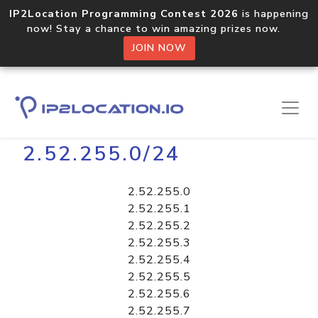
IP2Location Programming Contest 2026
is happening
now! Stay a chance to win amazing prizes now.
JOIN NOW
Home
Libraries
2.52.255.0/24
2.52.255.0
2.52.255.1
2.52.255.2
2.52.255.3
2.52.255.4
2.52.255.5
2.52.255.6
2.52.255.7