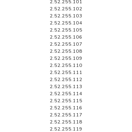
2.52.255.101
2.52.255.102
2.52.255.103
2.52.255.104
2.52.255.105
2.52.255.106
2.52.255.107
2.52.255.108
2.52.255.109
2.52.255.110
2.52.255.111
2.52.255.112
2.52.255.113
2.52.255.114
2.52.255.115
2.52.255.116
2.52.255.117
2.52.255.118
2.52.255.119