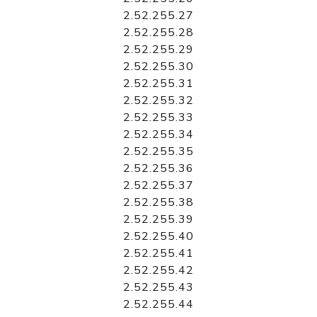
2.52.255.27
2.52.255.28
2.52.255.29
2.52.255.30
2.52.255.31
2.52.255.32
2.52.255.33
2.52.255.34
2.52.255.35
2.52.255.36
2.52.255.37
2.52.255.38
2.52.255.39
2.52.255.40
2.52.255.41
2.52.255.42
2.52.255.43
2.52.255.44