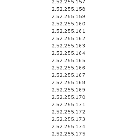
2.52.255.157
2.52.255.158
2.52.255.159
2.52.255.160
2.52.255.161
2.52.255.162
2.52.255.163
2.52.255.164
2.52.255.165
2.52.255.166
2.52.255.167
2.52.255.168
2.52.255.169
2.52.255.170
2.52.255.171
2.52.255.172
2.52.255.173
2.52.255.174
2.52.255.175