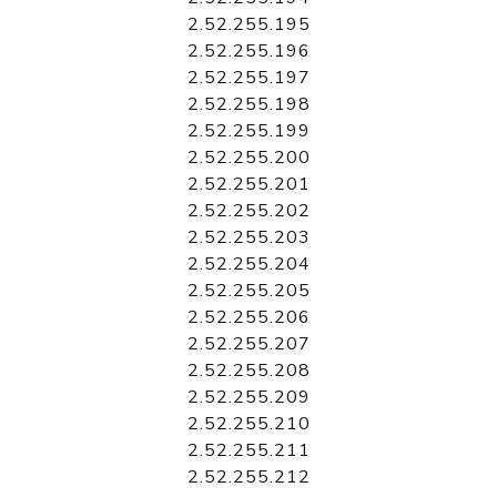
2.52.255.195
2.52.255.196
2.52.255.197
2.52.255.198
2.52.255.199
2.52.255.200
2.52.255.201
2.52.255.202
2.52.255.203
2.52.255.204
2.52.255.205
2.52.255.206
2.52.255.207
2.52.255.208
2.52.255.209
2.52.255.210
2.52.255.211
2.52.255.212