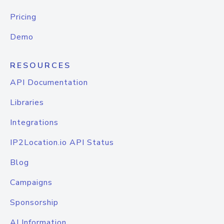
Pricing
Demo
RESOURCES
API Documentation
Libraries
Integrations
IP2Location.io API Status
Blog
Campaigns
Sponsorship
AI Information