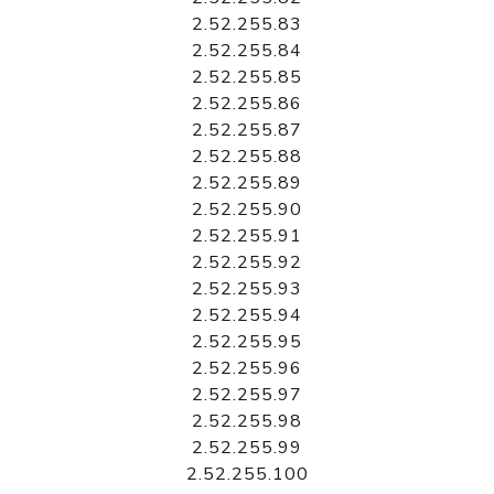
2.52.255.83
2.52.255.84
2.52.255.85
2.52.255.86
2.52.255.87
2.52.255.88
2.52.255.89
2.52.255.90
2.52.255.91
2.52.255.92
2.52.255.93
2.52.255.94
2.52.255.95
2.52.255.96
2.52.255.97
2.52.255.98
2.52.255.99
2.52.255.100