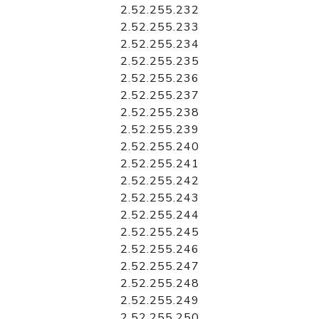
2.52.255.232
2.52.255.233
2.52.255.234
2.52.255.235
2.52.255.236
2.52.255.237
2.52.255.238
2.52.255.239
2.52.255.240
2.52.255.241
2.52.255.242
2.52.255.243
2.52.255.244
2.52.255.245
2.52.255.246
2.52.255.247
2.52.255.248
2.52.255.249
2.52.255.250