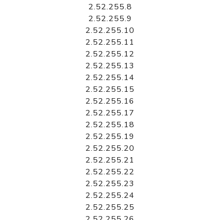
2.52.255.8
2.52.255.9
2.52.255.10
2.52.255.11
2.52.255.12
2.52.255.13
2.52.255.14
2.52.255.15
2.52.255.16
2.52.255.17
2.52.255.18
2.52.255.19
2.52.255.20
2.52.255.21
2.52.255.22
2.52.255.23
2.52.255.24
2.52.255.25
2.52.255.26