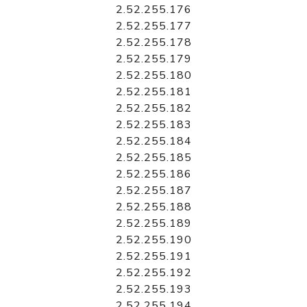
2.52.255.176
2.52.255.177
2.52.255.178
2.52.255.179
2.52.255.180
2.52.255.181
2.52.255.182
2.52.255.183
2.52.255.184
2.52.255.185
2.52.255.186
2.52.255.187
2.52.255.188
2.52.255.189
2.52.255.190
2.52.255.191
2.52.255.192
2.52.255.193
2.52.255.194