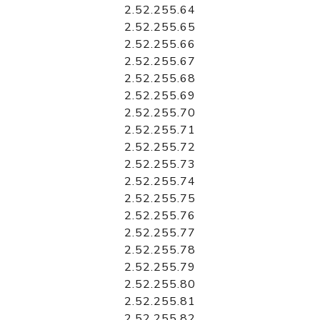
2.52.255.64
2.52.255.65
2.52.255.66
2.52.255.67
2.52.255.68
2.52.255.69
2.52.255.70
2.52.255.71
2.52.255.72
2.52.255.73
2.52.255.74
2.52.255.75
2.52.255.76
2.52.255.77
2.52.255.78
2.52.255.79
2.52.255.80
2.52.255.81
2.52.255.82