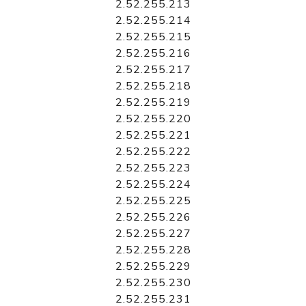
2.52.255.213
2.52.255.214
2.52.255.215
2.52.255.216
2.52.255.217
2.52.255.218
2.52.255.219
2.52.255.220
2.52.255.221
2.52.255.222
2.52.255.223
2.52.255.224
2.52.255.225
2.52.255.226
2.52.255.227
2.52.255.228
2.52.255.229
2.52.255.230
2.52.255.231