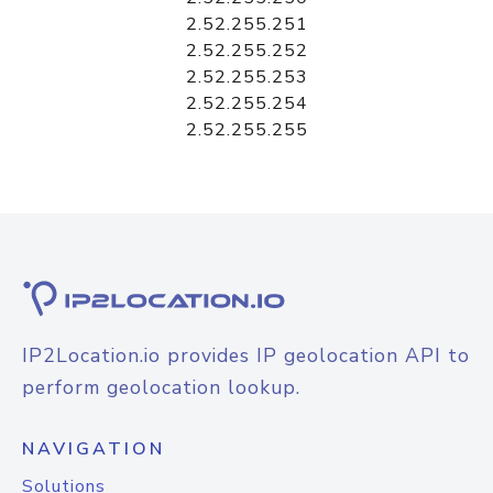
2.52.255.251
2.52.255.252
2.52.255.253
2.52.255.254
2.52.255.255
IP2Location.io provides IP geolocation API to
perform geolocation lookup.
NAVIGATION
Solutions