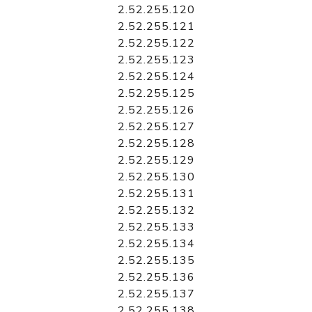
2.52.255.120
2.52.255.121
2.52.255.122
2.52.255.123
2.52.255.124
2.52.255.125
2.52.255.126
2.52.255.127
2.52.255.128
2.52.255.129
2.52.255.130
2.52.255.131
2.52.255.132
2.52.255.133
2.52.255.134
2.52.255.135
2.52.255.136
2.52.255.137
2.52.255.138