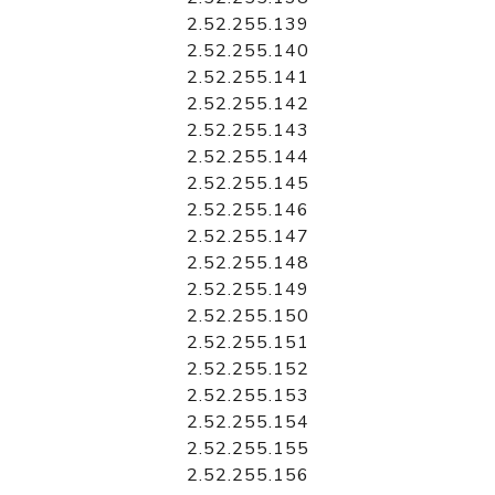
2.52.255.139
2.52.255.140
2.52.255.141
2.52.255.142
2.52.255.143
2.52.255.144
2.52.255.145
2.52.255.146
2.52.255.147
2.52.255.148
2.52.255.149
2.52.255.150
2.52.255.151
2.52.255.152
2.52.255.153
2.52.255.154
2.52.255.155
2.52.255.156