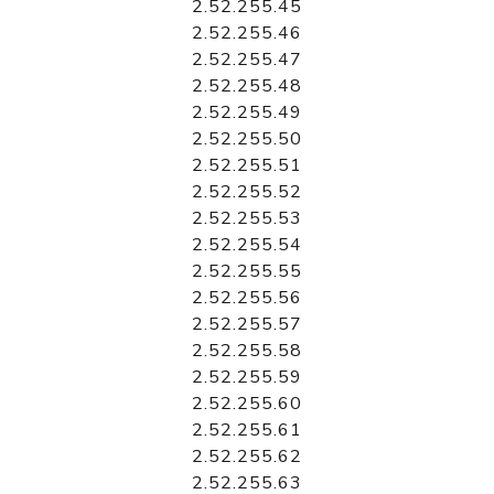
2.52.255.45
2.52.255.46
2.52.255.47
2.52.255.48
2.52.255.49
2.52.255.50
2.52.255.51
2.52.255.52
2.52.255.53
2.52.255.54
2.52.255.55
2.52.255.56
2.52.255.57
2.52.255.58
2.52.255.59
2.52.255.60
2.52.255.61
2.52.255.62
2.52.255.63