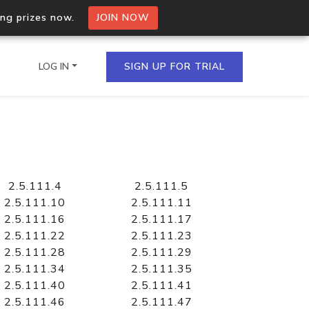
ing prizes now.
JOIN NOW
LOG IN
SIGN UP FOR TRIAL
on.io Bulk API
ltiple IPs in a single
2.5.111.4
2.5.111.5
2.5.111.10
2.5.111.11
2.5.111.16
2.5.111.17
2.5.111.22
2.5.111.23
omain API
2.5.111.28
2.5.111.29
domains hosted on an IP
2.5.111.34
2.5.111.35
2.5.111.40
2.5.111.41
2.5.111.46
2.5.111.47