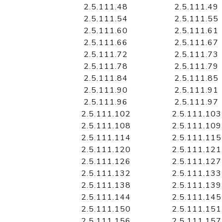
2.5.111.48
2.5.111.49
2.5.111.54
2.5.111.55
2.5.111.60
2.5.111.61
2.5.111.66
2.5.111.67
2.5.111.72
2.5.111.73
2.5.111.78
2.5.111.79
2.5.111.84
2.5.111.85
2.5.111.90
2.5.111.91
2.5.111.96
2.5.111.97
2.5.111.102
2.5.111.103
2.5.111.108
2.5.111.109
2.5.111.114
2.5.111.115
2.5.111.120
2.5.111.121
2.5.111.126
2.5.111.127
2.5.111.132
2.5.111.133
2.5.111.138
2.5.111.139
2.5.111.144
2.5.111.145
2.5.111.150
2.5.111.151
2.5.111.156
2.5.111.157