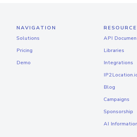
NAVIGATION
RESOURCE
Solutions
API Documen
Pricing
Libraries
Demo
Integrations
IP2Location.i
Blog
Campaigns
Sponsorship
AI Informatio