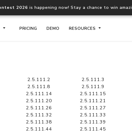
ontest 2026
is happening now! Stay a chance to win amaz
S
PRICING
DEMO
RESOURCES
IP2Location.io API
IP2Locati
Core IP geolocation API
Process mu
2.5.111.2
2.5.111.3
documentation
request
2.5.111.8
2.5.111.9
2.5.111.14
2.5.111.15
2.5.111.20
2.5.111.21
Domain WHOIS API
Hosted D
2.5.111.26
2.5.111.27
Comprehensive WHOIS data
Retrieve 
lookup
2.5.111.32
2.5.111.33
2.5.111.38
2.5.111.39
2.5.111.44
2.5.111.45