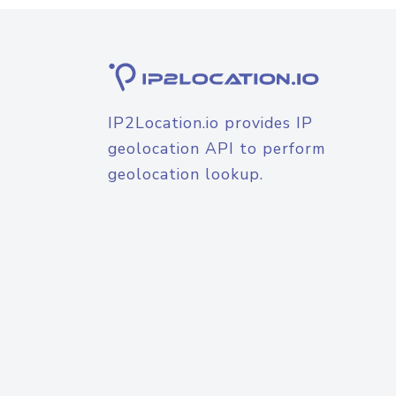
IP2Location.io provides IP
geolocation API to perform
geolocation lookup.