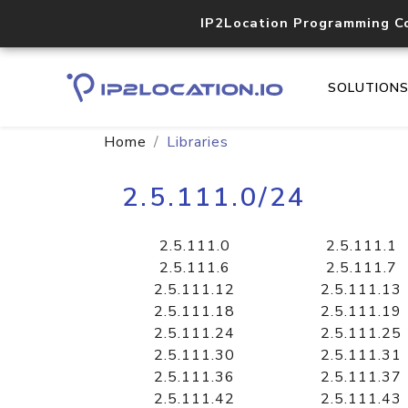
IP2Location Programming C
SOLUTION
Home
Libraries
2.5.111.0/24
2.5.111.0
2.5.111.1
2.5.111.6
2.5.111.7
2.5.111.12
2.5.111.13
2.5.111.18
2.5.111.19
2.5.111.24
2.5.111.25
2.5.111.30
2.5.111.31
2.5.111.36
2.5.111.37
2.5.111.42
2.5.111.43