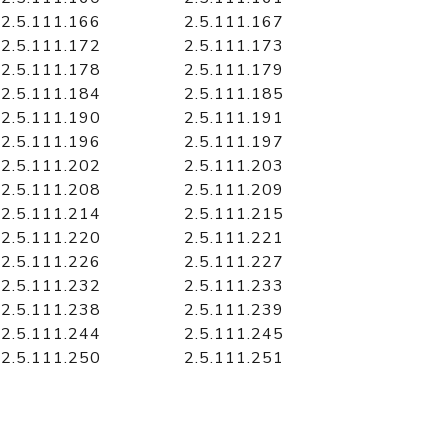
2.5.111.166
2.5.111.167
2.5.111.172
2.5.111.173
2.5.111.178
2.5.111.179
2.5.111.184
2.5.111.185
2.5.111.190
2.5.111.191
2.5.111.196
2.5.111.197
2.5.111.202
2.5.111.203
2.5.111.208
2.5.111.209
2.5.111.214
2.5.111.215
2.5.111.220
2.5.111.221
2.5.111.226
2.5.111.227
2.5.111.232
2.5.111.233
2.5.111.238
2.5.111.239
2.5.111.244
2.5.111.245
2.5.111.250
2.5.111.251