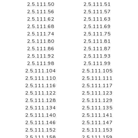
2.5.111.50
2.5.111.51
2.5.111.56
2.5.111.57
2.5.111.62
2.5.111.63
2.5.111.68
2.5.111.69
2.5.111.74
2.5.111.75
2.5.111.80
2.5.111.81
2.5.111.86
2.5.111.87
2.5.111.92
2.5.111.93
2.5.111.98
2.5.111.99
2.5.111.104
2.5.111.105
2.5.111.110
2.5.111.111
2.5.111.116
2.5.111.117
2.5.111.122
2.5.111.123
2.5.111.128
2.5.111.129
2.5.111.134
2.5.111.135
2.5.111.140
2.5.111.141
2.5.111.146
2.5.111.147
2.5.111.152
2.5.111.153
2.5.111.158
2.5.111.159