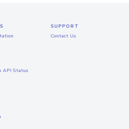
S
SUPPORT
tation
Contact Us
o API Status
n