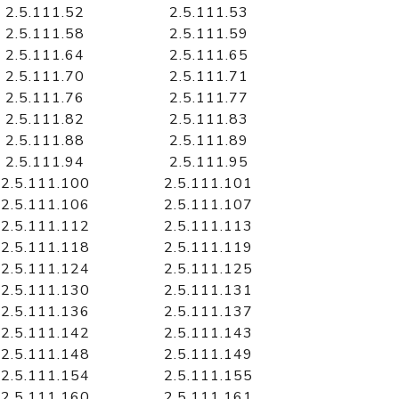
2.5.111.52
2.5.111.53
2.5.111.58
2.5.111.59
2.5.111.64
2.5.111.65
2.5.111.70
2.5.111.71
2.5.111.76
2.5.111.77
2.5.111.82
2.5.111.83
2.5.111.88
2.5.111.89
2.5.111.94
2.5.111.95
2.5.111.100
2.5.111.101
2.5.111.106
2.5.111.107
2.5.111.112
2.5.111.113
2.5.111.118
2.5.111.119
2.5.111.124
2.5.111.125
2.5.111.130
2.5.111.131
2.5.111.136
2.5.111.137
2.5.111.142
2.5.111.143
2.5.111.148
2.5.111.149
2.5.111.154
2.5.111.155
2.5.111.160
2.5.111.161