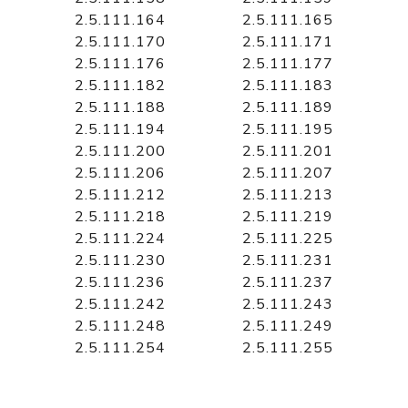
2.5.111.164
2.5.111.165
2.5.111.170
2.5.111.171
2.5.111.176
2.5.111.177
2.5.111.182
2.5.111.183
2.5.111.188
2.5.111.189
2.5.111.194
2.5.111.195
2.5.111.200
2.5.111.201
2.5.111.206
2.5.111.207
2.5.111.212
2.5.111.213
2.5.111.218
2.5.111.219
2.5.111.224
2.5.111.225
2.5.111.230
2.5.111.231
2.5.111.236
2.5.111.237
2.5.111.242
2.5.111.243
2.5.111.248
2.5.111.249
2.5.111.254
2.5.111.255