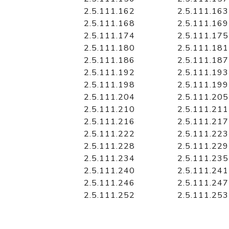
2.5.111.162
2.5.111.163
2.5.111.168
2.5.111.169
2.5.111.174
2.5.111.175
2.5.111.180
2.5.111.181
2.5.111.186
2.5.111.187
2.5.111.192
2.5.111.193
2.5.111.198
2.5.111.199
2.5.111.204
2.5.111.205
2.5.111.210
2.5.111.211
2.5.111.216
2.5.111.217
2.5.111.222
2.5.111.223
2.5.111.228
2.5.111.229
2.5.111.234
2.5.111.235
2.5.111.240
2.5.111.241
2.5.111.246
2.5.111.247
2.5.111.252
2.5.111.253