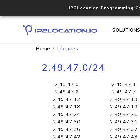
IP2Location Programming C
SOLUTION
Home
Libraries
2.49.47.0/24
2.49.47.0
2.49.47.1
2.49.47.6
2.49.47.7
2.49.47.12
2.49.47.13
2.49.47.18
2.49.47.19
2.49.47.24
2.49.47.25
2.49.47.30
2.49.47.31
2.49.47.36
2.49.47.37
2.49.47.42
2.49.47.43