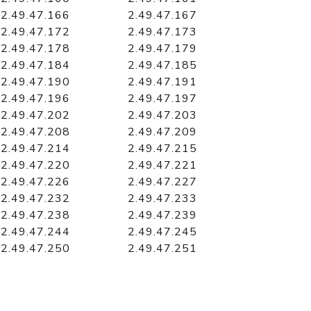
2.49.47.166
2.49.47.167
2.49.47.172
2.49.47.173
2.49.47.178
2.49.47.179
2.49.47.184
2.49.47.185
2.49.47.190
2.49.47.191
2.49.47.196
2.49.47.197
2.49.47.202
2.49.47.203
2.49.47.208
2.49.47.209
2.49.47.214
2.49.47.215
2.49.47.220
2.49.47.221
2.49.47.226
2.49.47.227
2.49.47.232
2.49.47.233
2.49.47.238
2.49.47.239
2.49.47.244
2.49.47.245
2.49.47.250
2.49.47.251