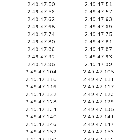
2.49.47.50
2.49.47.51
2.49.47.56
2.49.47.57
2.49.47.62
2.49.47.63
2.49.47.68
2.49.47.69
2.49.47.74
2.49.47.75
2.49.47.80
2.49.47.81
2.49.47.86
2.49.47.87
2.49.47.92
2.49.47.93
2.49.47.98
2.49.47.99
2.49.47.104
2.49.47.105
2.49.47.110
2.49.47.111
2.49.47.116
2.49.47.117
2.49.47.122
2.49.47.123
2.49.47.128
2.49.47.129
2.49.47.134
2.49.47.135
2.49.47.140
2.49.47.141
2.49.47.146
2.49.47.147
2.49.47.152
2.49.47.153
2.49.47.158
2.49.47.159