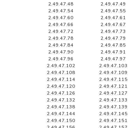
2.49.47.48
2.49.47.49
2.49.47.54
2.49.47.55
2.49.47.60
2.49.47.61
2.49.47.66
2.49.47.67
2.49.47.72
2.49.47.73
2.49.47.78
2.49.47.79
2.49.47.84
2.49.47.85
2.49.47.90
2.49.47.91
2.49.47.96
2.49.47.97
2.49.47.102
2.49.47.103
2.49.47.108
2.49.47.109
2.49.47.114
2.49.47.115
2.49.47.120
2.49.47.121
2.49.47.126
2.49.47.127
2.49.47.132
2.49.47.133
2.49.47.138
2.49.47.139
2.49.47.144
2.49.47.145
2.49.47.150
2.49.47.151
2.49.47.156
2.49.47.157