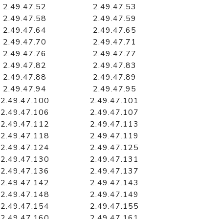
2.49.47.52
2.49.47.53
2.49.47.58
2.49.47.59
2.49.47.64
2.49.47.65
2.49.47.70
2.49.47.71
2.49.47.76
2.49.47.77
2.49.47.82
2.49.47.83
2.49.47.88
2.49.47.89
2.49.47.94
2.49.47.95
2.49.47.100
2.49.47.101
2.49.47.106
2.49.47.107
2.49.47.112
2.49.47.113
2.49.47.118
2.49.47.119
2.49.47.124
2.49.47.125
2.49.47.130
2.49.47.131
2.49.47.136
2.49.47.137
2.49.47.142
2.49.47.143
2.49.47.148
2.49.47.149
2.49.47.154
2.49.47.155
2.49.47.160
2.49.47.161