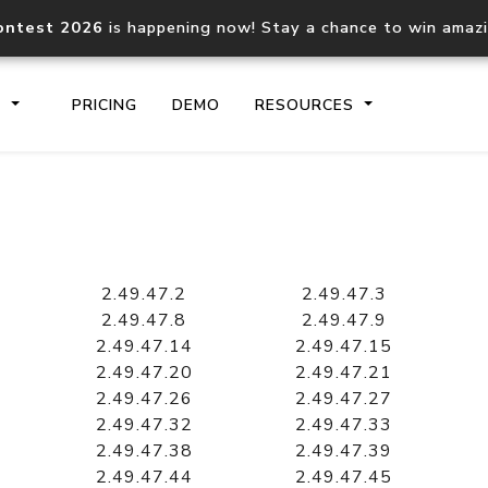
ontest 2026
is happening now! Stay a chance to win amaz
S
PRICING
DEMO
RESOURCES
IP2Location.io API
IP2Locati
Core IP geolocation API
Process mu
2.49.47.2
2.49.47.3
documentation
request
2.49.47.8
2.49.47.9
2.49.47.14
2.49.47.15
2.49.47.20
2.49.47.21
Domain WHOIS API
Hosted D
2.49.47.26
2.49.47.27
Comprehensive WHOIS data
Retrieve 
lookup
2.49.47.32
2.49.47.33
2.49.47.38
2.49.47.39
2.49.47.44
2.49.47.45