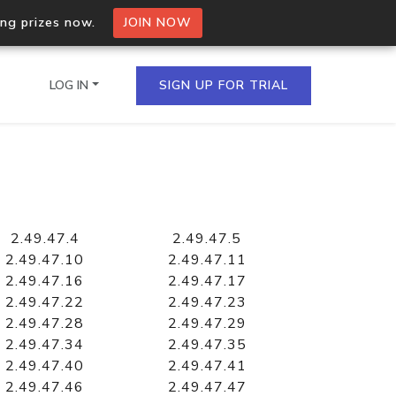
ing prizes now.
JOIN NOW
LOG IN
SIGN UP FOR TRIAL
on.io Bulk API
ltiple IPs in a single
2.49.47.4
2.49.47.5
2.49.47.10
2.49.47.11
2.49.47.16
2.49.47.17
2.49.47.22
2.49.47.23
omain API
2.49.47.28
2.49.47.29
domains hosted on an IP
2.49.47.34
2.49.47.35
2.49.47.40
2.49.47.41
2.49.47.46
2.49.47.47