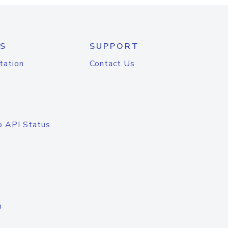
S
SUPPORT
tation
Contact Us
o API Status
n