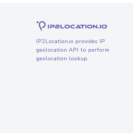
IP2Location.io provides IP
geolocation API to perform
geolocation lookup.