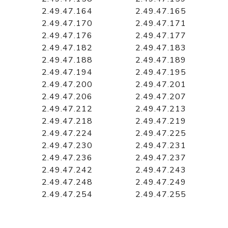
2.49.47.164
2.49.47.165
2.49.47.170
2.49.47.171
2.49.47.176
2.49.47.177
2.49.47.182
2.49.47.183
2.49.47.188
2.49.47.189
2.49.47.194
2.49.47.195
2.49.47.200
2.49.47.201
2.49.47.206
2.49.47.207
2.49.47.212
2.49.47.213
2.49.47.218
2.49.47.219
2.49.47.224
2.49.47.225
2.49.47.230
2.49.47.231
2.49.47.236
2.49.47.237
2.49.47.242
2.49.47.243
2.49.47.248
2.49.47.249
2.49.47.254
2.49.47.255