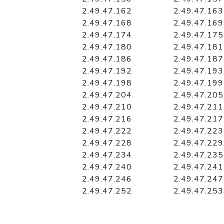
2.49.47.162
2.49.47.163
2.49.47.168
2.49.47.169
2.49.47.174
2.49.47.175
2.49.47.180
2.49.47.181
2.49.47.186
2.49.47.187
2.49.47.192
2.49.47.193
2.49.47.198
2.49.47.199
2.49.47.204
2.49.47.205
2.49.47.210
2.49.47.211
2.49.47.216
2.49.47.217
2.49.47.222
2.49.47.223
2.49.47.228
2.49.47.229
2.49.47.234
2.49.47.235
2.49.47.240
2.49.47.241
2.49.47.246
2.49.47.247
2.49.47.252
2.49.47.253