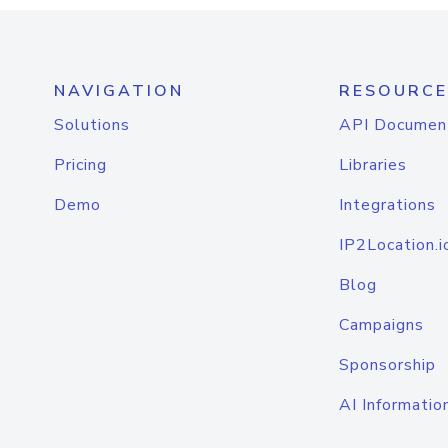
NAVIGATION
RESOURCE
Solutions
API Documen
Pricing
Libraries
Demo
Integrations
IP2Location.i
Blog
Campaigns
Sponsorship
AI Informatio