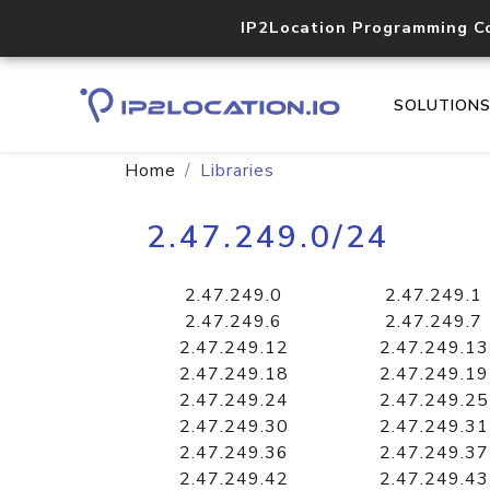
IP2Location Programming C
SOLUTION
Home
Libraries
2.47.249.0/24
2.47.249.0
2.47.249.1
2.47.249.6
2.47.249.7
2.47.249.12
2.47.249.13
2.47.249.18
2.47.249.19
2.47.249.24
2.47.249.25
2.47.249.30
2.47.249.31
2.47.249.36
2.47.249.37
2.47.249.42
2.47.249.43