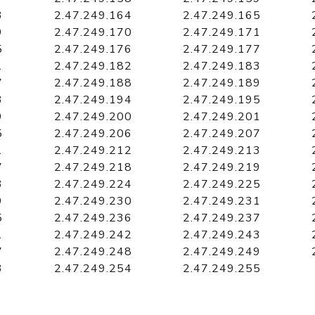
3
2.47.249.164
2.47.249.165
9
2.47.249.170
2.47.249.171
5
2.47.249.176
2.47.249.177
1
2.47.249.182
2.47.249.183
7
2.47.249.188
2.47.249.189
3
2.47.249.194
2.47.249.195
9
2.47.249.200
2.47.249.201
5
2.47.249.206
2.47.249.207
1
2.47.249.212
2.47.249.213
7
2.47.249.218
2.47.249.219
3
2.47.249.224
2.47.249.225
9
2.47.249.230
2.47.249.231
5
2.47.249.236
2.47.249.237
1
2.47.249.242
2.47.249.243
7
2.47.249.248
2.47.249.249
3
2.47.249.254
2.47.249.255