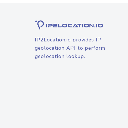
IP2Location.io provides IP
geolocation API to perform
geolocation lookup.