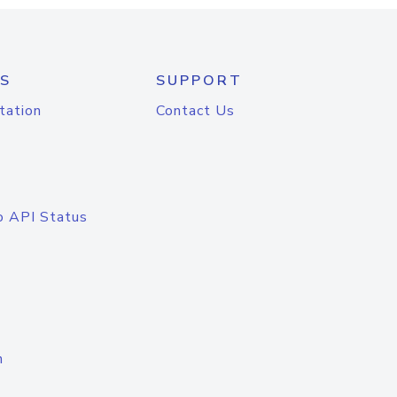
S
SUPPORT
tation
Contact Us
o API Status
n