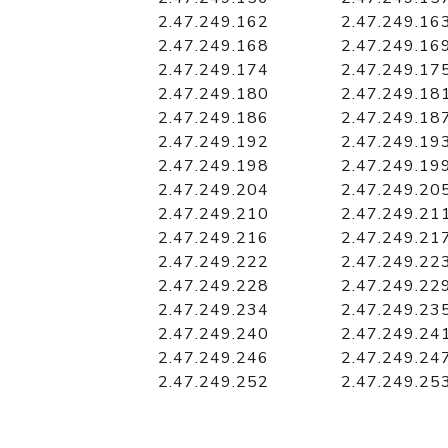
2.47.249.162
2.47.249.16
2.47.249.168
2.47.249.16
2.47.249.174
2.47.249.17
2.47.249.180
2.47.249.18
2.47.249.186
2.47.249.18
2.47.249.192
2.47.249.19
2.47.249.198
2.47.249.19
2.47.249.204
2.47.249.20
2.47.249.210
2.47.249.21
2.47.249.216
2.47.249.21
2.47.249.222
2.47.249.22
2.47.249.228
2.47.249.22
2.47.249.234
2.47.249.23
2.47.249.240
2.47.249.24
2.47.249.246
2.47.249.24
2.47.249.252
2.47.249.25