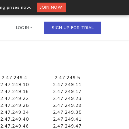
ing prizes now.
JOIN NOW
LOG IN
SIGN UP FOR TRIAL
on.io Bulk API
ltiple IPs in a single
2.47.249.4
2.47.249.5
2.47.249.10
2.47.249.11
2.47.249.16
2.47.249.17
2.47.249.22
2.47.249.23
omain API
2.47.249.28
2.47.249.29
domains hosted on an IP
2.47.249.34
2.47.249.35
2.47.249.40
2.47.249.41
2.47.249.46
2.47.249.47