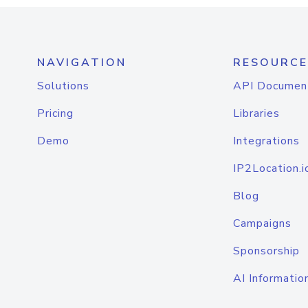
NAVIGATION
RESOURCE
Solutions
API Documen
Pricing
Libraries
Demo
Integrations
IP2Location.i
Blog
Campaigns
Sponsorship
AI Informatio