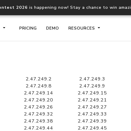
ontest 2026
is happening now! Stay a chance to win amaz
S
PRICING
DEMO
RESOURCES
IP2Location.io API
IP2Locati
Core IP geolocation API
Process mu
2.47.249.2
2.47.249.3
documentation
request
2.47.249.8
2.47.249.9
2.47.249.14
2.47.249.15
2.47.249.20
2.47.249.21
Domain WHOIS API
Hosted D
2.47.249.26
2.47.249.27
Comprehensive WHOIS data
Retrieve 
lookup
2.47.249.32
2.47.249.33
2.47.249.38
2.47.249.39
2.47.249.44
2.47.249.45