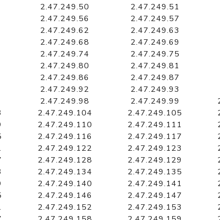
2.47.249.50
2.47.249.51
2.47.249.56
2.47.249.57
2.47.249.62
2.47.249.63
2.47.249.68
2.47.249.69
2.47.249.74
2.47.249.75
2.47.249.80
2.47.249.81
2.47.249.86
2.47.249.87
2.47.249.92
2.47.249.93
2.47.249.98
2.47.249.99
3
2.47.249.104
2.47.249.105
9
2.47.249.110
2.47.249.111
5
2.47.249.116
2.47.249.117
1
2.47.249.122
2.47.249.123
7
2.47.249.128
2.47.249.129
3
2.47.249.134
2.47.249.135
9
2.47.249.140
2.47.249.141
5
2.47.249.146
2.47.249.147
1
2.47.249.152
2.47.249.153
7
2.47.249.158
2.47.249.159