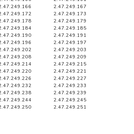
2.47.249.166
2.47.249.167
2.47.249.172
2.47.249.173
2.47.249.178
2.47.249.179
2.47.249.184
2.47.249.185
2.47.249.190
2.47.249.191
2.47.249.196
2.47.249.197
2.47.249.202
2.47.249.203
2.47.249.208
2.47.249.209
2.47.249.214
2.47.249.215
2.47.249.220
2.47.249.221
2.47.249.226
2.47.249.227
2.47.249.232
2.47.249.233
2.47.249.238
2.47.249.239
2.47.249.244
2.47.249.245
2.47.249.250
2.47.249.251