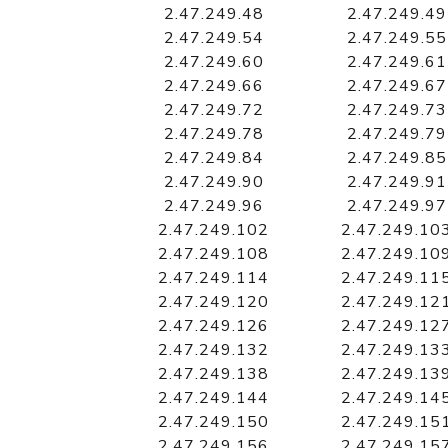
2.47.249.48
2.47.249.49
2.47.249.54
2.47.249.55
2.47.249.60
2.47.249.61
2.47.249.66
2.47.249.67
2.47.249.72
2.47.249.73
2.47.249.78
2.47.249.79
2.47.249.84
2.47.249.85
2.47.249.90
2.47.249.91
2.47.249.96
2.47.249.97
2.47.249.102
2.47.249.10
2.47.249.108
2.47.249.10
2.47.249.114
2.47.249.11
2.47.249.120
2.47.249.12
2.47.249.126
2.47.249.12
2.47.249.132
2.47.249.13
2.47.249.138
2.47.249.13
2.47.249.144
2.47.249.14
2.47.249.150
2.47.249.15
2.47.249.156
2.47.249.15