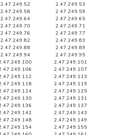
2.47.249.52
2.47.249.53
2.47.249.58
2.47.249.59
2.47.249.64
2.47.249.65
2.47.249.70
2.47.249.71
2.47.249.76
2.47.249.77
2.47.249.82
2.47.249.83
2.47.249.88
2.47.249.89
2.47.249.94
2.47.249.95
2.47.249.100
2.47.249.101
2.47.249.106
2.47.249.107
2.47.249.112
2.47.249.113
2.47.249.118
2.47.249.119
2.47.249.124
2.47.249.125
2.47.249.130
2.47.249.131
2.47.249.136
2.47.249.137
2.47.249.142
2.47.249.143
2.47.249.148
2.47.249.149
2.47.249.154
2.47.249.155
2.47.249.160
2.47.249.161