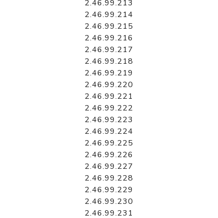
2.46.99.213
2.46.99.214
2.46.99.215
2.46.99.216
2.46.99.217
2.46.99.218
2.46.99.219
2.46.99.220
2.46.99.221
2.46.99.222
2.46.99.223
2.46.99.224
2.46.99.225
2.46.99.226
2.46.99.227
2.46.99.228
2.46.99.229
2.46.99.230
2.46.99.231