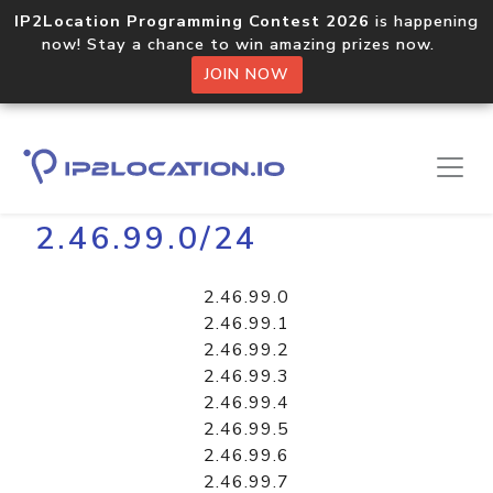
IP2Location Programming Contest 2026
is happening
now! Stay a chance to win amazing prizes now.
JOIN NOW
Home
Libraries
2.46.99.0/24
2.46.99.0
2.46.99.1
2.46.99.2
2.46.99.3
2.46.99.4
2.46.99.5
2.46.99.6
2.46.99.7