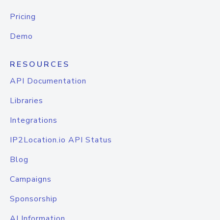
Pricing
Demo
RESOURCES
API Documentation
Libraries
Integrations
IP2Location.io API Status
Blog
Campaigns
Sponsorship
AI Information