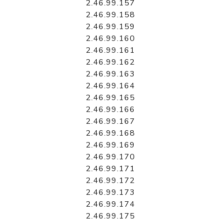
2.46.99.157
2.46.99.158
2.46.99.159
2.46.99.160
2.46.99.161
2.46.99.162
2.46.99.163
2.46.99.164
2.46.99.165
2.46.99.166
2.46.99.167
2.46.99.168
2.46.99.169
2.46.99.170
2.46.99.171
2.46.99.172
2.46.99.173
2.46.99.174
2.46.99.175