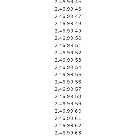
2.46.99.45
2.46.99.46
2.46.99.47
2.46.99.48
2.46.99.49
2.46.99.50
2.46.99.51
2.46.99.52
2.46.99.53
2.46.99.54
2.46.99.55
2.46.99.56
2.46.99.57
2.46.99.58
2.46.99.59
2.46.99.60
2.46.99.61
2.46.99.62
2.46.99.63