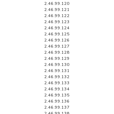
2.46.99.120
2.46.99.121
2.46.99.122
2.46.99.123
2.46.99.124
2.46.99.125
2.46.99.126
2.46.99.127
2.46.99.128
2.46.99.129
2.46.99.130
2.46.99.131
2.46.99.132
2.46.99.133
2.46.99.134
2.46.99.135
2.46.99.136
2.46.99.137
2.46.99.138