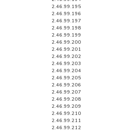
2.46.99.195
2.46.99.196
2.46.99.197
2.46.99.198
2.46.99.199
2.46.99.200
2.46.99.201
2.46.99.202
2.46.99.203
2.46.99.204
2.46.99.205
2.46.99.206
2.46.99.207
2.46.99.208
2.46.99.209
2.46.99.210
2.46.99.211
2.46.99.212