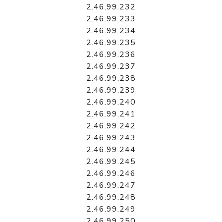
2.46.99.232
2.46.99.233
2.46.99.234
2.46.99.235
2.46.99.236
2.46.99.237
2.46.99.238
2.46.99.239
2.46.99.240
2.46.99.241
2.46.99.242
2.46.99.243
2.46.99.244
2.46.99.245
2.46.99.246
2.46.99.247
2.46.99.248
2.46.99.249
2.46.99.250