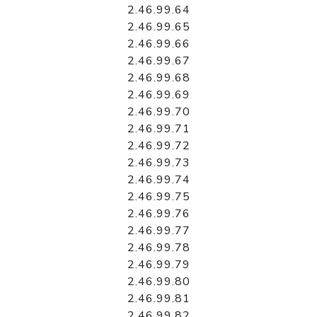
2.46.99.64
2.46.99.65
2.46.99.66
2.46.99.67
2.46.99.68
2.46.99.69
2.46.99.70
2.46.99.71
2.46.99.72
2.46.99.73
2.46.99.74
2.46.99.75
2.46.99.76
2.46.99.77
2.46.99.78
2.46.99.79
2.46.99.80
2.46.99.81
2.46.99.82