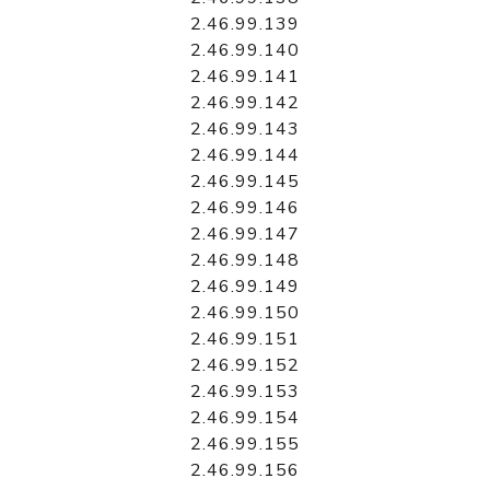
2.46.99.139
2.46.99.140
2.46.99.141
2.46.99.142
2.46.99.143
2.46.99.144
2.46.99.145
2.46.99.146
2.46.99.147
2.46.99.148
2.46.99.149
2.46.99.150
2.46.99.151
2.46.99.152
2.46.99.153
2.46.99.154
2.46.99.155
2.46.99.156