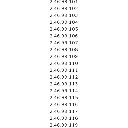
2.46.99.101
2.46.99.102
2.46.99.103
2.46.99.104
2.46.99.105
2.46.99.106
2.46.99.107
2.46.99.108
2.46.99.109
2.46.99.110
2.46.99.111
2.46.99.112
2.46.99.113
2.46.99.114
2.46.99.115
2.46.99.116
2.46.99.117
2.46.99.118
2.46.99.119