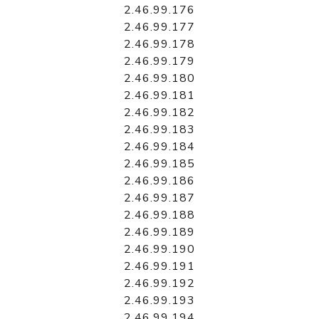
2.46.99.176
2.46.99.177
2.46.99.178
2.46.99.179
2.46.99.180
2.46.99.181
2.46.99.182
2.46.99.183
2.46.99.184
2.46.99.185
2.46.99.186
2.46.99.187
2.46.99.188
2.46.99.189
2.46.99.190
2.46.99.191
2.46.99.192
2.46.99.193
2.46.99.194