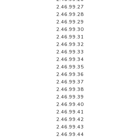
2.46.99.27
2.46.99.28
2.46.99.29
2.46.99.30
2.46.99.31
2.46.99.32
2.46.99.33
2.46.99.34
2.46.99.35
2.46.99.36
2.46.99.37
2.46.99.38
2.46.99.39
2.46.99.40
2.46.99.41
2.46.99.42
2.46.99.43
2.46.99.44