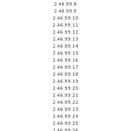
2.46.99.8
2.46.99.9
2.46.99.10
2.46.99.11
2.46.99.12
2.46.99.13
2.46.99.14
2.46.99.15
2.46.99.16
2.46.99.17
2.46.99.18
2.46.99.19
2.46.99.20
2.46.99.21
2.46.99.22
2.46.99.23
2.46.99.24
2.46.99.25
2.46.99.26