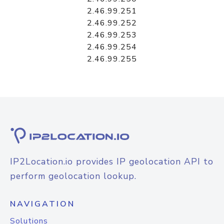
2.46.99.251
2.46.99.252
2.46.99.253
2.46.99.254
2.46.99.255
IP2Location.io provides IP geolocation API to
perform geolocation lookup.
NAVIGATION
Solutions