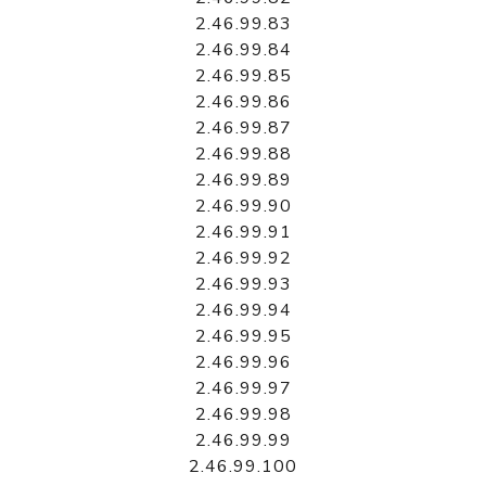
2.46.99.83
2.46.99.84
2.46.99.85
2.46.99.86
2.46.99.87
2.46.99.88
2.46.99.89
2.46.99.90
2.46.99.91
2.46.99.92
2.46.99.93
2.46.99.94
2.46.99.95
2.46.99.96
2.46.99.97
2.46.99.98
2.46.99.99
2.46.99.100