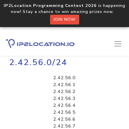
IP2Location Programming Contest 2026
is happening
now! Stay a chance to win amazing prizes now.
JOIN NOW
Home
Libraries
2.42.56.0/24
2.42.56.0
2.42.56.1
2.42.56.2
2.42.56.3
2.42.56.4
2.42.56.5
2.42.56.6
2.42.56.7