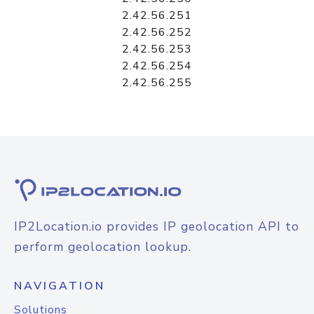
2.42.56.251
2.42.56.252
2.42.56.253
2.42.56.254
2.42.56.255
IP2Location.io provides IP geolocation API to
perform geolocation lookup.
NAVIGATION
Solutions