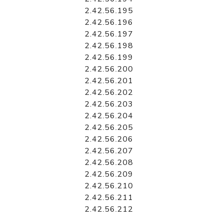
2.42.56.195
2.42.56.196
2.42.56.197
2.42.56.198
2.42.56.199
2.42.56.200
2.42.56.201
2.42.56.202
2.42.56.203
2.42.56.204
2.42.56.205
2.42.56.206
2.42.56.207
2.42.56.208
2.42.56.209
2.42.56.210
2.42.56.211
2.42.56.212