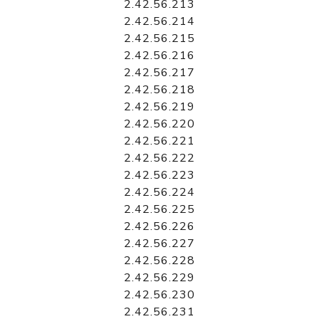
2.42.56.213
2.42.56.214
2.42.56.215
2.42.56.216
2.42.56.217
2.42.56.218
2.42.56.219
2.42.56.220
2.42.56.221
2.42.56.222
2.42.56.223
2.42.56.224
2.42.56.225
2.42.56.226
2.42.56.227
2.42.56.228
2.42.56.229
2.42.56.230
2.42.56.231