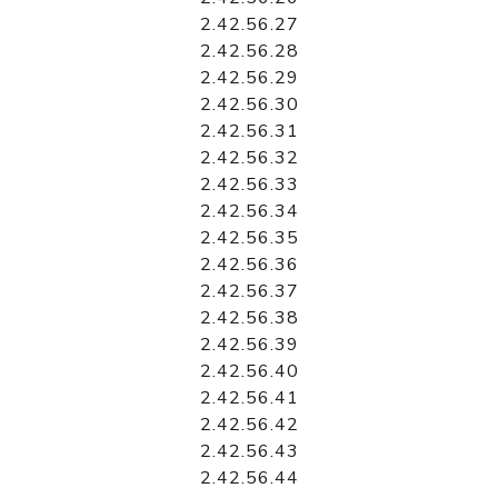
2.42.56.27
2.42.56.28
2.42.56.29
2.42.56.30
2.42.56.31
2.42.56.32
2.42.56.33
2.42.56.34
2.42.56.35
2.42.56.36
2.42.56.37
2.42.56.38
2.42.56.39
2.42.56.40
2.42.56.41
2.42.56.42
2.42.56.43
2.42.56.44