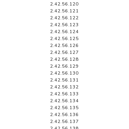
2.42.56.120
2.42.56.121
2.42.56.122
2.42.56.123
2.42.56.124
2.42.56.125
2.42.56.126
2.42.56.127
2.42.56.128
2.42.56.129
2.42.56.130
2.42.56.131
2.42.56.132
2.42.56.133
2.42.56.134
2.42.56.135
2.42.56.136
2.42.56.137
2.42.56.138