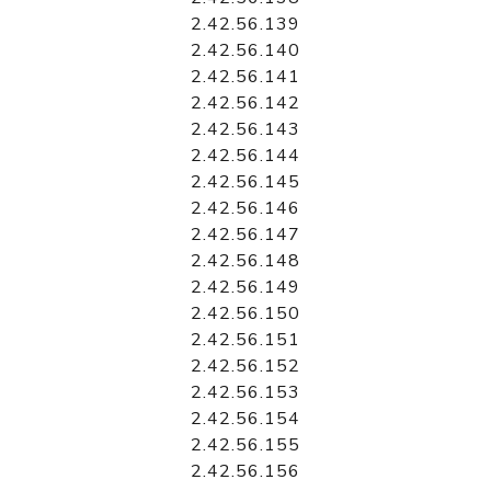
2.42.56.139
2.42.56.140
2.42.56.141
2.42.56.142
2.42.56.143
2.42.56.144
2.42.56.145
2.42.56.146
2.42.56.147
2.42.56.148
2.42.56.149
2.42.56.150
2.42.56.151
2.42.56.152
2.42.56.153
2.42.56.154
2.42.56.155
2.42.56.156