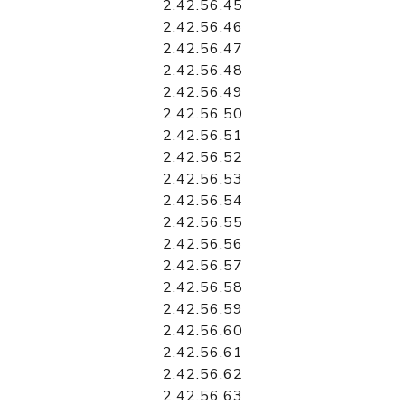
2.42.56.45
2.42.56.46
2.42.56.47
2.42.56.48
2.42.56.49
2.42.56.50
2.42.56.51
2.42.56.52
2.42.56.53
2.42.56.54
2.42.56.55
2.42.56.56
2.42.56.57
2.42.56.58
2.42.56.59
2.42.56.60
2.42.56.61
2.42.56.62
2.42.56.63