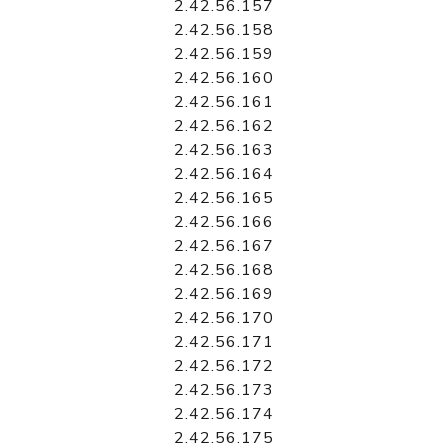
2.42.56.157
2.42.56.158
2.42.56.159
2.42.56.160
2.42.56.161
2.42.56.162
2.42.56.163
2.42.56.164
2.42.56.165
2.42.56.166
2.42.56.167
2.42.56.168
2.42.56.169
2.42.56.170
2.42.56.171
2.42.56.172
2.42.56.173
2.42.56.174
2.42.56.175