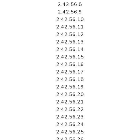
2.42.56.8
2.42.56.9
2.42.56.10
2.42.56.11
2.42.56.12
2.42.56.13
2.42.56.14
2.42.56.15
2.42.56.16
2.42.56.17
2.42.56.18
2.42.56.19
2.42.56.20
2.42.56.21
2.42.56.22
2.42.56.23
2.42.56.24
2.42.56.25
2.42.56.26