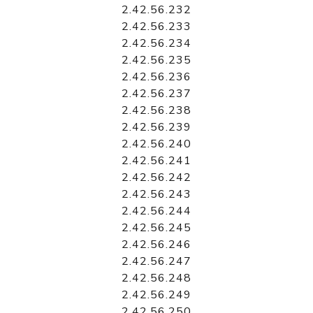
2.42.56.232
2.42.56.233
2.42.56.234
2.42.56.235
2.42.56.236
2.42.56.237
2.42.56.238
2.42.56.239
2.42.56.240
2.42.56.241
2.42.56.242
2.42.56.243
2.42.56.244
2.42.56.245
2.42.56.246
2.42.56.247
2.42.56.248
2.42.56.249
2.42.56.250