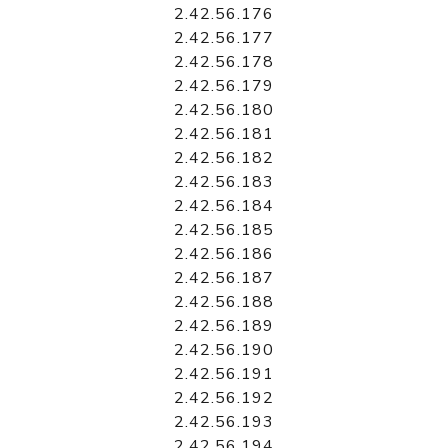
2.42.56.176
2.42.56.177
2.42.56.178
2.42.56.179
2.42.56.180
2.42.56.181
2.42.56.182
2.42.56.183
2.42.56.184
2.42.56.185
2.42.56.186
2.42.56.187
2.42.56.188
2.42.56.189
2.42.56.190
2.42.56.191
2.42.56.192
2.42.56.193
2.42.56.194