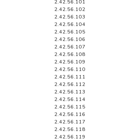
2.42.56.101
2.42.56.102
2.42.56.103
2.42.56.104
2.42.56.105
2.42.56.106
2.42.56.107
2.42.56.108
2.42.56.109
2.42.56.110
2.42.56.111
2.42.56.112
2.42.56.113
2.42.56.114
2.42.56.115
2.42.56.116
2.42.56.117
2.42.56.118
2.42.56.119