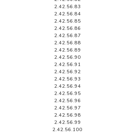
2.42.56.83
2.42.56.84
2.42.56.85
2.42.56.86
2.42.56.87
2.42.56.88
2.42.56.89
2.42.56.90
2.42.56.91
2.42.56.92
2.42.56.93
2.42.56.94
2.42.56.95
2.42.56.96
2.42.56.97
2.42.56.98
2.42.56.99
2.42.56.100