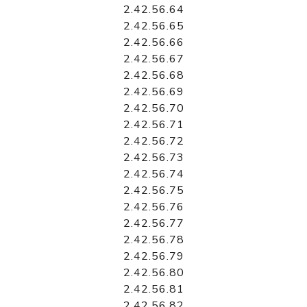
2.42.56.64
2.42.56.65
2.42.56.66
2.42.56.67
2.42.56.68
2.42.56.69
2.42.56.70
2.42.56.71
2.42.56.72
2.42.56.73
2.42.56.74
2.42.56.75
2.42.56.76
2.42.56.77
2.42.56.78
2.42.56.79
2.42.56.80
2.42.56.81
2.42.56.82