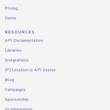
Pricing
Demo
RESOURCES
API Documentation
Libraries
Integrations
IP2Location.io API Status
Blog
Campaigns
Sponsorship
AI Information