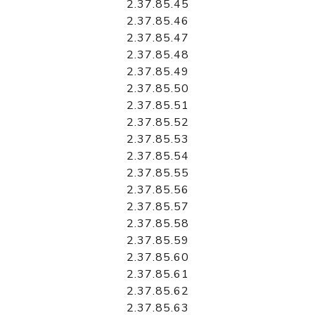
2.37.85.45
2.37.85.46
2.37.85.47
2.37.85.48
2.37.85.49
2.37.85.50
2.37.85.51
2.37.85.52
2.37.85.53
2.37.85.54
2.37.85.55
2.37.85.56
2.37.85.57
2.37.85.58
2.37.85.59
2.37.85.60
2.37.85.61
2.37.85.62
2.37.85.63