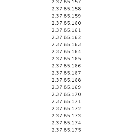
2.37.85.157
2.37.85.158
2.37.85.159
2.37.85.160
2.37.85.161
2.37.85.162
2.37.85.163
2.37.85.164
2.37.85.165
2.37.85.166
2.37.85.167
2.37.85.168
2.37.85.169
2.37.85.170
2.37.85.171
2.37.85.172
2.37.85.173
2.37.85.174
2.37.85.175