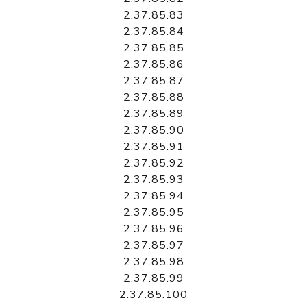
2.37.85.83
2.37.85.84
2.37.85.85
2.37.85.86
2.37.85.87
2.37.85.88
2.37.85.89
2.37.85.90
2.37.85.91
2.37.85.92
2.37.85.93
2.37.85.94
2.37.85.95
2.37.85.96
2.37.85.97
2.37.85.98
2.37.85.99
2.37.85.100