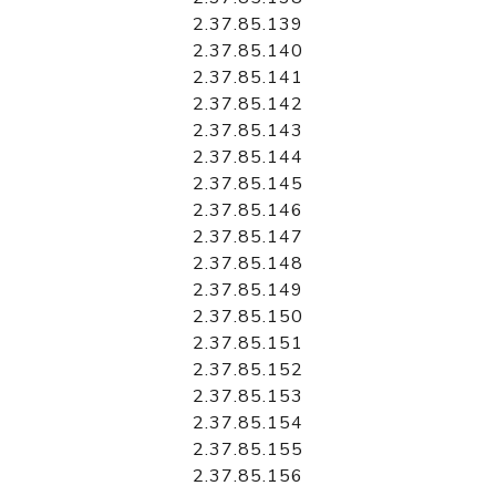
2.37.85.139
2.37.85.140
2.37.85.141
2.37.85.142
2.37.85.143
2.37.85.144
2.37.85.145
2.37.85.146
2.37.85.147
2.37.85.148
2.37.85.149
2.37.85.150
2.37.85.151
2.37.85.152
2.37.85.153
2.37.85.154
2.37.85.155
2.37.85.156