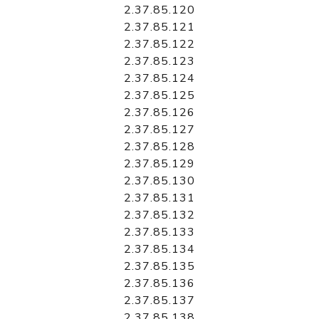
2.37.85.120
2.37.85.121
2.37.85.122
2.37.85.123
2.37.85.124
2.37.85.125
2.37.85.126
2.37.85.127
2.37.85.128
2.37.85.129
2.37.85.130
2.37.85.131
2.37.85.132
2.37.85.133
2.37.85.134
2.37.85.135
2.37.85.136
2.37.85.137
2.37.85.138