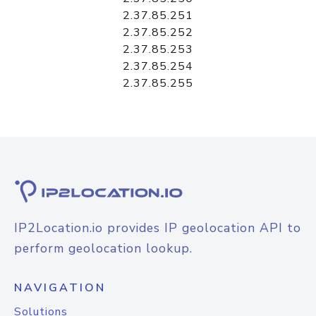
2.37.85.251
2.37.85.252
2.37.85.253
2.37.85.254
2.37.85.255
IP2Location.io provides IP geolocation API to
perform geolocation lookup.
NAVIGATION
Solutions