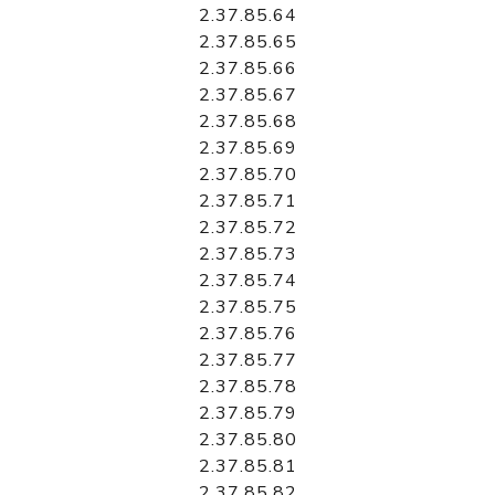
2.37.85.64
2.37.85.65
2.37.85.66
2.37.85.67
2.37.85.68
2.37.85.69
2.37.85.70
2.37.85.71
2.37.85.72
2.37.85.73
2.37.85.74
2.37.85.75
2.37.85.76
2.37.85.77
2.37.85.78
2.37.85.79
2.37.85.80
2.37.85.81
2.37.85.82