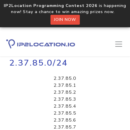
IP2Location Programming Contest 2026
is happening
now! Stay a chance to win amazing prizes now.
JOIN NOW
Home
Libraries
2.37.85.0/24
2.37.85.0
2.37.85.1
2.37.85.2
2.37.85.3
2.37.85.4
2.37.85.5
2.37.85.6
2.37.85.7