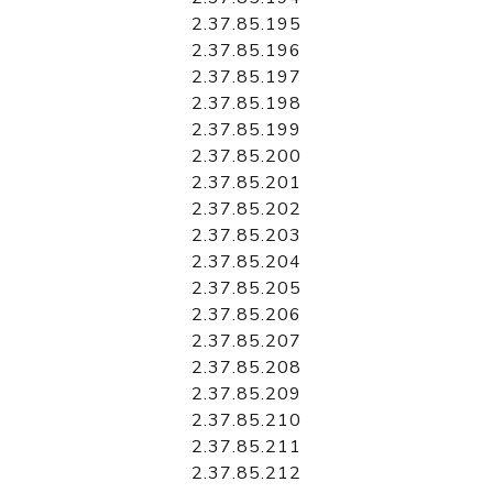
2.37.85.195
2.37.85.196
2.37.85.197
2.37.85.198
2.37.85.199
2.37.85.200
2.37.85.201
2.37.85.202
2.37.85.203
2.37.85.204
2.37.85.205
2.37.85.206
2.37.85.207
2.37.85.208
2.37.85.209
2.37.85.210
2.37.85.211
2.37.85.212