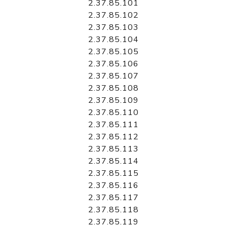
2.37.85.101
2.37.85.102
2.37.85.103
2.37.85.104
2.37.85.105
2.37.85.106
2.37.85.107
2.37.85.108
2.37.85.109
2.37.85.110
2.37.85.111
2.37.85.112
2.37.85.113
2.37.85.114
2.37.85.115
2.37.85.116
2.37.85.117
2.37.85.118
2.37.85.119