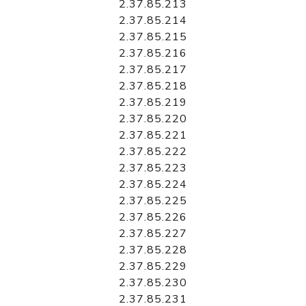
2.37.85.213
2.37.85.214
2.37.85.215
2.37.85.216
2.37.85.217
2.37.85.218
2.37.85.219
2.37.85.220
2.37.85.221
2.37.85.222
2.37.85.223
2.37.85.224
2.37.85.225
2.37.85.226
2.37.85.227
2.37.85.228
2.37.85.229
2.37.85.230
2.37.85.231