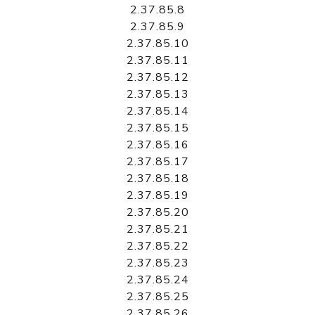
2.37.85.8
2.37.85.9
2.37.85.10
2.37.85.11
2.37.85.12
2.37.85.13
2.37.85.14
2.37.85.15
2.37.85.16
2.37.85.17
2.37.85.18
2.37.85.19
2.37.85.20
2.37.85.21
2.37.85.22
2.37.85.23
2.37.85.24
2.37.85.25
2.37.85.26