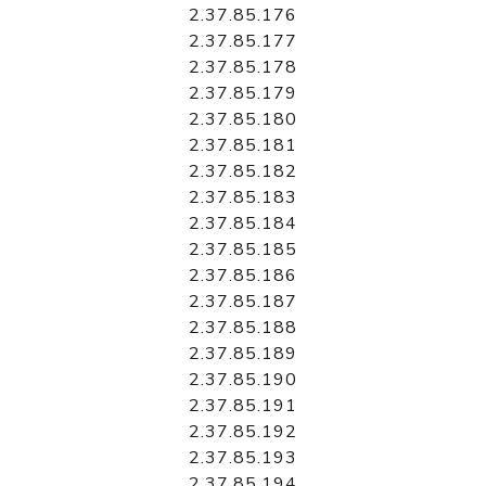
2.37.85.176
2.37.85.177
2.37.85.178
2.37.85.179
2.37.85.180
2.37.85.181
2.37.85.182
2.37.85.183
2.37.85.184
2.37.85.185
2.37.85.186
2.37.85.187
2.37.85.188
2.37.85.189
2.37.85.190
2.37.85.191
2.37.85.192
2.37.85.193
2.37.85.194