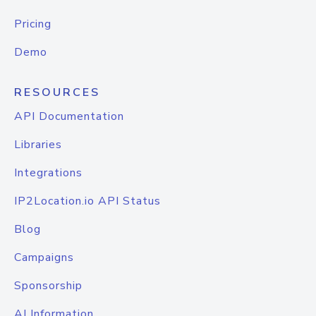
Pricing
Demo
RESOURCES
API Documentation
Libraries
Integrations
IP2Location.io API Status
Blog
Campaigns
Sponsorship
AI Information