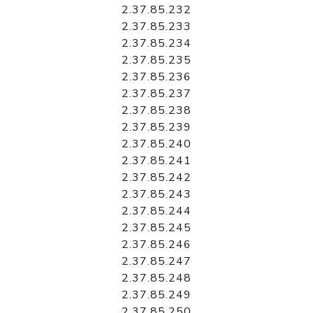
2.37.85.232
2.37.85.233
2.37.85.234
2.37.85.235
2.37.85.236
2.37.85.237
2.37.85.238
2.37.85.239
2.37.85.240
2.37.85.241
2.37.85.242
2.37.85.243
2.37.85.244
2.37.85.245
2.37.85.246
2.37.85.247
2.37.85.248
2.37.85.249
2.37.85.250