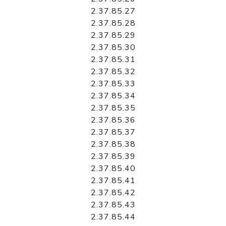
2.37.85.27
2.37.85.28
2.37.85.29
2.37.85.30
2.37.85.31
2.37.85.32
2.37.85.33
2.37.85.34
2.37.85.35
2.37.85.36
2.37.85.37
2.37.85.38
2.37.85.39
2.37.85.40
2.37.85.41
2.37.85.42
2.37.85.43
2.37.85.44