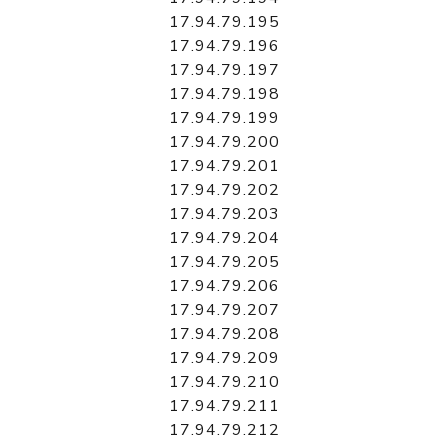
17.94.79.195
17.94.79.196
17.94.79.197
17.94.79.198
17.94.79.199
17.94.79.200
17.94.79.201
17.94.79.202
17.94.79.203
17.94.79.204
17.94.79.205
17.94.79.206
17.94.79.207
17.94.79.208
17.94.79.209
17.94.79.210
17.94.79.211
17.94.79.212