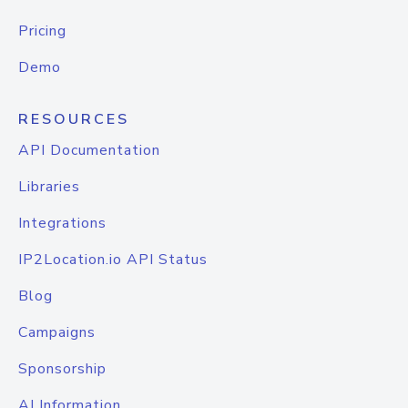
Pricing
Demo
RESOURCES
API Documentation
Libraries
Integrations
IP2Location.io API Status
Blog
Campaigns
Sponsorship
AI Information