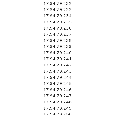
17.94.79.232
17.94.79.233
17.94.79.234
17.94.79.235
17.94.79.236
17.94.79.237
17.94.79.238
17.94.79.239
17.94.79.240
17.94.79.241
17.94.79.242
17.94.79.243
17.94.79.244
17.94.79.245
17.94.79.246
17.94.79.247
17.94.79.248
17.94.79.249
17.94.79.250