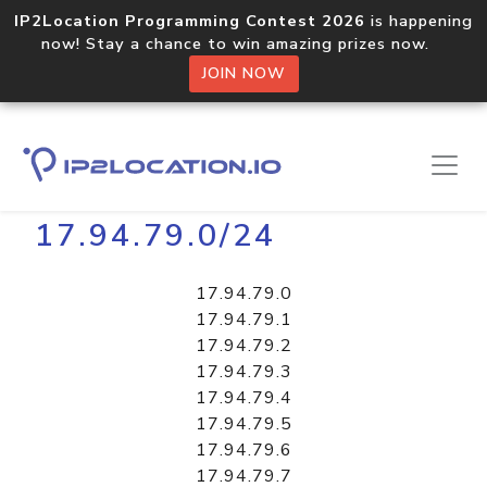
IP2Location Programming Contest 2026
is happening
now! Stay a chance to win amazing prizes now.
JOIN NOW
Home
Libraries
17.94.79.0/24
17.94.79.0
17.94.79.1
17.94.79.2
17.94.79.3
17.94.79.4
17.94.79.5
17.94.79.6
17.94.79.7