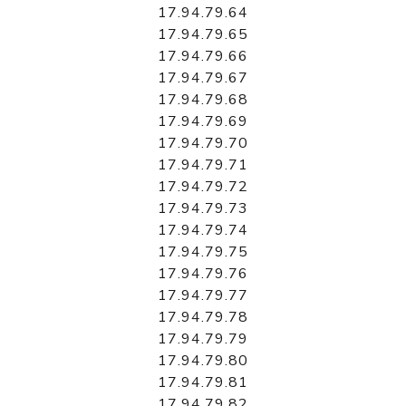
17.94.79.64
17.94.79.65
17.94.79.66
17.94.79.67
17.94.79.68
17.94.79.69
17.94.79.70
17.94.79.71
17.94.79.72
17.94.79.73
17.94.79.74
17.94.79.75
17.94.79.76
17.94.79.77
17.94.79.78
17.94.79.79
17.94.79.80
17.94.79.81
17.94.79.82