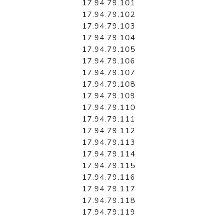
17.94.79.101
17.94.79.102
17.94.79.103
17.94.79.104
17.94.79.105
17.94.79.106
17.94.79.107
17.94.79.108
17.94.79.109
17.94.79.110
17.94.79.111
17.94.79.112
17.94.79.113
17.94.79.114
17.94.79.115
17.94.79.116
17.94.79.117
17.94.79.118
17.94.79.119