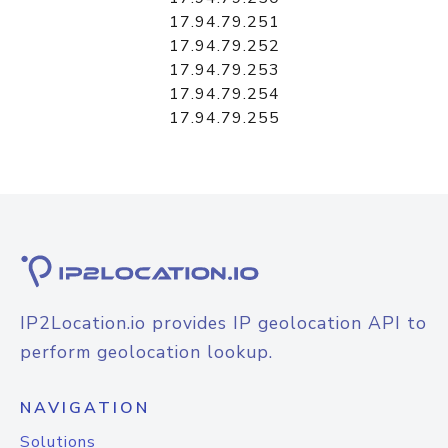
17.94.79.251
17.94.79.252
17.94.79.253
17.94.79.254
17.94.79.255
IP2Location.io provides IP geolocation API to
perform geolocation lookup.
NAVIGATION
Solutions