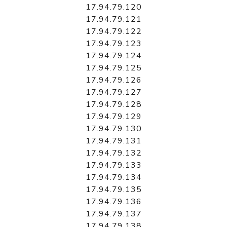
17.94.79.120
17.94.79.121
17.94.79.122
17.94.79.123
17.94.79.124
17.94.79.125
17.94.79.126
17.94.79.127
17.94.79.128
17.94.79.129
17.94.79.130
17.94.79.131
17.94.79.132
17.94.79.133
17.94.79.134
17.94.79.135
17.94.79.136
17.94.79.137
17.94.79.138