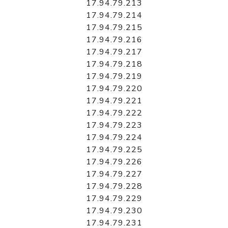
17.94.79.213
17.94.79.214
17.94.79.215
17.94.79.216
17.94.79.217
17.94.79.218
17.94.79.219
17.94.79.220
17.94.79.221
17.94.79.222
17.94.79.223
17.94.79.224
17.94.79.225
17.94.79.226
17.94.79.227
17.94.79.228
17.94.79.229
17.94.79.230
17.94.79.231