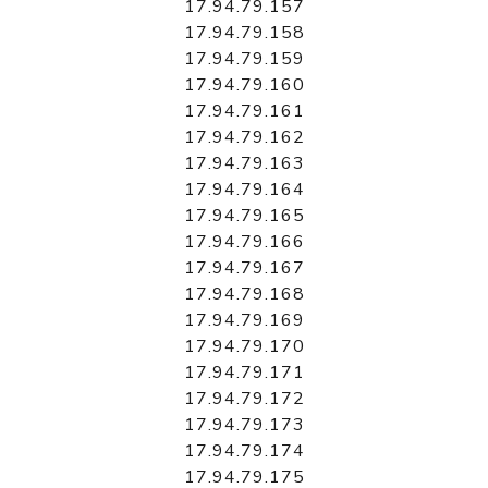
17.94.79.157
17.94.79.158
17.94.79.159
17.94.79.160
17.94.79.161
17.94.79.162
17.94.79.163
17.94.79.164
17.94.79.165
17.94.79.166
17.94.79.167
17.94.79.168
17.94.79.169
17.94.79.170
17.94.79.171
17.94.79.172
17.94.79.173
17.94.79.174
17.94.79.175