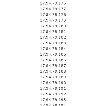
17.94.79.176
17.94.79.177
17.94.79.178
17.94.79.179
17.94.79.180
17.94.79.181
17.94.79.182
17.94.79.183
17.94.79.184
17.94.79.185
17.94.79.186
17.94.79.187
17.94.79.188
17.94.79.189
17.94.79.190
17.94.79.191
17.94.79.192
17.94.79.193
17.94.79.194