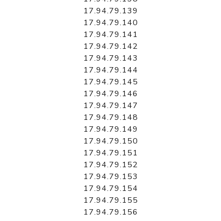
17.94.79.139
17.94.79.140
17.94.79.141
17.94.79.142
17.94.79.143
17.94.79.144
17.94.79.145
17.94.79.146
17.94.79.147
17.94.79.148
17.94.79.149
17.94.79.150
17.94.79.151
17.94.79.152
17.94.79.153
17.94.79.154
17.94.79.155
17.94.79.156