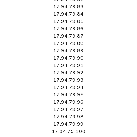
17.94.79.83
17.94.79.84
17.94.79.85
17.94.79.86
17.94.79.87
17.94.79.88
17.94.79.89
17.94.79.90
17.94.79.91
17.94.79.92
17.94.79.93
17.94.79.94
17.94.79.95
17.94.79.96
17.94.79.97
17.94.79.98
17.94.79.99
17.94.79.100