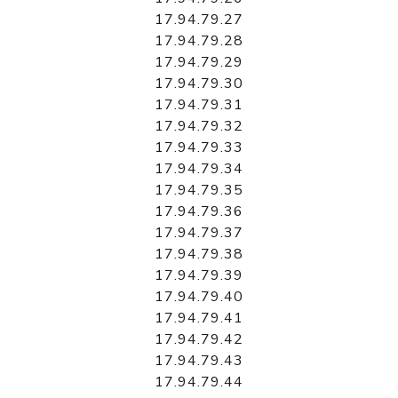
17.94.79.27
17.94.79.28
17.94.79.29
17.94.79.30
17.94.79.31
17.94.79.32
17.94.79.33
17.94.79.34
17.94.79.35
17.94.79.36
17.94.79.37
17.94.79.38
17.94.79.39
17.94.79.40
17.94.79.41
17.94.79.42
17.94.79.43
17.94.79.44