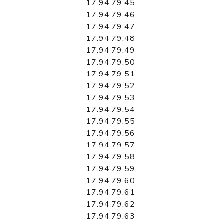
17.94.79.45
17.94.79.46
17.94.79.47
17.94.79.48
17.94.79.49
17.94.79.50
17.94.79.51
17.94.79.52
17.94.79.53
17.94.79.54
17.94.79.55
17.94.79.56
17.94.79.57
17.94.79.58
17.94.79.59
17.94.79.60
17.94.79.61
17.94.79.62
17.94.79.63