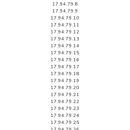
17.94.79.8
17.94.79.9
17.94.79.10
17.94.79.11
17.94.79.12
17.94.79.13
17.94.79.14
17.94.79.15
17.94.79.16
17.94.79.17
17.94.79.18
17.94.79.19
17.94.79.20
17.94.79.21
17.94.79.22
17.94.79.23
17.94.79.24
17.94.79.25
17.94.79.26