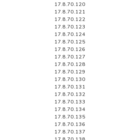
17.8.70.120
17.8.70.121
17.8.70.122
17.8.70.123
17.8.70.124
17.8.70.125
17.8.70.126
17.8.70.127
17.8.70.128
17.8.70.129
17.8.70.130
17.8.70.131
17.8.70.132
17.8.70.133
17.8.70.134
17.8.70.135
17.8.70.136
17.8.70.137
17.8.70.138