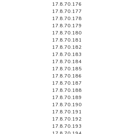
17.8.70.176
17.8.70.177
17.8.70.178
17.8.70.179
17.8.70.180
17.8.70.181
17.8.70.182
17.8.70.183
17.8.70.184
17.8.70.185
17.8.70.186
17.8.70.187
17.8.70.188
17.8.70.189
17.8.70.190
17.8.70.191
17.8.70.192
17.8.70.193
17.8.70.194