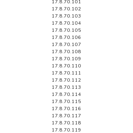
17.8.70.101
17.8.70.102
17.8.70.103
17.8.70.104
17.8.70.105
17.8.70.106
17.8.70.107
17.8.70.108
17.8.70.109
17.8.70.110
17.8.70.111
17.8.70.112
17.8.70.113
17.8.70.114
17.8.70.115
17.8.70.116
17.8.70.117
17.8.70.118
17.8.70.119