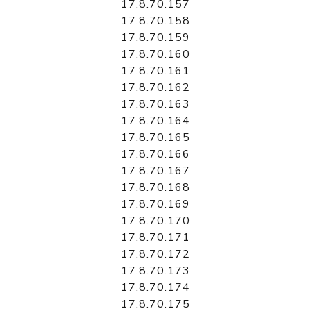
17.8.70.157
17.8.70.158
17.8.70.159
17.8.70.160
17.8.70.161
17.8.70.162
17.8.70.163
17.8.70.164
17.8.70.165
17.8.70.166
17.8.70.167
17.8.70.168
17.8.70.169
17.8.70.170
17.8.70.171
17.8.70.172
17.8.70.173
17.8.70.174
17.8.70.175