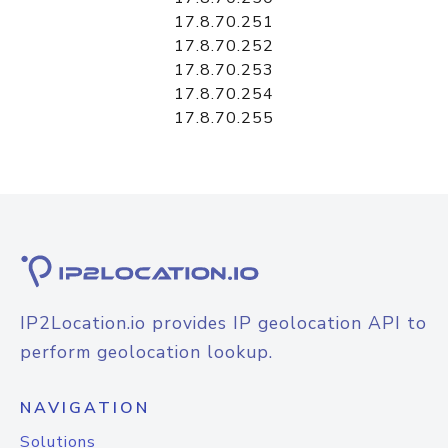
17.8.70.251
17.8.70.252
17.8.70.253
17.8.70.254
17.8.70.255
IP2Location.io provides IP geolocation API to
perform geolocation lookup.
NAVIGATION
Solutions