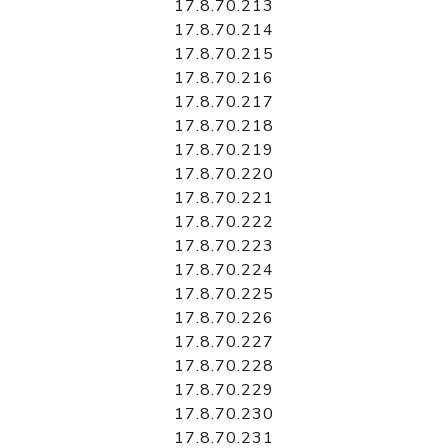
17.8.70.213
17.8.70.214
17.8.70.215
17.8.70.216
17.8.70.217
17.8.70.218
17.8.70.219
17.8.70.220
17.8.70.221
17.8.70.222
17.8.70.223
17.8.70.224
17.8.70.225
17.8.70.226
17.8.70.227
17.8.70.228
17.8.70.229
17.8.70.230
17.8.70.231