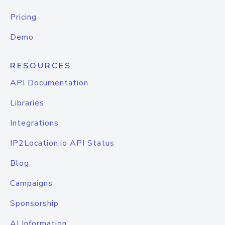
Pricing
Demo
RESOURCES
API Documentation
Libraries
Integrations
IP2Location.io API Status
Blog
Campaigns
Sponsorship
AI Information