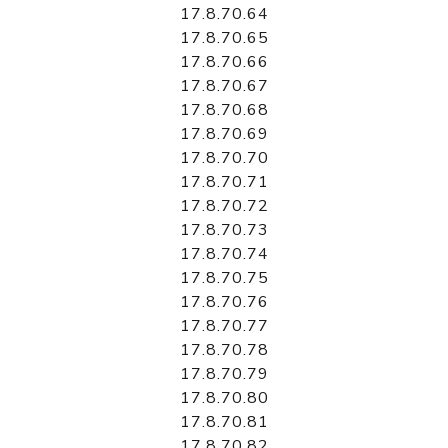
17.8.70.64
17.8.70.65
17.8.70.66
17.8.70.67
17.8.70.68
17.8.70.69
17.8.70.70
17.8.70.71
17.8.70.72
17.8.70.73
17.8.70.74
17.8.70.75
17.8.70.76
17.8.70.77
17.8.70.78
17.8.70.79
17.8.70.80
17.8.70.81
17.8.70.82