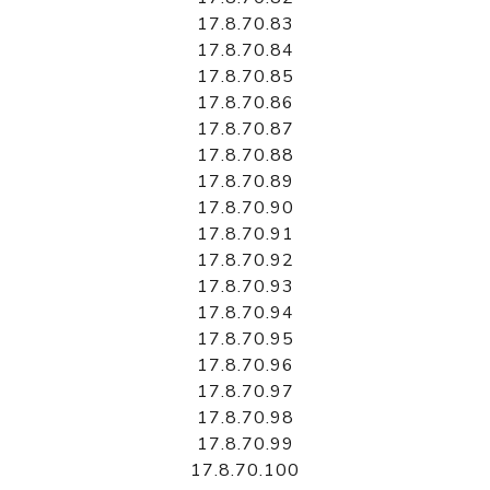
17.8.70.83
17.8.70.84
17.8.70.85
17.8.70.86
17.8.70.87
17.8.70.88
17.8.70.89
17.8.70.90
17.8.70.91
17.8.70.92
17.8.70.93
17.8.70.94
17.8.70.95
17.8.70.96
17.8.70.97
17.8.70.98
17.8.70.99
17.8.70.100