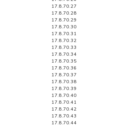
17.8.70.27
17.8.70.28
17.8.70.29
17.8.70.30
17.8.70.31
17.8.70.32
17.8.70.33
17.8.70.34
17.8.70.35
17.8.70.36
17.8.70.37
17.8.70.38
17.8.70.39
17.8.70.40
17.8.70.41
17.8.70.42
17.8.70.43
17.8.70.44