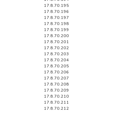
17.8.70.195
17.8.70.196
17.8.70.197
17.8.70.198
17.8.70.199
17.8.70.200
17.8.70.201
17.8.70.202
17.8.70.203
17.8.70.204
17.8.70.205
17.8.70.206
17.8.70.207
17.8.70.208
17.8.70.209
17.8.70.210
17.8.70.211
17.8.70.212