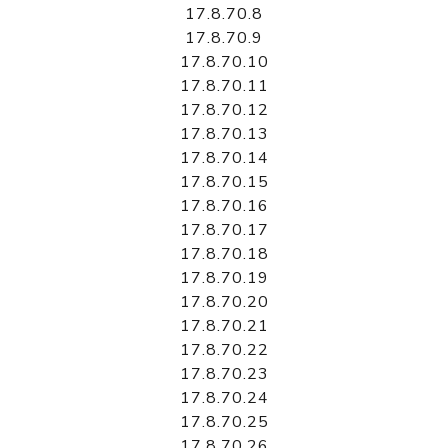
17.8.70.8
17.8.70.9
17.8.70.10
17.8.70.11
17.8.70.12
17.8.70.13
17.8.70.14
17.8.70.15
17.8.70.16
17.8.70.17
17.8.70.18
17.8.70.19
17.8.70.20
17.8.70.21
17.8.70.22
17.8.70.23
17.8.70.24
17.8.70.25
17.8.70.26