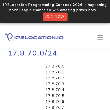
IP2Location Programming Contest 2026
is happening
now! Stay a chance to win amazing prizes now.
JOIN NOW
Home
Libraries
17.8.70.0/24
17.8.70.0
17.8.70.1
17.8.70.2
17.8.70.3
17.8.70.4
17.8.70.5
17.8.70.6
17.8.70.7