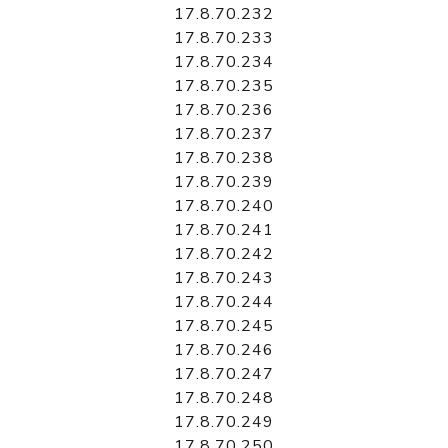
17.8.70.232
17.8.70.233
17.8.70.234
17.8.70.235
17.8.70.236
17.8.70.237
17.8.70.238
17.8.70.239
17.8.70.240
17.8.70.241
17.8.70.242
17.8.70.243
17.8.70.244
17.8.70.245
17.8.70.246
17.8.70.247
17.8.70.248
17.8.70.249
17.8.70.250