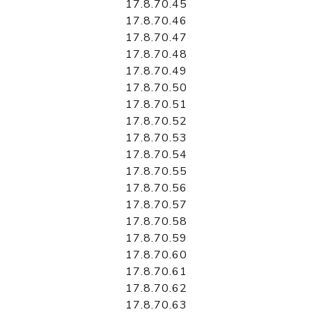
17.8.70.45
17.8.70.46
17.8.70.47
17.8.70.48
17.8.70.49
17.8.70.50
17.8.70.51
17.8.70.52
17.8.70.53
17.8.70.54
17.8.70.55
17.8.70.56
17.8.70.57
17.8.70.58
17.8.70.59
17.8.70.60
17.8.70.61
17.8.70.62
17.8.70.63