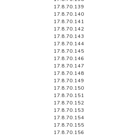
17.8.70.139
17.8.70.140
17.8.70.141
17.8.70.142
17.8.70.143
17.8.70.144
17.8.70.145
17.8.70.146
17.8.70.147
17.8.70.148
17.8.70.149
17.8.70.150
17.8.70.151
17.8.70.152
17.8.70.153
17.8.70.154
17.8.70.155
17.8.70.156