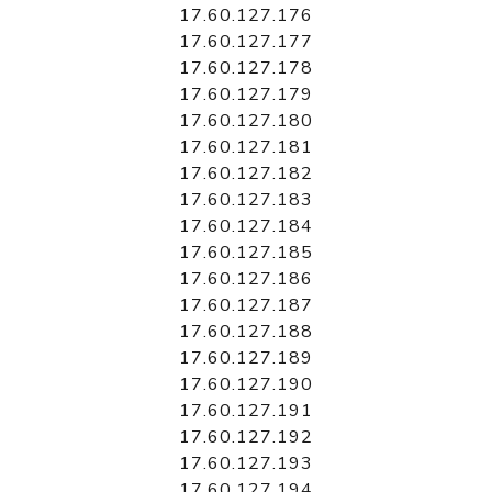
17.60.127.176
17.60.127.177
17.60.127.178
17.60.127.179
17.60.127.180
17.60.127.181
17.60.127.182
17.60.127.183
17.60.127.184
17.60.127.185
17.60.127.186
17.60.127.187
17.60.127.188
17.60.127.189
17.60.127.190
17.60.127.191
17.60.127.192
17.60.127.193
17.60.127.194