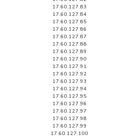
17.60.127.83
17.60.127.84
17.60.127.85
17.60.127.86
17.60.127.87
17.60.127.88
17.60.127.89
17.60.127.90
17.60.127.91
17.60.127.92
17.60.127.93
17.60.127.94
17.60.127.95
17.60.127.96
17.60.127.97
17.60.127.98
17.60.127.99
17.60.127.100