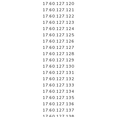
17.60.127.120
17.60.127.121
17.60.127.122
17.60.127.123
17.60.127.124
17.60.127.125
17.60.127.126
17.60.127.127
17.60.127.128
17.60.127.129
17.60.127.130
17.60.127.131
17.60.127.132
17.60.127.133
17.60.127.134
17.60.127.135
17.60.127.136
17.60.127.137
17.60.127.138