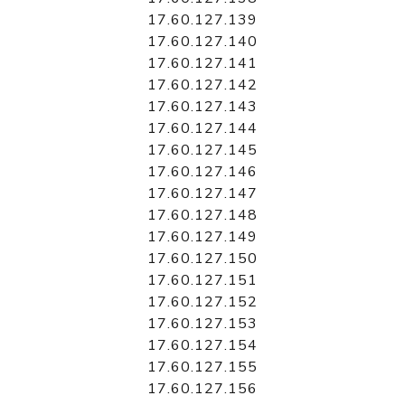
17.60.127.139
17.60.127.140
17.60.127.141
17.60.127.142
17.60.127.143
17.60.127.144
17.60.127.145
17.60.127.146
17.60.127.147
17.60.127.148
17.60.127.149
17.60.127.150
17.60.127.151
17.60.127.152
17.60.127.153
17.60.127.154
17.60.127.155
17.60.127.156