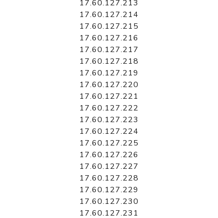
17.60.127.213
17.60.127.214
17.60.127.215
17.60.127.216
17.60.127.217
17.60.127.218
17.60.127.219
17.60.127.220
17.60.127.221
17.60.127.222
17.60.127.223
17.60.127.224
17.60.127.225
17.60.127.226
17.60.127.227
17.60.127.228
17.60.127.229
17.60.127.230
17.60.127.231