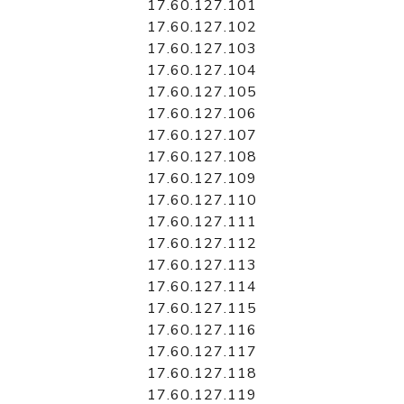
17.60.127.101
17.60.127.102
17.60.127.103
17.60.127.104
17.60.127.105
17.60.127.106
17.60.127.107
17.60.127.108
17.60.127.109
17.60.127.110
17.60.127.111
17.60.127.112
17.60.127.113
17.60.127.114
17.60.127.115
17.60.127.116
17.60.127.117
17.60.127.118
17.60.127.119