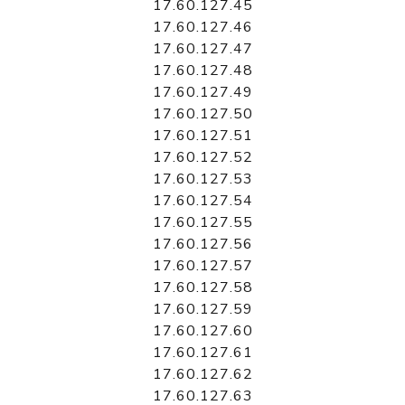
17.60.127.45
17.60.127.46
17.60.127.47
17.60.127.48
17.60.127.49
17.60.127.50
17.60.127.51
17.60.127.52
17.60.127.53
17.60.127.54
17.60.127.55
17.60.127.56
17.60.127.57
17.60.127.58
17.60.127.59
17.60.127.60
17.60.127.61
17.60.127.62
17.60.127.63