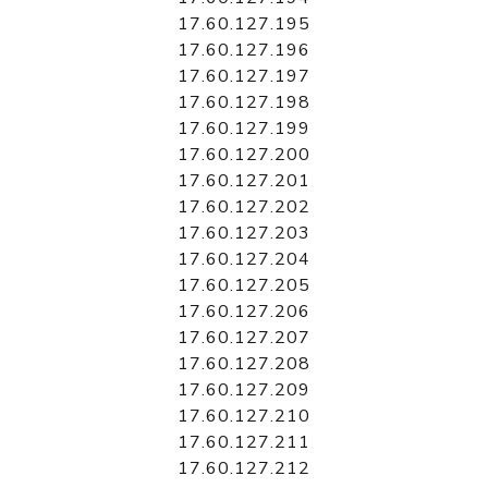
17.60.127.195
17.60.127.196
17.60.127.197
17.60.127.198
17.60.127.199
17.60.127.200
17.60.127.201
17.60.127.202
17.60.127.203
17.60.127.204
17.60.127.205
17.60.127.206
17.60.127.207
17.60.127.208
17.60.127.209
17.60.127.210
17.60.127.211
17.60.127.212