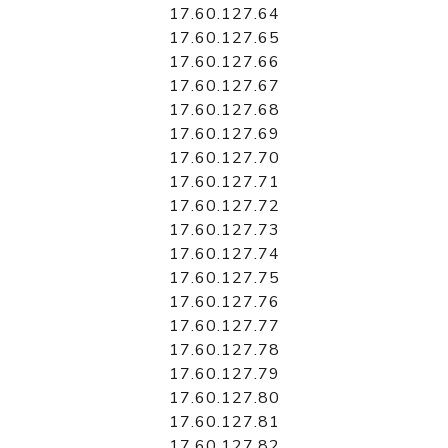
17.60.127.64
17.60.127.65
17.60.127.66
17.60.127.67
17.60.127.68
17.60.127.69
17.60.127.70
17.60.127.71
17.60.127.72
17.60.127.73
17.60.127.74
17.60.127.75
17.60.127.76
17.60.127.77
17.60.127.78
17.60.127.79
17.60.127.80
17.60.127.81
17.60.127.82