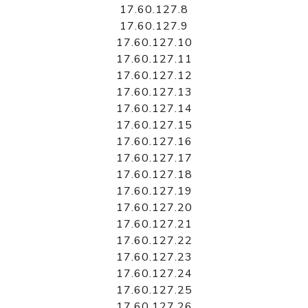
17.60.127.8
17.60.127.9
17.60.127.10
17.60.127.11
17.60.127.12
17.60.127.13
17.60.127.14
17.60.127.15
17.60.127.16
17.60.127.17
17.60.127.18
17.60.127.19
17.60.127.20
17.60.127.21
17.60.127.22
17.60.127.23
17.60.127.24
17.60.127.25
17.60.127.26