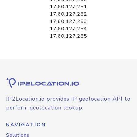
17.60.127.251
17.60.127.252
17.60.127.253
17.60.127.254
17.60.127.255
IP2Location.io provides IP geolocation API to
perform geolocation lookup.
NAVIGATION
Solutions