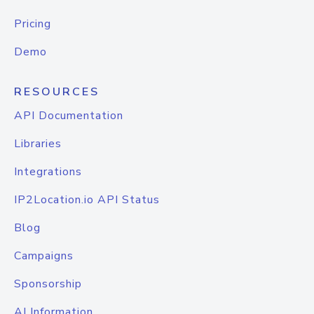
Pricing
Demo
RESOURCES
API Documentation
Libraries
Integrations
IP2Location.io API Status
Blog
Campaigns
Sponsorship
AI Information