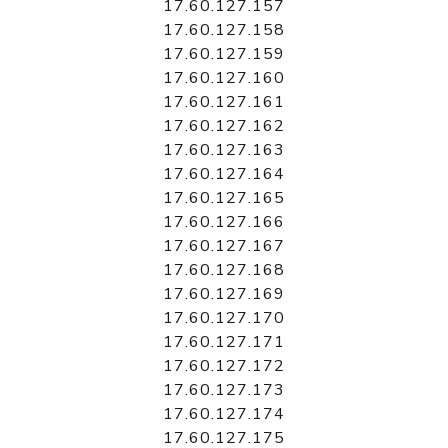
17.60.127.157
17.60.127.158
17.60.127.159
17.60.127.160
17.60.127.161
17.60.127.162
17.60.127.163
17.60.127.164
17.60.127.165
17.60.127.166
17.60.127.167
17.60.127.168
17.60.127.169
17.60.127.170
17.60.127.171
17.60.127.172
17.60.127.173
17.60.127.174
17.60.127.175