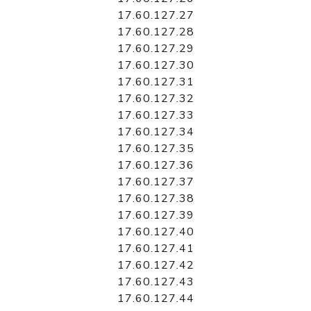
17.60.127.27
17.60.127.28
17.60.127.29
17.60.127.30
17.60.127.31
17.60.127.32
17.60.127.33
17.60.127.34
17.60.127.35
17.60.127.36
17.60.127.37
17.60.127.38
17.60.127.39
17.60.127.40
17.60.127.41
17.60.127.42
17.60.127.43
17.60.127.44