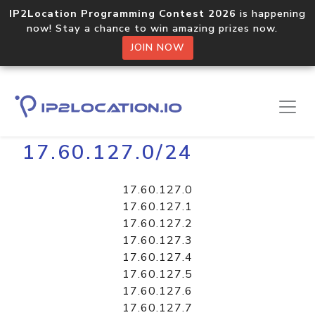
IP2Location Programming Contest 2026
is happening
now! Stay a chance to win amazing prizes now.
JOIN NOW
Home
Libraries
17.60.127.0/24
17.60.127.0
17.60.127.1
17.60.127.2
17.60.127.3
17.60.127.4
17.60.127.5
17.60.127.6
17.60.127.7