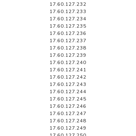
17.60.127.232
17.60.127.233
17.60.127.234
17.60.127.235
17.60.127.236
17.60.127.237
17.60.127.238
17.60.127.239
17.60.127.240
17.60.127.241
17.60.127.242
17.60.127.243
17.60.127.244
17.60.127.245
17.60.127.246
17.60.127.247
17.60.127.248
17.60.127.249
17.60.127.250