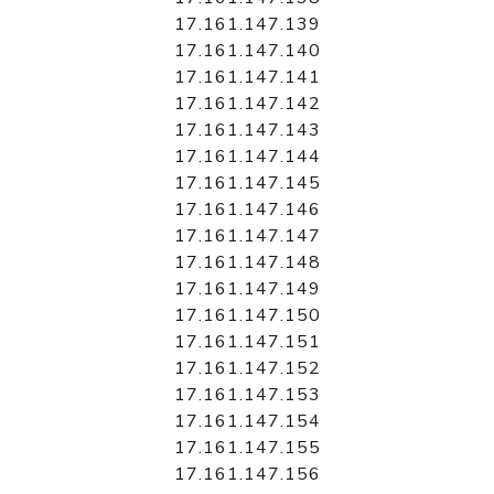
17.161.147.139
17.161.147.140
17.161.147.141
17.161.147.142
17.161.147.143
17.161.147.144
17.161.147.145
17.161.147.146
17.161.147.147
17.161.147.148
17.161.147.149
17.161.147.150
17.161.147.151
17.161.147.152
17.161.147.153
17.161.147.154
17.161.147.155
17.161.147.156