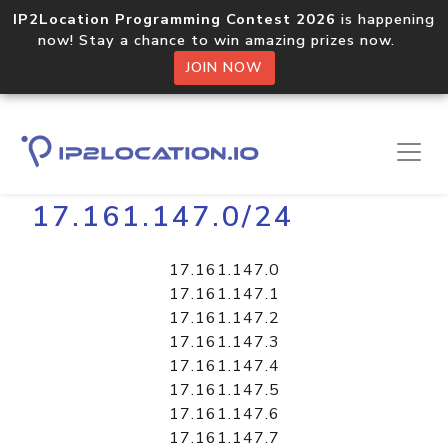
IP2Location Programming Contest 2026
is happening
now! Stay a chance to win amazing prizes now.
JOIN NOW
Home
Libraries
17.161.147.0/24
17.161.147.0
17.161.147.1
17.161.147.2
17.161.147.3
17.161.147.4
17.161.147.5
17.161.147.6
17.161.147.7