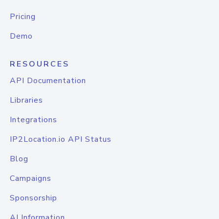
Pricing
Demo
RESOURCES
API Documentation
Libraries
Integrations
IP2Location.io API Status
Blog
Campaigns
Sponsorship
AI Information