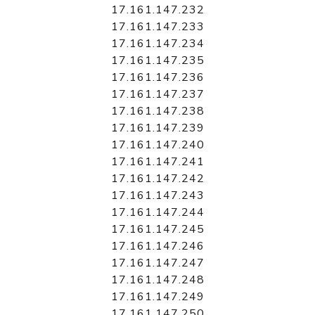
17.161.147.232
17.161.147.233
17.161.147.234
17.161.147.235
17.161.147.236
17.161.147.237
17.161.147.238
17.161.147.239
17.161.147.240
17.161.147.241
17.161.147.242
17.161.147.243
17.161.147.244
17.161.147.245
17.161.147.246
17.161.147.247
17.161.147.248
17.161.147.249
17.161.147.250