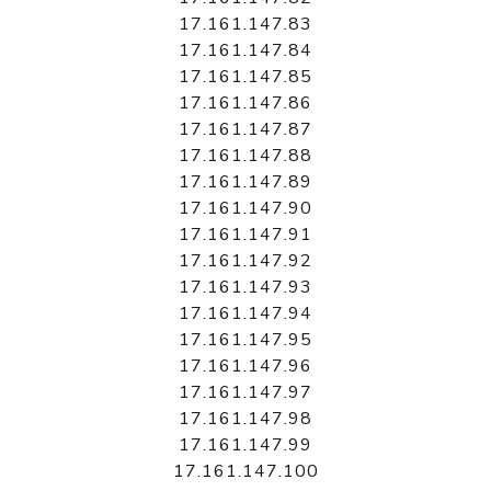
17.161.147.83
17.161.147.84
17.161.147.85
17.161.147.86
17.161.147.87
17.161.147.88
17.161.147.89
17.161.147.90
17.161.147.91
17.161.147.92
17.161.147.93
17.161.147.94
17.161.147.95
17.161.147.96
17.161.147.97
17.161.147.98
17.161.147.99
17.161.147.100