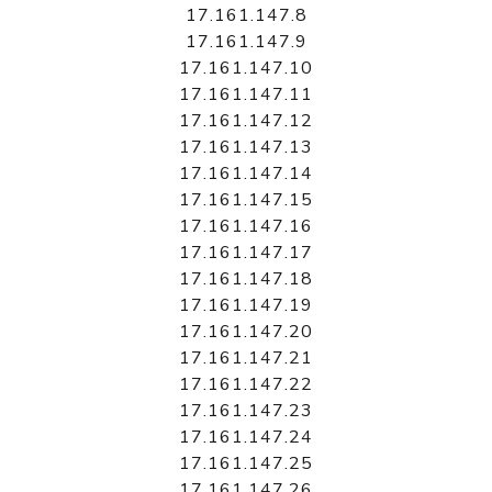
17.161.147.8
17.161.147.9
17.161.147.10
17.161.147.11
17.161.147.12
17.161.147.13
17.161.147.14
17.161.147.15
17.161.147.16
17.161.147.17
17.161.147.18
17.161.147.19
17.161.147.20
17.161.147.21
17.161.147.22
17.161.147.23
17.161.147.24
17.161.147.25
17.161.147.26