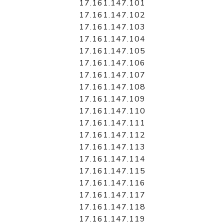
17.161.147.101
17.161.147.102
17.161.147.103
17.161.147.104
17.161.147.105
17.161.147.106
17.161.147.107
17.161.147.108
17.161.147.109
17.161.147.110
17.161.147.111
17.161.147.112
17.161.147.113
17.161.147.114
17.161.147.115
17.161.147.116
17.161.147.117
17.161.147.118
17.161.147.119