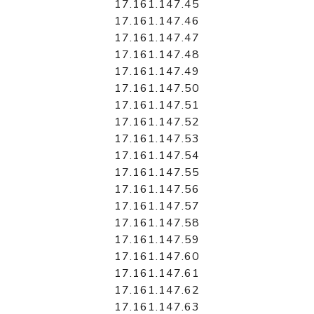
17.161.147.45
17.161.147.46
17.161.147.47
17.161.147.48
17.161.147.49
17.161.147.50
17.161.147.51
17.161.147.52
17.161.147.53
17.161.147.54
17.161.147.55
17.161.147.56
17.161.147.57
17.161.147.58
17.161.147.59
17.161.147.60
17.161.147.61
17.161.147.62
17.161.147.63