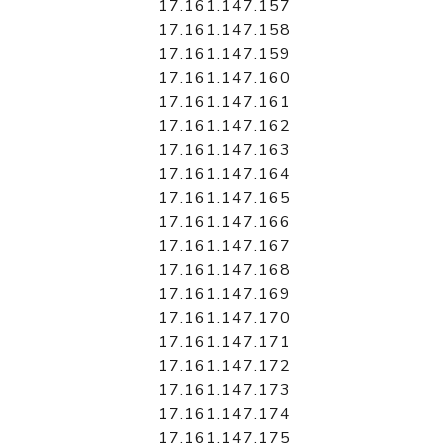
17.161.147.157
17.161.147.158
17.161.147.159
17.161.147.160
17.161.147.161
17.161.147.162
17.161.147.163
17.161.147.164
17.161.147.165
17.161.147.166
17.161.147.167
17.161.147.168
17.161.147.169
17.161.147.170
17.161.147.171
17.161.147.172
17.161.147.173
17.161.147.174
17.161.147.175