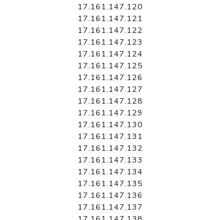
17.161.147.120
17.161.147.121
17.161.147.122
17.161.147.123
17.161.147.124
17.161.147.125
17.161.147.126
17.161.147.127
17.161.147.128
17.161.147.129
17.161.147.130
17.161.147.131
17.161.147.132
17.161.147.133
17.161.147.134
17.161.147.135
17.161.147.136
17.161.147.137
17.161.147.138