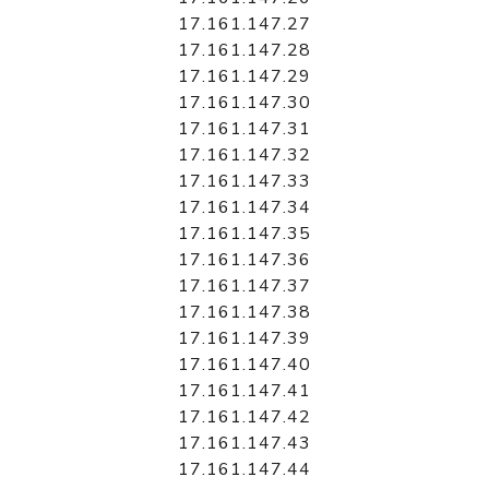
17.161.147.27
17.161.147.28
17.161.147.29
17.161.147.30
17.161.147.31
17.161.147.32
17.161.147.33
17.161.147.34
17.161.147.35
17.161.147.36
17.161.147.37
17.161.147.38
17.161.147.39
17.161.147.40
17.161.147.41
17.161.147.42
17.161.147.43
17.161.147.44