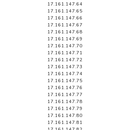
17.161.147.64
17.161.147.65
17.161.147.66
17.161.147.67
17.161.147.68
17.161.147.69
17.161.147.70
17.161.147.71
17.161.147.72
17.161.147.73
17.161.147.74
17.161.147.75
17.161.147.76
17.161.147.77
17.161.147.78
17.161.147.79
17.161.147.80
17.161.147.81
17.161.147.82