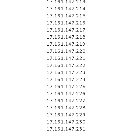
17.161.147.213
17.161.147.214
17.161.147.215
17.161.147.216
17.161.147.217
17.161.147.218
17.161.147.219
17.161.147.220
17.161.147.221
17.161.147.222
17.161.147.223
17.161.147.224
17.161.147.225
17.161.147.226
17.161.147.227
17.161.147.228
17.161.147.229
17.161.147.230
17.161.147.231