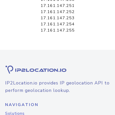
17.161.147.251
17.161.147.252
17.161.147.253
17.161.147.254
17.161.147.255
IP2Location.io provides IP geolocation API to
perform geolocation lookup.
NAVIGATION
Solutions