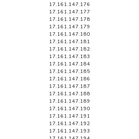
17.161.147.176
17.161.147.177
17.161.147.178
17.161.147.179
17.161.147.180
17.161.147.181
17.161.147.182
17.161.147.183
17.161.147.184
17.161.147.185
17.161.147.186
17.161.147.187
17.161.147.188
17.161.147.189
17.161.147.190
17.161.147.191
17.161.147.192
17.161.147.193
17.161.147.194