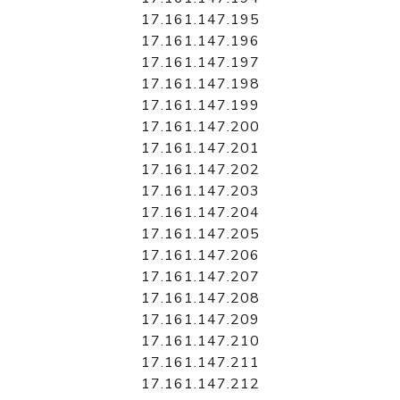
17.161.147.195
17.161.147.196
17.161.147.197
17.161.147.198
17.161.147.199
17.161.147.200
17.161.147.201
17.161.147.202
17.161.147.203
17.161.147.204
17.161.147.205
17.161.147.206
17.161.147.207
17.161.147.208
17.161.147.209
17.161.147.210
17.161.147.211
17.161.147.212