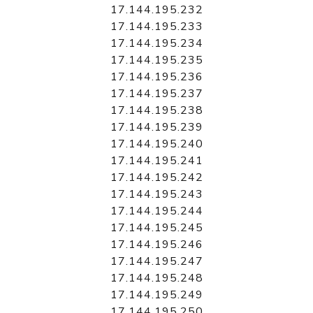
17.144.195.232
17.144.195.233
17.144.195.234
17.144.195.235
17.144.195.236
17.144.195.237
17.144.195.238
17.144.195.239
17.144.195.240
17.144.195.241
17.144.195.242
17.144.195.243
17.144.195.244
17.144.195.245
17.144.195.246
17.144.195.247
17.144.195.248
17.144.195.249
17.144.195.250