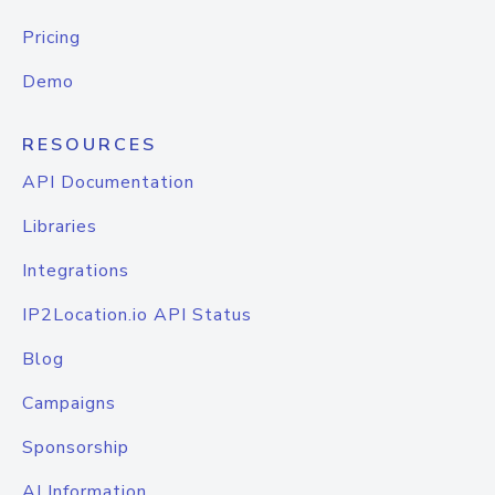
Pricing
Demo
RESOURCES
API Documentation
Libraries
Integrations
IP2Location.io API Status
Blog
Campaigns
Sponsorship
AI Information