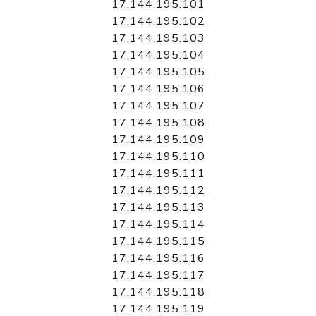
17.144.195.101
17.144.195.102
17.144.195.103
17.144.195.104
17.144.195.105
17.144.195.106
17.144.195.107
17.144.195.108
17.144.195.109
17.144.195.110
17.144.195.111
17.144.195.112
17.144.195.113
17.144.195.114
17.144.195.115
17.144.195.116
17.144.195.117
17.144.195.118
17.144.195.119