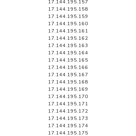
17.144.195.157
17.144.195.158
17.144.195.159
17.144.195.160
17.144.195.161
17.144.195.162
17.144.195.163
17.144.195.164
17.144.195.165
17.144.195.166
17.144.195.167
17.144.195.168
17.144.195.169
17.144.195.170
17.144.195.171
17.144.195.172
17.144.195.173
17.144.195.174
17.144.195.175