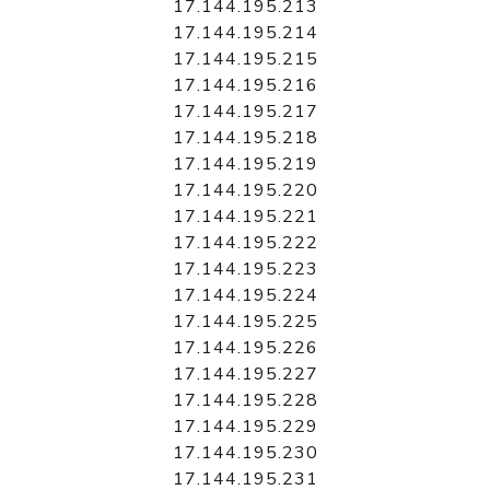
17.144.195.213
17.144.195.214
17.144.195.215
17.144.195.216
17.144.195.217
17.144.195.218
17.144.195.219
17.144.195.220
17.144.195.221
17.144.195.222
17.144.195.223
17.144.195.224
17.144.195.225
17.144.195.226
17.144.195.227
17.144.195.228
17.144.195.229
17.144.195.230
17.144.195.231