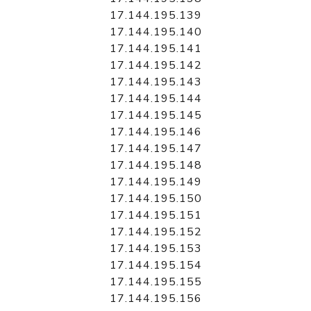
17.144.195.139
17.144.195.140
17.144.195.141
17.144.195.142
17.144.195.143
17.144.195.144
17.144.195.145
17.144.195.146
17.144.195.147
17.144.195.148
17.144.195.149
17.144.195.150
17.144.195.151
17.144.195.152
17.144.195.153
17.144.195.154
17.144.195.155
17.144.195.156