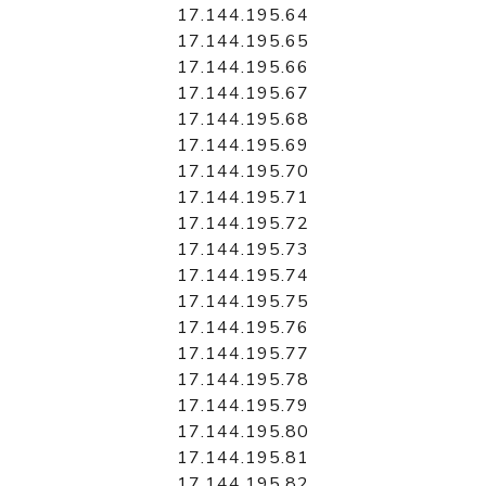
17.144.195.64
17.144.195.65
17.144.195.66
17.144.195.67
17.144.195.68
17.144.195.69
17.144.195.70
17.144.195.71
17.144.195.72
17.144.195.73
17.144.195.74
17.144.195.75
17.144.195.76
17.144.195.77
17.144.195.78
17.144.195.79
17.144.195.80
17.144.195.81
17.144.195.82