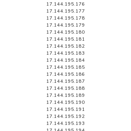
17.144.195.176
17.144.195.177
17.144.195.178
17.144.195.179
17.144.195.180
17.144.195.181
17.144.195.182
17.144.195.183
17.144.195.184
17.144.195.185
17.144.195.186
17.144.195.187
17.144.195.188
17.144.195.189
17.144.195.190
17.144.195.191
17.144.195.192
17.144.195.193
17.144.195.194