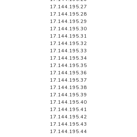
17.144.195.27
17.144.195.28
17.144.195.29
17.144.195.30
17.144.195.31
17.144.195.32
17.144.195.33
17.144.195.34
17.144.195.35
17.144.195.36
17.144.195.37
17.144.195.38
17.144.195.39
17.144.195.40
17.144.195.41
17.144.195.42
17.144.195.43
17.144.195.44