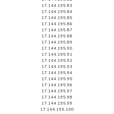
17.144.195.83
17.144.195.84
17.144.195.85
17.144.195.86
17.144.195.87
17.144.195.88
17.144.195.89
17.144.195.90
17.144.195.91
17.144.195.92
17.144.195.93
17.144.195.94
17.144.195.95
17.144.195.96
17.144.195.97
17.144.195.98
17.144.195.99
17.144.195.100