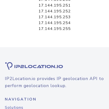
17.144.195.251
17.144.195.252
17.144.195.253
17.144.195.254
17.144.195.255
IP2Location.io provides IP geolocation API to
perform geolocation lookup.
NAVIGATION
Solutions