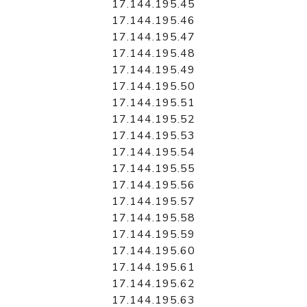
17.144.195.45
17.144.195.46
17.144.195.47
17.144.195.48
17.144.195.49
17.144.195.50
17.144.195.51
17.144.195.52
17.144.195.53
17.144.195.54
17.144.195.55
17.144.195.56
17.144.195.57
17.144.195.58
17.144.195.59
17.144.195.60
17.144.195.61
17.144.195.62
17.144.195.63