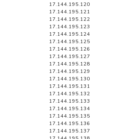
17.144.195.120
17.144.195.121
17.144.195.122
17.144.195.123
17.144.195.124
17.144.195.125
17.144.195.126
17.144.195.127
17.144.195.128
17.144.195.129
17.144.195.130
17.144.195.131
17.144.195.132
17.144.195.133
17.144.195.134
17.144.195.135
17.144.195.136
17.144.195.137
17.144.195.138