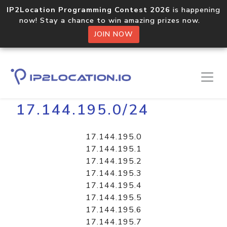
IP2Location Programming Contest 2026
is happening
now! Stay a chance to win amazing prizes now.
JOIN NOW
Home
Libraries
17.144.195.0/24
17.144.195.0
17.144.195.1
17.144.195.2
17.144.195.3
17.144.195.4
17.144.195.5
17.144.195.6
17.144.195.7