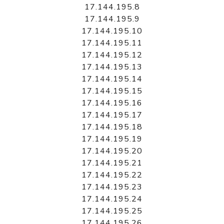
17.144.195.8
17.144.195.9
17.144.195.10
17.144.195.11
17.144.195.12
17.144.195.13
17.144.195.14
17.144.195.15
17.144.195.16
17.144.195.17
17.144.195.18
17.144.195.19
17.144.195.20
17.144.195.21
17.144.195.22
17.144.195.23
17.144.195.24
17.144.195.25
17.144.195.26