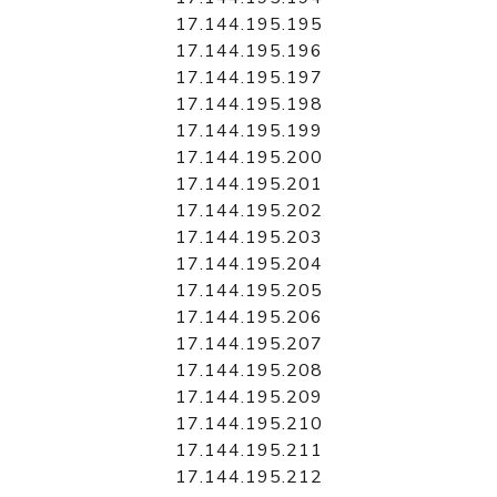
17.144.195.195
17.144.195.196
17.144.195.197
17.144.195.198
17.144.195.199
17.144.195.200
17.144.195.201
17.144.195.202
17.144.195.203
17.144.195.204
17.144.195.205
17.144.195.206
17.144.195.207
17.144.195.208
17.144.195.209
17.144.195.210
17.144.195.211
17.144.195.212