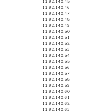
11.92.140.45
11.92.140.46
11.92.140.47
11.92.140.48
11.92.140.49
11.92.140.50
11.92.140.51
11.92.140.52
11.92.140.53
11.92.140.54
11.92.140.55
11.92.140.56
11.92.140.57
11.92.140.58
11.92.140.59
11.92.140.60
11.92.140.61
11.92.140.62
11.92.140.63