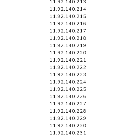
11.92.140.213
11.92.140.214
11.92.140.215
11.92.140.216
11.92.140.217
11.92.140.218
11.92.140.219
11.92.140.220
11.92.140.221
11.92.140.222
11.92.140.223
11.92.140.224
11.92.140.225
11.92.140.226
11.92.140.227
11.92.140.228
11.92.140.229
11.92.140.230
11.92.140.231