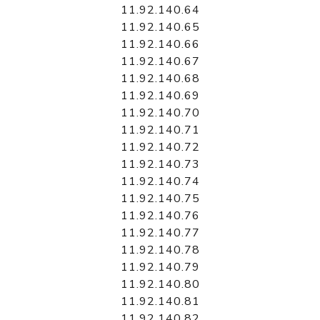
11.92.140.64
11.92.140.65
11.92.140.66
11.92.140.67
11.92.140.68
11.92.140.69
11.92.140.70
11.92.140.71
11.92.140.72
11.92.140.73
11.92.140.74
11.92.140.75
11.92.140.76
11.92.140.77
11.92.140.78
11.92.140.79
11.92.140.80
11.92.140.81
11.92.140.82