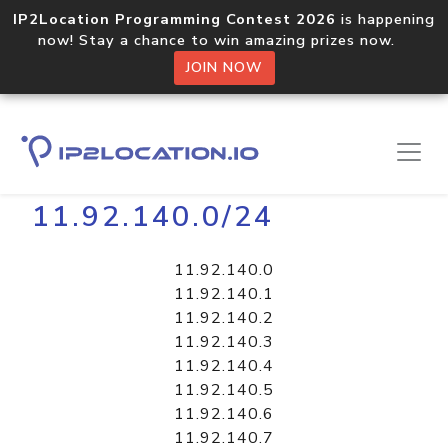
IP2Location Programming Contest 2026
is happening
now! Stay a chance to win amazing prizes now.
JOIN NOW
Home
Libraries
11.92.140.0/24
11.92.140.0
11.92.140.1
11.92.140.2
11.92.140.3
11.92.140.4
11.92.140.5
11.92.140.6
11.92.140.7