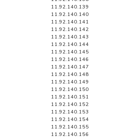
11.92.140.139
11.92.140.140
11.92.140.141
11.92.140.142
11.92.140.143
11.92.140.144
11.92.140.145
11.92.140.146
11.92.140.147
11.92.140.148
11.92.140.149
11.92.140.150
11.92.140.151
11.92.140.152
11.92.140.153
11.92.140.154
11.92.140.155
11.92.140.156