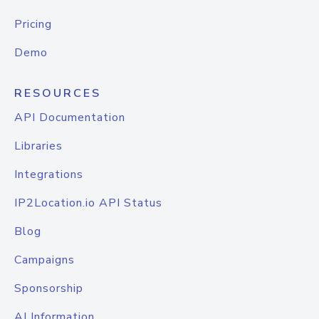
Pricing
Demo
RESOURCES
API Documentation
Libraries
Integrations
IP2Location.io API Status
Blog
Campaigns
Sponsorship
AI Information