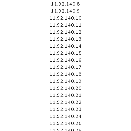
11.92.140.8
11.92.140.9
11.92.140.10
11.92.140.11
11.92.140.12
11.92.140.13
11.92.140.14
11.92.140.15
11.92.140.16
11.92.140.17
11.92.140.18
11.92.140.19
11.92.140.20
11.92.140.21
11.92.140.22
11.92.140.23
11.92.140.24
11.92.140.25
11.92.140.26