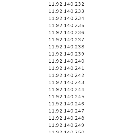
11.92.140.232
11.92.140.233
11.92.140.234
11.92.140.235
11.92.140.236
11.92.140.237
11.92.140.238
11.92.140.239
11.92.140.240
11.92.140.241
11.92.140.242
11.92.140.243
11.92.140.244
11.92.140.245
11.92.140.246
11.92.140.247
11.92.140.248
11.92.140.249
11.92.140.250