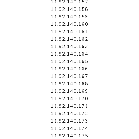
11.92.140.157
11.92.140.158
11.92.140.159
11.92.140.160
11.92.140.161
11.92.140.162
11.92.140.163
11.92.140.164
11.92.140.165
11.92.140.166
11.92.140.167
11.92.140.168
11.92.140.169
11.92.140.170
11.92.140.171
11.92.140.172
11.92.140.173
11.92.140.174
11.92.140.175