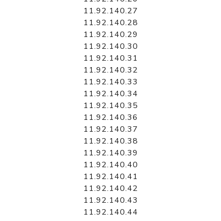
11.92.140.27
11.92.140.28
11.92.140.29
11.92.140.30
11.92.140.31
11.92.140.32
11.92.140.33
11.92.140.34
11.92.140.35
11.92.140.36
11.92.140.37
11.92.140.38
11.92.140.39
11.92.140.40
11.92.140.41
11.92.140.42
11.92.140.43
11.92.140.44