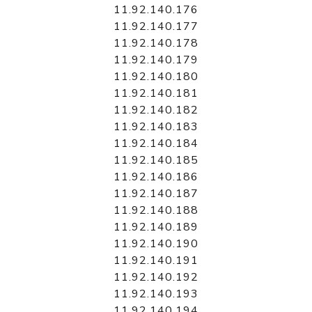
11.92.140.176
11.92.140.177
11.92.140.178
11.92.140.179
11.92.140.180
11.92.140.181
11.92.140.182
11.92.140.183
11.92.140.184
11.92.140.185
11.92.140.186
11.92.140.187
11.92.140.188
11.92.140.189
11.92.140.190
11.92.140.191
11.92.140.192
11.92.140.193
11.92.140.194