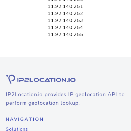
11.92.140.251
11.92.140.252
11.92.140.253
11.92.140.254
11.92.140.255
IP2Location.io provides IP geolocation API to
perform geolocation lookup.
NAVIGATION
Solutions