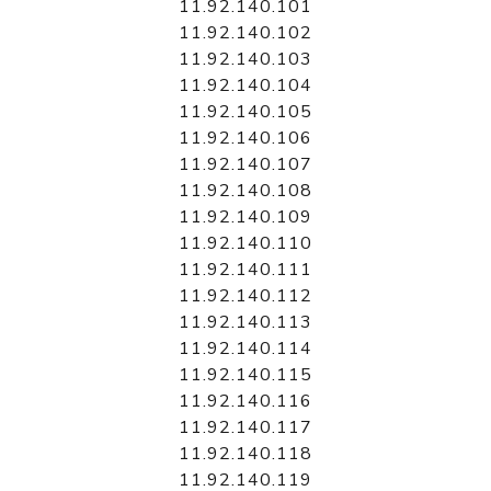
11.92.140.101
11.92.140.102
11.92.140.103
11.92.140.104
11.92.140.105
11.92.140.106
11.92.140.107
11.92.140.108
11.92.140.109
11.92.140.110
11.92.140.111
11.92.140.112
11.92.140.113
11.92.140.114
11.92.140.115
11.92.140.116
11.92.140.117
11.92.140.118
11.92.140.119