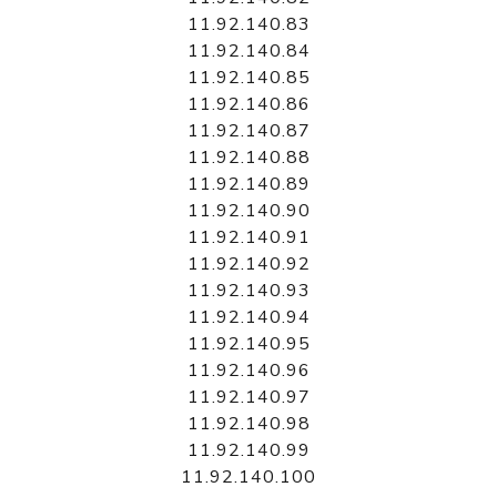
11.92.140.83
11.92.140.84
11.92.140.85
11.92.140.86
11.92.140.87
11.92.140.88
11.92.140.89
11.92.140.90
11.92.140.91
11.92.140.92
11.92.140.93
11.92.140.94
11.92.140.95
11.92.140.96
11.92.140.97
11.92.140.98
11.92.140.99
11.92.140.100