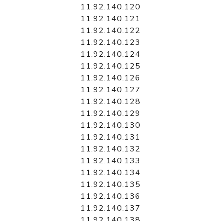
11.92.140.120
11.92.140.121
11.92.140.122
11.92.140.123
11.92.140.124
11.92.140.125
11.92.140.126
11.92.140.127
11.92.140.128
11.92.140.129
11.92.140.130
11.92.140.131
11.92.140.132
11.92.140.133
11.92.140.134
11.92.140.135
11.92.140.136
11.92.140.137
11.92.140.138