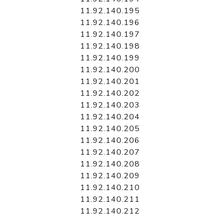
11.92.140.195
11.92.140.196
11.92.140.197
11.92.140.198
11.92.140.199
11.92.140.200
11.92.140.201
11.92.140.202
11.92.140.203
11.92.140.204
11.92.140.205
11.92.140.206
11.92.140.207
11.92.140.208
11.92.140.209
11.92.140.210
11.92.140.211
11.92.140.212