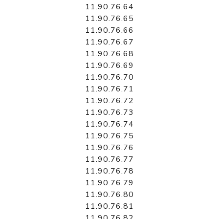
11.90.76.64
11.90.76.65
11.90.76.66
11.90.76.67
11.90.76.68
11.90.76.69
11.90.76.70
11.90.76.71
11.90.76.72
11.90.76.73
11.90.76.74
11.90.76.75
11.90.76.76
11.90.76.77
11.90.76.78
11.90.76.79
11.90.76.80
11.90.76.81
11.90.76.82