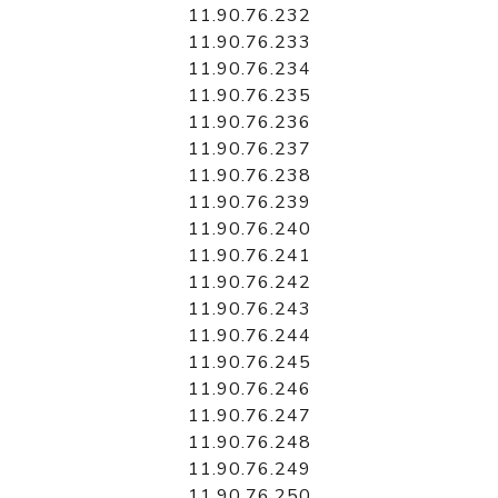
11.90.76.232
11.90.76.233
11.90.76.234
11.90.76.235
11.90.76.236
11.90.76.237
11.90.76.238
11.90.76.239
11.90.76.240
11.90.76.241
11.90.76.242
11.90.76.243
11.90.76.244
11.90.76.245
11.90.76.246
11.90.76.247
11.90.76.248
11.90.76.249
11.90.76.250