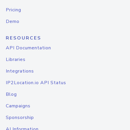
Pricing
Demo
RESOURCES
API Documentation
Libraries
Integrations
IP2Location.io API Status
Blog
Campaigns
Sponsorship
AI Information