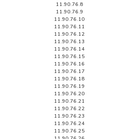
11.90.76.8
11.90.76.9
11.90.76.10
11.90.76.11
11.90.76.12
11.90.76.13
11.90.76.14
11.90.76.15
11.90.76.16
11.90.76.17
11.90.76.18
11.90.76.19
11.90.76.20
11.90.76.21
11.90.76.22
11.90.76.23
11.90.76.24
11.90.76.25
11.90.76.26