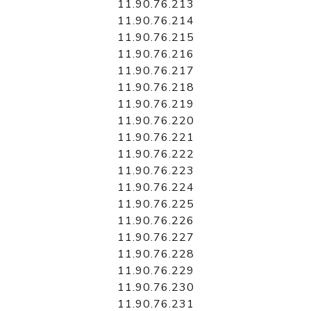
11.90.76.213
11.90.76.214
11.90.76.215
11.90.76.216
11.90.76.217
11.90.76.218
11.90.76.219
11.90.76.220
11.90.76.221
11.90.76.222
11.90.76.223
11.90.76.224
11.90.76.225
11.90.76.226
11.90.76.227
11.90.76.228
11.90.76.229
11.90.76.230
11.90.76.231