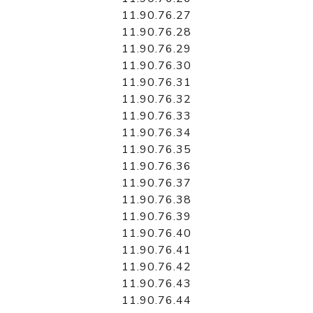
11.90.76.27
11.90.76.28
11.90.76.29
11.90.76.30
11.90.76.31
11.90.76.32
11.90.76.33
11.90.76.34
11.90.76.35
11.90.76.36
11.90.76.37
11.90.76.38
11.90.76.39
11.90.76.40
11.90.76.41
11.90.76.42
11.90.76.43
11.90.76.44