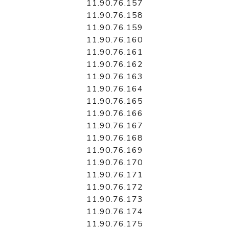
11.90.76.157
11.90.76.158
11.90.76.159
11.90.76.160
11.90.76.161
11.90.76.162
11.90.76.163
11.90.76.164
11.90.76.165
11.90.76.166
11.90.76.167
11.90.76.168
11.90.76.169
11.90.76.170
11.90.76.171
11.90.76.172
11.90.76.173
11.90.76.174
11.90.76.175