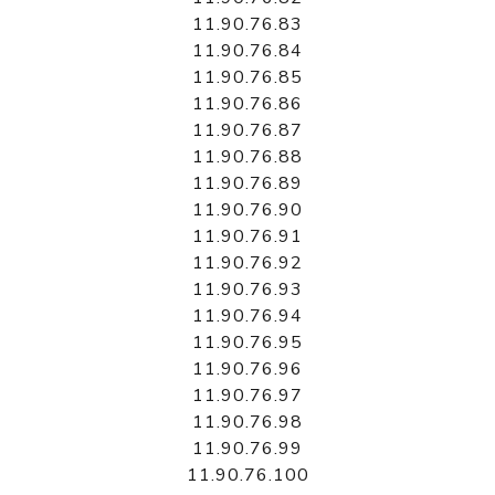
11.90.76.83
11.90.76.84
11.90.76.85
11.90.76.86
11.90.76.87
11.90.76.88
11.90.76.89
11.90.76.90
11.90.76.91
11.90.76.92
11.90.76.93
11.90.76.94
11.90.76.95
11.90.76.96
11.90.76.97
11.90.76.98
11.90.76.99
11.90.76.100