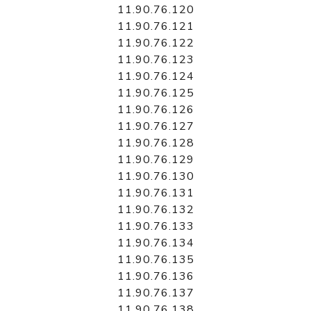
11.90.76.120
11.90.76.121
11.90.76.122
11.90.76.123
11.90.76.124
11.90.76.125
11.90.76.126
11.90.76.127
11.90.76.128
11.90.76.129
11.90.76.130
11.90.76.131
11.90.76.132
11.90.76.133
11.90.76.134
11.90.76.135
11.90.76.136
11.90.76.137
11.90.76.138