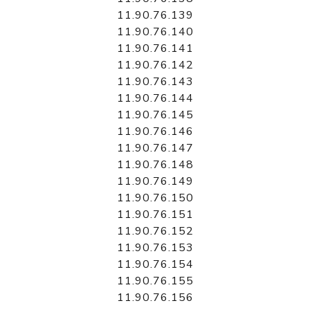
11.90.76.139
11.90.76.140
11.90.76.141
11.90.76.142
11.90.76.143
11.90.76.144
11.90.76.145
11.90.76.146
11.90.76.147
11.90.76.148
11.90.76.149
11.90.76.150
11.90.76.151
11.90.76.152
11.90.76.153
11.90.76.154
11.90.76.155
11.90.76.156