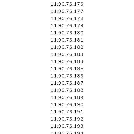
11.90.76.176
11.90.76.177
11.90.76.178
11.90.76.179
11.90.76.180
11.90.76.181
11.90.76.182
11.90.76.183
11.90.76.184
11.90.76.185
11.90.76.186
11.90.76.187
11.90.76.188
11.90.76.189
11.90.76.190
11.90.76.191
11.90.76.192
11.90.76.193
11.90.76.194