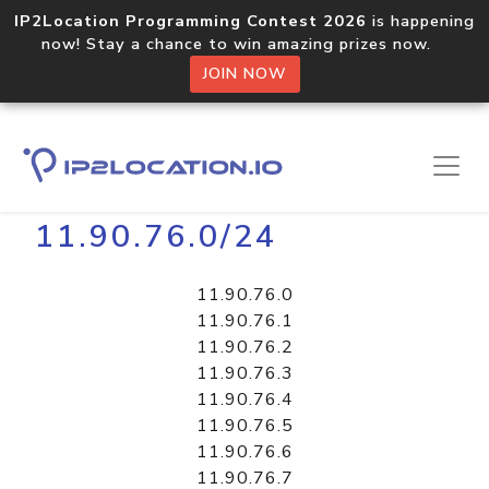
IP2Location Programming Contest 2026
is happening
now! Stay a chance to win amazing prizes now.
JOIN NOW
Home
Libraries
11.90.76.0/24
11.90.76.0
11.90.76.1
11.90.76.2
11.90.76.3
11.90.76.4
11.90.76.5
11.90.76.6
11.90.76.7