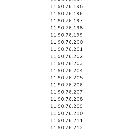
11.90.76.195
11.90.76.196
11.90.76.197
11.90.76.198
11.90.76.199
11.90.76.200
11.90.76.201
11.90.76.202
11.90.76.203
11.90.76.204
11.90.76.205
11.90.76.206
11.90.76.207
11.90.76.208
11.90.76.209
11.90.76.210
11.90.76.211
11.90.76.212