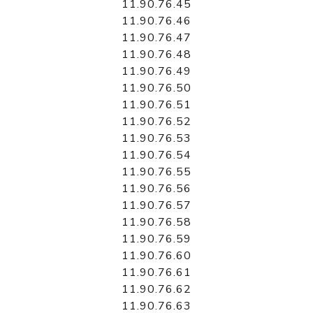
11.90.76.45
11.90.76.46
11.90.76.47
11.90.76.48
11.90.76.49
11.90.76.50
11.90.76.51
11.90.76.52
11.90.76.53
11.90.76.54
11.90.76.55
11.90.76.56
11.90.76.57
11.90.76.58
11.90.76.59
11.90.76.60
11.90.76.61
11.90.76.62
11.90.76.63