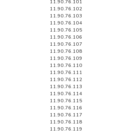
11.90.76.101
11.90.76.102
11.90.76.103
11.90.76.104
11.90.76.105
11.90.76.106
11.90.76.107
11.90.76.108
11.90.76.109
11.90.76.110
11.90.76.111
11.90.76.112
11.90.76.113
11.90.76.114
11.90.76.115
11.90.76.116
11.90.76.117
11.90.76.118
11.90.76.119