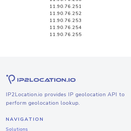
11.90.76.251
11.90.76.252
11.90.76.253
11.90.76.254
11.90.76.255
IP2Location.io provides IP geolocation API to
perform geolocation lookup.
NAVIGATION
Solutions