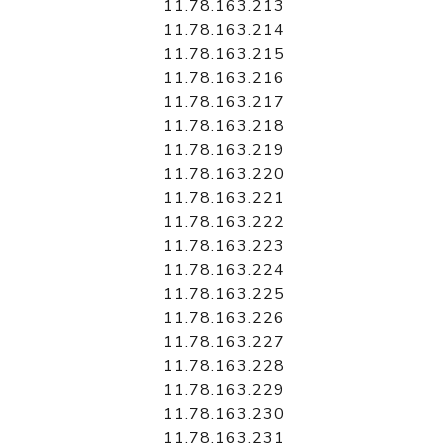
11.78.163.213
11.78.163.214
11.78.163.215
11.78.163.216
11.78.163.217
11.78.163.218
11.78.163.219
11.78.163.220
11.78.163.221
11.78.163.222
11.78.163.223
11.78.163.224
11.78.163.225
11.78.163.226
11.78.163.227
11.78.163.228
11.78.163.229
11.78.163.230
11.78.163.231