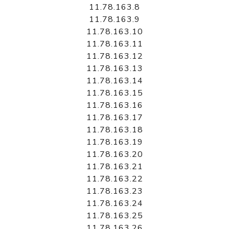
11.78.163.8
11.78.163.9
11.78.163.10
11.78.163.11
11.78.163.12
11.78.163.13
11.78.163.14
11.78.163.15
11.78.163.16
11.78.163.17
11.78.163.18
11.78.163.19
11.78.163.20
11.78.163.21
11.78.163.22
11.78.163.23
11.78.163.24
11.78.163.25
11.78.163.26