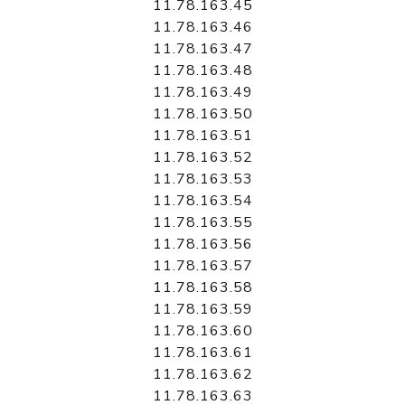
11.78.163.45
11.78.163.46
11.78.163.47
11.78.163.48
11.78.163.49
11.78.163.50
11.78.163.51
11.78.163.52
11.78.163.53
11.78.163.54
11.78.163.55
11.78.163.56
11.78.163.57
11.78.163.58
11.78.163.59
11.78.163.60
11.78.163.61
11.78.163.62
11.78.163.63