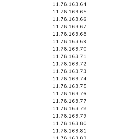
11.78.163.64
11.78.163.65
11.78.163.66
11.78.163.67
11.78.163.68
11.78.163.69
11.78.163.70
11.78.163.71
11.78.163.72
11.78.163.73
11.78.163.74
11.78.163.75
11.78.163.76
11.78.163.77
11.78.163.78
11.78.163.79
11.78.163.80
11.78.163.81
11.78.163.82