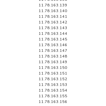
11.78.163.139
11.78.163.140
11.78.163.141
11.78.163.142
11.78.163.143
11.78.163.144
11.78.163.145
11.78.163.146
11.78.163.147
11.78.163.148
11.78.163.149
11.78.163.150
11.78.163.151
11.78.163.152
11.78.163.153
11.78.163.154
11.78.163.155
11.78.163.156