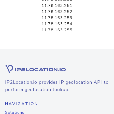
11.78.163.251
11.78.163.252
11.78.163.253
11.78.163.254
11.78.163.255
IP2Location.io provides IP geolocation API to
perform geolocation lookup.
NAVIGATION
Solutions