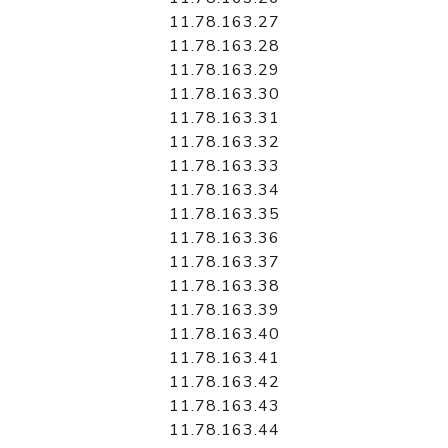
11.78.163.27
11.78.163.28
11.78.163.29
11.78.163.30
11.78.163.31
11.78.163.32
11.78.163.33
11.78.163.34
11.78.163.35
11.78.163.36
11.78.163.37
11.78.163.38
11.78.163.39
11.78.163.40
11.78.163.41
11.78.163.42
11.78.163.43
11.78.163.44