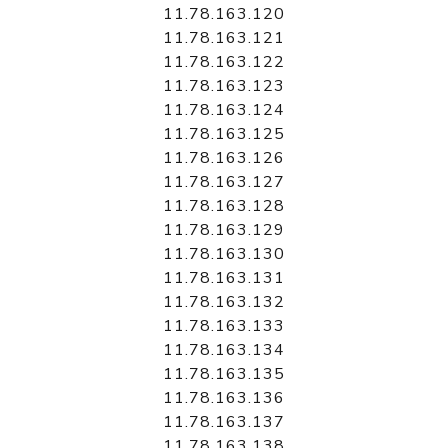
11.78.163.120
11.78.163.121
11.78.163.122
11.78.163.123
11.78.163.124
11.78.163.125
11.78.163.126
11.78.163.127
11.78.163.128
11.78.163.129
11.78.163.130
11.78.163.131
11.78.163.132
11.78.163.133
11.78.163.134
11.78.163.135
11.78.163.136
11.78.163.137
11.78.163.138