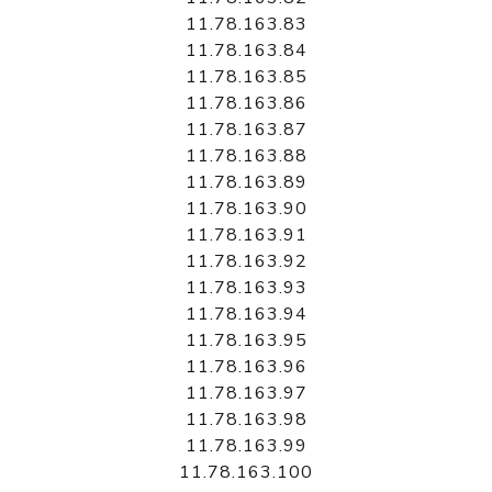
11.78.163.83
11.78.163.84
11.78.163.85
11.78.163.86
11.78.163.87
11.78.163.88
11.78.163.89
11.78.163.90
11.78.163.91
11.78.163.92
11.78.163.93
11.78.163.94
11.78.163.95
11.78.163.96
11.78.163.97
11.78.163.98
11.78.163.99
11.78.163.100