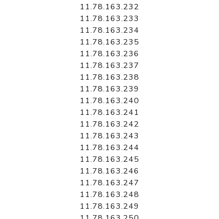
11.78.163.232
11.78.163.233
11.78.163.234
11.78.163.235
11.78.163.236
11.78.163.237
11.78.163.238
11.78.163.239
11.78.163.240
11.78.163.241
11.78.163.242
11.78.163.243
11.78.163.244
11.78.163.245
11.78.163.246
11.78.163.247
11.78.163.248
11.78.163.249
11.78.163.250