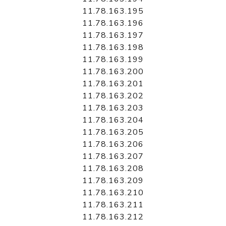
11.78.163.195
11.78.163.196
11.78.163.197
11.78.163.198
11.78.163.199
11.78.163.200
11.78.163.201
11.78.163.202
11.78.163.203
11.78.163.204
11.78.163.205
11.78.163.206
11.78.163.207
11.78.163.208
11.78.163.209
11.78.163.210
11.78.163.211
11.78.163.212