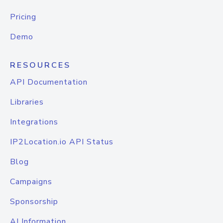
Pricing
Demo
RESOURCES
API Documentation
Libraries
Integrations
IP2Location.io API Status
Blog
Campaigns
Sponsorship
AI Information