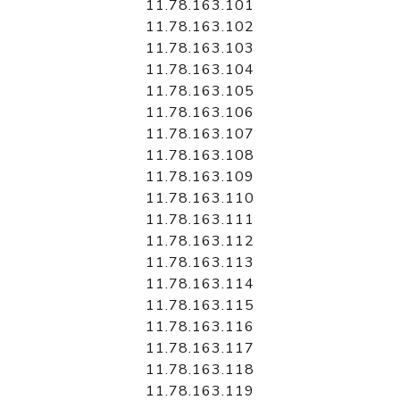
11.78.163.101
11.78.163.102
11.78.163.103
11.78.163.104
11.78.163.105
11.78.163.106
11.78.163.107
11.78.163.108
11.78.163.109
11.78.163.110
11.78.163.111
11.78.163.112
11.78.163.113
11.78.163.114
11.78.163.115
11.78.163.116
11.78.163.117
11.78.163.118
11.78.163.119