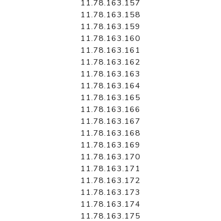
11.78.163.157
11.78.163.158
11.78.163.159
11.78.163.160
11.78.163.161
11.78.163.162
11.78.163.163
11.78.163.164
11.78.163.165
11.78.163.166
11.78.163.167
11.78.163.168
11.78.163.169
11.78.163.170
11.78.163.171
11.78.163.172
11.78.163.173
11.78.163.174
11.78.163.175