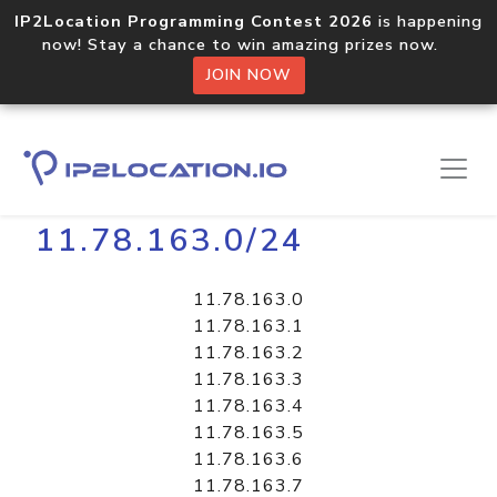
IP2Location Programming Contest 2026
is happening
now! Stay a chance to win amazing prizes now.
JOIN NOW
Home
Libraries
11.78.163.0/24
11.78.163.0
11.78.163.1
11.78.163.2
11.78.163.3
11.78.163.4
11.78.163.5
11.78.163.6
11.78.163.7