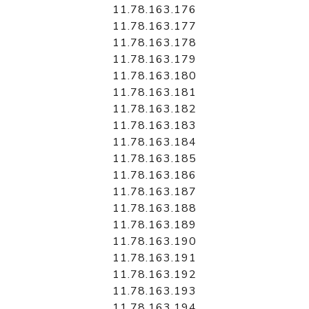
11.78.163.176
11.78.163.177
11.78.163.178
11.78.163.179
11.78.163.180
11.78.163.181
11.78.163.182
11.78.163.183
11.78.163.184
11.78.163.185
11.78.163.186
11.78.163.187
11.78.163.188
11.78.163.189
11.78.163.190
11.78.163.191
11.78.163.192
11.78.163.193
11.78.163.194