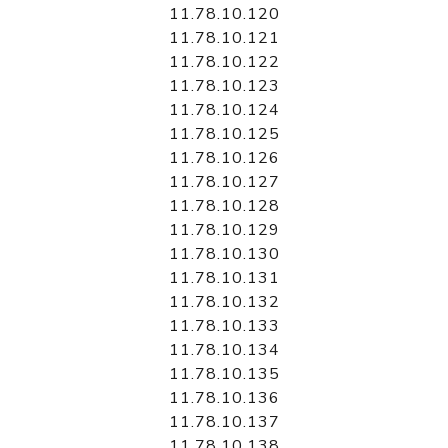
11.78.10.120
11.78.10.121
11.78.10.122
11.78.10.123
11.78.10.124
11.78.10.125
11.78.10.126
11.78.10.127
11.78.10.128
11.78.10.129
11.78.10.130
11.78.10.131
11.78.10.132
11.78.10.133
11.78.10.134
11.78.10.135
11.78.10.136
11.78.10.137
11.78.10.138