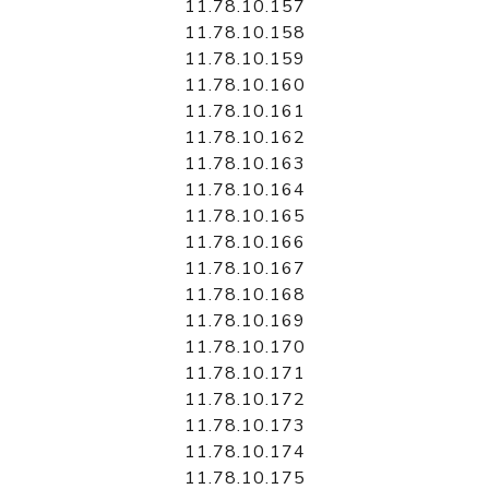
11.78.10.157
11.78.10.158
11.78.10.159
11.78.10.160
11.78.10.161
11.78.10.162
11.78.10.163
11.78.10.164
11.78.10.165
11.78.10.166
11.78.10.167
11.78.10.168
11.78.10.169
11.78.10.170
11.78.10.171
11.78.10.172
11.78.10.173
11.78.10.174
11.78.10.175