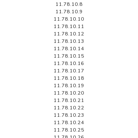
11.78.10.8
11.78.10.9
11.78.10.10
11.78.10.11
11.78.10.12
11.78.10.13
11.78.10.14
11.78.10.15
11.78.10.16
11.78.10.17
11.78.10.18
11.78.10.19
11.78.10.20
11.78.10.21
11.78.10.22
11.78.10.23
11.78.10.24
11.78.10.25
11.78.10.26