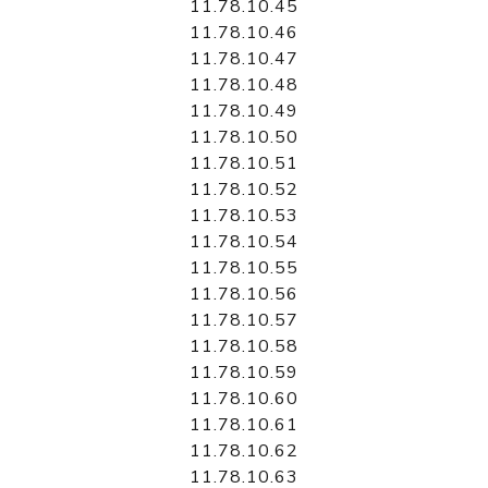
11.78.10.45
11.78.10.46
11.78.10.47
11.78.10.48
11.78.10.49
11.78.10.50
11.78.10.51
11.78.10.52
11.78.10.53
11.78.10.54
11.78.10.55
11.78.10.56
11.78.10.57
11.78.10.58
11.78.10.59
11.78.10.60
11.78.10.61
11.78.10.62
11.78.10.63