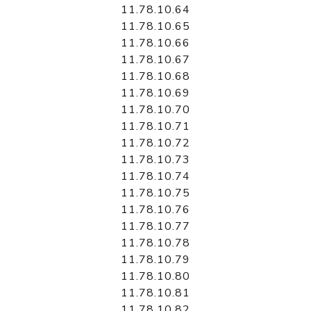
11.78.10.64
11.78.10.65
11.78.10.66
11.78.10.67
11.78.10.68
11.78.10.69
11.78.10.70
11.78.10.71
11.78.10.72
11.78.10.73
11.78.10.74
11.78.10.75
11.78.10.76
11.78.10.77
11.78.10.78
11.78.10.79
11.78.10.80
11.78.10.81
11.78.10.82