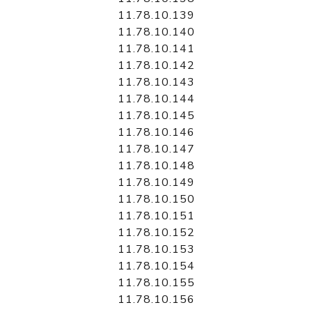
11.78.10.139
11.78.10.140
11.78.10.141
11.78.10.142
11.78.10.143
11.78.10.144
11.78.10.145
11.78.10.146
11.78.10.147
11.78.10.148
11.78.10.149
11.78.10.150
11.78.10.151
11.78.10.152
11.78.10.153
11.78.10.154
11.78.10.155
11.78.10.156