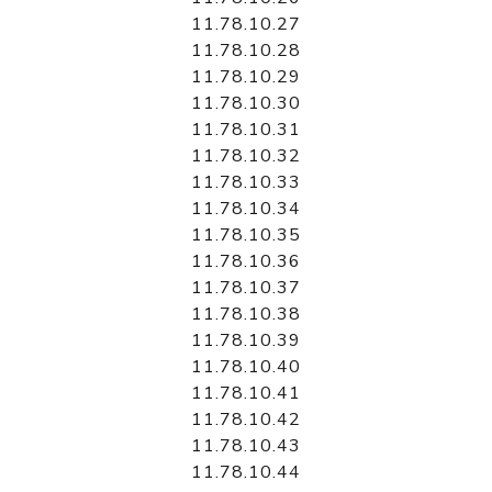
11.78.10.27
11.78.10.28
11.78.10.29
11.78.10.30
11.78.10.31
11.78.10.32
11.78.10.33
11.78.10.34
11.78.10.35
11.78.10.36
11.78.10.37
11.78.10.38
11.78.10.39
11.78.10.40
11.78.10.41
11.78.10.42
11.78.10.43
11.78.10.44