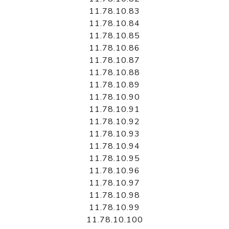
11.78.10.83
11.78.10.84
11.78.10.85
11.78.10.86
11.78.10.87
11.78.10.88
11.78.10.89
11.78.10.90
11.78.10.91
11.78.10.92
11.78.10.93
11.78.10.94
11.78.10.95
11.78.10.96
11.78.10.97
11.78.10.98
11.78.10.99
11.78.10.100