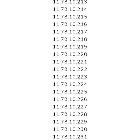
11.78.10.213
11.78.10.214
11.78.10.215
11.78.10.216
11.78.10.217
11.78.10.218
11.78.10.219
11.78.10.220
11.78.10.221
11.78.10.222
11.78.10.223
11.78.10.224
11.78.10.225
11.78.10.226
11.78.10.227
11.78.10.228
11.78.10.229
11.78.10.230
11.78.10.231