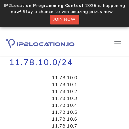
IP2Location Programming Contest 2026
is happening
now! Stay a chance to win amazing prizes now.
JOIN NOW
Home
Libraries
11.78.10.0/24
11.78.10.0
11.78.10.1
11.78.10.2
11.78.10.3
11.78.10.4
11.78.10.5
11.78.10.6
11.78.10.7