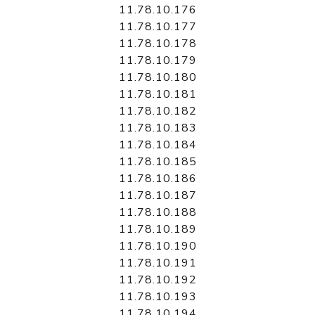
11.78.10.176
11.78.10.177
11.78.10.178
11.78.10.179
11.78.10.180
11.78.10.181
11.78.10.182
11.78.10.183
11.78.10.184
11.78.10.185
11.78.10.186
11.78.10.187
11.78.10.188
11.78.10.189
11.78.10.190
11.78.10.191
11.78.10.192
11.78.10.193
11.78.10.194