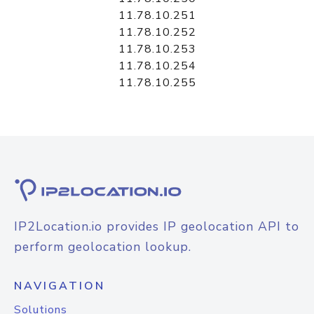
11.78.10.251
11.78.10.252
11.78.10.253
11.78.10.254
11.78.10.255
IP2Location.io provides IP geolocation API to
perform geolocation lookup.
NAVIGATION
Solutions