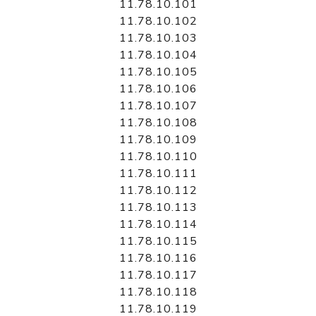
11.78.10.101
11.78.10.102
11.78.10.103
11.78.10.104
11.78.10.105
11.78.10.106
11.78.10.107
11.78.10.108
11.78.10.109
11.78.10.110
11.78.10.111
11.78.10.112
11.78.10.113
11.78.10.114
11.78.10.115
11.78.10.116
11.78.10.117
11.78.10.118
11.78.10.119