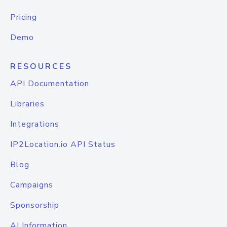
Pricing
Demo
RESOURCES
API Documentation
Libraries
Integrations
IP2Location.io API Status
Blog
Campaigns
Sponsorship
AI Information