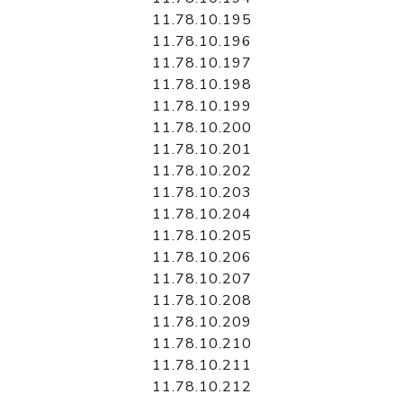
11.78.10.195
11.78.10.196
11.78.10.197
11.78.10.198
11.78.10.199
11.78.10.200
11.78.10.201
11.78.10.202
11.78.10.203
11.78.10.204
11.78.10.205
11.78.10.206
11.78.10.207
11.78.10.208
11.78.10.209
11.78.10.210
11.78.10.211
11.78.10.212