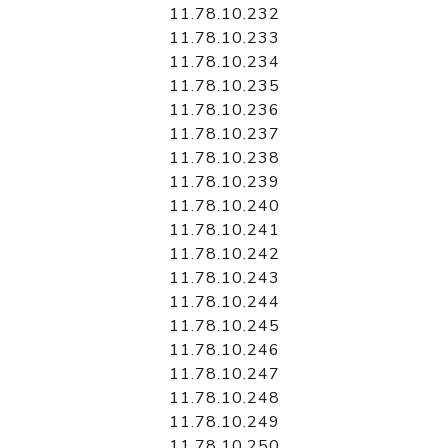
11.78.10.232
11.78.10.233
11.78.10.234
11.78.10.235
11.78.10.236
11.78.10.237
11.78.10.238
11.78.10.239
11.78.10.240
11.78.10.241
11.78.10.242
11.78.10.243
11.78.10.244
11.78.10.245
11.78.10.246
11.78.10.247
11.78.10.248
11.78.10.249
11.78.10.250