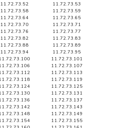
11.72.73.52
11.72.73.53
11.72.73.58
11.72.73.59
11.72.73.64
11.72.73.65
11.72.73.70
11.72.73.71
11.72.73.76
11.72.73.77
11.72.73.82
11.72.73.83
11.72.73.88
11.72.73.89
11.72.73.94
11.72.73.95
11.72.73.100
11.72.73.101
11.72.73.106
11.72.73.107
11.72.73.112
11.72.73.113
11.72.73.118
11.72.73.119
11.72.73.124
11.72.73.125
11.72.73.130
11.72.73.131
11.72.73.136
11.72.73.137
11.72.73.142
11.72.73.143
11.72.73.148
11.72.73.149
11.72.73.154
11.72.73.155
11.72.73.160
11.72.73.161