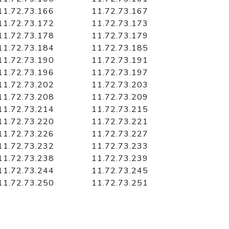
11.72.73.166
11.72.73.167
11.72.73.172
11.72.73.173
11.72.73.178
11.72.73.179
11.72.73.184
11.72.73.185
11.72.73.190
11.72.73.191
11.72.73.196
11.72.73.197
11.72.73.202
11.72.73.203
11.72.73.208
11.72.73.209
11.72.73.214
11.72.73.215
11.72.73.220
11.72.73.221
11.72.73.226
11.72.73.227
11.72.73.232
11.72.73.233
11.72.73.238
11.72.73.239
11.72.73.244
11.72.73.245
11.72.73.250
11.72.73.251