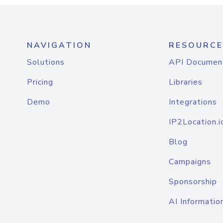
NAVIGATION
RESOURCE
Solutions
API Documen
Pricing
Libraries
Demo
Integrations
IP2Location.i
Blog
Campaigns
Sponsorship
AI Informatio