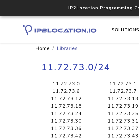
IP2Location Programming C
SOLUTION
Home
Libraries
11.72.73.0/24
11.72.73.0
11.72.73.1
11.72.73.6
11.72.73.7
11.72.73.12
11.72.73.13
11.72.73.18
11.72.73.19
11.72.73.24
11.72.73.25
11.72.73.30
11.72.73.31
11.72.73.36
11.72.73.37
11.72.73.42
11.72.73.43