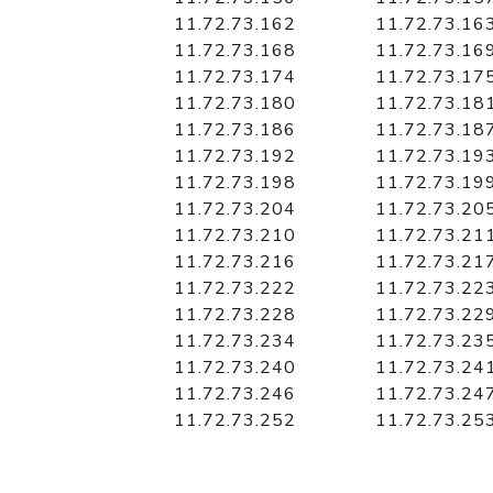
11.72.73.162
11.72.73.16
11.72.73.168
11.72.73.16
11.72.73.174
11.72.73.17
11.72.73.180
11.72.73.18
11.72.73.186
11.72.73.18
11.72.73.192
11.72.73.19
11.72.73.198
11.72.73.19
11.72.73.204
11.72.73.20
11.72.73.210
11.72.73.21
11.72.73.216
11.72.73.21
11.72.73.222
11.72.73.22
11.72.73.228
11.72.73.22
11.72.73.234
11.72.73.23
11.72.73.240
11.72.73.24
11.72.73.246
11.72.73.24
11.72.73.252
11.72.73.25