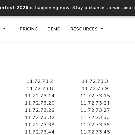
ontest 2026
is happening now! Stay a chance to win amaz
S
PRICING
DEMO
RESOURCES
IP2Location.io API
IP2Locati
Core IP geolocation API
Process mu
11.72.73.2
11.72.73.3
documentation
request
11.72.73.8
11.72.73.9
11.72.73.14
11.72.73.15
11.72.73.20
11.72.73.21
Domain WHOIS API
Hosted D
11.72.73.26
11.72.73.27
Comprehensive WHOIS data
Retrieve 
lookup
11.72.73.32
11.72.73.33
11.72.73.38
11.72.73.39
11.72.73.44
11.72.73.45