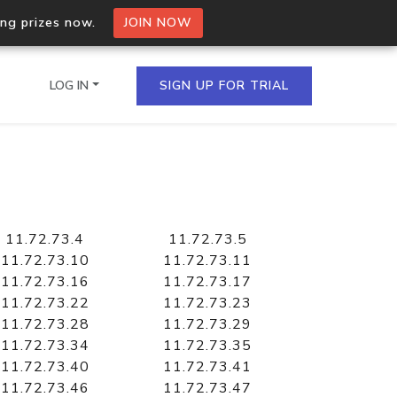
ing prizes now.
JOIN NOW
LOG IN
SIGN UP FOR TRIAL
on.io Bulk API
ltiple IPs in a single
11.72.73.4
11.72.73.5
11.72.73.10
11.72.73.11
11.72.73.16
11.72.73.17
11.72.73.22
11.72.73.23
omain API
11.72.73.28
11.72.73.29
domains hosted on an IP
11.72.73.34
11.72.73.35
11.72.73.40
11.72.73.41
11.72.73.46
11.72.73.47