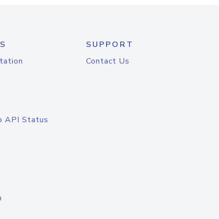
S
SUPPORT
tation
Contact Us
o API Status
n