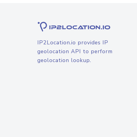
IP2Location.io provides IP
geolocation API to perform
geolocation lookup.