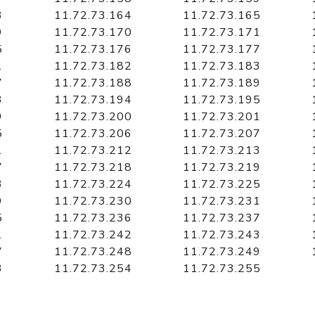
3
11.72.73.164
11.72.73.165
9
11.72.73.170
11.72.73.171
5
11.72.73.176
11.72.73.177
1
11.72.73.182
11.72.73.183
7
11.72.73.188
11.72.73.189
3
11.72.73.194
11.72.73.195
9
11.72.73.200
11.72.73.201
5
11.72.73.206
11.72.73.207
1
11.72.73.212
11.72.73.213
7
11.72.73.218
11.72.73.219
3
11.72.73.224
11.72.73.225
9
11.72.73.230
11.72.73.231
5
11.72.73.236
11.72.73.237
1
11.72.73.242
11.72.73.243
7
11.72.73.248
11.72.73.249
3
11.72.73.254
11.72.73.255