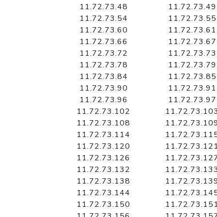
11.72.73.48
11.72.73.49
11.72.73.54
11.72.73.55
11.72.73.60
11.72.73.61
11.72.73.66
11.72.73.67
11.72.73.72
11.72.73.73
11.72.73.78
11.72.73.79
11.72.73.84
11.72.73.85
11.72.73.90
11.72.73.91
11.72.73.96
11.72.73.97
11.72.73.102
11.72.73.10
11.72.73.108
11.72.73.10
11.72.73.114
11.72.73.11
11.72.73.120
11.72.73.12
11.72.73.126
11.72.73.12
11.72.73.132
11.72.73.13
11.72.73.138
11.72.73.13
11.72.73.144
11.72.73.14
11.72.73.150
11.72.73.15
11.72.73.156
11.72.73.15