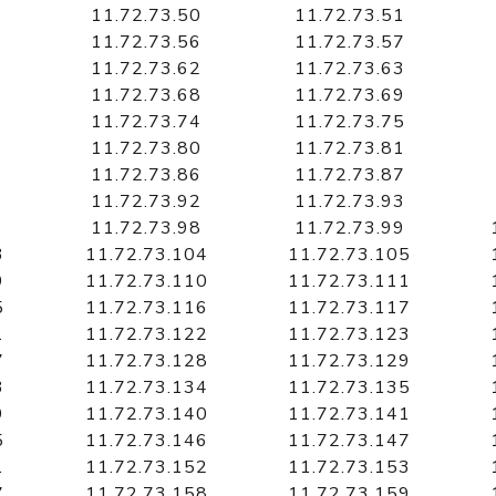
11.72.73.50
11.72.73.51
11.72.73.56
11.72.73.57
11.72.73.62
11.72.73.63
11.72.73.68
11.72.73.69
11.72.73.74
11.72.73.75
11.72.73.80
11.72.73.81
11.72.73.86
11.72.73.87
11.72.73.92
11.72.73.93
11.72.73.98
11.72.73.99
3
11.72.73.104
11.72.73.105
9
11.72.73.110
11.72.73.111
5
11.72.73.116
11.72.73.117
1
11.72.73.122
11.72.73.123
7
11.72.73.128
11.72.73.129
3
11.72.73.134
11.72.73.135
9
11.72.73.140
11.72.73.141
5
11.72.73.146
11.72.73.147
1
11.72.73.152
11.72.73.153
7
11.72.73.158
11.72.73.159