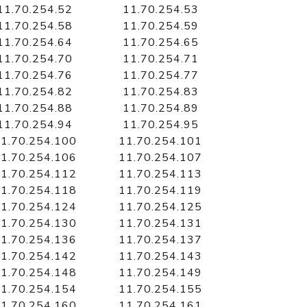
11.70.254.52
11.70.254.53
11.70.254.58
11.70.254.59
11.70.254.64
11.70.254.65
11.70.254.70
11.70.254.71
11.70.254.76
11.70.254.77
11.70.254.82
11.70.254.83
11.70.254.88
11.70.254.89
11.70.254.94
11.70.254.95
1.70.254.100
11.70.254.101
1.70.254.106
11.70.254.107
1.70.254.112
11.70.254.113
1.70.254.118
11.70.254.119
1.70.254.124
11.70.254.125
1.70.254.130
11.70.254.131
1.70.254.136
11.70.254.137
1.70.254.142
11.70.254.143
1.70.254.148
11.70.254.149
1.70.254.154
11.70.254.155
1.70.254.160
11.70.254.161