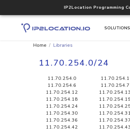
IP2Location Programming C
SOLUTION
Home
Libraries
11.70.254.0/24
11.70.254.0
11.70.254.1
11.70.254.6
11.70.254.7
11.70.254.12
11.70.254.1
11.70.254.18
11.70.254.1
11.70.254.24
11.70.254.2
11.70.254.30
11.70.254.3
11.70.254.36
11.70.254.3
11.70.254.42
11.70.254.4