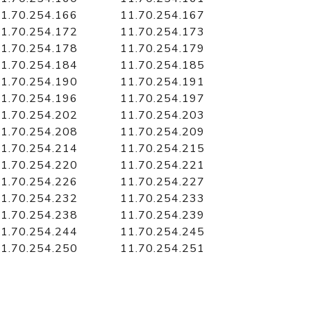
1.70.254.166
11.70.254.167
1.70.254.172
11.70.254.173
1.70.254.178
11.70.254.179
1.70.254.184
11.70.254.185
1.70.254.190
11.70.254.191
1.70.254.196
11.70.254.197
1.70.254.202
11.70.254.203
1.70.254.208
11.70.254.209
1.70.254.214
11.70.254.215
1.70.254.220
11.70.254.221
1.70.254.226
11.70.254.227
1.70.254.232
11.70.254.233
1.70.254.238
11.70.254.239
1.70.254.244
11.70.254.245
1.70.254.250
11.70.254.251