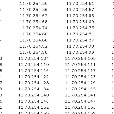
9
11.70.254.50
11.70.254.51
5
11.70.254.56
11.70.254.57
1
11.70.254.62
11.70.254.63
7
11.70.254.68
11.70.254.69
3
11.70.254.74
11.70.254.75
9
11.70.254.80
11.70.254.81
5
11.70.254.86
11.70.254.87
1
11.70.254.92
11.70.254.93
7
11.70.254.98
11.70.254.99
1
03
11.70.254.104
11.70.254.105
1
09
11.70.254.110
11.70.254.111
1
15
11.70.254.116
11.70.254.117
1
21
11.70.254.122
11.70.254.123
1
27
11.70.254.128
11.70.254.129
1
33
11.70.254.134
11.70.254.135
1
39
11.70.254.140
11.70.254.141
1
45
11.70.254.146
11.70.254.147
1
51
11.70.254.152
11.70.254.153
1
57
11.70.254.158
11.70.254.159
1