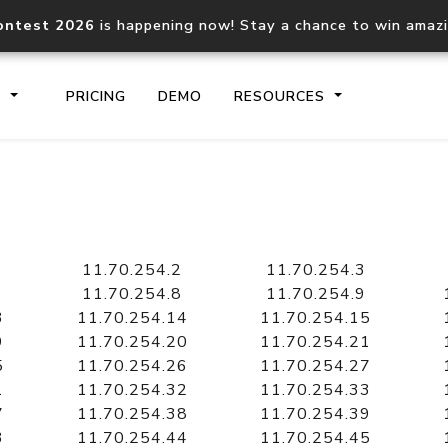
ontest 2026
is happening now! Stay a chance to win amaz
S
PRICING
DEMO
RESOURCES
IP2Location.io API
IP2Locati
Core IP geolocation API
Process mu
11.70.254.2
11.70.254.3
documentation
request
11.70.254.8
11.70.254.9
3
11.70.254.14
11.70.254.15
9
11.70.254.20
11.70.254.21
Domain WHOIS API
Hosted D
5
11.70.254.26
11.70.254.27
Comprehensive WHOIS data
Retrieve 
lookup
1
11.70.254.32
11.70.254.33
7
11.70.254.38
11.70.254.39
3
11.70.254.44
11.70.254.45