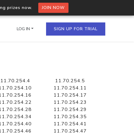
ing prizes now.
JOIN NOW
LOG IN
SIGN UP FOR TRIAL
on.io Bulk API
ltiple IPs in a single
11.70.254.4
11.70.254.5
11.70.254.10
11.70.254.11
11.70.254.16
11.70.254.17
11.70.254.22
11.70.254.23
omain API
11.70.254.28
11.70.254.29
domains hosted on an IP
11.70.254.34
11.70.254.35
11.70.254.40
11.70.254.41
11.70.254.46
11.70.254.47