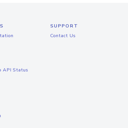
S
SUPPORT
tation
Contact Us
o API Status
n