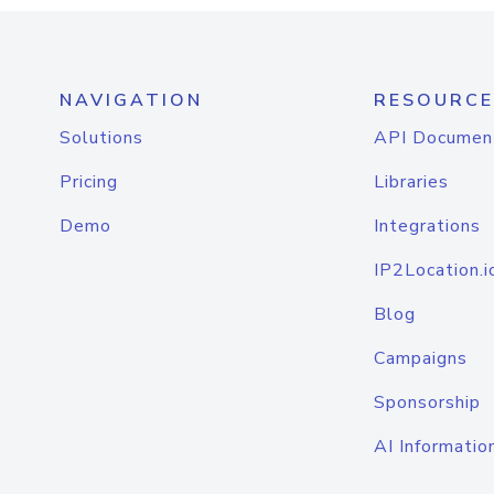
NAVIGATION
RESOURCE
Solutions
API Documen
Pricing
Libraries
Demo
Integrations
IP2Location.i
Blog
Campaigns
Sponsorship
AI Informatio