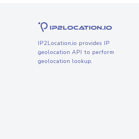
IP2Location.io provides IP
geolocation API to perform
geolocation lookup.