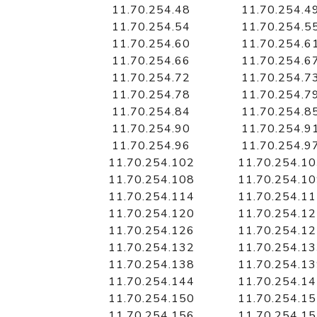
11.70.254.48
11.70.254.4
11.70.254.54
11.70.254.5
11.70.254.60
11.70.254.6
11.70.254.66
11.70.254.6
11.70.254.72
11.70.254.7
11.70.254.78
11.70.254.7
11.70.254.84
11.70.254.8
11.70.254.90
11.70.254.9
11.70.254.96
11.70.254.9
11.70.254.102
11.70.254.1
11.70.254.108
11.70.254.1
11.70.254.114
11.70.254.1
11.70.254.120
11.70.254.1
11.70.254.126
11.70.254.1
11.70.254.132
11.70.254.1
11.70.254.138
11.70.254.1
11.70.254.144
11.70.254.1
11.70.254.150
11.70.254.1
11.70.254.156
11.70.254.1