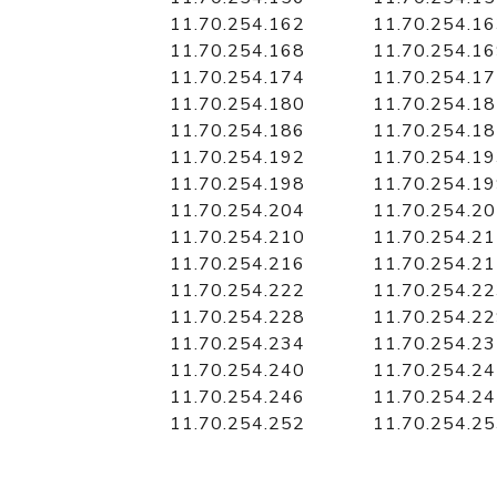
11.70.254.162
11.70.254.1
11.70.254.168
11.70.254.1
11.70.254.174
11.70.254.1
11.70.254.180
11.70.254.1
11.70.254.186
11.70.254.1
11.70.254.192
11.70.254.1
11.70.254.198
11.70.254.1
11.70.254.204
11.70.254.2
11.70.254.210
11.70.254.2
11.70.254.216
11.70.254.2
11.70.254.222
11.70.254.2
11.70.254.228
11.70.254.2
11.70.254.234
11.70.254.2
11.70.254.240
11.70.254.2
11.70.254.246
11.70.254.2
11.70.254.252
11.70.254.2