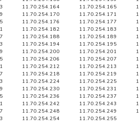
63
11.70.254.164
11.70.254.165
1
69
11.70.254.170
11.70.254.171
1
75
11.70.254.176
11.70.254.177
1
81
11.70.254.182
11.70.254.183
1
87
11.70.254.188
11.70.254.189
1
93
11.70.254.194
11.70.254.195
1
99
11.70.254.200
11.70.254.201
1
05
11.70.254.206
11.70.254.207
1
11
11.70.254.212
11.70.254.213
1
17
11.70.254.218
11.70.254.219
1
23
11.70.254.224
11.70.254.225
1
29
11.70.254.230
11.70.254.231
1
35
11.70.254.236
11.70.254.237
1
41
11.70.254.242
11.70.254.243
1
47
11.70.254.248
11.70.254.249
1
53
11.70.254.254
11.70.254.255