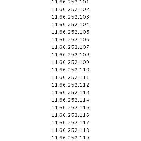
11.66.252.101
11.66.252.102
11.66.252.103
11.66.252.104
11.66.252.105
11.66.252.106
11.66.252.107
11.66.252.108
11.66.252.109
11.66.252.110
11.66.252.111
11.66.252.112
11.66.252.113
11.66.252.114
11.66.252.115
11.66.252.116
11.66.252.117
11.66.252.118
11.66.252.119