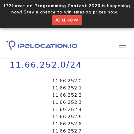
IP2Location Programming Contest 2026
is happening
now! Stay a chance to win amazing prizes now.
JOIN NOW
Home
Libraries
11.66.252.0/24
11.66.252.0
11.66.252.1
11.66.252.2
11.66.252.3
11.66.252.4
11.66.252.5
11.66.252.6
11.66.252.7