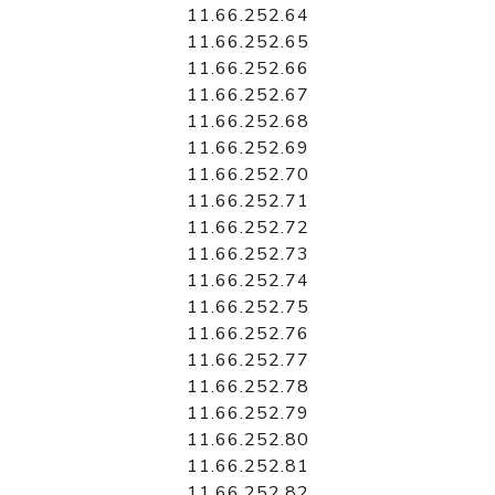
11.66.252.64
11.66.252.65
11.66.252.66
11.66.252.67
11.66.252.68
11.66.252.69
11.66.252.70
11.66.252.71
11.66.252.72
11.66.252.73
11.66.252.74
11.66.252.75
11.66.252.76
11.66.252.77
11.66.252.78
11.66.252.79
11.66.252.80
11.66.252.81
11.66.252.82