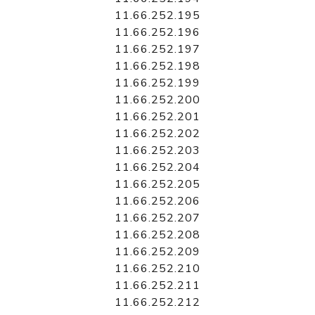
11.66.252.195
11.66.252.196
11.66.252.197
11.66.252.198
11.66.252.199
11.66.252.200
11.66.252.201
11.66.252.202
11.66.252.203
11.66.252.204
11.66.252.205
11.66.252.206
11.66.252.207
11.66.252.208
11.66.252.209
11.66.252.210
11.66.252.211
11.66.252.212