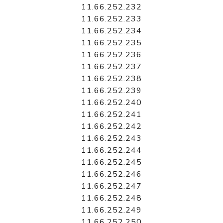
11.66.252.232
11.66.252.233
11.66.252.234
11.66.252.235
11.66.252.236
11.66.252.237
11.66.252.238
11.66.252.239
11.66.252.240
11.66.252.241
11.66.252.242
11.66.252.243
11.66.252.244
11.66.252.245
11.66.252.246
11.66.252.247
11.66.252.248
11.66.252.249
11.66.252.250