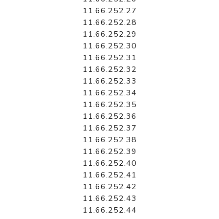
11.66.252.27
11.66.252.28
11.66.252.29
11.66.252.30
11.66.252.31
11.66.252.32
11.66.252.33
11.66.252.34
11.66.252.35
11.66.252.36
11.66.252.37
11.66.252.38
11.66.252.39
11.66.252.40
11.66.252.41
11.66.252.42
11.66.252.43
11.66.252.44