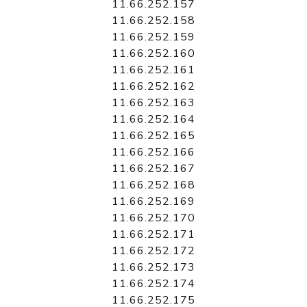
11.66.252.157
11.66.252.158
11.66.252.159
11.66.252.160
11.66.252.161
11.66.252.162
11.66.252.163
11.66.252.164
11.66.252.165
11.66.252.166
11.66.252.167
11.66.252.168
11.66.252.169
11.66.252.170
11.66.252.171
11.66.252.172
11.66.252.173
11.66.252.174
11.66.252.175