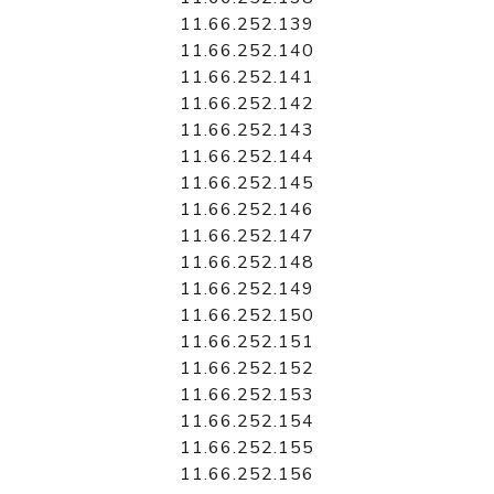
11.66.252.139
11.66.252.140
11.66.252.141
11.66.252.142
11.66.252.143
11.66.252.144
11.66.252.145
11.66.252.146
11.66.252.147
11.66.252.148
11.66.252.149
11.66.252.150
11.66.252.151
11.66.252.152
11.66.252.153
11.66.252.154
11.66.252.155
11.66.252.156