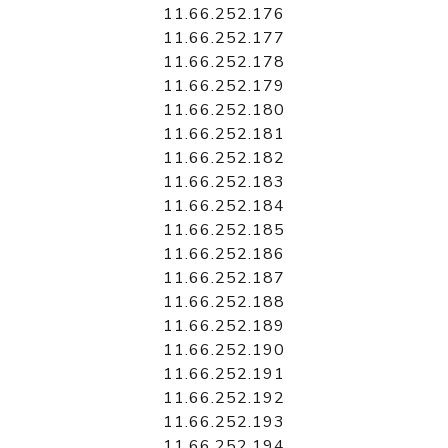
11.66.252.176
11.66.252.177
11.66.252.178
11.66.252.179
11.66.252.180
11.66.252.181
11.66.252.182
11.66.252.183
11.66.252.184
11.66.252.185
11.66.252.186
11.66.252.187
11.66.252.188
11.66.252.189
11.66.252.190
11.66.252.191
11.66.252.192
11.66.252.193
11.66.252.194