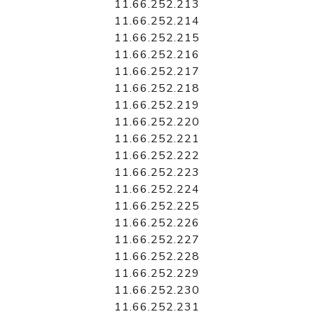
11.66.252.213
11.66.252.214
11.66.252.215
11.66.252.216
11.66.252.217
11.66.252.218
11.66.252.219
11.66.252.220
11.66.252.221
11.66.252.222
11.66.252.223
11.66.252.224
11.66.252.225
11.66.252.226
11.66.252.227
11.66.252.228
11.66.252.229
11.66.252.230
11.66.252.231