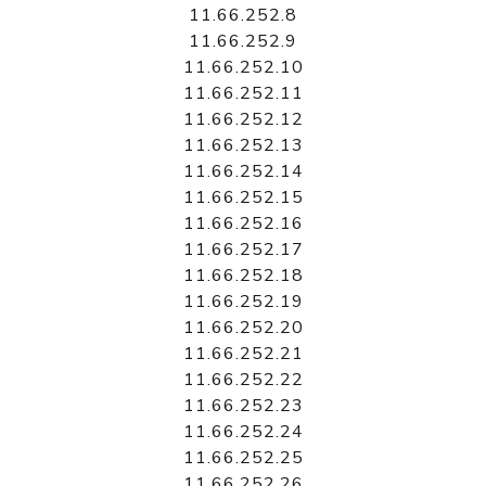
11.66.252.8
11.66.252.9
11.66.252.10
11.66.252.11
11.66.252.12
11.66.252.13
11.66.252.14
11.66.252.15
11.66.252.16
11.66.252.17
11.66.252.18
11.66.252.19
11.66.252.20
11.66.252.21
11.66.252.22
11.66.252.23
11.66.252.24
11.66.252.25
11.66.252.26