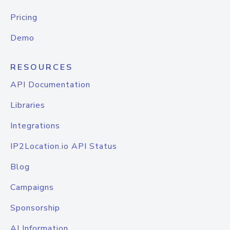
Pricing
Demo
RESOURCES
API Documentation
Libraries
Integrations
IP2Location.io API Status
Blog
Campaigns
Sponsorship
AI Information