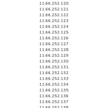
11.66.252.120
11.66.252.121
11.66.252.122
11.66.252.123
11.66.252.124
11.66.252.125
11.66.252.126
11.66.252.127
11.66.252.128
11.66.252.129
11.66.252.130
11.66.252.131
11.66.252.132
11.66.252.133
11.66.252.134
11.66.252.135
11.66.252.136
11.66.252.137
11.66.252.138