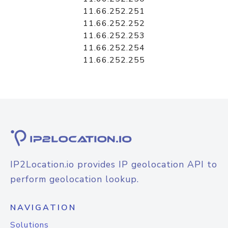
11.66.252.251
11.66.252.252
11.66.252.253
11.66.252.254
11.66.252.255
IP2Location.io provides IP geolocation API to
perform geolocation lookup.
NAVIGATION
Solutions