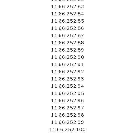
11.66.252.83
11.66.252.84
11.66.252.85
11.66.252.86
11.66.252.87
11.66.252.88
11.66.252.89
11.66.252.90
11.66.252.91
11.66.252.92
11.66.252.93
11.66.252.94
11.66.252.95
11.66.252.96
11.66.252.97
11.66.252.98
11.66.252.99
11.66.252.100