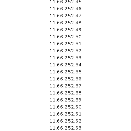
11.66.252.45
11.66.252.46
11.66.252.47
11.66.252.48
11.66.252.49
11.66.252.50
11.66.252.51
11.66.252.52
11.66.252.53
11.66.252.54
11.66.252.55
11.66.252.56
11.66.252.57
11.66.252.58
11.66.252.59
11.66.252.60
11.66.252.61
11.66.252.62
11.66.252.63