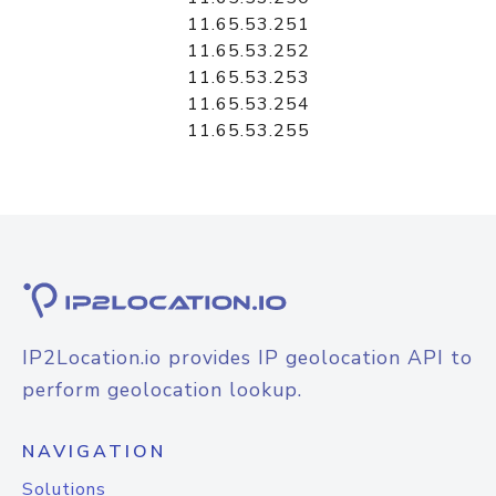
11.65.53.251
11.65.53.252
11.65.53.253
11.65.53.254
11.65.53.255
IP2Location.io provides IP geolocation API to
perform geolocation lookup.
NAVIGATION
Solutions