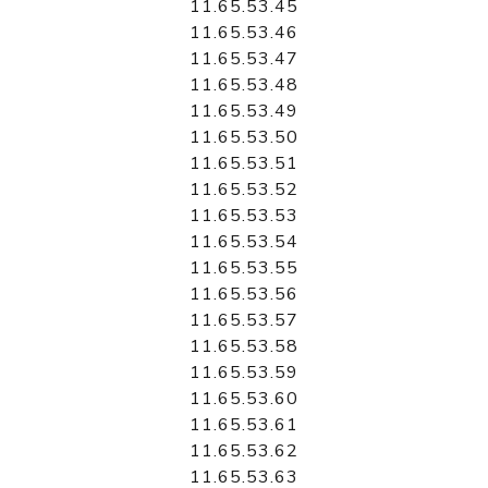
11.65.53.45
11.65.53.46
11.65.53.47
11.65.53.48
11.65.53.49
11.65.53.50
11.65.53.51
11.65.53.52
11.65.53.53
11.65.53.54
11.65.53.55
11.65.53.56
11.65.53.57
11.65.53.58
11.65.53.59
11.65.53.60
11.65.53.61
11.65.53.62
11.65.53.63