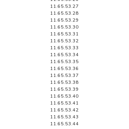
11.65.53.27
11.65.53.28
11.65.53.29
11.65.53.30
11.65.53.31
11.65.53.32
11.65.53.33
11.65.53.34
11.65.53.35
11.65.53.36
11.65.53.37
11.65.53.38
11.65.53.39
11.65.53.40
11.65.53.41
11.65.53.42
11.65.53.43
11.65.53.44