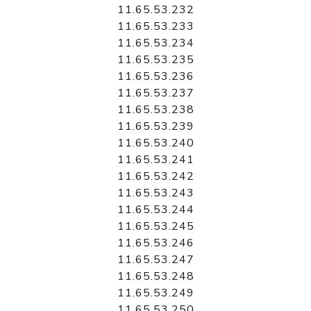
11.65.53.232
11.65.53.233
11.65.53.234
11.65.53.235
11.65.53.236
11.65.53.237
11.65.53.238
11.65.53.239
11.65.53.240
11.65.53.241
11.65.53.242
11.65.53.243
11.65.53.244
11.65.53.245
11.65.53.246
11.65.53.247
11.65.53.248
11.65.53.249
11.65.53.250