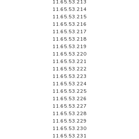
11.65.53.213
11.65.53.214
11.65.53.215
11.65.53.216
11.65.53.217
11.65.53.218
11.65.53.219
11.65.53.220
11.65.53.221
11.65.53.222
11.65.53.223
11.65.53.224
11.65.53.225
11.65.53.226
11.65.53.227
11.65.53.228
11.65.53.229
11.65.53.230
11.65.53.231