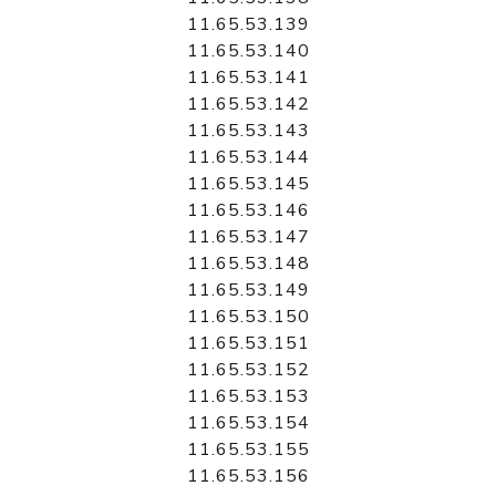
11.65.53.139
11.65.53.140
11.65.53.141
11.65.53.142
11.65.53.143
11.65.53.144
11.65.53.145
11.65.53.146
11.65.53.147
11.65.53.148
11.65.53.149
11.65.53.150
11.65.53.151
11.65.53.152
11.65.53.153
11.65.53.154
11.65.53.155
11.65.53.156