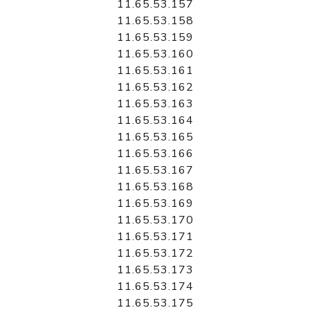
11.65.53.157
11.65.53.158
11.65.53.159
11.65.53.160
11.65.53.161
11.65.53.162
11.65.53.163
11.65.53.164
11.65.53.165
11.65.53.166
11.65.53.167
11.65.53.168
11.65.53.169
11.65.53.170
11.65.53.171
11.65.53.172
11.65.53.173
11.65.53.174
11.65.53.175