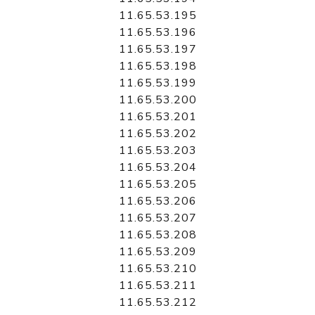
11.65.53.195
11.65.53.196
11.65.53.197
11.65.53.198
11.65.53.199
11.65.53.200
11.65.53.201
11.65.53.202
11.65.53.203
11.65.53.204
11.65.53.205
11.65.53.206
11.65.53.207
11.65.53.208
11.65.53.209
11.65.53.210
11.65.53.211
11.65.53.212