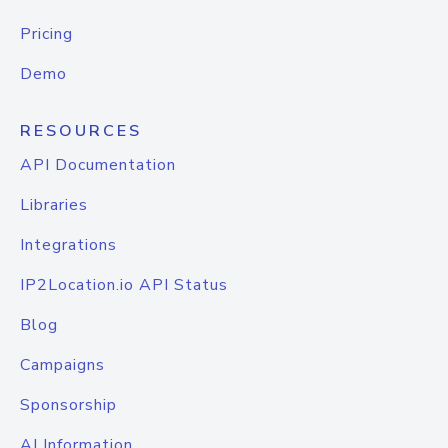
Pricing
Demo
RESOURCES
API Documentation
Libraries
Integrations
IP2Location.io API Status
Blog
Campaigns
Sponsorship
AI Information