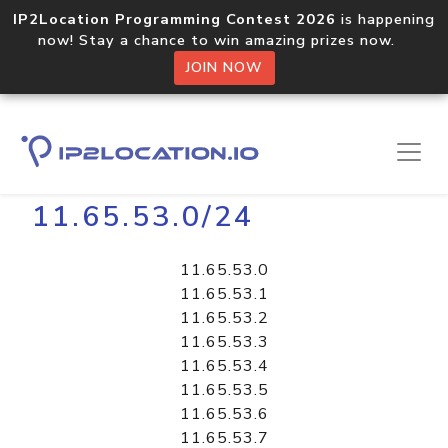
IP2Location Programming Contest 2026
is happening
now! Stay a chance to win amazing prizes now.
JOIN NOW
Home
Libraries
11.65.53.0/24
11.65.53.0
11.65.53.1
11.65.53.2
11.65.53.3
11.65.53.4
11.65.53.5
11.65.53.6
11.65.53.7