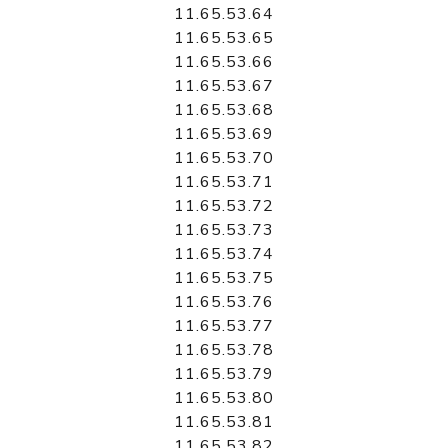
11.65.53.64
11.65.53.65
11.65.53.66
11.65.53.67
11.65.53.68
11.65.53.69
11.65.53.70
11.65.53.71
11.65.53.72
11.65.53.73
11.65.53.74
11.65.53.75
11.65.53.76
11.65.53.77
11.65.53.78
11.65.53.79
11.65.53.80
11.65.53.81
11.65.53.82