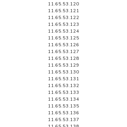
11.65.53.120
11.65.53.121
11.65.53.122
11.65.53.123
11.65.53.124
11.65.53.125
11.65.53.126
11.65.53.127
11.65.53.128
11.65.53.129
11.65.53.130
11.65.53.131
11.65.53.132
11.65.53.133
11.65.53.134
11.65.53.135
11.65.53.136
11.65.53.137
11.65.53.138