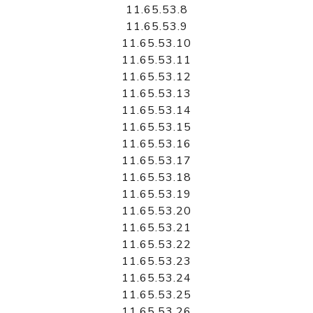
11.65.53.8
11.65.53.9
11.65.53.10
11.65.53.11
11.65.53.12
11.65.53.13
11.65.53.14
11.65.53.15
11.65.53.16
11.65.53.17
11.65.53.18
11.65.53.19
11.65.53.20
11.65.53.21
11.65.53.22
11.65.53.23
11.65.53.24
11.65.53.25
11.65.53.26