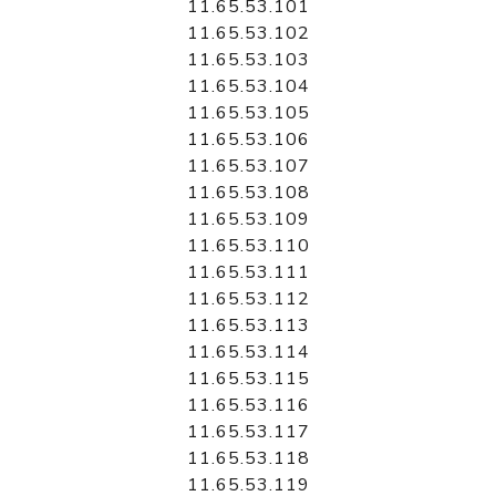
11.65.53.101
11.65.53.102
11.65.53.103
11.65.53.104
11.65.53.105
11.65.53.106
11.65.53.107
11.65.53.108
11.65.53.109
11.65.53.110
11.65.53.111
11.65.53.112
11.65.53.113
11.65.53.114
11.65.53.115
11.65.53.116
11.65.53.117
11.65.53.118
11.65.53.119