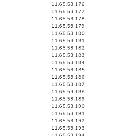
11.65.53.176
11.65.53.177
11.65.53.178
11.65.53.179
11.65.53.180
11.65.53.181
11.65.53.182
11.65.53.183
11.65.53.184
11.65.53.185
11.65.53.186
11.65.53.187
11.65.53.188
11.65.53.189
11.65.53.190
11.65.53.191
11.65.53.192
11.65.53.193
11.65.53.194