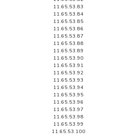
11.65.53.83
11.65.53.84
11.65.53.85
11.65.53.86
11.65.53.87
11.65.53.88
11.65.53.89
11.65.53.90
11.65.53.91
11.65.53.92
11.65.53.93
11.65.53.94
11.65.53.95
11.65.53.96
11.65.53.97
11.65.53.98
11.65.53.99
11.65.53.100