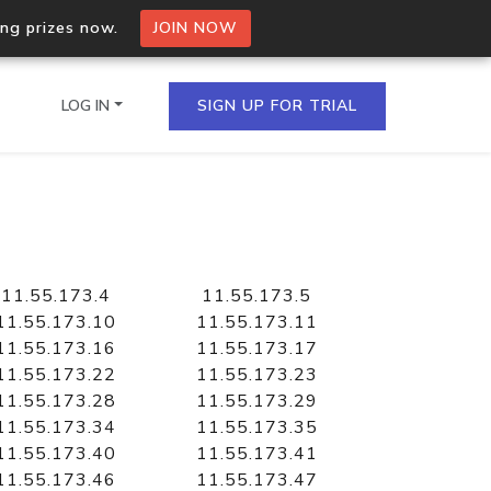
ing prizes now.
JOIN NOW
LOG IN
SIGN UP FOR TRIAL
on.io Bulk API
ltiple IPs in a single
11.55.173.4
11.55.173.5
11.55.173.10
11.55.173.11
11.55.173.16
11.55.173.17
11.55.173.22
11.55.173.23
omain API
11.55.173.28
11.55.173.29
domains hosted on an IP
11.55.173.34
11.55.173.35
11.55.173.40
11.55.173.41
11.55.173.46
11.55.173.47