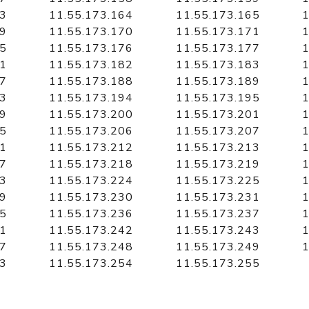
63
11.55.173.164
11.55.173.165
1
69
11.55.173.170
11.55.173.171
1
75
11.55.173.176
11.55.173.177
1
81
11.55.173.182
11.55.173.183
1
87
11.55.173.188
11.55.173.189
1
93
11.55.173.194
11.55.173.195
1
99
11.55.173.200
11.55.173.201
1
05
11.55.173.206
11.55.173.207
1
11
11.55.173.212
11.55.173.213
1
17
11.55.173.218
11.55.173.219
1
23
11.55.173.224
11.55.173.225
1
29
11.55.173.230
11.55.173.231
1
35
11.55.173.236
11.55.173.237
1
41
11.55.173.242
11.55.173.243
1
47
11.55.173.248
11.55.173.249
1
53
11.55.173.254
11.55.173.255