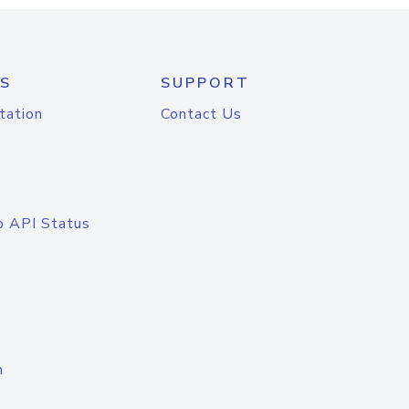
S
SUPPORT
tation
Contact Us
o API Status
n