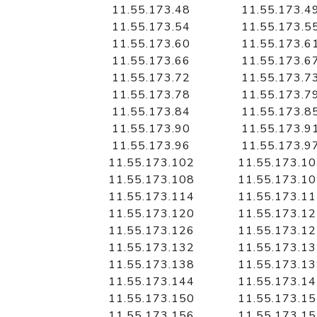
11.55.173.48
11.55.173.4
11.55.173.54
11.55.173.5
11.55.173.60
11.55.173.6
11.55.173.66
11.55.173.6
11.55.173.72
11.55.173.7
11.55.173.78
11.55.173.7
11.55.173.84
11.55.173.8
11.55.173.90
11.55.173.9
11.55.173.96
11.55.173.9
11.55.173.102
11.55.173.1
11.55.173.108
11.55.173.1
11.55.173.114
11.55.173.1
11.55.173.120
11.55.173.1
11.55.173.126
11.55.173.1
11.55.173.132
11.55.173.1
11.55.173.138
11.55.173.1
11.55.173.144
11.55.173.1
11.55.173.150
11.55.173.1
11.55.173.156
11.55.173.1