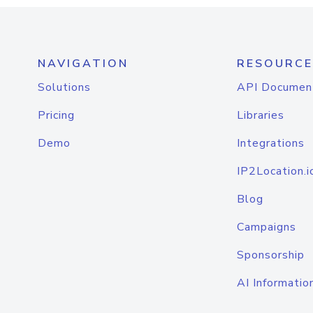
NAVIGATION
RESOURCE
Solutions
API Documen
Pricing
Libraries
Demo
Integrations
IP2Location.i
Blog
Campaigns
Sponsorship
AI Informatio