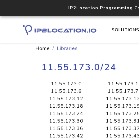
IP2Location Programming C
SOLUTION
Home
Libraries
11.55.173.0/24
11.55.173.0
11.55.173.1
11.55.173.6
11.55.173.7
11.55.173.12
11.55.173.1
11.55.173.18
11.55.173.1
11.55.173.24
11.55.173.2
11.55.173.30
11.55.173.3
11.55.173.36
11.55.173.3
11.55.173.42
11.55.173.4