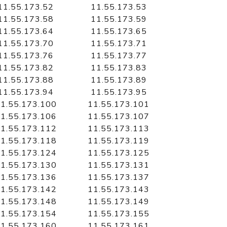
11.55.173.52
11.55.173.53
11.55.173.58
11.55.173.59
11.55.173.64
11.55.173.65
11.55.173.70
11.55.173.71
11.55.173.76
11.55.173.77
11.55.173.82
11.55.173.83
11.55.173.88
11.55.173.89
11.55.173.94
11.55.173.95
1.55.173.100
11.55.173.101
1.55.173.106
11.55.173.107
1.55.173.112
11.55.173.113
1.55.173.118
11.55.173.119
1.55.173.124
11.55.173.125
1.55.173.130
11.55.173.131
1.55.173.136
11.55.173.137
1.55.173.142
11.55.173.143
1.55.173.148
11.55.173.149
1.55.173.154
11.55.173.155
1.55.173.160
11.55.173.161