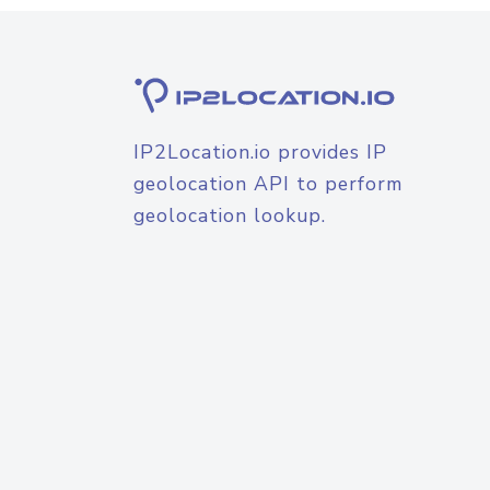
IP2Location.io provides IP
geolocation API to perform
geolocation lookup.