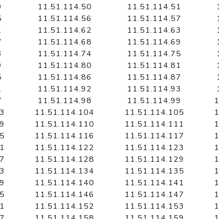
9
11.51.114.50
11.51.114.51
5
11.51.114.56
11.51.114.57
1
11.51.114.62
11.51.114.63
7
11.51.114.68
11.51.114.69
3
11.51.114.74
11.51.114.75
9
11.51.114.80
11.51.114.81
5
11.51.114.86
11.51.114.87
1
11.51.114.92
11.51.114.93
7
11.51.114.98
11.51.114.99
1
03
11.51.114.104
11.51.114.105
1
09
11.51.114.110
11.51.114.111
1
15
11.51.114.116
11.51.114.117
1
21
11.51.114.122
11.51.114.123
1
27
11.51.114.128
11.51.114.129
1
33
11.51.114.134
11.51.114.135
1
39
11.51.114.140
11.51.114.141
1
45
11.51.114.146
11.51.114.147
1
51
11.51.114.152
11.51.114.153
1
57
11.51.114.158
11.51.114.159
1