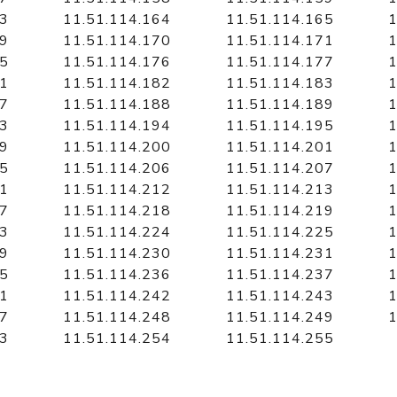
63
11.51.114.164
11.51.114.165
1
69
11.51.114.170
11.51.114.171
1
75
11.51.114.176
11.51.114.177
1
81
11.51.114.182
11.51.114.183
1
87
11.51.114.188
11.51.114.189
1
93
11.51.114.194
11.51.114.195
1
99
11.51.114.200
11.51.114.201
1
05
11.51.114.206
11.51.114.207
1
11
11.51.114.212
11.51.114.213
1
17
11.51.114.218
11.51.114.219
1
23
11.51.114.224
11.51.114.225
1
29
11.51.114.230
11.51.114.231
1
35
11.51.114.236
11.51.114.237
1
41
11.51.114.242
11.51.114.243
1
47
11.51.114.248
11.51.114.249
1
53
11.51.114.254
11.51.114.255