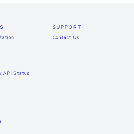
S
SUPPORT
tation
Contact Us
o API Status
n