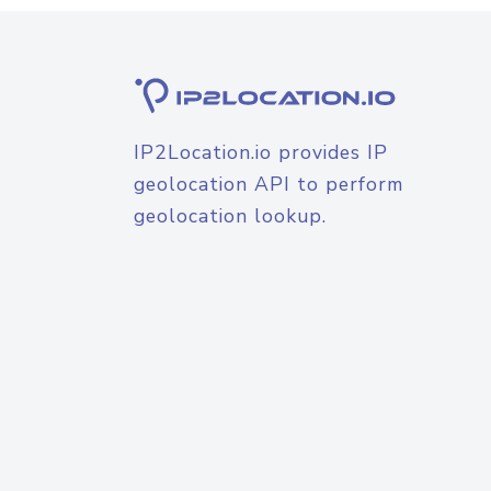
IP2Location.io provides IP
geolocation API to perform
geolocation lookup.