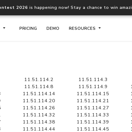
ontest 2026
is happening now! Stay a chance to win amaz
S
PRICING
DEMO
RESOURCES
IP2Location.io API
IP2Locati
Core IP geolocation API
Process mu
11.51.114.2
11.51.114.3
documentation
request
11.51.114.8
11.51.114.9
3
11.51.114.14
11.51.114.15
9
11.51.114.20
11.51.114.21
Domain WHOIS API
Hosted D
5
11.51.114.26
11.51.114.27
Comprehensive WHOIS data
Retrieve 
lookup
1
11.51.114.32
11.51.114.33
7
11.51.114.38
11.51.114.39
3
11.51.114.44
11.51.114.45