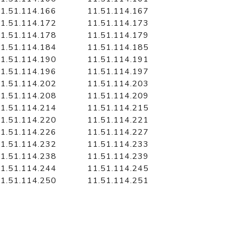
1.51.114.166
11.51.114.167
1.51.114.172
11.51.114.173
1.51.114.178
11.51.114.179
1.51.114.184
11.51.114.185
1.51.114.190
11.51.114.191
1.51.114.196
11.51.114.197
1.51.114.202
11.51.114.203
1.51.114.208
11.51.114.209
1.51.114.214
11.51.114.215
1.51.114.220
11.51.114.221
1.51.114.226
11.51.114.227
1.51.114.232
11.51.114.233
1.51.114.238
11.51.114.239
1.51.114.244
11.51.114.245
1.51.114.250
11.51.114.251