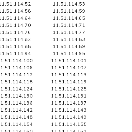
11.51.114.52
11.51.114.53
11.51.114.58
11.51.114.59
11.51.114.64
11.51.114.65
11.51.114.70
11.51.114.71
11.51.114.76
11.51.114.77
11.51.114.82
11.51.114.83
11.51.114.88
11.51.114.89
11.51.114.94
11.51.114.95
1.51.114.100
11.51.114.101
1.51.114.106
11.51.114.107
1.51.114.112
11.51.114.113
1.51.114.118
11.51.114.119
1.51.114.124
11.51.114.125
1.51.114.130
11.51.114.131
1.51.114.136
11.51.114.137
1.51.114.142
11.51.114.143
1.51.114.148
11.51.114.149
1.51.114.154
11.51.114.155
1.51.114.160
11.51.114.161