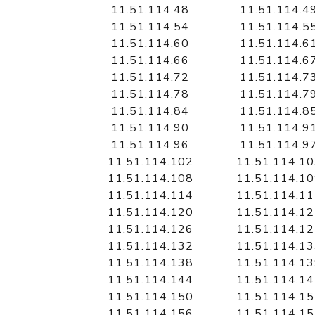
11.51.114.48
11.51.114.4
11.51.114.54
11.51.114.5
11.51.114.60
11.51.114.6
11.51.114.66
11.51.114.6
11.51.114.72
11.51.114.7
11.51.114.78
11.51.114.7
11.51.114.84
11.51.114.8
11.51.114.90
11.51.114.9
11.51.114.96
11.51.114.9
11.51.114.102
11.51.114.1
11.51.114.108
11.51.114.1
11.51.114.114
11.51.114.1
11.51.114.120
11.51.114.1
11.51.114.126
11.51.114.1
11.51.114.132
11.51.114.1
11.51.114.138
11.51.114.1
11.51.114.144
11.51.114.1
11.51.114.150
11.51.114.1
11.51.114.156
11.51.114.1