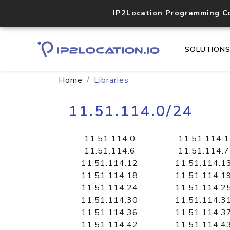
IP2Location Programming C
SOLUTION
Home
Libraries
11.51.114.0/24
11.51.114.0
11.51.114.1
11.51.114.6
11.51.114.7
11.51.114.12
11.51.114.1
11.51.114.18
11.51.114.1
11.51.114.24
11.51.114.2
11.51.114.30
11.51.114.3
11.51.114.36
11.51.114.3
11.51.114.42
11.51.114.4