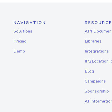
NAVIGATION
RESOURCE
Solutions
API Documen
Pricing
Libraries
Demo
Integrations
IP2Location.i
Blog
Campaigns
Sponsorship
AI Informatio