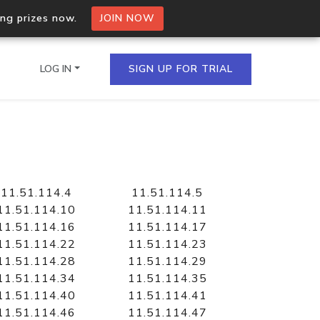
ing prizes now.
JOIN NOW
LOG IN
SIGN UP FOR TRIAL
on.io Bulk API
ltiple IPs in a single
11.51.114.4
11.51.114.5
11.51.114.10
11.51.114.11
11.51.114.16
11.51.114.17
11.51.114.22
11.51.114.23
omain API
11.51.114.28
11.51.114.29
domains hosted on an IP
11.51.114.34
11.51.114.35
11.51.114.40
11.51.114.41
11.51.114.46
11.51.114.47