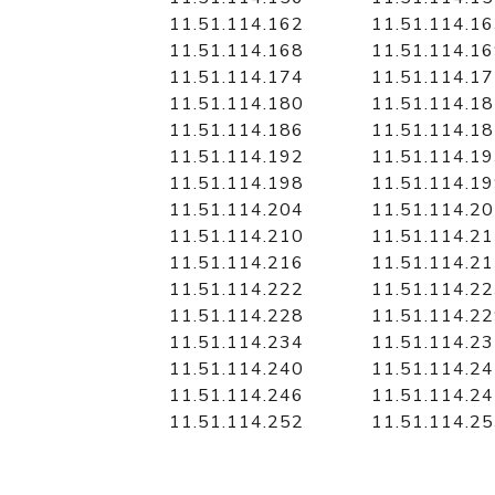
11.51.114.162
11.51.114.1
11.51.114.168
11.51.114.1
11.51.114.174
11.51.114.1
11.51.114.180
11.51.114.1
11.51.114.186
11.51.114.1
11.51.114.192
11.51.114.1
11.51.114.198
11.51.114.1
11.51.114.204
11.51.114.2
11.51.114.210
11.51.114.2
11.51.114.216
11.51.114.2
11.51.114.222
11.51.114.2
11.51.114.228
11.51.114.2
11.51.114.234
11.51.114.2
11.51.114.240
11.51.114.2
11.51.114.246
11.51.114.2
11.51.114.252
11.51.114.2