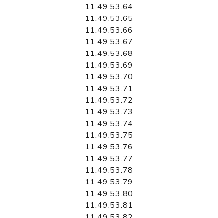
11.49.53.64
11.49.53.65
11.49.53.66
11.49.53.67
11.49.53.68
11.49.53.69
11.49.53.70
11.49.53.71
11.49.53.72
11.49.53.73
11.49.53.74
11.49.53.75
11.49.53.76
11.49.53.77
11.49.53.78
11.49.53.79
11.49.53.80
11.49.53.81
11.49.53.82