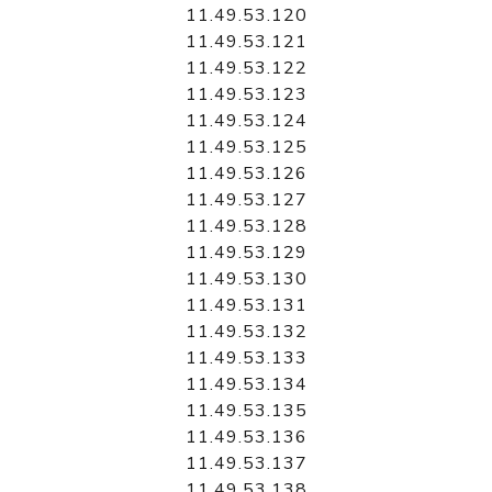
11.49.53.120
11.49.53.121
11.49.53.122
11.49.53.123
11.49.53.124
11.49.53.125
11.49.53.126
11.49.53.127
11.49.53.128
11.49.53.129
11.49.53.130
11.49.53.131
11.49.53.132
11.49.53.133
11.49.53.134
11.49.53.135
11.49.53.136
11.49.53.137
11.49.53.138