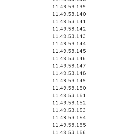
11.49.53.139
11.49.53.140
11.49.53.141
11.49.53.142
11.49.53.143
11.49.53.144
11.49.53.145
11.49.53.146
11.49.53.147
11.49.53.148
11.49.53.149
11.49.53.150
11.49.53.151
11.49.53.152
11.49.53.153
11.49.53.154
11.49.53.155
11.49.53.156