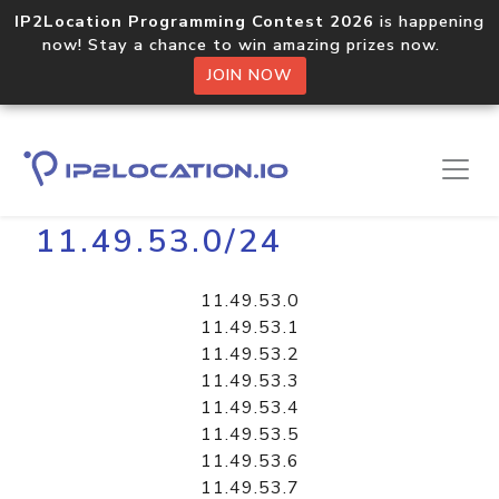
IP2Location Programming Contest 2026
is happening
now! Stay a chance to win amazing prizes now.
JOIN NOW
Home
Libraries
11.49.53.0/24
11.49.53.0
11.49.53.1
11.49.53.2
11.49.53.3
11.49.53.4
11.49.53.5
11.49.53.6
11.49.53.7