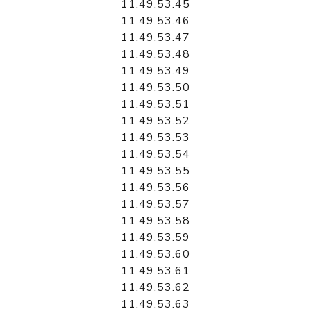
11.49.53.45
11.49.53.46
11.49.53.47
11.49.53.48
11.49.53.49
11.49.53.50
11.49.53.51
11.49.53.52
11.49.53.53
11.49.53.54
11.49.53.55
11.49.53.56
11.49.53.57
11.49.53.58
11.49.53.59
11.49.53.60
11.49.53.61
11.49.53.62
11.49.53.63