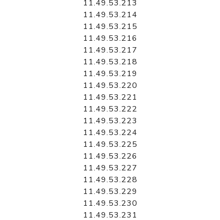
11.49.53.213
11.49.53.214
11.49.53.215
11.49.53.216
11.49.53.217
11.49.53.218
11.49.53.219
11.49.53.220
11.49.53.221
11.49.53.222
11.49.53.223
11.49.53.224
11.49.53.225
11.49.53.226
11.49.53.227
11.49.53.228
11.49.53.229
11.49.53.230
11.49.53.231