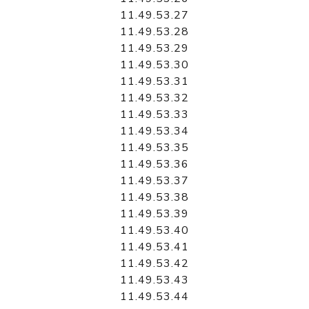
11.49.53.27
11.49.53.28
11.49.53.29
11.49.53.30
11.49.53.31
11.49.53.32
11.49.53.33
11.49.53.34
11.49.53.35
11.49.53.36
11.49.53.37
11.49.53.38
11.49.53.39
11.49.53.40
11.49.53.41
11.49.53.42
11.49.53.43
11.49.53.44