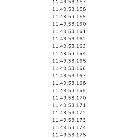
11.49.53.157
11.49.53.158
11.49.53.159
11.49.53.160
11.49.53.161
11.49.53.162
11.49.53.163
11.49.53.164
11.49.53.165
11.49.53.166
11.49.53.167
11.49.53.168
11.49.53.169
11.49.53.170
11.49.53.171
11.49.53.172
11.49.53.173
11.49.53.174
11.49.53.175