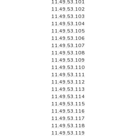
11.49.53.101
11.49.53.102
11.49.53.103
11.49.53.104
11.49.53.105
11.49.53.106
11.49.53.107
11.49.53.108
11.49.53.109
11.49.53.110
11.49.53.111
11.49.53.112
11.49.53.113
11.49.53.114
11.49.53.115
11.49.53.116
11.49.53.117
11.49.53.118
11.49.53.119