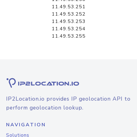
11.49.53.251
11.49.53.252
11.49.53.253
11.49.53.254
11.49.53.255
IP2Location.io provides IP geolocation API to
perform geolocation lookup.
NAVIGATION
Solutions