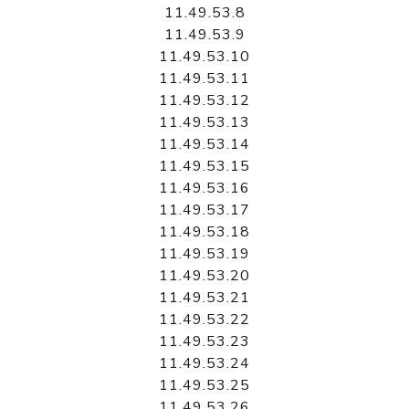
11.49.53.8
11.49.53.9
11.49.53.10
11.49.53.11
11.49.53.12
11.49.53.13
11.49.53.14
11.49.53.15
11.49.53.16
11.49.53.17
11.49.53.18
11.49.53.19
11.49.53.20
11.49.53.21
11.49.53.22
11.49.53.23
11.49.53.24
11.49.53.25
11.49.53.26