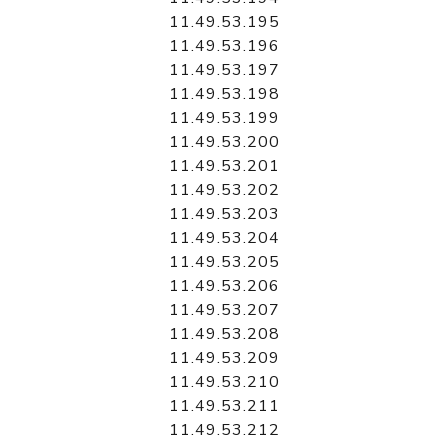
11.49.53.195
11.49.53.196
11.49.53.197
11.49.53.198
11.49.53.199
11.49.53.200
11.49.53.201
11.49.53.202
11.49.53.203
11.49.53.204
11.49.53.205
11.49.53.206
11.49.53.207
11.49.53.208
11.49.53.209
11.49.53.210
11.49.53.211
11.49.53.212