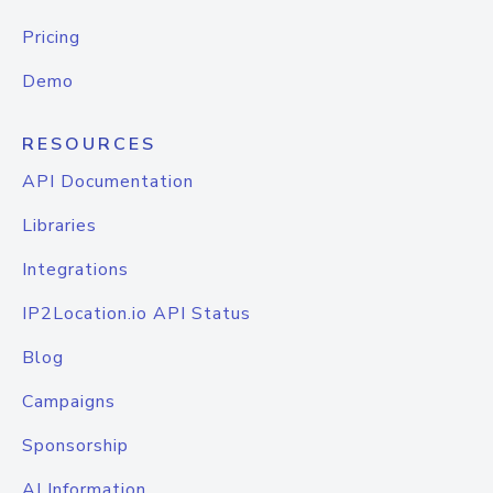
Pricing
Demo
RESOURCES
API Documentation
Libraries
Integrations
IP2Location.io API Status
Blog
Campaigns
Sponsorship
AI Information