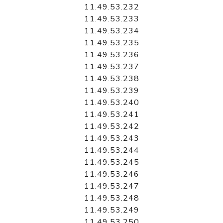
11.49.53.232
11.49.53.233
11.49.53.234
11.49.53.235
11.49.53.236
11.49.53.237
11.49.53.238
11.49.53.239
11.49.53.240
11.49.53.241
11.49.53.242
11.49.53.243
11.49.53.244
11.49.53.245
11.49.53.246
11.49.53.247
11.49.53.248
11.49.53.249
11.49.53.250