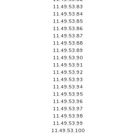
11.49.53.83
11.49.53.84
11.49.53.85
11.49.53.86
11.49.53.87
11.49.53.88
11.49.53.89
11.49.53.90
11.49.53.91
11.49.53.92
11.49.53.93
11.49.53.94
11.49.53.95
11.49.53.96
11.49.53.97
11.49.53.98
11.49.53.99
11.49.53.100