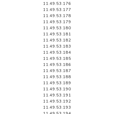
11.49.53.176
11.49.53.177
11.49.53.178
11.49.53.179
11.49.53.180
11.49.53.181
11.49.53.182
11.49.53.183
11.49.53.184
11.49.53.185
11.49.53.186
11.49.53.187
11.49.53.188
11.49.53.189
11.49.53.190
11.49.53.191
11.49.53.192
11.49.53.193
11.49.53.194